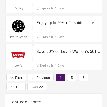
Radley
Expires In 4 Days
Enjoy up to 50% off t-shirts in the
sale at Pretty Green
Pretty Green
Expires In 4 Days
Save 30% on Levi’s Women’s 501
Curve jeans
Levi's
Expires In 4 Days
<< First
← Previous
4
5
6
Next →
Last >>
Featured Stores