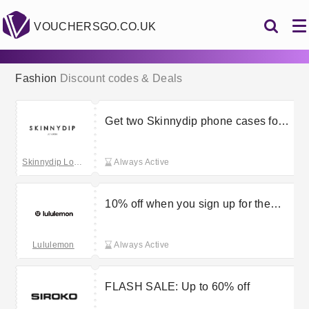
VOUCHERSGO.CO.UK
Fashion
Discount codes & Deals
Get two Skinnydip phone cases for
£45
Skinnydip London
Always Active
10% off when you sign up for the
Lululemon newsletter
Lululemon
Always Active
FLASH SALE: Up to 60% off