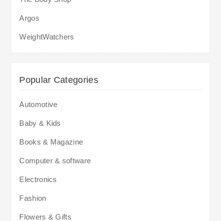
Argos
WeightWatchers
Popular Categories
Automotive
Baby & Kids
Books & Magazine
Computer & software
Electronics
Fashion
Flowers & Gifts