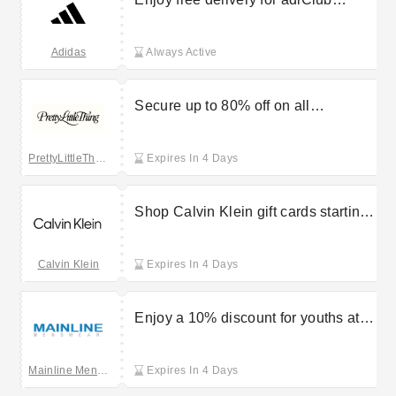
members
Adidas
Always Active
Secure up to 80% off on all
partywear at PrettyLittleThing
PrettyLittleThing UK
Expires In 4 Days
Shop Calvin Klein gift cards starting
at £25
Calvin Klein
Expires In 4 Days
Enjoy a 10% discount for youths at
Mainline Menswear
Mainline Menswear
Expires In 4 Days