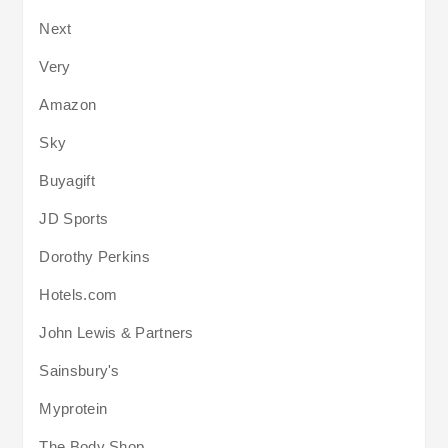
Next
Very
Amazon
Sky
Buyagift
JD Sports
Dorothy Perkins
Hotels.com
John Lewis & Partners
Sainsbury's
Myprotein
The Body Shop