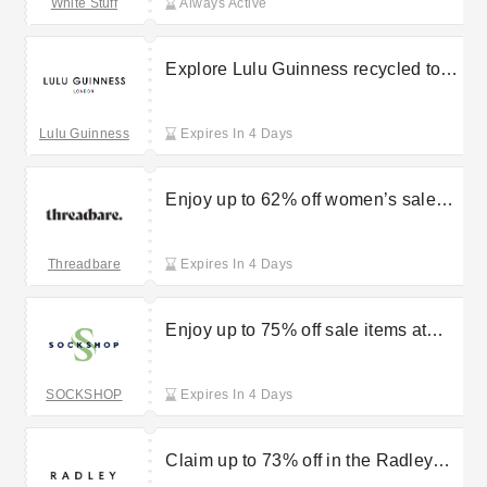
White Stuff
Always Active
Explore Lulu Guinness recycled tote
bags starting from £20
Lulu Guinness
Expires In 4 Days
Enjoy up to 62% off women’s sale
items at Threadbare
Threadbare
Expires In 4 Days
Enjoy up to 75% off sale items at
Sock Shop
SOCKSHOP
Expires In 4 Days
Claim up to 73% off in the Radley
handbag sale