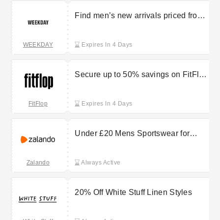
Find men’s new arrivals priced from
£9.99 at Weekday
WEEKDAY
Expires In 4 Days
Secure up to 50% savings on FitFlop
outlet items
FitFlop
Expires In 4 Days
Under £20 Mens Sportswear for
Everyday Comfort at Zalando
Zalando
Always Active
20% Off White Stuff Linen Styles