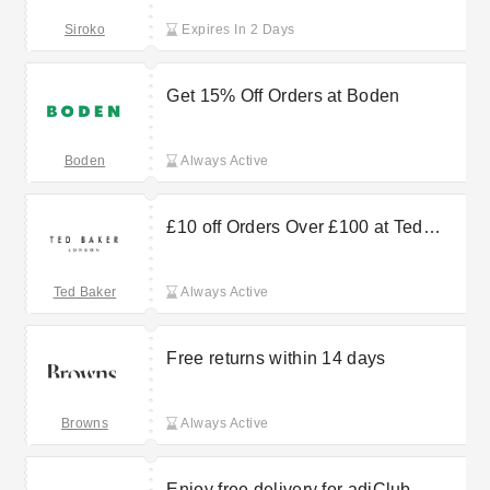
Siroko
Expires In 2 Days
Get 15% Off Orders at Boden
Boden
Always Active
£10 off Orders Over £100 at Ted
Baker
Ted Baker
Always Active
Free returns within 14 days
Browns
Always Active
Enjoy free delivery for adiClub