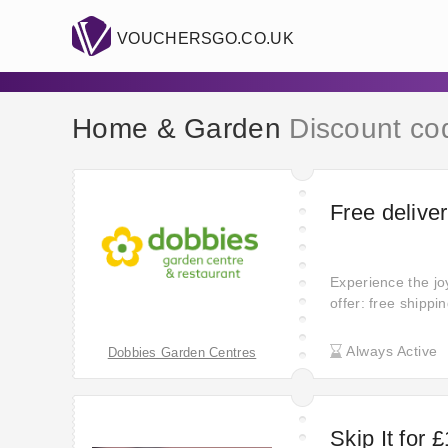
VOUCHERSGO.CO.UK
Home & Garden
Discount co
Free deliver
Experience the joy
offer: free shippi
and hello to savi
the added conveni
Always Active
Dobbies Garden Centres
Skip It for 