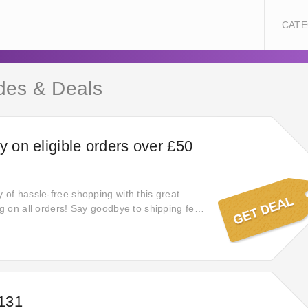
CATE
des & Deals
y on eligible orders over £50
 of hassle-free shopping with this great
ng on all orders! Say goodbye to shipping fees
ngs as you shop your favorite products with
ence of complimentary delivery.
£131