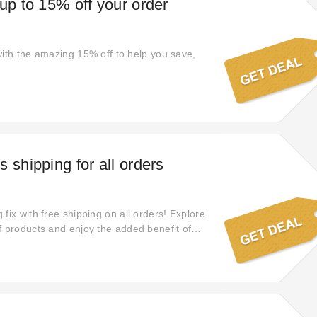
 up to 15% off your order
with the amazing 15% off to help you save,
 shipping for all orders
fix with free shipping on all orders! Explore
f products and enjoy the added benefit of
ases delivered to you in time.