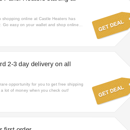
shopping online at Castle Heaters has
. Go easy on your wallet and shop online
your savings with £69.95 off new items. Act
his Castle Heaters deal and find yourself
hout a promo code.
d 2-3 day delivery on all
 rare opportunity for you to get free shipping
 a lot of money when you check out!
 first order