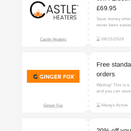
£69.95
Save money when 
never been easier
right now. Boost 
now! Shop using t
08/15/2026
Castle Heaters
saving money wit
Free standar
orders
Waiting! This is a
and you can save
Always Active
Ginger Fox
20% off your