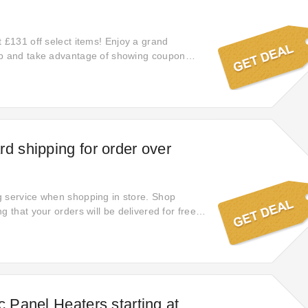
t £131 off select items! Enjoy a grand
up and take advantage of showing coupon
 time. This Skoup code will give you access to
ect styles. Place your order online at Skoup
oney.
rd shipping for order over
 service when shopping in store. Shop
g that your orders will be delivered for free.
ngs today!
c Panel Heaters starting at