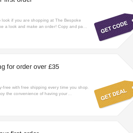
to look if you are shopping at The Bespoke
ke a look and make an order! Copy and paste
off The Bespoke Foil Company coupon at
ve a big discount! Discounts will apply
the landing page of The Bespoke Foil
e offer!
ng for order over £35
ry-free with free shipping every time you shop.
oy the convenience of having your
 to you without any shipping fees.