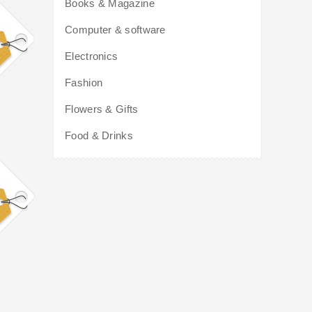
Books & Magazine
Computer & software
Electronics
Fashion
Flowers & Gifts
Food & Drinks