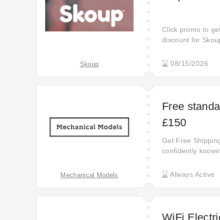
Click promo to ge
discount for Sko
code before valid
up to £131 off sel
08/15/2026
Skoup
to start saving m
Free standa
£150
Get Free Shipping
confidently knowin
Discover the savi
Always Active
Mechanical Models
WiFi Electri