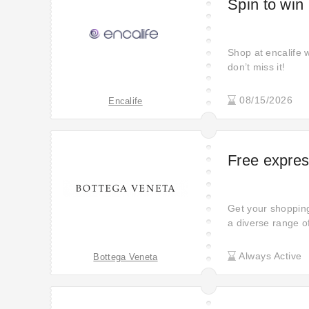
Spin to win
Shop at encalife 
don’t miss it!
08/15/2026
Encalife
Free express
Get your shopping 
a diverse range o
having your purch
Always Active
Bottega Veneta