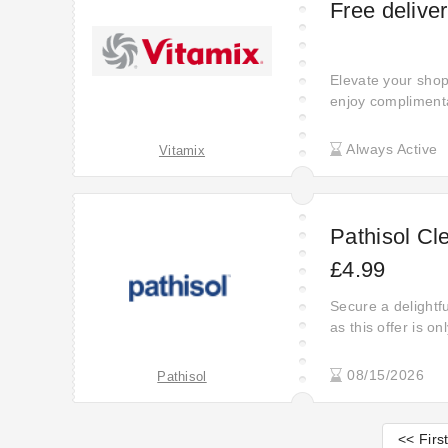
Free delive
Elevate your shop
enjoy compliment
for a code - simpl
Always Active
Vitamix
Pathisol Cl
£4.99
Secure a delightfu
as this offer is o
08/15/2026
Pathisol
<< Firs