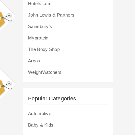
Hotels.com
John Lewis & Partners
Sainsbury's
Myprotein
The Body Shop
Argos
WeightWatchers
Popular Categories
Automotive
Baby & Kids