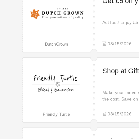
Get £5 off y
Act fast! Enjoy £5 
08/15/2026
DutchGrown
Shop at Gif
Make your move wit
the cost. Save on 
store. Click here 
problems while usi
08/15/2026
Friendly Turtle
newly updated off
out.