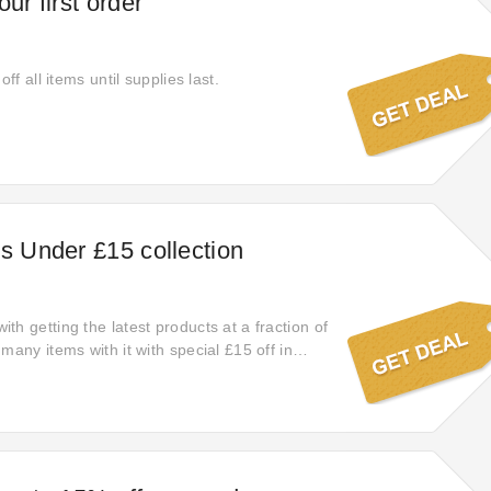
our first order
off all items until supplies last.
ts Under £15 collection
h getting the latest products at a fraction of
many items with it with special £15 off in
to save big on your order. If you have any
ng it, can contact Friendly Turtle. Try this
er to obtain a big discount when you check