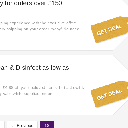
ry for orders over £150
ping experience with the exclusive offer:
ary shipping on your order today! No need
y select the items you love.
ean & Disinfect as low as
l £4.99 off your beloved items, but act swiftly
nly valid while supplies endure.
t
← Previous
19