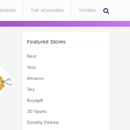
GORIES
TOP VOUCHERS
STORES
Featured Stores
Next
Very
Amazon
Sky
Buyagift
JD Sports
Dorothy Perkins