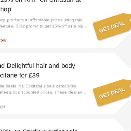
Shop
p products at affordable prices using this
eature. Click promo to get 15% off as a big
y immediately you'll be kicking yourself if
is offer. Start exploring their wide range of
row
e, Easy to save, Value for money.
 Delightful hair and body
citane for £39
e deals in L'Occitane's sale categories,
meets at discounted prices. These clearance
't last forever. Seize the opportunity to score
e they're gone for good. Your next great find
ays