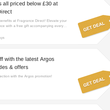
s all priced below £30 at
irect
benefits at Fragrance Direct! Elevate your
ce with a free gift accompanying every
aking your shopping journey with them even
ct now and enjoy the added delight of a
ays
us item with each order.
f with the latest Argos
des & offers
ection with the Argos promotion!