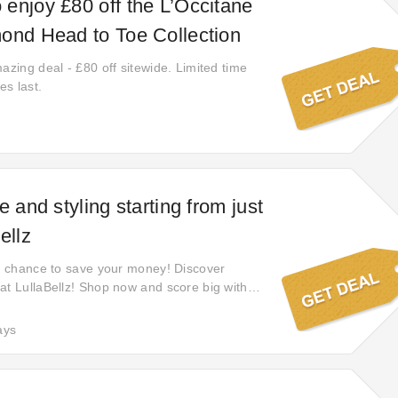
enjoy £80 off the L’Occitane
ond Head to Toe Collection
azing deal - £80 off sitewide. Limited time
es last.
e and styling starting from just
ellz
ct chance to save your money! Discover
at LullaBellz! Shop now and score big with
ains yet. Don't miss out on the best deals
o save big on all your favorite products!
ays