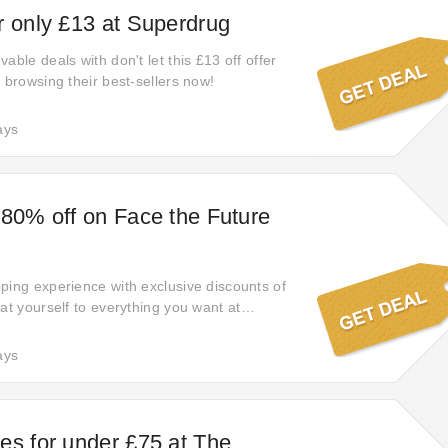
r only £13 at Superdrug
able deals with don't let this £13 off offer
 browsing their best-sellers now!
ays
 80% off on Face the Future
ping experience with exclusive discounts of
at yourself to everything you want at
 Don't miss out on this opportunity to indulge
le.
ays
es for under £75 at The