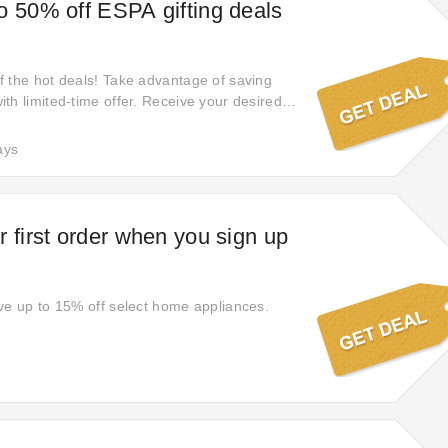
o 50% off ESPA gifting deals
 the hot deals! Take advantage of saving
th limited-time offer. Receive your desired
ial 50% off. Do not miss it! Get 50% off
rders. Get your desired products with special
ays
r first order when you sign up
ve up to 15% off select home appliances.