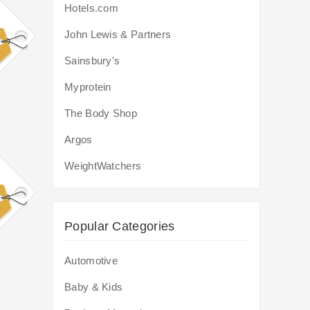
Hotels.com
John Lewis & Partners
Sainsbury's
Myprotein
The Body Shop
Argos
WeightWatchers
Popular Categories
Automotive
Baby & Kids