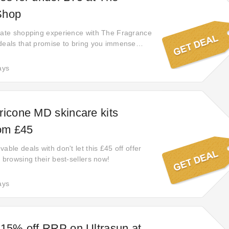
Shop
mate shopping experience with The Fragrance
deals that promise to bring you immense
thing you need. Shop now and experience the
e for less. These deals won't last forever, so
ays
 this golden opportunity to save big while
ricone MD skincare kits
rom £45
able deals with don't let this £45 off offer
 browsing their best-sellers now!
ays
 15% off RRP on Ultrasun at