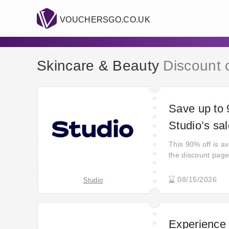
VOUCHERSGO.CO.UK
Skincare & Beauty
Discount 
Save up to 
Studio’s sa
This 90% off is ava
the discount page
08/15/2026
Studio
Experience 