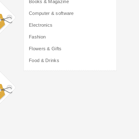
Books & Magazine
Computer & software
Electronics
Fashion
Flowers & Gifts
Food & Drinks