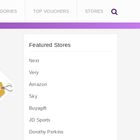
GORIES
TOP VOUCHERS
STORES
Featured Stores
Next
Very
Amazon
Sky
Buyagift
JD Sports
Dorothy Perkins