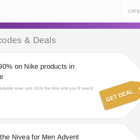
CATE
codes & Deals
90% on Nike products in
le
ilable now, just click the link and you’ll reach
.
the Nivea for Men Advent