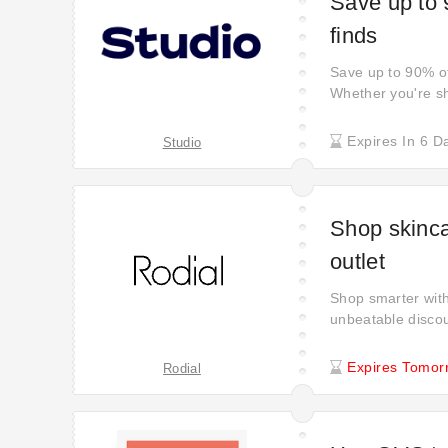
Save up to 
finds
Save up to 90% off
Whether you're sh
your chance to se
significant savin
Expires In 6 D
Studio
experience to new
Shop skinca
outlet
Shop smarter with
unbeatable discou
There’s no need t
deals and savings
Expires Tomor
Rodial