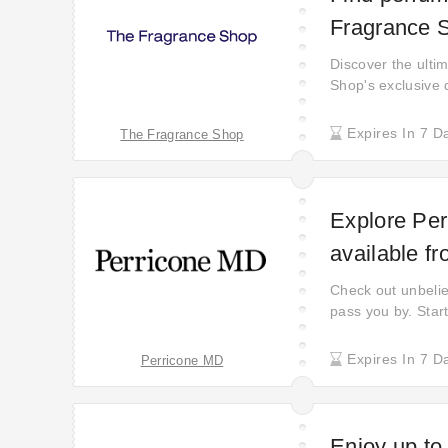
Fragrance 
Discover the ulti
Shop's exclusive 
savings on every
joy of getting mor
Expires In 7 D
The Fragrance Shop
take advantage of
stocks last!
Explore Per
available f
Check out unbeliev
pass you by. Start
Expires In 7 D
Perricone MD
Enjoy up to