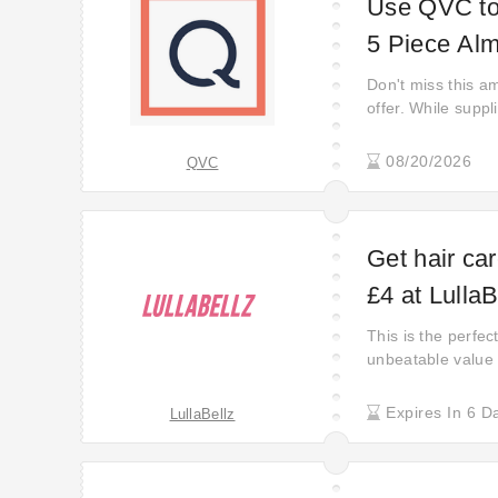
Use QVC to 
5 Piece Alm
Don't miss this am
offer. While suppli
08/20/2026
QVC
Get hair car
£4 at LullaB
This is the perfe
unbeatable value 
their hottest barg
there —get ready t
Expires In 6 D
LullaBellz