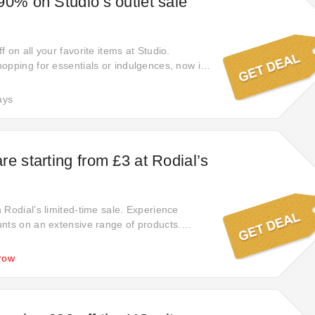
90% on Studio’s outlet sale
 on all your favorite items at Studio.
opping for essentials or indulgences, now is
ize these exceptional offers and enjoy
gs. Shop now to elevate your shopping
ays
 heights.
re starting from £3 at Rodial’s
 Rodial’s limited-time sale. Experience
nts on an extensive range of products.
o wait for special events—enjoy amazing
 now. Start your savings journey today!
row