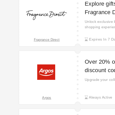
Explore gift
Fragrance D
Unlock exclusive 
shopping experien
purchase. Just m
more rewarding. A
Expires In 7 D
Fragrance Direct
complimentary bon
Over 20% of
discount co
Upgrade your coll
Always Active
Argos