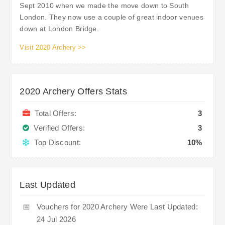
Sept 2010 when we made the move down to South
London. They now use a couple of great indoor venues
down at London Bridge.
Visit 2020 Archery >>
2020 Archery Offers Stats
Total Offers:
3
Verified Offers:
3
Top Discount:
10%
Last Updated
📅
Vouchers for 2020 Archery Were Last Updated:
24 Jul 2026