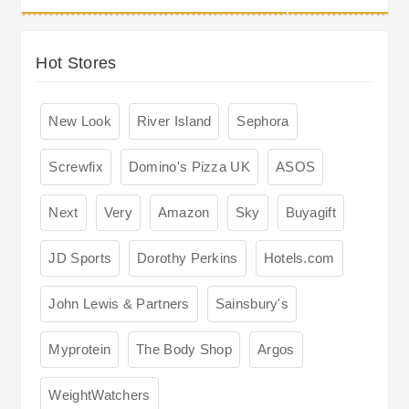
Hot Stores
New Look
River Island
Sephora
Screwfix
Domino's Pizza UK
ASOS
Next
Very
Amazon
Sky
Buyagift
JD Sports
Dorothy Perkins
Hotels.com
John Lewis & Partners
Sainsbury's
Myprotein
The Body Shop
Argos
WeightWatchers