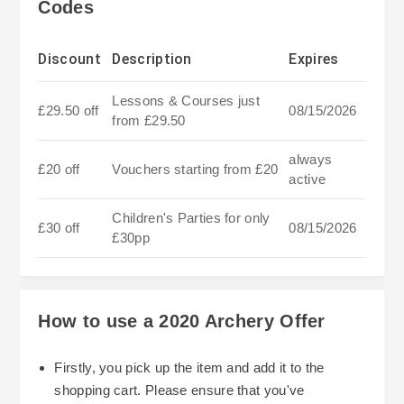
Codes
Discount
Description
Expires
Lessons & Courses just
£29.50 off
08/15/2026
from £29.50
always
£20 off
Vouchers starting from £20
active
Children's Parties for only
£30 off
08/15/2026
£30pp
How to use a 2020 Archery Offer
Firstly, you pick up the item and add it to the
shopping cart. Please ensure that you've