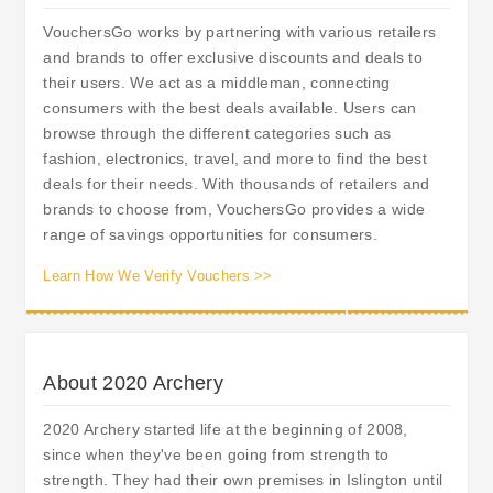
VouchersGo works by partnering with various retailers
and brands to offer exclusive discounts and deals to
their users. We act as a middleman, connecting
consumers with the best deals available. Users can
browse through the different categories such as
fashion, electronics, travel, and more to find the best
deals for their needs. With thousands of retailers and
brands to choose from, VouchersGo provides a wide
range of savings opportunities for consumers.
Learn How We Verify Vouchers >>
About 2020 Archery
2020 Archery started life at the beginning of 2008,
since when they've been going from strength to
strength. They had their own premises in Islington until