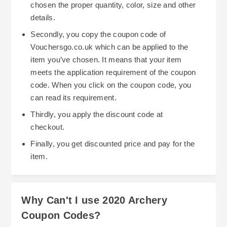
chosen the proper quantity, color, size and other
details.
Secondly, you copy the coupon code of
Vouchersgo.co.uk which can be applied to the
item you’ve chosen. It means that your item
meets the application requirement of the coupon
code. When you click on the coupon code, you
can read its requirement.
Thirdly, you apply the discount code at
checkout.
Finally, you get discounted price and pay for the
item.
Why Can't I use 2020 Archery
Coupon Codes?