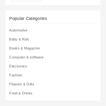
Popular Categories
Automotive
Baby & Kids
Books & Magazine
Computer & software
Electronics
Fashion
Flowers & Gifts
Food & Drinks