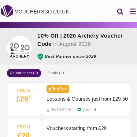
VOUCHERSGO.CO.UK
10% Off | 2020 Archery Voucher
Code
in August 2026
Best Partner since 2026
All Vouchers (3)
Deals (3)
Top Pick
FROM
5
£29
Lessons & Courses just from £29.50
08/15/2026
Verified
FROM
Vouchers starting from £20
£20