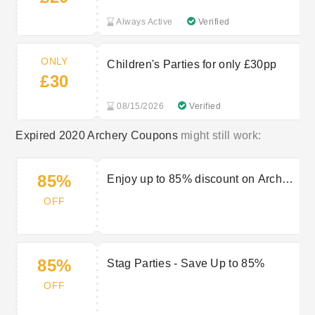
Always Active
Verified
ONLY
Children's Parties for only £30pp
£30
08/15/2026
Verified
Expired 2020 Archery Coupons
might still work:
85%
Enjoy up to 85% discount on Archery
Lessons and Courses at 2020
OFF
Archery
85%
Stag Parties - Save Up to 85%
OFF