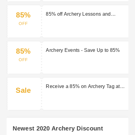
85%
85% off Archery Lessons and
Courses still valid
OFF
85%
Archery Events - Save Up to 85%
OFF
Receive a 85% on Archery Tag at
Sale
2020 Archery
Newest 2020 Archery Discount