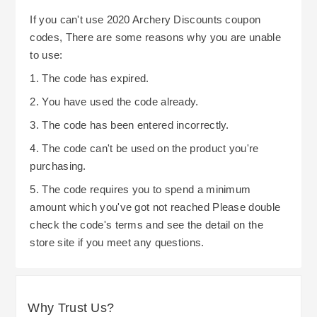
If you can't use 2020 Archery Discounts coupon
codes, There are some reasons why you are unable
to use:
1. The code has expired.
2. You have used the code already.
3. The code has been entered incorrectly.
4. The code can't be used on the product you're
purchasing.
5. The code requires you to spend a minimum
amount which you've got not reached Please double
check the code's terms and see the detail on the
store site if you meet any questions.
Why Trust Us?