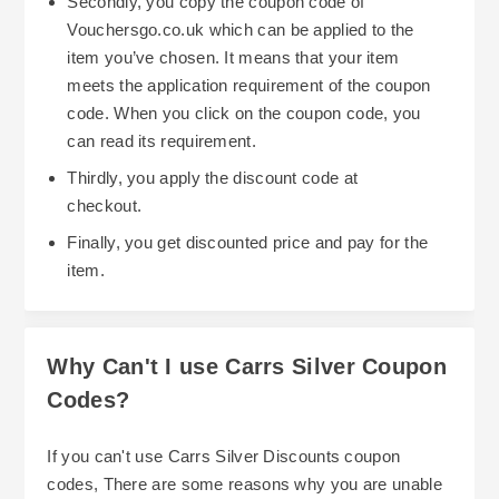
Secondly, you copy the coupon code of
Vouchersgo.co.uk which can be applied to the
item you’ve chosen. It means that your item
meets the application requirement of the coupon
code. When you click on the coupon code, you
can read its requirement.
Thirdly, you apply the discount code at
checkout.
Finally, you get discounted price and pay for the
item.
Why Can't I use Carrs Silver Coupon
Codes?
If you can't use Carrs Silver Discounts coupon
codes, There are some reasons why you are unable