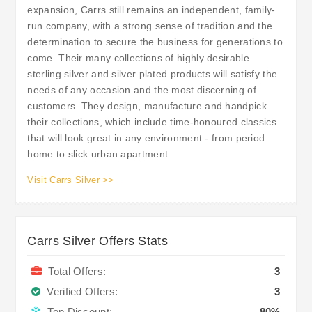
expansion, Carrs still remains an independent, family-
run company, with a strong sense of tradition and the
determination to secure the business for generations to
come. Their many collections of highly desirable
sterling silver and silver plated products will satisfy the
needs of any occasion and the most discerning of
customers. They design, manufacture and handpick
their collections, which include time-honoured classics
that will look great in any environment - from period
home to slick urban apartment.
Visit Carrs Silver >>
Carrs Silver Offers Stats
Total Offers:
3
Verified Offers:
3
Top Discount:
80%