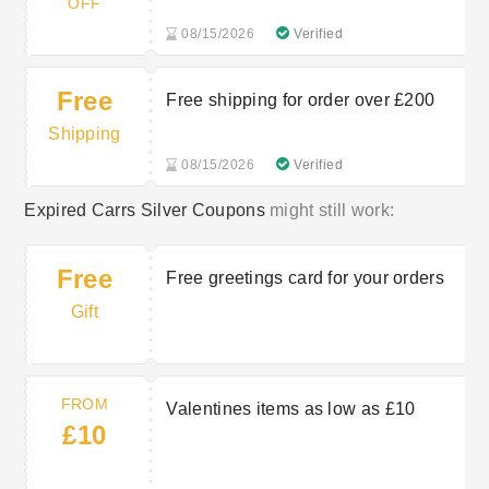
OFF
08/15/2026
Verified
Free
Free shipping for order over £200
Shipping
08/15/2026
Verified
Expired Carrs Silver Coupons
might still work:
Free
Free greetings card for your orders
Gift
FROM
Valentines items as low as £10
£10