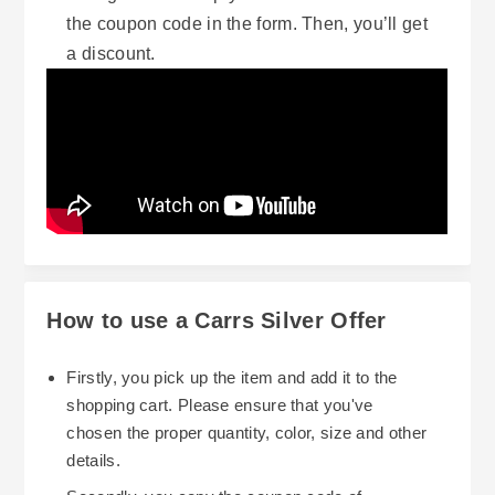
the coupon code in the form. Then, you’ll get
a discount.
How to use a Carrs Silver Offer
Firstly, you pick up the item and add it to the
shopping cart. Please ensure that you've
chosen the proper quantity, color, size and other
details.