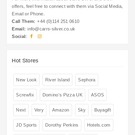
offers, feel free to connect with them via Social Media,
Email or Phone.
Call Them:
+44 (0)114 251 0610
Email:
info@carrs-silver.co.uk
Social:
Hot Stores
New Look
River Island
Sephora
Screwfix
Domino's Pizza UK
ASOS
Next
Very
Amazon
Sky
Buyagift
JD Sports
Dorothy Perkins
Hotels.com