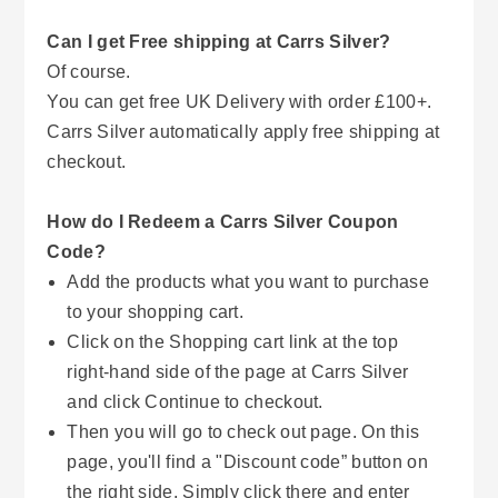
Can I get Free shipping at Carrs Silver?
Of course.
You can get free UK Delivery with order £100+.
Carrs Silver automatically apply free shipping at
checkout.
How do I Redeem a Carrs Silver Coupon
Code?
Add the products what you want to purchase
to your shopping cart.
Click on the Shopping cart link at the top
right-hand side of the page at Carrs Silver
and click Continue to checkout.
Then you will go to check out page. On this
page, you'll find a "Discount code” button on
the right side. Simply click there and enter