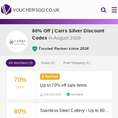
VOUCHERSGO.CO.UK
80% Off | Carrs Silver Discount
Codes
in August 2026
Trusted Partner since 2026
All Vouchers (3)
Deals (2)
Free Shipping (1)
Top Pick
70%
Up to 70% off sale items
OFF
08/15/2026
Verified
80%
Stainless Steel Cutlery - Up to 80%
off