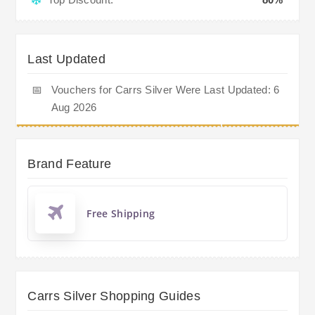
Last Updated
📅
Vouchers for Carrs Silver Were Last Updated: 6
Aug 2026
Brand Feature
Free Shipping
Carrs Silver Shopping Guides