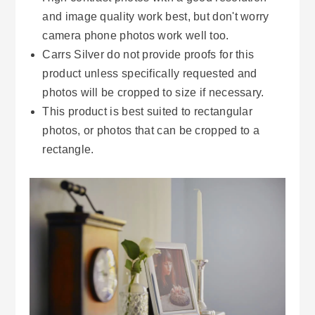
and image quality work best, but don't worry
camera phone photos work well too.
Carrs Silver do not provide proofs for this
product unless specifically requested and
photos will be cropped to size if necessary.
This product is best suited to rectangular
photos, or photos that can be cropped to a
rectangle.