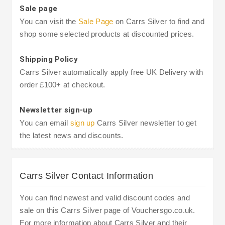
Sale page
You can visit the
Sale Page
on Carrs Silver to find and
shop some selected products at discounted prices.
Shipping Policy
Carrs Silver automatically apply free UK Delivery with
order £100+ at checkout.
Newsletter sign-up
You can email
sign up
Carrs Silver newsletter to get
the latest news and discounts.
Carrs Silver Contact Information
You can find newest and valid discount codes and
sale on this Carrs Silver page of Vouchersgo.co.uk.
For more information about Carrs Silver and their