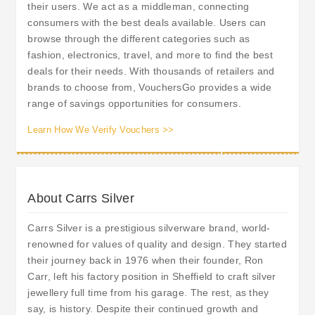
their users. We act as a middleman, connecting
consumers with the best deals available. Users can
browse through the different categories such as
fashion, electronics, travel, and more to find the best
deals for their needs. With thousands of retailers and
brands to choose from, VouchersGo provides a wide
range of savings opportunities for consumers.
Learn How We Verify Vouchers >>
About Carrs Silver
Carrs Silver is a prestigious silverware brand, world-
renowned for values of quality and design. They started
their journey back in 1976 when their founder, Ron
Carr, left his factory position in Sheffield to craft silver
jewellery full time from his garage. The rest, as they
say, is history. Despite their continued growth and