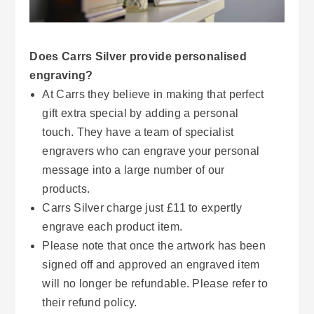
Does Carrs Silver provide personalised
engraving?
At Carrs they believe in making that perfect
gift extra special by adding a personal
touch. They have a team of specialist
engravers who can engrave your personal
message into a large number of our
products.
Carrs Silver charge just £11 to expertly
engrave each product item.
Please note that once the artwork has been
signed off and approved an engraved item
will no longer be refundable. Please refer to
their refund policy.