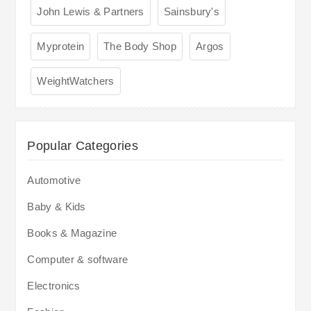
John Lewis & Partners
Sainsbury's
Myprotein
The Body Shop
Argos
WeightWatchers
Popular Categories
Automotive
Baby & Kids
Books & Magazine
Computer & software
Electronics