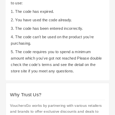
to use:
1. The code has expired.
2. You have used the code already.
3. The code has been entered incorrectly.
4. The code can't be used on the product you're
purchasing.
5. The code requires you to spend a minimum
amount which you've got not reached Please double
check the code's terms and see the detail on the
store site if you meet any questions.
Why Trust Us?
VouchersGo works by partnering with various retailers
and brands to offer exclusive discounts and deals to