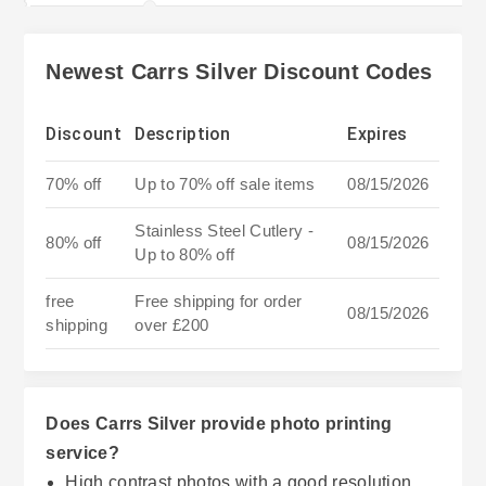
Newest Carrs Silver Discount Codes
Discount
Description
Expires
70% off
Up to 70% off sale items
08/15/2026
Stainless Steel Cutlery -
80% off
08/15/2026
Up to 80% off
free
Free shipping for order
08/15/2026
shipping
over £200
Does Carrs Silver provide photo printing
service?
High contrast photos with a good resolution