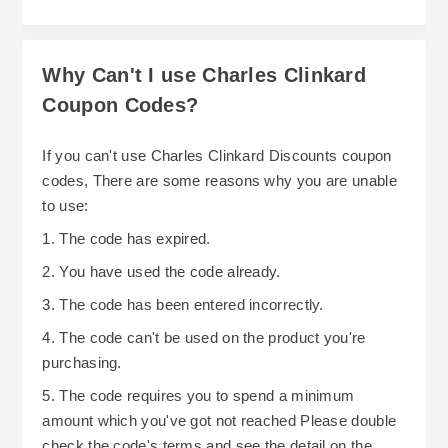
Why Can't I use Charles Clinkard
Coupon Codes?
If you can't use Charles Clinkard Discounts coupon
codes, There are some reasons why you are unable
to use:
1. The code has expired.
2. You have used the code already.
3. The code has been entered incorrectly.
4. The code can't be used on the product you're
purchasing.
5. The code requires you to spend a minimum
amount which you've got not reached Please double
check the code's terms and see the detail on the