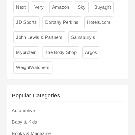
Next
Very
Amazon
Sky
Buyagift
JD Sports
Dorothy Perkins
Hotels.com
John Lewis & Partners
Sainsbury's
Myprotein
The Body Shop
Argos
WeightWatchers
Popular Categories
Automotive
Baby & Kids
Books & Magazine