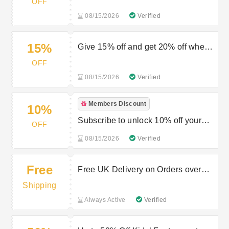
OFF
08/15/2026
Verified
15%
Give 15% off and get 20% off when
you refer
OFF
08/15/2026
Verified
Members Discount
10%
Subscribe to unlock 10% off your
OFF
first order
08/15/2026
Verified
Free
Free UK Delivery on Orders over
£40
Shipping
Always Active
Verified