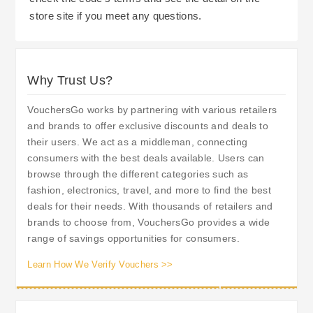
store site if you meet any questions.
Why Trust Us?
VouchersGo works by partnering with various retailers
and brands to offer exclusive discounts and deals to
their users. We act as a middleman, connecting
consumers with the best deals available. Users can
browse through the different categories such as
fashion, electronics, travel, and more to find the best
deals for their needs. With thousands of retailers and
brands to choose from, VouchersGo provides a wide
range of savings opportunities for consumers.
Learn How We Verify Vouchers >>