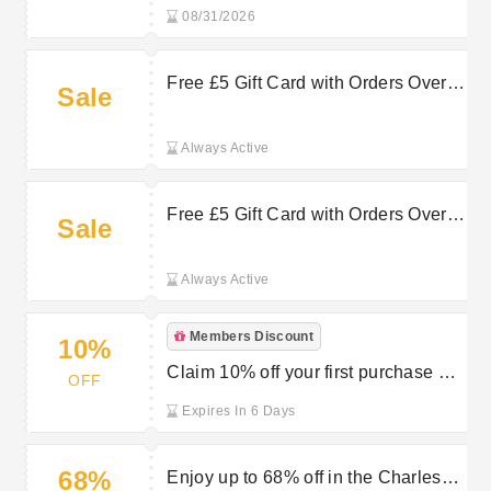
Clinkard
08/31/2026
Free £5 Gift Card with Orders Over
Sale
£65 at Charles Clinkard
Always Active
Free £5 Gift Card with Orders Over
Sale
£60 at Charles Clinkard
Always Active
Members Discount
10%
Claim 10% off your first purchase by
OFF
joining Charles Clinkard’s
Expires In 6 Days
newsletter
68%
Enjoy up to 68% off in the Charles