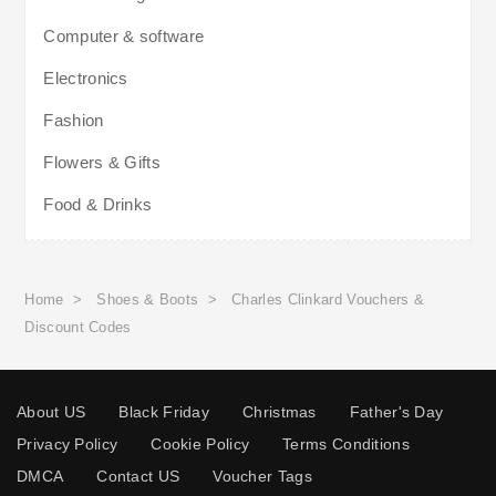
Computer & software
Electronics
Fashion
Flowers & Gifts
Food & Drinks
Home
>
Shoes & Boots
>
Charles Clinkard Vouchers &
Discount Codes
About US
Black Friday
Christmas
Father's Day
Privacy Policy
Cookie Policy
Terms Conditions
DMCA
Contact US
Voucher Tags