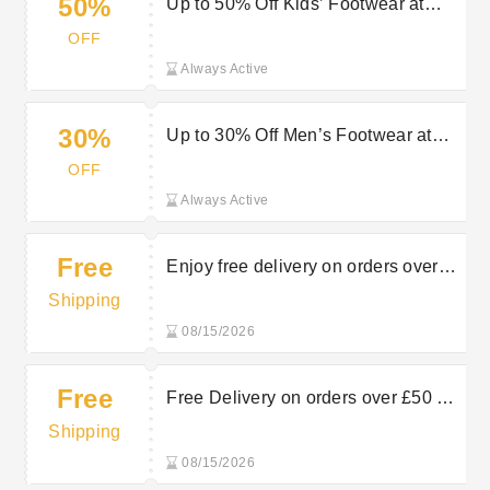
50%
Up to 50% Off Kids’ Footwear at
Charles Clinkard — Save on Comfy
OFF
Styles
Always Active
30%
Up to 30% Off Men’s Footwear at
Charles Clinkard — Shop Now
OFF
Always Active
Free
Enjoy free delivery on orders over
£50 at Charles Clinkard
Shipping
08/15/2026
Free
Free Delivery on orders over £50 at
Charles Clinkard
Shipping
08/15/2026