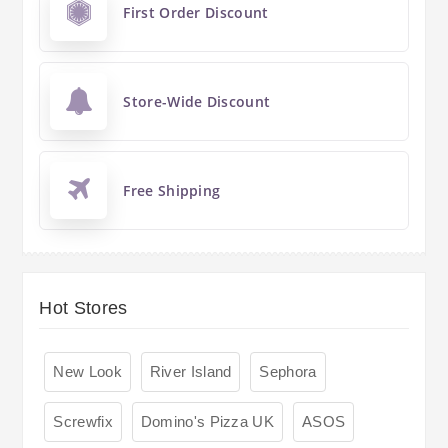
First Order Discount
Store-Wide Discount
Free Shipping
Hot Stores
New Look
River Island
Sephora
Screwfix
Domino's Pizza UK
ASOS