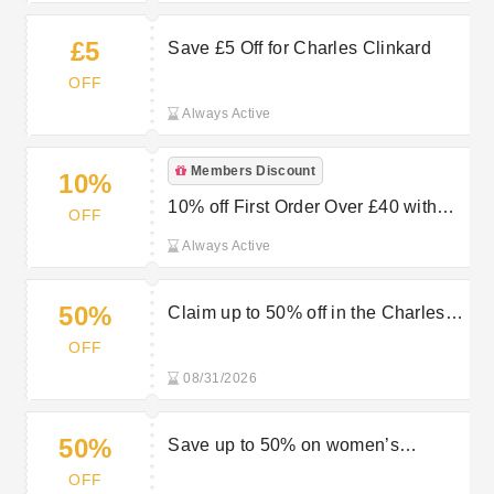
£5
Save £5 Off for Charles Clinkard
OFF
Always Active
Members Discount
10%
10% off First Order Over £40 with
OFF
Newsletter Sign-ups at Charles
Always Active
Clinkard
50%
Claim up to 50% off in the Charles
Clinkard sale now
OFF
08/31/2026
50%
Save up to 50% on women’s
footwear in the sale at Charles
OFF