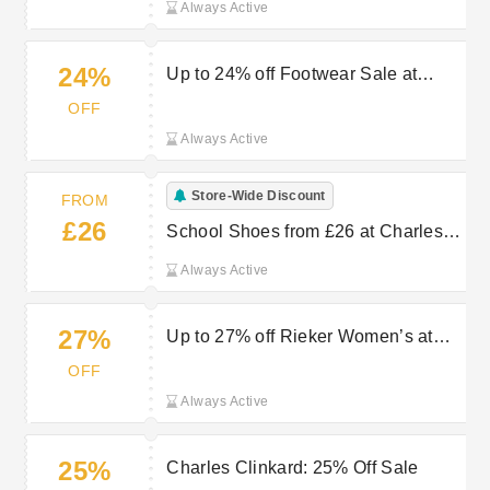
Always Active
24%
Up to 24% off Footwear Sale at
Charles Clinkard
OFF
Always Active
Store-Wide Discount
FROM
£26
School Shoes from £26 at Charles
Clinkard
Always Active
27%
Up to 27% off Rieker Women’s at
Charles Clinkard
OFF
Always Active
25%
Charles Clinkard: 25% Off Sale