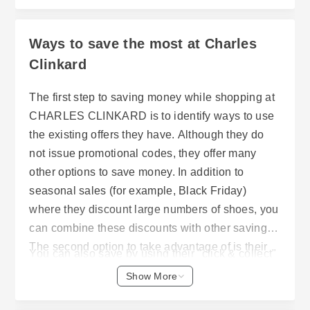
Ways to save the most at Charles
Clinkard
The first step to saving money while shopping at
CHARLES CLINKARD is to identify ways to use
the existing offers they have. Although they do
not issue promotional codes, they offer many
other options to save money. In addition to
seasonal sales (for example, Black Friday)
where they discount large numbers of shoes, you
can combine these discounts with other savings.
The second option to take advantage of is their
You can also save by using their "click & collect"
free UK delivery on any order greater than £50.
service. "Click & collect" allows customers to
Show More
This is especially useful if you want to buy
select items for collection from a local store
multiple pairs of shoes, or one pair of higher
location, rather than having them shipped