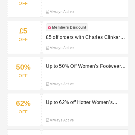
OFF
Always Active
Members Discount
£5
£5 off orders with Charles Clinkard’s
OFF
Newsletter Sign Up
Always Active
50%
Up to 50% Off Women’s Footwear
for Stylish All-Day Comfort
OFF
Always Active
62%
Up to 62% off Hotter Women’s
Shoes at Charles Clinkard
OFF
Always Active