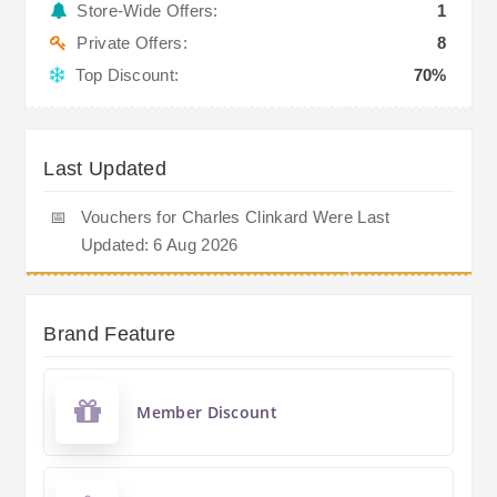
Store-Wide Offers:
1
Private Offers:
8
Top Discount:
70%
Last Updated
📅
Vouchers for Charles Clinkard Were Last
Updated: 6 Aug 2026
Brand Feature
Member Discount