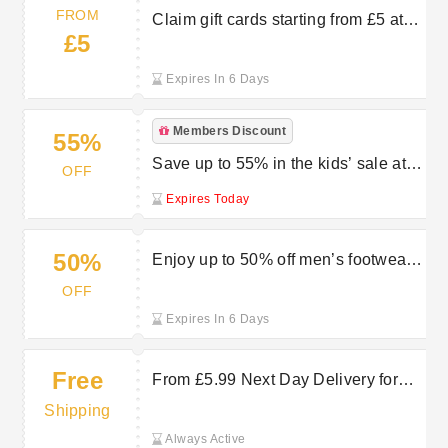
FROM
Claim gift cards starting from £5 at
£5
Charles Clinkard
Expires In 6 Days
Members Discount
55%
Save up to 55% in the kids’ sale at
OFF
Charles Clinkard
Expires Today
50%
Enjoy up to 50% off men’s footwear
in the Charles Clinkard sale
OFF
Expires In 6 Days
Free
From £5.99 Next Day Delivery for
Fast, Hassle-Free Shopping at
Shipping
Charles Clinkard
Always Active