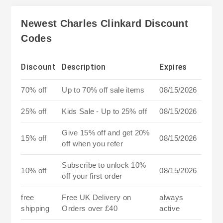
Newest Charles Clinkard Discount
Codes
Discount
Description
Expires
70% off
Up to 70% off sale items
08/15/2026
25% off
Kids Sale - Up to 25% off
08/15/2026
Give 15% off and get 20%
15% off
08/15/2026
off when you refer
Subscribe to unlock 10%
10% off
08/15/2026
off your first order
free
Free UK Delivery on
always
shipping
Orders over £40
active