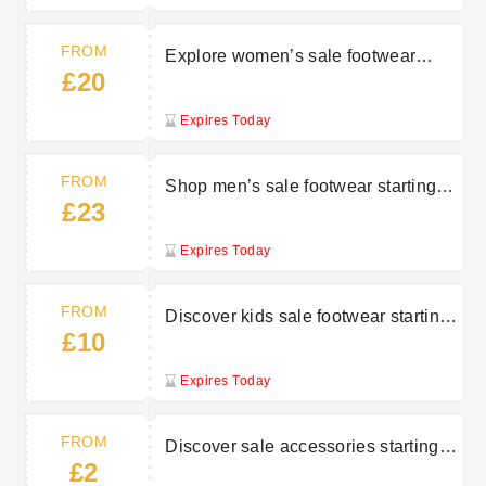
FROM
Explore women’s sale footwear
£20
starting at £20 at Charles Clinkard
Expires Today
FROM
Shop men’s sale footwear starting
£23
from £23 at Charles Clinkard
Expires Today
FROM
Discover kids sale footwear starting
£10
from £10 at Charles Clinkard
Expires Today
FROM
Discover sale accessories starting at
£2
£2 at Charles Clinkard