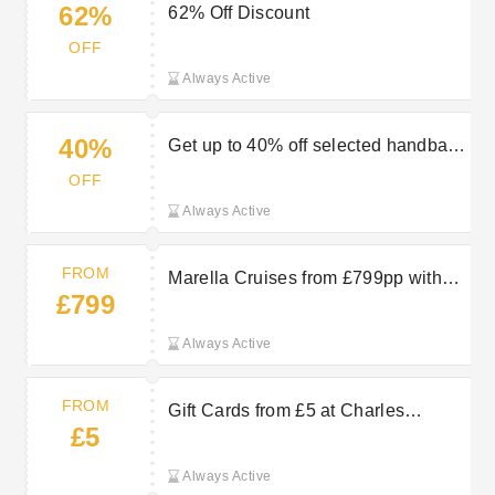
62%
62% Off Discount
OFF
Always Active
40%
Get up to 40% off selected handbags
in the sale at Charles Clinkard
OFF
Always Active
FROM
Marella Cruises from £799pp with
£799
TUI
Always Active
FROM
Gift Cards from £5 at Charles
£5
Clinkard
Always Active