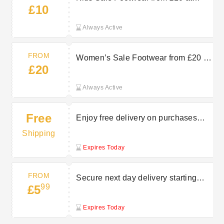
£10
Charles Clinkard
Always Active
FROM
Women’s Sale Footwear from £20 at
£20
Charles Clinkard
Always Active
Free
Enjoy free delivery on purchases
over £50 at Charles Clinkard
Shipping
Expires Today
FROM
Secure next day delivery starting
99
£5
from £5.99 at Charles Clinkard
Expires Today