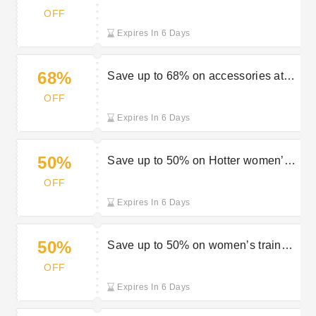
Clinkard sale
OFF
Expires In 6 Days
68%
Save up to 68% on accessories at
Charles Clinkard
OFF
Expires In 6 Days
50%
Save up to 50% on Hotter women’s
shoes at Charles Clinkard
OFF
Expires In 6 Days
50%
Save up to 50% on women’s trainers
at Charles Clinkard
OFF
Expires In 6 Days