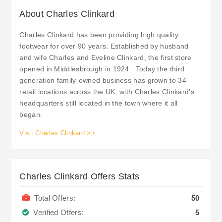
About Charles Clinkard
Charles Clinkard has been providing high quality
footwear for over 90 years. Established by husband
and wife Charles and Eveline Clinkard, the first store
opened in Middlesbrough in 1924. Today the third
generation family-owned business has grown to 34
retail locations across the UK, with Charles Clinkard's
headquarters still located in the town where it all
began.
Visit Charles Clinkard >>
Charles Clinkard Offers Stats
Total Offers:
50
Verified Offers:
5