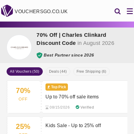
VOUCHERSGO.CO.UK
70% Off | Charles Clinkard
Discount Code
in August 2026
Best Partner since 2026
All Vouchers (50)
Deals (44)
Free Shipping (6)
Top Pick
70%
Up to 70% off sale items
OFF
08/15/2026
Verified
25%
Kids Sale - Up to 25% off