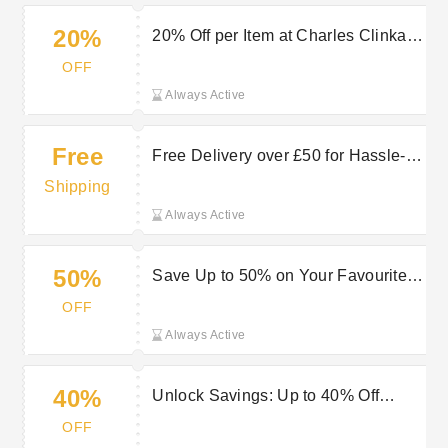
20%
20% Off per Item at Charles Clinkard
— Refresh Your Wardrobe
OFF
Always Active
Free
Free Delivery over £50 for Hassle-
Free Shipping at Charles Clinkard
Shipping
Always Active
50%
Save Up to 50% on Your Favourite
Styles at Charles Clinkard
OFF
Always Active
40%
Unlock Savings: Up to 40% Off
Accessories at Charles Clinkard
OFF