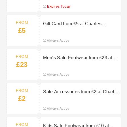
Expires Today
FROM
Gift Card from £5 at Charles
£5
Clinkard
Always Active
FROM
Men’s Sale Footwear from £23 at
£23
Charles Clinkard
Always Active
FROM
Sale Accessories from £2 at Charles
£2
Clinkard
Always Active
FROM
Kids Sale Footwear from £10 at