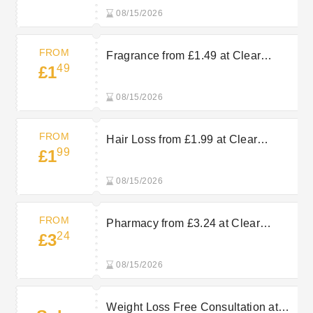
08/15/2026
FROM
Fragrance from £1.49 at Clear
49
£1
Chemist
08/15/2026
FROM
Hair Loss from £1.99 at Clear
99
£1
Chemist
08/15/2026
FROM
Pharmacy from £3.24 at Clear
24
£3
Chemist
08/15/2026
Weight Loss Free Consultation at