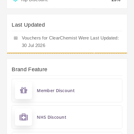
Last Updated
📅
Vouchers for ClearChemist Were Last Updated:
30 Jul 2026
Brand Feature
Member Discount
NHS Discount