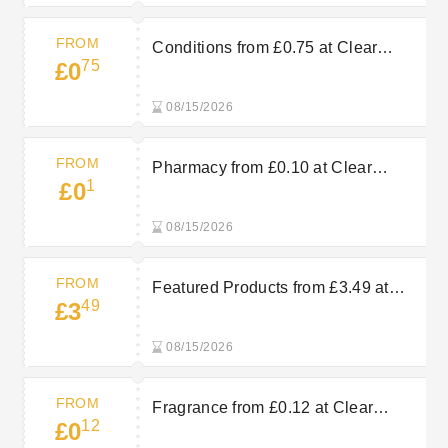
FROM
Conditions from £0.75 at Clear
75
£0
Chemist
08/15/2026
FROM
Pharmacy from £0.10 at Clear
1
£0
Chemist
08/15/2026
FROM
Featured Products from £3.49 at
49
£3
Clear Chemist
08/15/2026
FROM
Fragrance from £0.12 at Clear
12
£0
Chemist