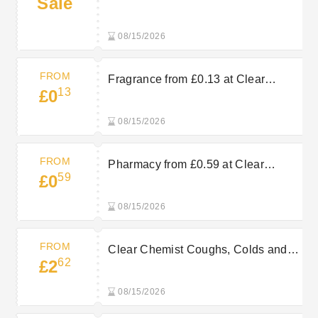
Sale
Clear Chemist
08/15/2026
FROM
Fragrance from £0.13 at Clear
13
£0
Chemist
08/15/2026
FROM
Pharmacy from £0.59 at Clear
59
£0
Chemist
08/15/2026
FROM
Clear Chemist Coughs, Colds and
62
£2
Flu from £2.62
08/15/2026