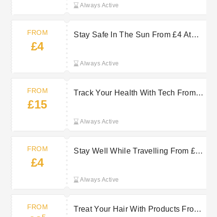
Always Active
FROM
Stay Safe In The Sun From £4 At
£4
Clear Chemist
Always Active
FROM
Track Your Health With Tech From
£15
£15 At Clear Chemist
Always Active
FROM
Stay Well While Travelling From £4
£4
At Clear Chemist
Always Active
FROM
Treat Your Hair With Products From