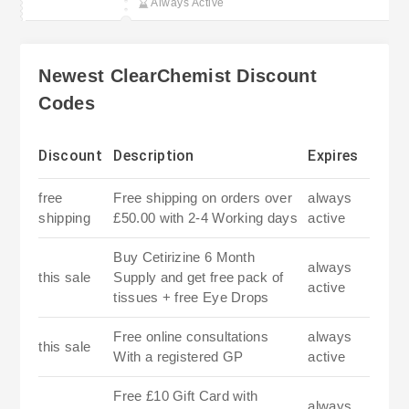
Always Active
Newest ClearChemist Discount
Codes
Discount
Description
Expires
free
Free shipping on orders over
always
shipping
£50.00 with 2-4 Working days
active
Buy Cetirizine 6 Month
always
this sale
Supply and get free pack of
active
tissues + free Eye Drops
Free online consultations
always
this sale
With a registered GP
active
Free £10 Gift Card with
always