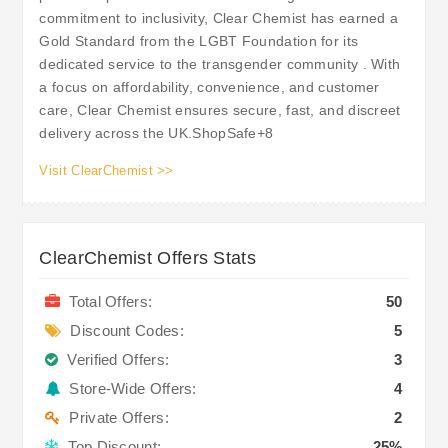
commitment to inclusivity, Clear Chemist has earned a
Gold Standard from the LGBT Foundation for its
dedicated service to the transgender community . With
a focus on affordability, convenience, and customer
care, Clear Chemist ensures secure, fast, and discreet
delivery across the UK.​ShopSafe+8
Visit ClearChemist >>
ClearChemist Offers Stats
Total Offers:
50
Discount Codes:
5
Verified Offers:
3
Store-Wide Offers:
4
Private Offers:
2
Top Discount:
25%