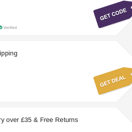
Verified
ipping
ry over £35 & Free Returns