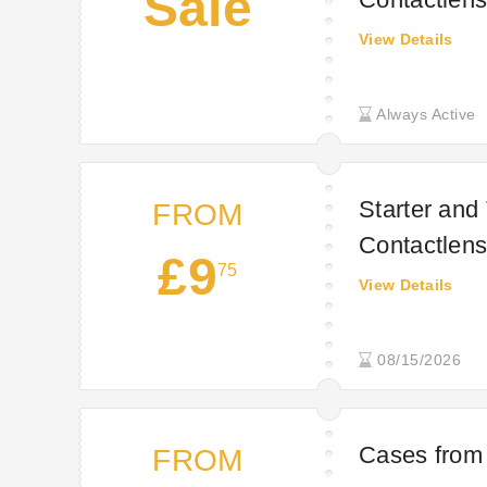
Sale
View Details
Always Active
Starter and
FROM
Contactlens
£9
75
View Details
08/15/2026
Cases from 
FROM