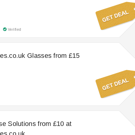
Verified
es.co.uk Glasses from £15
se Solutions from £10 at
es.co.uk