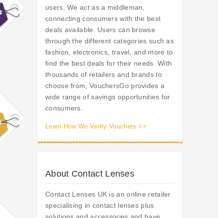
users. We act as a middleman,
connecting consumers with the best
deals available. Users can browse
through the different categories such as
fashion, electronics, travel, and more to
find the best deals for their needs. With
thousands of retailers and brands to
choose from, VouchersGo provides a
wide range of savings opportunities for
consumers.
Learn How We Verify Vouchers >>
About Contact Lenses
Contact Lenses UK is an online retailer
specialising in contact lenses plus
solutions and accessories and have