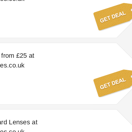
from £25 at
es.co.uk
rd Lenses at
es.co.uk