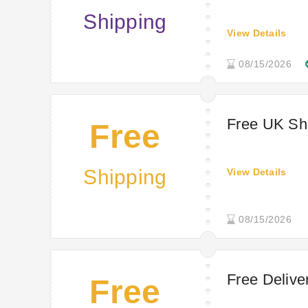
Shipping
View Details
08/15/2026
Free UK Sh
Free
Shipping
View Details
08/15/2026
Free Delive
Free