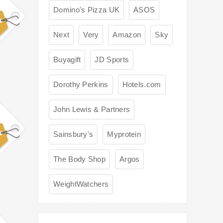
Domino's Pizza UK
ASOS
Next
Very
Amazon
Sky
Buyagift
JD Sports
Dorothy Perkins
Hotels.com
John Lewis & Partners
Sainsbury's
Myprotein
The Body Shop
Argos
WeightWatchers