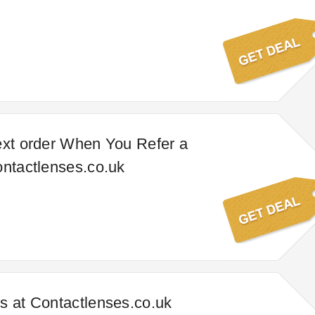
ext order When You Refer a
ontactlenses.co.uk
s at Contactlenses.co.uk