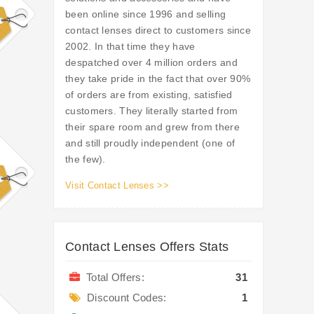
been online since 1996 and selling
contact lenses direct to customers since
2002. In that time they have
despatched over 4 million orders and
they take pride in the fact that over 90%
of orders are from existing, satisfied
customers. They literally started from
their spare room and grew from there
and still proudly independent (one of
the few).
Visit Contact Lenses >>
Contact Lenses Offers Stats
Total Offers:
31
Discount Codes:
1