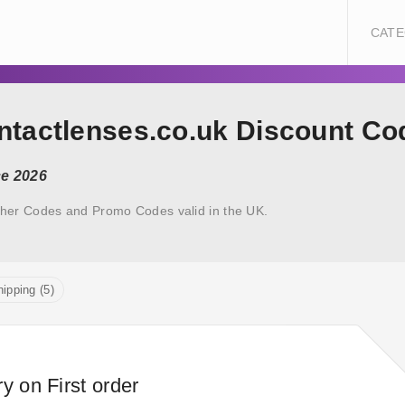
CATE
ontactlenses.co.uk Discount Co
ce 2026
her Codes and Promo Codes valid in the UK.
ipping (5)
y on First order