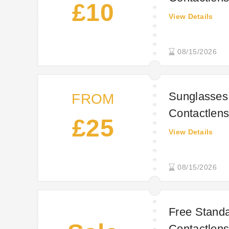
£10
View Details
08/15/2026
Sunglasses 
FROM
Contactlens
£25
View Details
08/15/2026
Free Standa
Contactlens