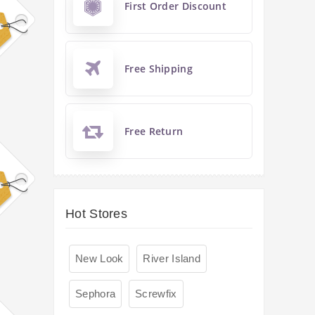
First Order Discount
Free Shipping
Free Return
Hot Stores
New Look
River Island
Sephora
Screwfix