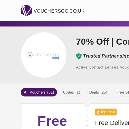
VOUCHERSGO.CO.UK
70% Off | C
Trusted Partner sin
Active Contact Lenses Vouc
All Vouchers (31)
Codes (1)
Deals (25)
Free Sh
Top Pick
Free
Free Deliver