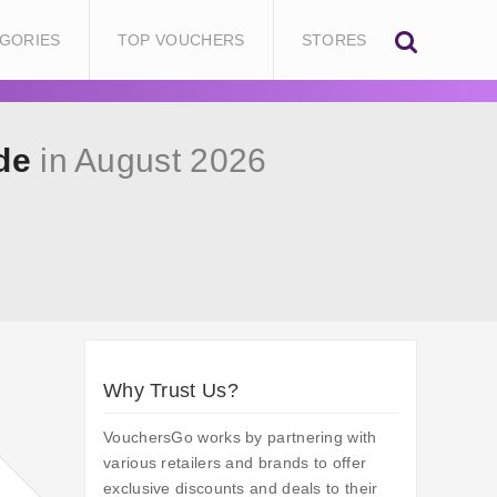
GORIES
TOP VOUCHERS
STORES
de
in August 2026
Why Trust Us?
VouchersGo works by partnering with
various retailers and brands to offer
exclusive discounts and deals to their