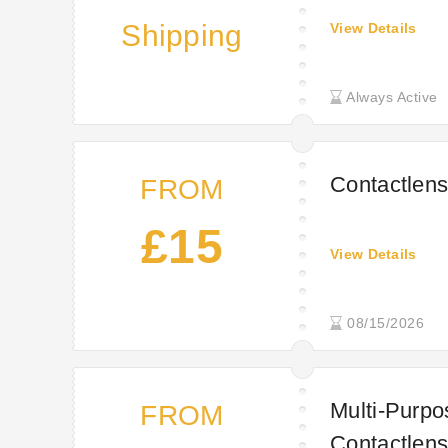
Shipping
View Details
Always Active
Contactlens
FROM
£15
View Details
08/15/2026
Multi-Purpo
FROM
Contactlens