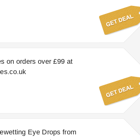
s on orders over £99 at
es.co.uk
ewetting Eye Drops from