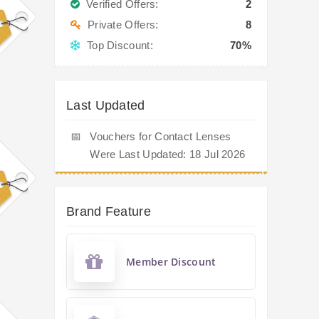
Verified Offers:
2
Private Offers:
8
Top Discount:
70%
Last Updated
📅
Vouchers for Contact Lenses
Were Last Updated: 18 Jul 2026
Brand Feature
Member Discount