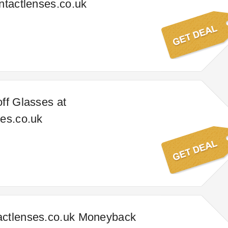
ntactlenses.co.uk
ff Glasses at
es.co.uk
ctlenses.co.uk Moneyback