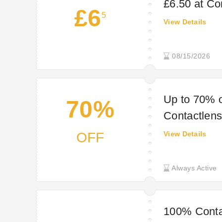
£6.50 at Co
£6
5
View Details
08/15/2026
Up to 70% o
70%
Contactlens
OFF
View Details
Always Active
100% Conta