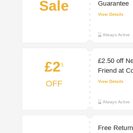
Sale
Guarantee
View Details
Always Active
£2.50 off N
£2
5
Friend at C
OFF
View Details
Always Active
Free Return