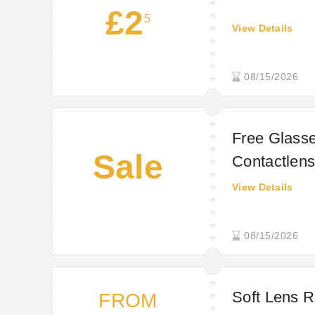
£2
5
View Details
08/15/2026
Free Glasse
Sale
Contactlens
View Details
08/15/2026
Soft Lens R
FROM