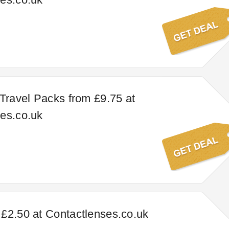
 Travel Packs from £9.75 at
es.co.uk
£2.50 at Contactlenses.co.uk