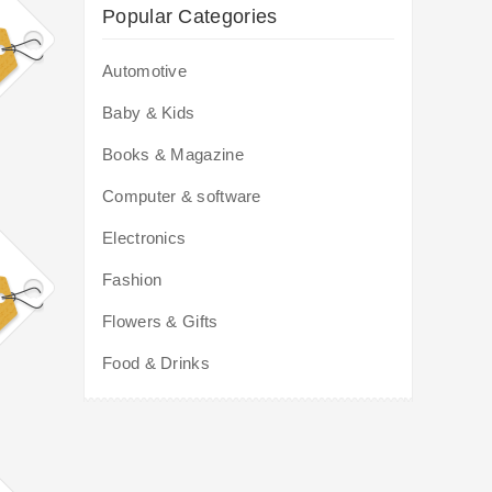
Popular Categories
Automotive
Baby & Kids
Books & Magazine
Computer & software
Electronics
Fashion
Flowers & Gifts
Food & Drinks