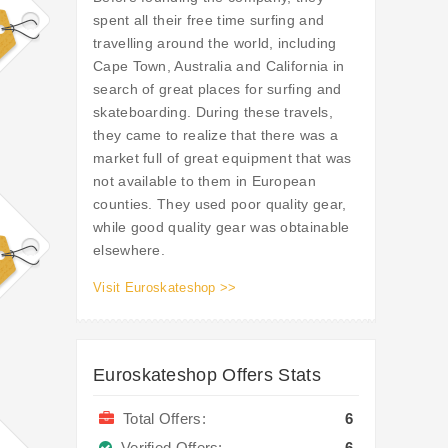
spent all their free time surfing and
travelling around the world, including
Cape Town, Australia and California in
search of great places for surfing and
skateboarding. During these travels,
they came to realize that there was a
market full of great equipment that was
not available to them in European
counties. They used poor quality gear,
while good quality gear was obtainable
elsewhere.
Visit Euroskateshop >>
Euroskateshop Offers Stats
Total Offers:
6
Verified Offers:
6