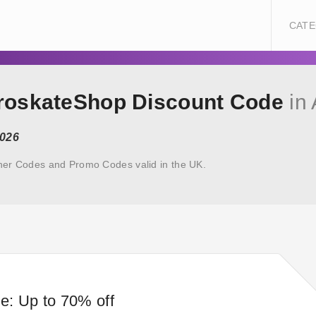
CATE
uroskateShop Discount Code
in 
2026
her Codes and Promo Codes valid in the UK.
e: Up to 70% off