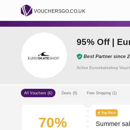
VOUCHERSGO.CO.UK
95% Off | E
Best Partner since 
Active Euroskateshop Vouc
All Vouchers (6)
Deals (5)
Free Shipping (1)
Top Pick
70%
Summer sal