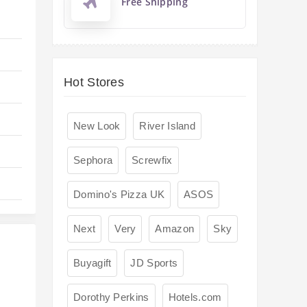
Free Shipping
Hot Stores
New Look
River Island
Sephora
Screwfix
Domino's Pizza UK
ASOS
Next
Very
Amazon
Sky
Buyagift
JD Sports
Dorothy Perkins
Hotels.com