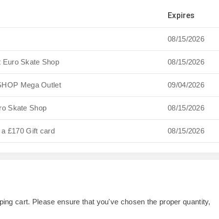
Expires
08/15/2026
t Euro Skate Shop
08/15/2026
SHOP Mega Outlet
09/04/2026
ro Skate Shop
08/15/2026
 a £170 Gift card
08/15/2026
opping cart. Please ensure that you've chosen the proper quantity,