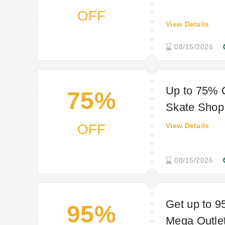
OFF
View Details
08/15/2026
Up to 75% 
75%
Skate Shop
OFF
View Details
08/15/2026
Get up to
95%
Mega Outle