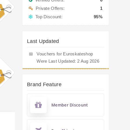
Private Offers:
1
Top Discount:
95%
Last Updated
📅
Vouchers for Euroskateshop
Were Last Updated: 2 Aug 2026
Brand Feature
Member Discount