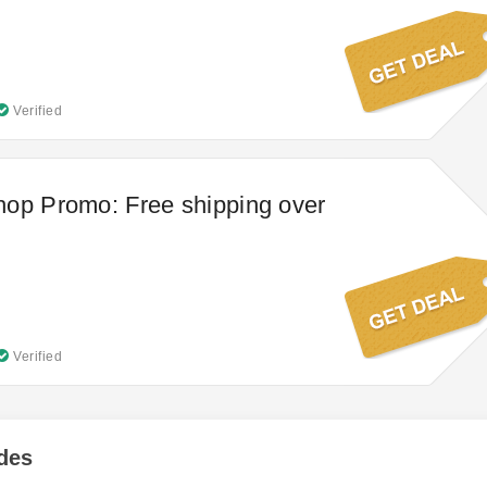
Verified
op Promo: Free shipping over
Verified
des