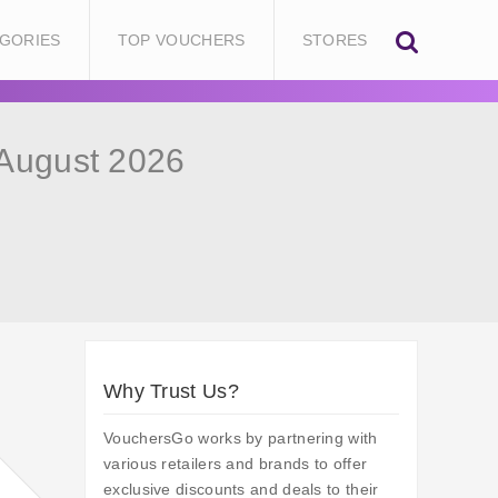
GORIES
TOP VOUCHERS
STORES
August 2026
Why Trust Us?
VouchersGo works by partnering with
various retailers and brands to offer
exclusive discounts and deals to their