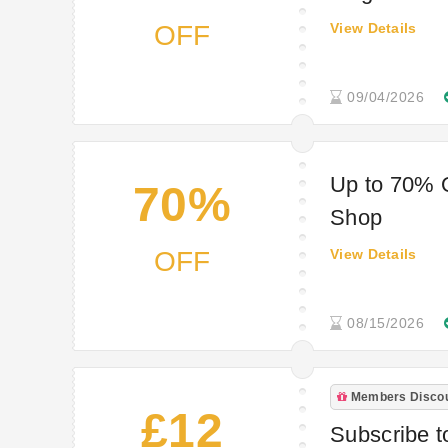
OFF
View Details
09/04/2026
Up to 70% O
70%
Shop
OFF
View Details
08/15/2026
Members Disco
£12
Subscribe t