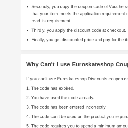
Secondly, you copy the coupon code of Vouchersg
that your item meets the application requirement
read its requirement.
Thirdly, you apply the discount code at checkout.
Finally, you get discounted price and pay for the i
Why Can't I use Euroskateshop Co
If you can't use Euroskateshop Discounts coupon c
1. The code has expired.
2. You have used the code already.
3. The code has been entered incorrectly.
4. The code can't be used on the product you're pur
5. The code requires you to spend a minimum amoun