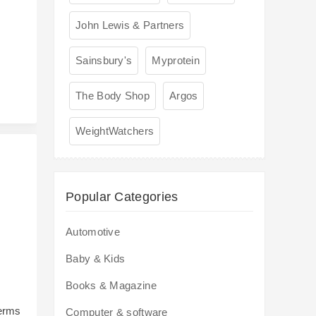
s
John Lewis & Partners
Sainsbury's
Myprotein
The Body Shop
Argos
WeightWatchers
Popular Categories
Automotive
Baby & Kids
Books & Magazine
terms
Computer & software