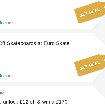
Verified
ff Skateboards at Euro Skate
Verified
unt
o unlock £12 off & win a £170