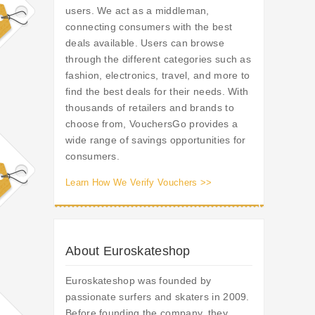
users. We act as a middleman,
connecting consumers with the best
deals available. Users can browse
through the different categories such as
fashion, electronics, travel, and more to
find the best deals for their needs. With
thousands of retailers and brands to
choose from, VouchersGo provides a
wide range of savings opportunities for
consumers.
Learn How We Verify Vouchers >>
About Euroskateshop
Euroskateshop was founded by
passionate surfers and skaters in 2009.
Before founding the company, they