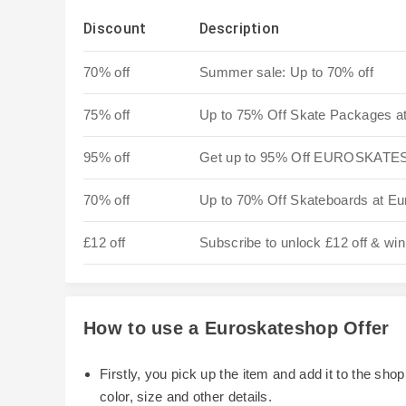
Discount
Description
70% off
Summer sale: Up to 70% off
75% off
Up to 75% Off Skate Packages a
95% off
Get up to 95% Off EUROSKATE
70% off
Up to 70% Off Skateboards at Eu
£12 off
Subscribe to unlock £12 off & win
How to use a Euroskateshop Offer
Firstly, you pick up the item and add it to the sh
color, size and other details.