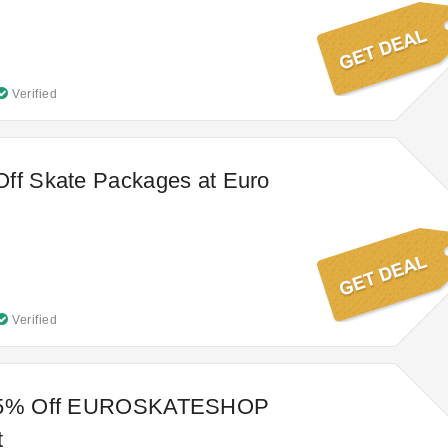
Verified
Off Skate Packages at Euro
Verified
 95% Off EUROSKATESHOP
t