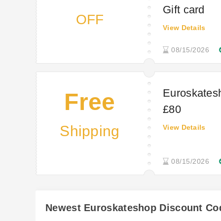
Gift card
OFF
View Details
08/15/2026
Euroskatesh
Free
£80
Shipping
View Details
08/15/2026
Newest Euroskateshop Discount Co