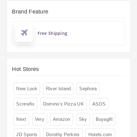
Brand Feature
Free Shipping
Hot Stores
New Look
River Island
Sephora
Screwfix
Domino's Pizza UK
ASOS
Next
Very
Amazon
Sky
Buyagift
JD Sports
Dorothy Perkins
Hotels.com