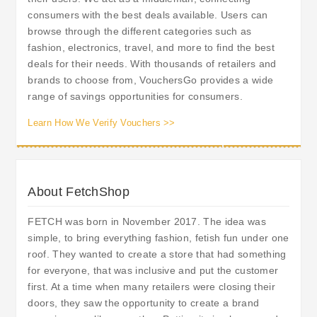
consumers with the best deals available. Users can
browse through the different categories such as
fashion, electronics, travel, and more to find the best
deals for their needs. With thousands of retailers and
brands to choose from, VouchersGo provides a wide
range of savings opportunities for consumers.
Learn How We Verify Vouchers >>
About FetchShop
FETCH was born in November 2017. The idea was
simple, to bring everything fashion, fetish fun under one
roof. They wanted to create a store that had something
for everyone, that was inclusive and put the customer
first. At a time when many retailers were closing their
doors, they saw the opportunity to create a brand