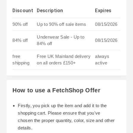
Discount
Description
Expires
90% off
Up to 90% off sale items
08/15/2026
Underwear Sale - Up to
84% off
08/15/2026
84% off
free
Free UK Mainland delivery
always
shipping
on all orders £150+
active
How to use a FetchShop Offer
Firstly, you pick up the item and add it to the
shopping cart. Please ensure that you've
chosen the proper quantity, color, size and other
details.