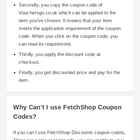
Secondly, you copy the coupon code of
Vouchersgo.co.uk which can be applied to the
item you’ve chosen. It means that your item
meets the application requirement of the coupon
code. When you click on the coupon code, you
can read its requirement.
Thirdly, you apply the discount code at
checkout.
Finally, you get discounted price and pay for the
item.
Why Can't I use FetchShop Coupon
Codes?
If you can't use FetchShop Discounts coupon codes,