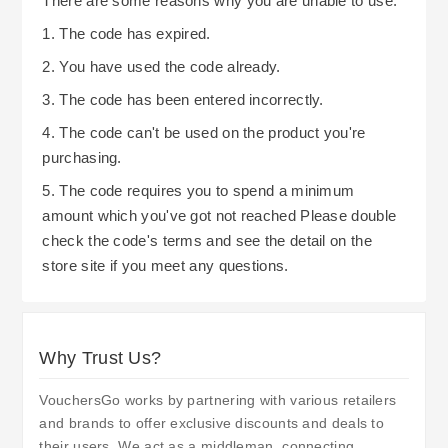
There are some reasons why you are unable to use:
1. The code has expired.
2. You have used the code already.
3. The code has been entered incorrectly.
4. The code can't be used on the product you're
purchasing.
5. The code requires you to spend a minimum
amount which you've got not reached Please double
check the code's terms and see the detail on the
store site if you meet any questions.
Why Trust Us?
VouchersGo works by partnering with various retailers
and brands to offer exclusive discounts and deals to
their users. We act as a middleman, connecting