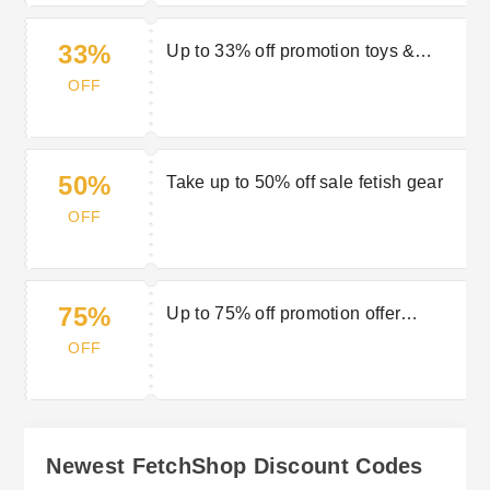
33%
Up to 33% off promotion toys &
essentials
OFF
50%
Take up to 50% off sale fetish gear
OFF
75%
Up to 75% off promotion offer
swimwear
OFF
Newest FetchShop Discount Codes