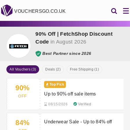
VOUCHERSGO.CO.UK
90% Off | FetchShop Discount
Code
in August 2026
Best Partner since 2026
All Vouchers (3)
Deals (2)
Free Shipping (1)
Top Pick
90%
Up to 90% off sale items
OFF
08/15/2026
Verified
84%
Underwear Sale - Up to 84% off