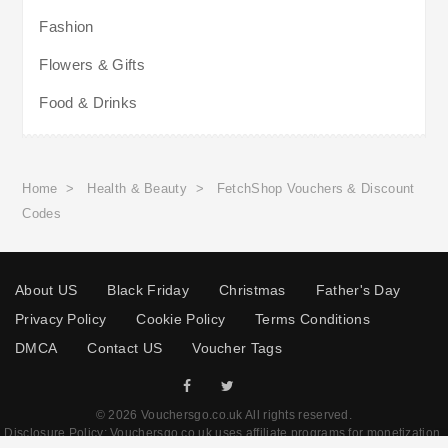
Fashion
Flowers & Gifts
Food & Drinks
Home
>
Health & Beauty
>
FetchShop Vouchers & Discount
Codes
About US
Black Friday
Christmas
Father's Day
Privacy Policy
Cookie Policy
Terms Conditions
DMCA
Contact US
Voucher Tags
© 2026 Vouchersgo.co.uk All rights reserved.
Disclosure Policy: Vouchersgo.co.uk uses affiliate programs for monetization.