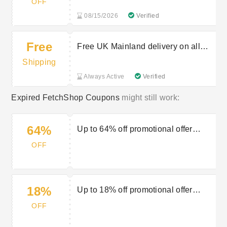
OFF
08/15/2026
Verified
Free
Free UK Mainland delivery on all
orders £150+
Shipping
Always Active
Verified
Expired FetchShop Coupons
might still work:
64%
Up to 64% off promotional offer
fashion items
OFF
18%
Up to 18% off promotional offer
underwear
OFF