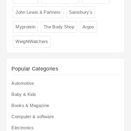
John Lewis & Partners
Sainsbury's
Myprotein
The Body Shop
Argos
WeightWatchers
Popular Categories
Automotive
Baby & Kids
Books & Magazine
Computer & software
Electronics