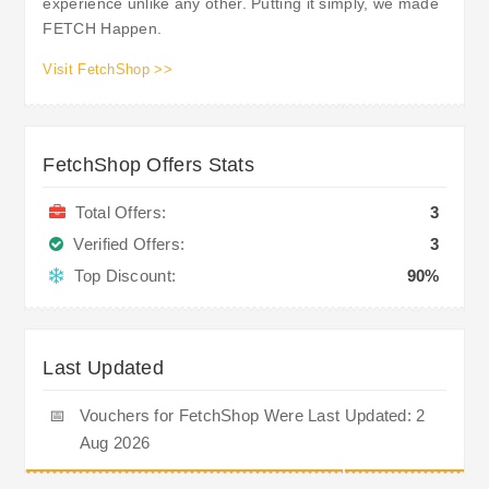
experience unlike any other. Putting it simply, we made
FETCH Happen.
Visit FetchShop >>
FetchShop Offers Stats
Total Offers:
3
Verified Offers:
3
Top Discount:
90%
Last Updated
📅
Vouchers for FetchShop Were Last Updated: 2
Aug 2026