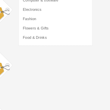
Computer & software
Electronics
Fashion
Flowers & Gifts
Food & Drinks