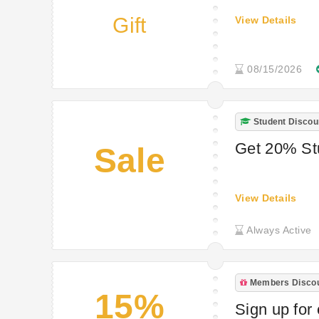
Gift
View Details
08/15/2026
Student Discou
Get 20% St
Sale
View Details
Always Active
Members Disco
15%
Sign up for 