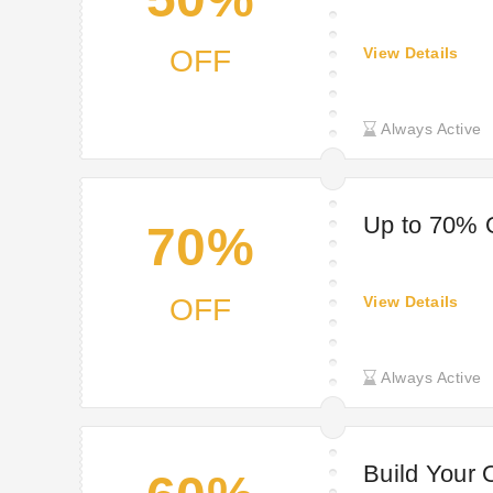
OFF
View Details
Always Active
Up to 70% 
70%
OFF
View Details
Always Active
Build Your 