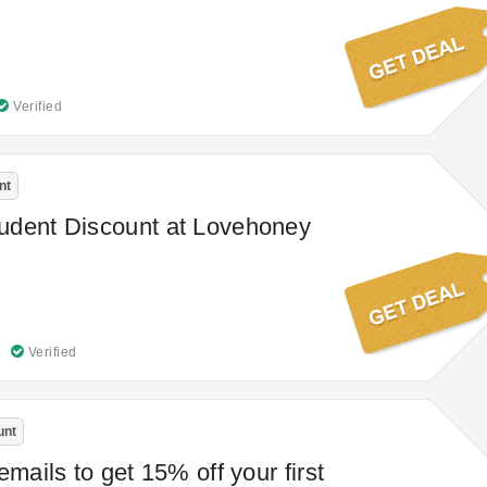
Verified
nt
udent Discount at Lovehoney
Verified
unt
emails to get 15% off your first