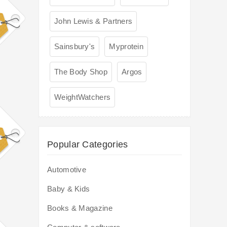
John Lewis & Partners
Sainsbury's
Myprotein
The Body Shop
Argos
WeightWatchers
Popular Categories
Automotive
Baby & Kids
Books & Magazine