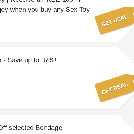
njoy when you buy any Sex Toy
e - Save up to 37%!
Off selected Bondage