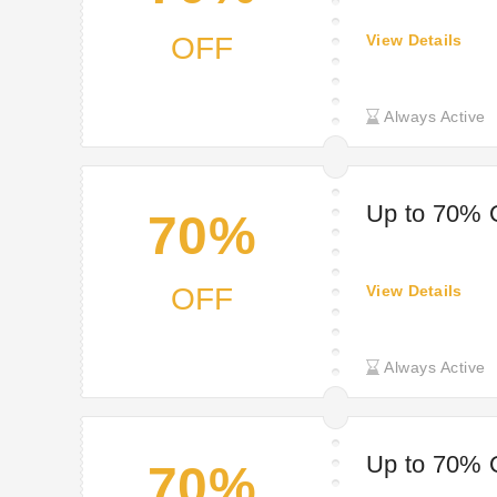
OFF
View Details
Always Active
Up to 70% O
70%
OFF
View Details
Always Active
Up to 70% 
70%