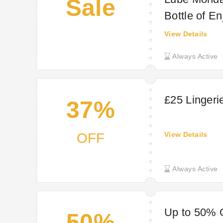
Sale
Bottle of E
View Details
Always Active
£25 Lingeri
37%
OFF
View Details
Always Active
Up to 50% 
50%