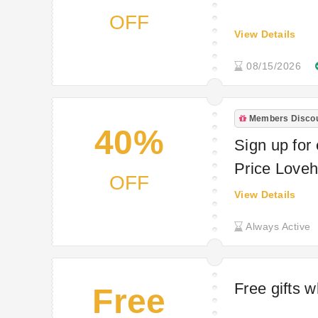
OFF
View Details
08/15/2026
Members Disco
40%
Sign up for 
Price Love
OFF
View Details
Always Active
Free gifts 
Free