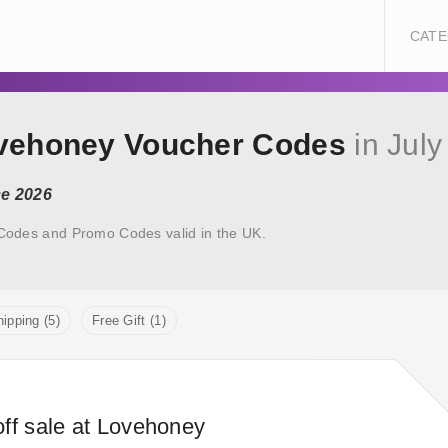
CATE
ovehoney Voucher Codes
in July
ce 2026
Codes and Promo Codes valid in the UK.
ipping (5)
Free Gift (1)
ff sale at Lovehoney