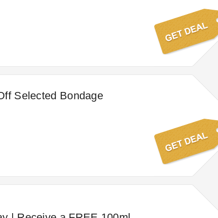
Off Selected Bondage
y | Receive a FREE 100ml