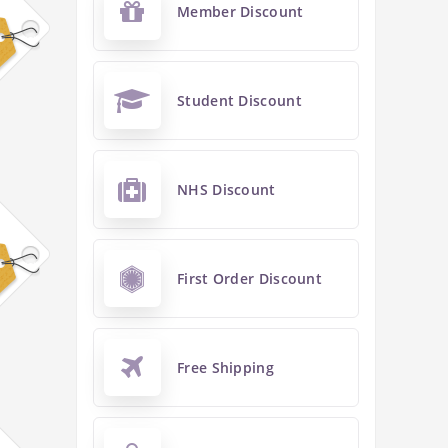
Member Discount
Student Discount
NHS Discount
First Order Discount
Free Shipping