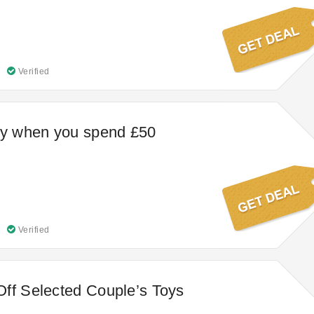
Verified
ry when you spend £50
Verified
ff Selected Couple’s Toys