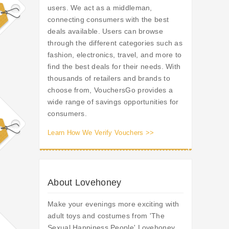
users. We act as a middleman,
connecting consumers with the best
deals available. Users can browse
through the different categories such as
fashion, electronics, travel, and more to
find the best deals for their needs. With
thousands of retailers and brands to
choose from, VouchersGo provides a
wide range of savings opportunities for
consumers.
Learn How We Verify Vouchers >>
About Lovehoney
Make your evenings more exciting with
adult toys and costumes from 'The
Sexual Happiness People' Lovehoney.