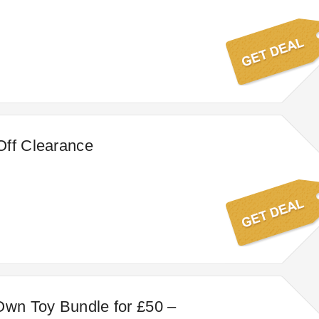
Off Clearance
Own Toy Bundle for £50 –