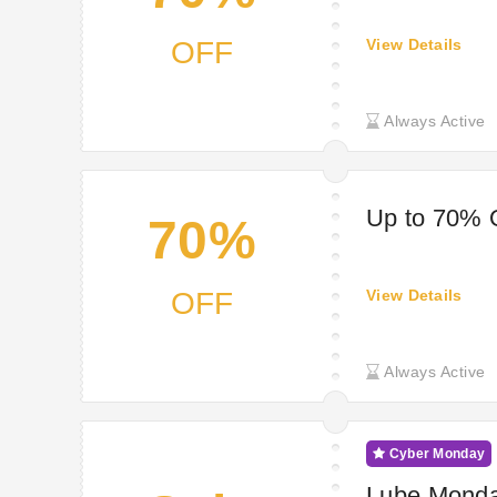
OFF
View Details
Always Active
Up to 70% 
70%
OFF
View Details
Always Active
Cyber Monday
Lube Monda