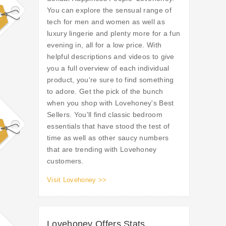
You can explore the sensual range of
tech for men and women as well as
luxury lingerie and plenty more for a fun
evening in, all for a low price. With
helpful descriptions and videos to give
you a full overview of each individual
product, you're sure to find something
to adore. Get the pick of the bunch
when you shop with Lovehoney's Best
Sellers. You'll find classic bedroom
essentials that have stood the test of
time as well as other saucy numbers
that are trending with Lovehoney
customers.
Visit Lovehoney >>
Lovehoney Offers Stats