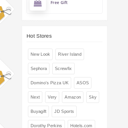
Free Gift
Hot Stores
New Look
River Island
Sephora
Screwfix
Domino's Pizza UK
ASOS
Next
Very
Amazon
Sky
Buyagift
JD Sports
Dorothy Perkins
Hotels.com