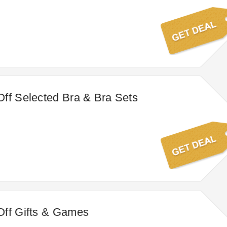
ff Selected Bra & Bra Sets
Off Gifts & Games