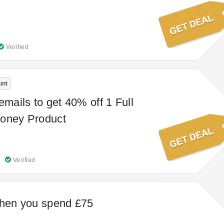
Verified
unt
emails to get 40% off 1 Full
honey Product
Verified
when you spend £75