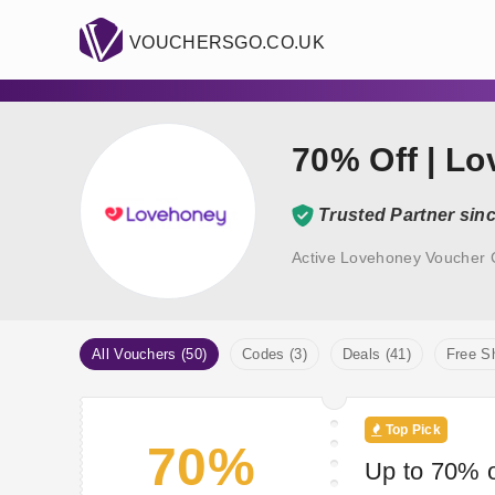
VOUCHERSGO.CO.UK
70% Off | L
Trusted Partner sin
Active Lovehoney Voucher 
All Vouchers (50)
Codes (3)
Deals (41)
Free Sh
Top Pick
70%
Up to 70% o