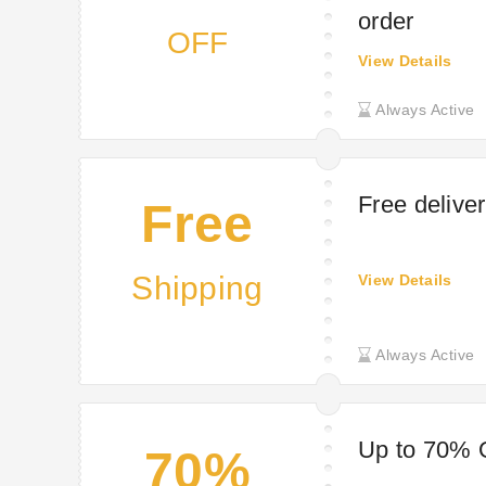
order
OFF
View Details
Always Active
Free delive
Free
Shipping
View Details
Always Active
Up to 70% O
70%