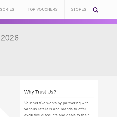
GORIES
TOP VOUCHERS
STORES
 2026
Why Trust Us?
VouchersGo works by partnering with
various retailers and brands to offer
exclusive discounts and deals to their