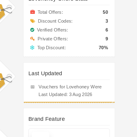
Total Offers:
50
Discount Codes:
3
Verified Offers:
6
Private Offers:
9
Top Discount:
70%
Last Updated
📅
Vouchers for Lovehoney Were
Last Updated: 3 Aug 2026
Brand Feature