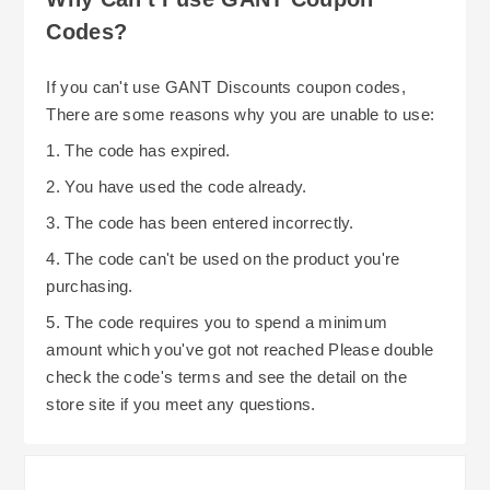
Codes?
If you can't use GANT Discounts coupon codes,
There are some reasons why you are unable to use:
1. The code has expired.
2. You have used the code already.
3. The code has been entered incorrectly.
4. The code can't be used on the product you're
purchasing.
5. The code requires you to spend a minimum
amount which you've got not reached Please double
check the code's terms and see the detail on the
store site if you meet any questions.