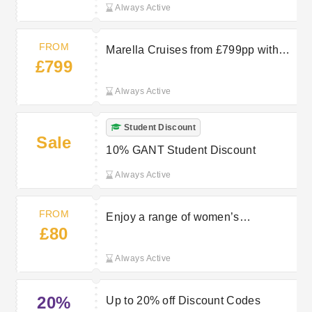
Always Active
FROM
Marella Cruises from £799pp with
£799
TUI
Always Active
Student Discount
Sale
10% GANT Student Discount
Always Active
FROM
Enjoy a range of women’s
£80
sweatshirts and hoodies starting
from £80 at Gant
Always Active
20%
Up to 20% off Discount Codes