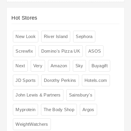
Hot Stores
New Look
River Island
Sephora
Screwfix
Domino's Pizza UK
ASOS
Next
Very
Amazon
Sky
Buyagift
JD Sports
Dorothy Perkins
Hotels.com
John Lewis & Partners
Sainsbury's
Myprotein
The Body Shop
Argos
WeightWatchers