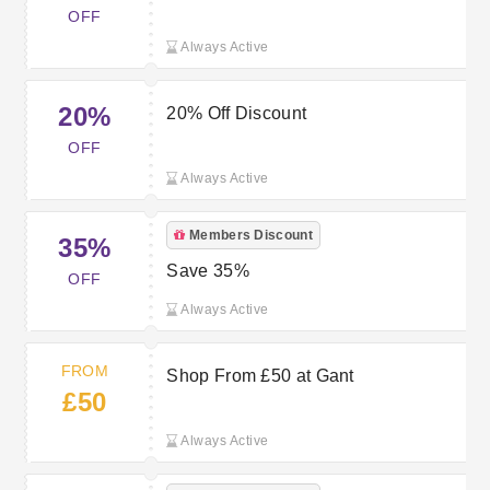
OFF
Always Active
20%
20% Off Discount
OFF
Always Active
Members Discount
35%
Save 35%
OFF
Always Active
FROM
Shop From £50 at Gant
£50
Always Active