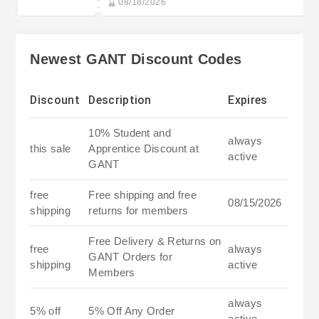
08/18/2026
Newest GANT Discount Codes
Discount
Description
Expires
10% Student and
always
this sale
Apprentice Discount at
active
GANT
free
Free shipping and free
08/15/2026
shipping
returns for members
Free Delivery & Returns on
free
always
GANT Orders for
shipping
active
Members
always
5% off
5% Off Any Order
active