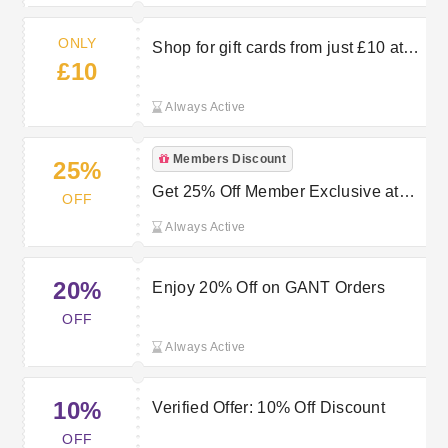
ONLY
Shop for gift cards from just £10 at
£10
Gant
Always Active
Members Discount
25%
Get 25% Off Member Exclusive at
OFF
GANT
Always Active
20%
Enjoy 20% Off on GANT Orders
OFF
Always Active
10%
Verified Offer: 10% Off Discount
OFF