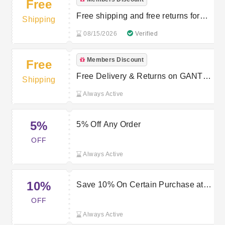
Free
Free shipping and free returns for
Shipping
members
08/15/2026
Verified
Members Discount
Free
Free Delivery & Returns on GANT
Shipping
Orders for Members
Always Active
5%
5% Off Any Order
OFF
Always Active
10%
Save 10% On Certain Purchase at
Gant
OFF
Always Active