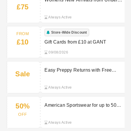
£75
£75 at GANT
Always Active
Store-Wide Discount
FROM
£10
Gift Cards from £10 at GANT
09/08/2026
Easy Preppy Returns with Free
Sale
Returns on Select Purchases at
GANT
Always Active
50%
American Sportswear for up to 50%
Off at GANT
OFF
Always Active