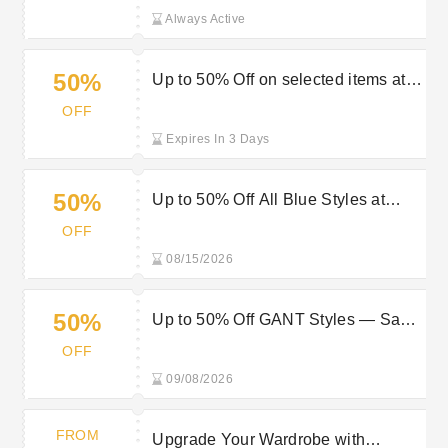
Always Active
50%
Up to 50% Off on selected items at
Gant
OFF
Expires In 3 Days
50%
Up to 50% Off All Blue Styles at
Gant
OFF
08/15/2026
50%
Up to 50% Off GANT Styles — Save
on Timeless Pieces
OFF
09/08/2026
FROM
Upgrade Your Wardrobe with