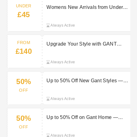
UNDER
Womens New Arrivals from Under
£45
£45 at GANT
Always Active
FROM
Upgrade Your Style with GANT
£140
Watches from £140
Always Active
50%
Up to 50% Off New Gant Styles —
Shop Now
OFF
Always Active
50%
Up to 50% Off on Gant Home —
Shop Now
OFF
Always Active