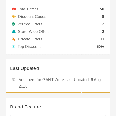
Total Offers:
50
Discount Codes:
8
Verified Offers:
2
Store-Wide Offers:
2
Private Offers:
11
Top Discount:
50%
Last Updated
📅
Vouchers for GANT Were Last Updated: 6 Aug
2026
Brand Feature