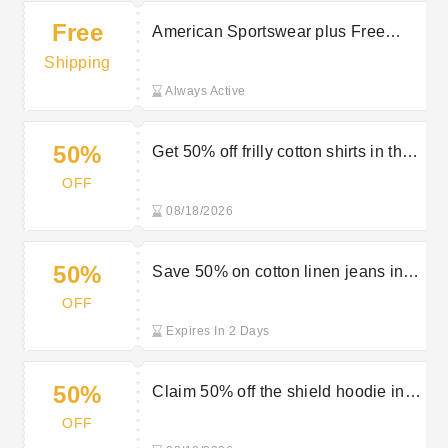
Free
American Sportswear plus Free
Delivery on selected orders at GANT
Shipping
Always Active
50%
Get 50% off frilly cotton shirts in the
Gant sale
OFF
08/18/2026
50%
Save 50% on cotton linen jeans in
the Gant sale
OFF
Expires In 2 Days
50%
Claim 50% off the shield hoodie in
the Gant sale
OFF