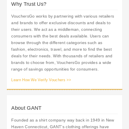
Why Trust Us?
VouchersGo works by partnering with various retailers
and brands to offer exclusive discounts and deals to
their users. We act as a middleman, connecting
consumers with the best deals available. Users can
browse through the different categories such as
fashion, electronics, travel, and more to find the best
deals for their needs. With thousands of retailers and
brands to choose from, VouchersGo provides a wide
range of savings opportunities for consumers.
Learn How We Verify Vouchers >>
About GANT
Founded as a shirt company way back in 1949 in New
Haven Connecticut, GANT's clothing offerings have