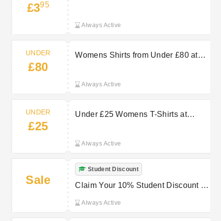
95
£3
Delivery from £3.95 at GANT
Always Active
UNDER
Womens Shirts from Under £80 at
£80
GANT
Always Active
UNDER
Under £25 Womens T-Shirts at
£25
GANT: Effortless Style
Always Active
Student Discount
Sale
Claim Your 10% Student Discount at
GANT Now
Always Active