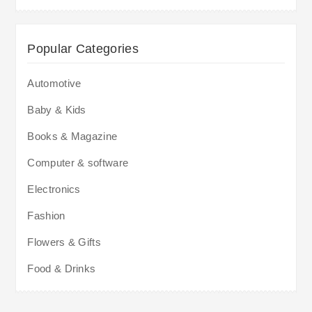
Popular Categories
Automotive
Baby & Kids
Books & Magazine
Computer & software
Electronics
Fashion
Flowers & Gifts
Food & Drinks