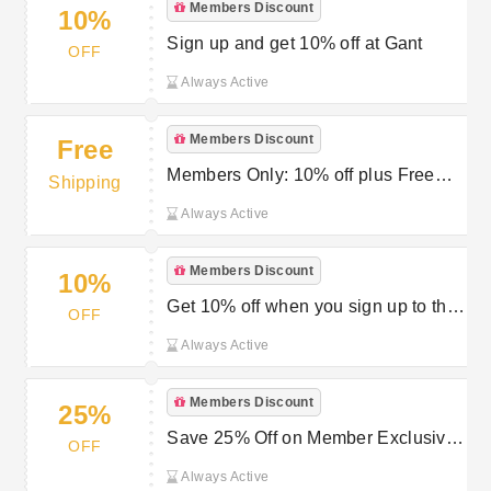
Members Discount
10%
Sign up and get 10% off at Gant
OFF
Always Active
Members Discount
Free
Members Only: 10% off plus Free
Shipping
Delivery and Free Returns at GANT
Always Active
Members Discount
10%
Get 10% off when you sign up to the
OFF
Gant membership program
Always Active
Members Discount
25%
Save 25% Off on Member Exclusive
OFF
at GANT
Always Active