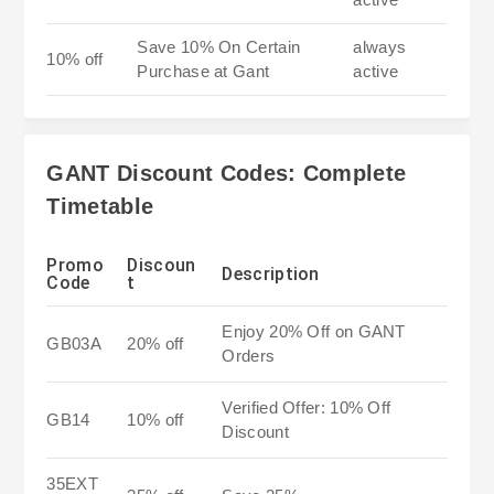
Save 10% On Certain
always
10% off
Purchase at Gant
active
GANT Discount Codes: Complete
Timetable
Promo
Discoun
Description
Code
t
Enjoy 20% Off on GANT
GB03A
20% off
Orders
Verified Offer: 10% Off
GB14
10% off
Discount
35EXT