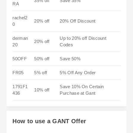
35% off
Save 35%
RA
rachel2
20% off
20% Off Discount
0
derman
Up to 20% off Discount
20% off
20
Codes
50OFF
50% off
Save 50%
FR05
5% off
5% Off Any Order
1791F1
Save 10% On Certain
10% off
436
Purchase at Gant
How to use a GANT Offer