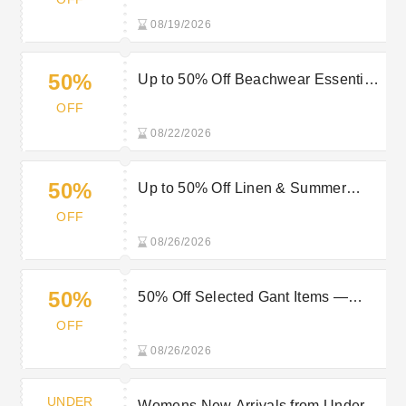
08/19/2026
50%
Up to 50% Off Beachwear Essentials
for Effortless Summer Style
OFF
08/22/2026
50%
Up to 50% Off Linen & Summer
Styles at Gant: Stay Cool and Stylish
OFF
08/26/2026
50%
50% Off Selected Gant Items —
Shop Now
OFF
08/26/2026
UNDER
Womens New Arrivals from Under