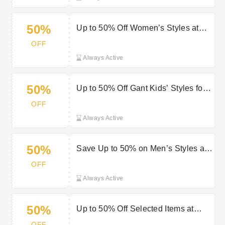
50%
Up to 50% Off Women’s Styles at
Gant: Shop Now
OFF
Always Active
50%
Up to 50% Off Gant Kids’ Styles for
Comfortable, Long-Lasting Wear
OFF
Always Active
50%
Save Up to 50% on Men’s Styles at
Gant - Upgrade Your Look
OFF
Always Active
50%
Up to 50% Off Selected Items at
Gant: Shop Now
OFF