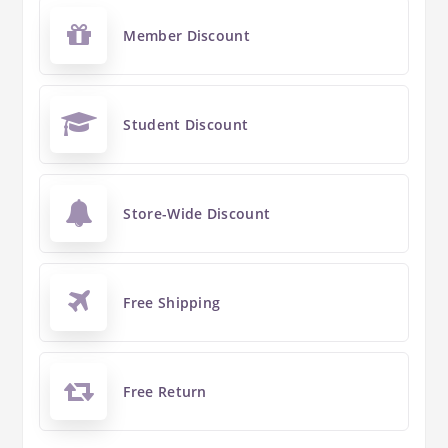
Member Discount
Student Discount
Store-Wide Discount
Free Shipping
Free Return