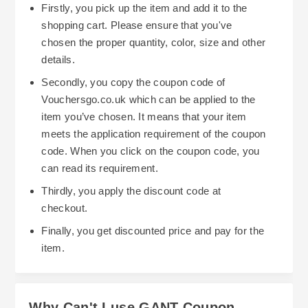
Firstly, you pick up the item and add it to the
shopping cart. Please ensure that you've
chosen the proper quantity, color, size and other
details.
Secondly, you copy the coupon code of
Vouchersgo.co.uk which can be applied to the
item you’ve chosen. It means that your item
meets the application requirement of the coupon
code. When you click on the coupon code, you
can read its requirement.
Thirdly, you apply the discount code at
checkout.
Finally, you get discounted price and pay for the
item.
Why Can't I use GANT Coupon