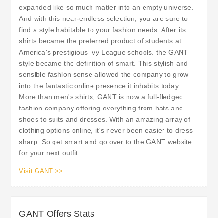
expanded like so much matter into an empty universe.
And with this near-endless selection, you are sure to
find a style habitable to your fashion needs. After its
shirts became the preferred product of students at
America's prestigious Ivy League schools, the GANT
style became the definition of smart. This stylish and
sensible fashion sense allowed the company to grow
into the fantastic online presence it inhabits today.
More than men's shirts, GANT is now a full-fledged
fashion company offering everything from hats and
shoes to suits and dresses. With an amazing array of
clothing options online, it's never been easier to dress
sharp. So get smart and go over to the GANT website
for your next outfit.
Visit GANT >>
GANT Offers Stats