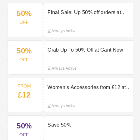
50%
Final Sale: Up 50% off orders at
GANT
OFF
Always Active
50%
Grab Up To 50% Off at Gant Now
OFF
Always Active
FROM
Women’s Accessories from £12 at
£12
GANT
Always Active
50%
Save 50%
OFF