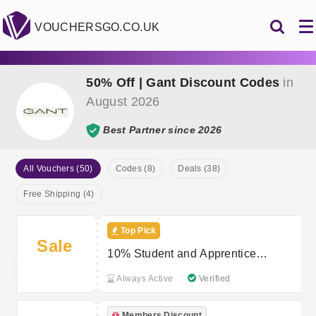
VOUCHERSGO.CO.UK
50% Off | Gant Discount Codes
in
August 2026
Best Partner since 2026
All Vouchers (50)
Codes (8)
Deals (38)
Free Shipping (4)
Top Pick
Sale
10% Student and Apprentice
Discount at GANT
Always Active
Verified
Members Discount