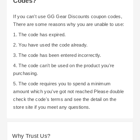
Codes?
If you can't use GG Gear Discounts coupon codes,
There are some reasons why you are unable to use:
1. The code has expired.
2. You have used the code already.
3. The code has been entered incorrectly.
4. The code can't be used on the product you're
purchasing.
5. The code requires you to spend a minimum
amount which you've got not reached Please double
check the code's terms and see the detail on the
store site if you meet any questions.
Why Trust Us?