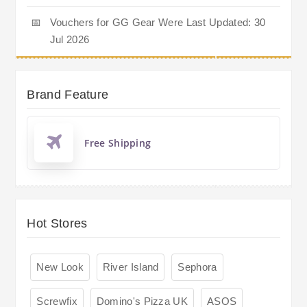
📅
Vouchers for GG Gear Were Last Updated: 30
Jul 2026
Brand Feature
Free Shipping
Hot Stores
New Look
River Island
Sephora
Screwfix
Domino's Pizza UK
ASOS