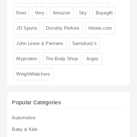
Next
Very
Amazon
Sky
Buyagift
JD Sports
Dorothy Perkins
Hotels.com
John Lewis & Partners
Sainsbury's
Myprotein
The Body Shop
Argos
WeightWatchers
Popular Categories
Automotive
Baby & Kids