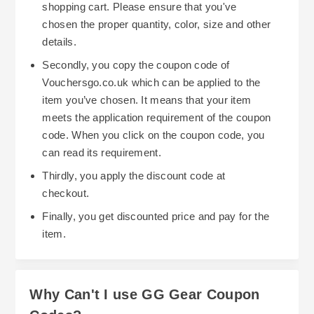
shopping cart. Please ensure that you've
chosen the proper quantity, color, size and other
details.
Secondly, you copy the coupon code of
Vouchersgo.co.uk which can be applied to the
item you’ve chosen. It means that your item
meets the application requirement of the coupon
code. When you click on the coupon code, you
can read its requirement.
Thirdly, you apply the discount code at
checkout.
Finally, you get discounted price and pay for the
item.
Why Can't I use GG Gear Coupon