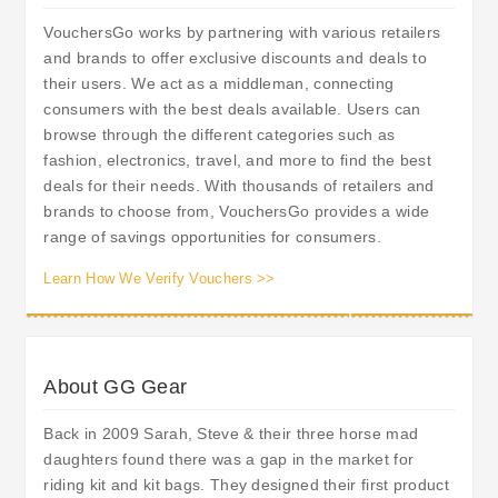
VouchersGo works by partnering with various retailers
and brands to offer exclusive discounts and deals to
their users. We act as a middleman, connecting
consumers with the best deals available. Users can
browse through the different categories such as
fashion, electronics, travel, and more to find the best
deals for their needs. With thousands of retailers and
brands to choose from, VouchersGo provides a wide
range of savings opportunities for consumers.
Learn How We Verify Vouchers >>
About GG Gear
Back in 2009 Sarah, Steve & their three horse mad
daughters found there was a gap in the market for
riding kit and kit bags. They designed their first product