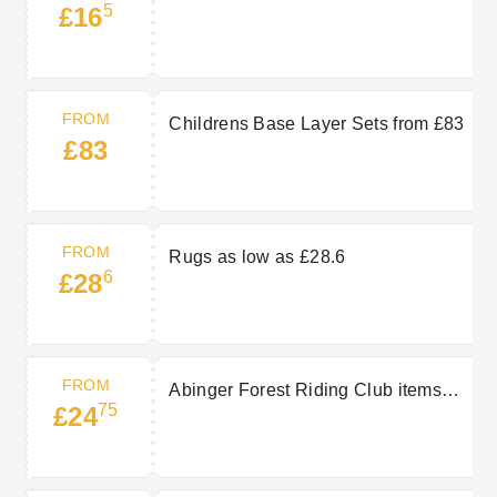
5
£16
FROM
Childrens Base Layer Sets from £83
£83
FROM
Rugs as low as £28.6
6
£28
FROM
Abinger Forest Riding Club items
75
£24
from £24.75