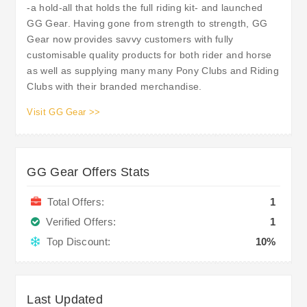
-a hold-all that holds the full riding kit- and launched
GG Gear. Having gone from strength to strength, GG
Gear now provides savvy customers with fully
customisable quality products for both rider and horse
as well as supplying many many Pony Clubs and Riding
Clubs with their branded merchandise.
Visit GG Gear >>
GG Gear Offers Stats
Total Offers:
1
Verified Offers:
1
Top Discount:
10%
Last Updated