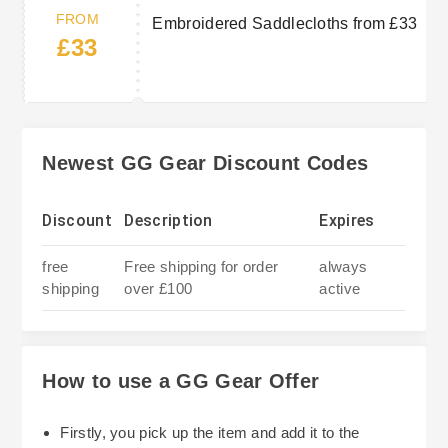
FROM
Embroidered Saddlecloths from £33
£33
Newest GG Gear Discount Codes
Discount
Description
Expires
free
Free shipping for order
always
shipping
over £100
active
How to use a GG Gear Offer
Firstly, you pick up the item and add it to the