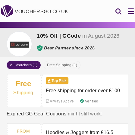
VOUCHERSGO.CO.UK
10% Off | GCode
in August 2026
Best Partner since 2026
All Vouchers (1)
Free Shipping (1)
Top Pick
Free
Free shipping for order over £100
Shipping
Always Active
Verified
Expired GG Gear Coupons
might still work:
FROM
Hoodies & Joggers from £16.5