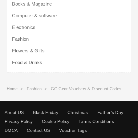
Books & Magazine
Computer & software
Electronics
Fashion
Flowers & Gifts
Food & Drinks
Home
>
Fashion
>
GG Gear Vouchers & Discount Codes
About US
Black Friday
Christmas
Father's Day
Privacy Policy
Cookie Policy
Terms Conditions
DMCA
Contact US
Voucher Tags