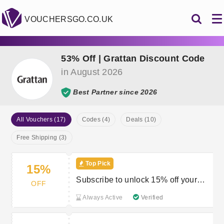
VOUCHERSGO.CO.UK
53% Off | Grattan Discount Code
in August 2026
Best Partner since 2026
All Vouchers (17)
Codes (4)
Deals (10)
Free Shipping (3)
Top Pick
15%
Subscribe to unlock 15% off your
OFF
order
Always Active
Verified