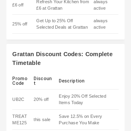
Refresh Your Kitchen from
always
£6 off
£6 at Grattan
active
Get Up to 25% Off
always
25% off
Selected Deals at Grattan
active
Grattan Discount Codes: Complete
Timetable
Promo
Discoun
Description
Code
t
Enjoy 20% Off Selected
UB2C
20% off
Items Today
TREAT
Save 12.5% on Every
this sale
ME125
Purchase You Make