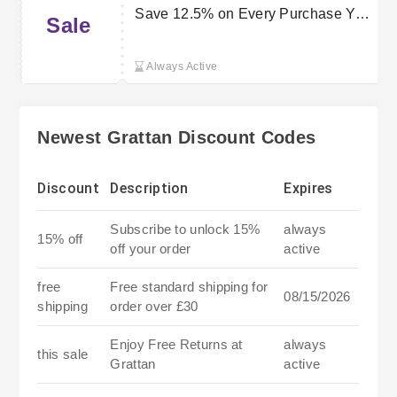
Save 12.5% on Every Purchase You
Sale
Make
Always Active
Newest Grattan Discount Codes
Discount
Description
Expires
Subscribe to unlock 15%
always
15% off
off your order
active
free
Free standard shipping for
08/15/2026
shipping
order over £30
Enjoy Free Returns at
always
this sale
Grattan
active