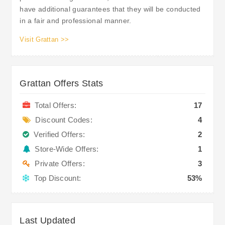
have additional guarantees that they will be conducted
in a fair and professional manner.
Visit Grattan >>
Grattan Offers Stats
Total Offers:
17
Discount Codes:
4
Verified Offers:
2
Store-Wide Offers:
1
Private Offers:
3
Top Discount:
53%
Last Updated