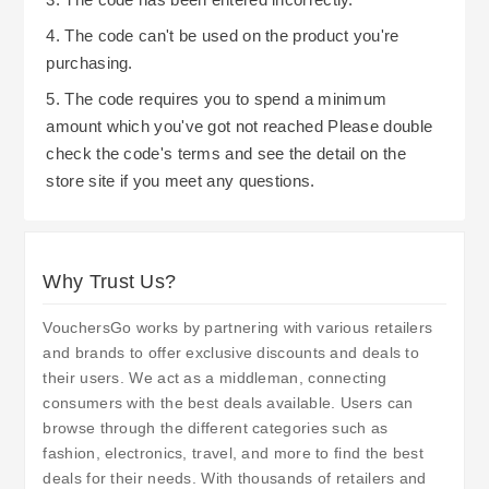
4. The code can't be used on the product you're
purchasing.
5. The code requires you to spend a minimum
amount which you've got not reached Please double
check the code's terms and see the detail on the
store site if you meet any questions.
Why Trust Us?
VouchersGo works by partnering with various retailers
and brands to offer exclusive discounts and deals to
their users. We act as a middleman, connecting
consumers with the best deals available. Users can
browse through the different categories such as
fashion, electronics, travel, and more to find the best
deals for their needs. With thousands of retailers and