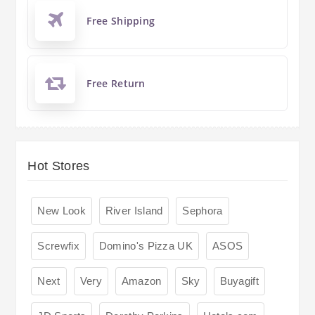
Free Shipping
Free Return
Hot Stores
New Look
River Island
Sephora
Screwfix
Domino's Pizza UK
ASOS
Next
Very
Amazon
Sky
Buyagift