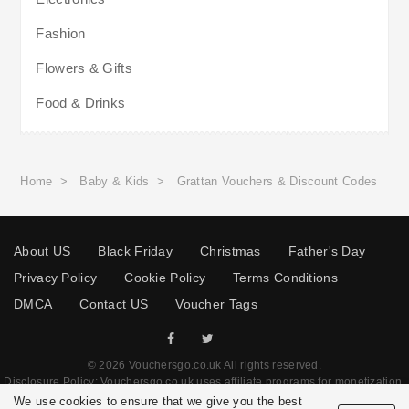
Fashion
Flowers & Gifts
Food & Drinks
Home
>
Baby & Kids
>
Grattan Vouchers & Discount Codes
About US
Black Friday
Christmas
Father's Day
Privacy Policy
Cookie Policy
Terms Conditions
DMCA
Contact US
Voucher Tags
© 2026 Vouchersgo.co.uk All rights reserved.
Disclosure Policy: Vouchersgo.co.uk uses affiliate programs for monetization.
This means Vouchersgo.co.uk may earn a commission if you purchase through
We use cookies to ensure that we give you the best