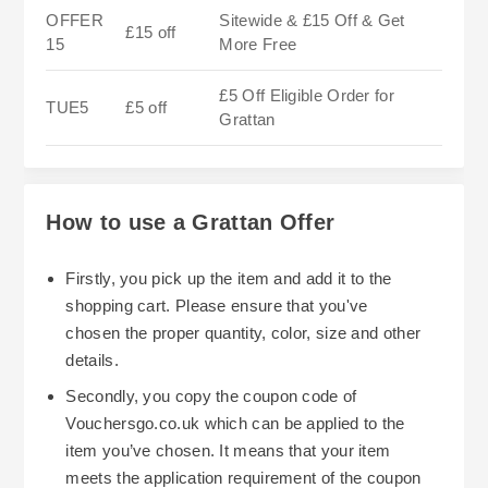
OFFER
Sitewide & £15 Off & Get
£15 off
15
More Free
£5 Off Eligible Order for
TUE5
£5 off
Grattan
How to use a Grattan Offer
Firstly, you pick up the item and add it to the
shopping cart. Please ensure that you've
chosen the proper quantity, color, size and other
details.
Secondly, you copy the coupon code of
Vouchersgo.co.uk which can be applied to the
item you’ve chosen. It means that your item
meets the application requirement of the coupon