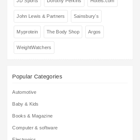
JD Sports
Dorothy Perkins
Hotels.com
John Lewis & Partners
Sainsbury's
Myprotein
The Body Shop
Argos
WeightWatchers
Popular Categories
Automotive
Baby & Kids
Books & Magazine
Computer & software
Electronics