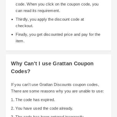
code. When you click on the coupon code, you
can read its requirement.
Thirdly, you apply the discount code at
checkout.
Finally, you get discounted price and pay for the
item.
Why Can't I use Grattan Coupon
Codes?
If you can't use Grattan Discounts coupon codes,
There are some reasons why you are unable to use:
1. The code has expired.
2. You have used the code already.
3. The code has been entered incorrectly.