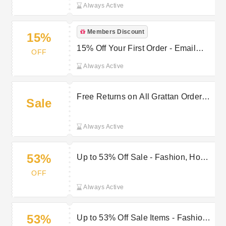
Always Active
Members Discount
15%
15% Off Your First Order - Email
OFF
Sign-Up
Always Active
Free Returns on All Grattan Orders
Sale
Within 28 Days
Always Active
53%
Up to 53% Off Sale - Fashion, Home
& Electricals
OFF
Always Active
53%
Up to 53% Off Sale Items - Fashion,