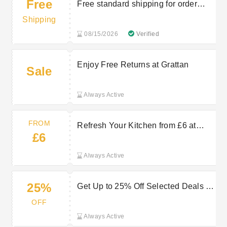
Free
Free standard shipping for order
over £30
Shipping
08/15/2026
Verified
Enjoy Free Returns at Grattan
Sale
Always Active
FROM
Refresh Your Kitchen from £6 at
£6
Grattan
Always Active
25%
Get Up to 25% Off Selected Deals at
Grattan
OFF
Always Active