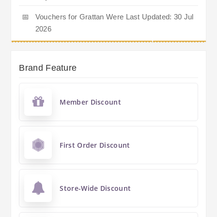
📅
Vouchers for Grattan Were Last Updated: 30 Jul
2026
Brand Feature
Member Discount
First Order Discount
Store-Wide Discount