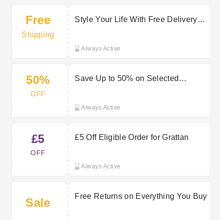
Free
Style Your Life With Free Delivery
on Selected Orders at Grattan
Shipping
Always Active
50%
Save Up to 50% on Selected
Products at Grattan
OFF
Always Active
£5
£5 Off Eligible Order for Grattan
OFF
Always Active
Free Returns on Everything You Buy
Sale