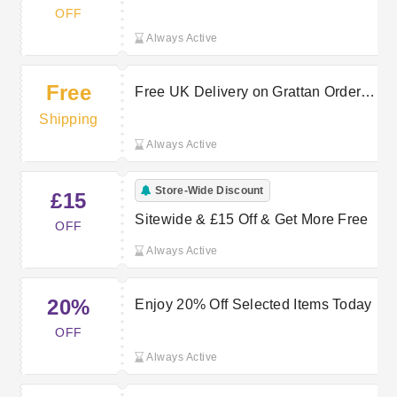
Home & Electricals
OFF
Always Active
Free
Free UK Delivery on Grattan Orders
Over a Set Spend
Shipping
Always Active
Store-Wide Discount
£15
Sitewide & £15 Off & Get More Free
OFF
Always Active
20%
Enjoy 20% Off Selected Items Today
OFF
Always Active