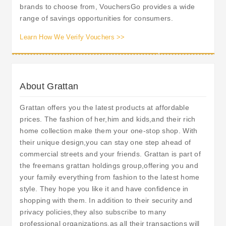
brands to choose from, VouchersGo provides a wide
range of savings opportunities for consumers.
Learn How We Verify Vouchers >>
About Grattan
Grattan offers you the latest products at affordable
prices. The fashion of her,him and kids,and their rich
home collection make them your one-stop shop. With
their unique design,you can stay one step ahead of
commercial streets and your friends. Grattan is part of
the freemans grattan holdings group,offering you and
your family everything from fashion to the latest home
style. They hope you like it and have confidence in
shopping with them. In addition to their security and
privacy policies,they also subscribe to many
professional organizations,as all their transactions will