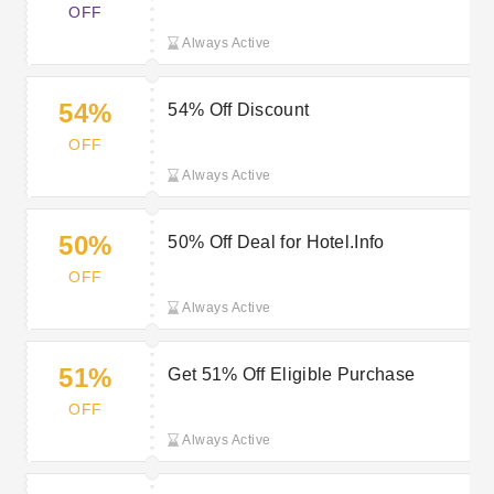
OFF
Always Active
54%
54% Off Discount
OFF
Always Active
50%
50% Off Deal for Hotel.Info
OFF
Always Active
51%
Get 51% Off Eligible Purchase
OFF
Always Active