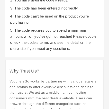
2. You have used the code already.
3. The code has been entered incorrectly.
4. The code can't be used on the product you're
purchasing.
5. The code requires you to spend a minimum
amount which you've got not reached Please double
check the code's terms and see the detail on the
store site if you meet any questions.
Why Trust Us?
VouchersGo works by partnering with various retailers
and brands to offer exclusive discounts and deals to
their users. We act as a middleman, connecting
consumers with the best deals available. Users can
browse through the different categories such as