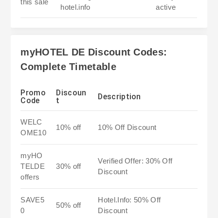
this sale
hotel.info
active
myHOTEL DE Discount Codes:
Complete Timetable
Promo
Discoun
Description
Code
t
WELC
10% off
10% Off Discount
OME10
myHO
Verified Offer: 30% Off
TELDE
30% off
Discount
offers
SAVE5
Hotel.Info: 50% Off
50% off
0
Discount