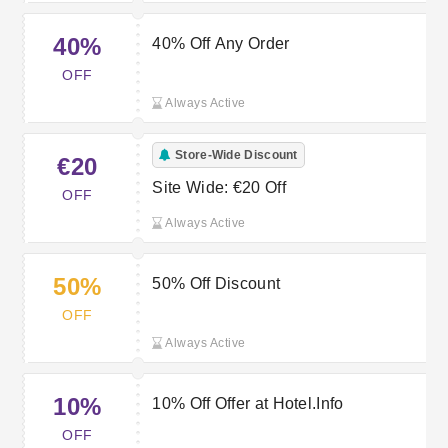
40%
40% Off Any Order
OFF
Always Active
Store-Wide Discount
€20
Site Wide: €20 Off
OFF
Always Active
50%
50% Off Discount
OFF
Always Active
10%
10% Off Offer at Hotel.Info
OFF