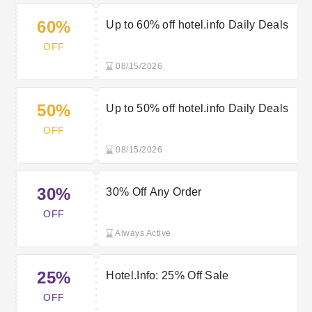
60%
Up to 60% off hotel.info Daily Deals
OFF
08/15/2026
50%
Up to 50% off hotel.info Daily Deals
OFF
08/15/2026
30%
30% Off Any Order
OFF
Always Active
25%
Hotel.Info: 25% Off Sale
OFF