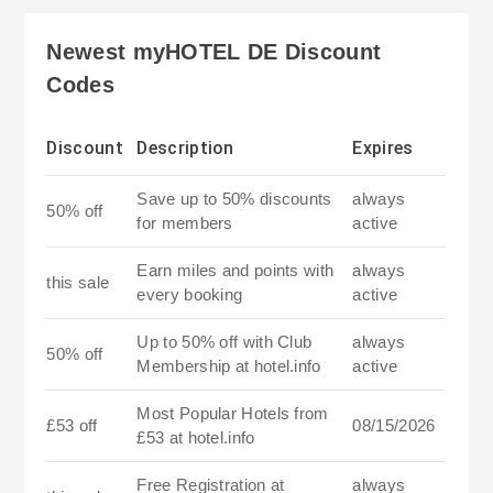
Newest myHOTEL DE Discount
Codes
Discount
Description
Expires
Save up to 50% discounts
always
50% off
for members
active
Earn miles and points with
always
this sale
every booking
active
Up to 50% off with Club
always
50% off
Membership at hotel.info
active
Most Popular Hotels from
£53 off
08/15/2026
£53 at hotel.info
Free Registration at
always