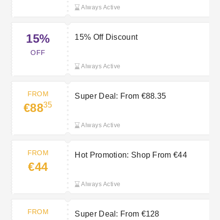
Always Active
15%
15% Off Discount
OFF
Always Active
FROM
Super Deal: From €88.35
35
€88
Always Active
FROM
Hot Promotion: Shop From €44
€44
Always Active
FROM
Super Deal: From €128