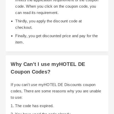
this feature. Their notification system helps keep
code. When you click on the coupon code, you
you aware of the various saving opportunities
can read its requirement.
available now. Also, since some of their partner
Thirdly, you apply the discount code at
hotels offer mileage and point rewards for stays,
One final strategy to save money while booking
checkout.
users can earn even more rewards and benefits
hotels at hotel.info is by taking advantage of the
Finally, you get discounted price and pay for the
for their next trip.
numerous flexible cancellation policies that exist
item.
among their hotels. Many hotels offer a free
cancelation policy until a specific date and/or
time. If you are able to find a hotel that does this,
Why Can't I use myHOTEL DE
then you won't lose any money should your travel
Coupon Codes?
dates need to change. Using flexible cancellation
policies may add an element of comfort (knowing
If you can't use myHOTEL DE Discounts coupon
you're covered) while also providing potential
codes, There are some reasons why you are unable
cost savings.
to use:
1. The code has expired.