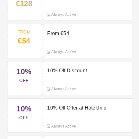
€128
Always Active
FROM
From €54
€54
Always Active
10%
10% Off Discount
OFF
Always Active
10%
10% Off Offer at Hotel.Info
OFF
Always Active