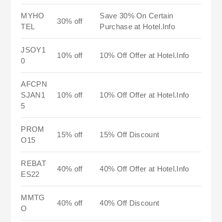
MYHO
Save 30% On Certain
30% off
TEL
Purchase at Hotel.Info
JSOY1
10% off
10% Off Offer at Hotel.Info
0
AFCPN
SJAN1
10% off
10% Off Offer at Hotel.Info
5
PROM
15% off
15% Off Discount
O15
REBAT
40% off
40% Off Offer at Hotel.Info
ES22
MMTG
40% off
40% Off Discount
O