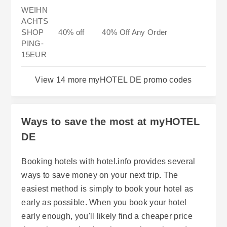
WEIHN
ACHTS
SHOP
40% off
40% Off Any Order
PING-
15EUR
View 14 more myHOTEL DE promo codes
Ways to save the most at myHOTEL
DE
Booking hotels with hotel.info provides several
ways to save money on your next trip. The
easiest method is simply to book your hotel as
early as possible. When you book your hotel
early enough, you'll likely find a cheaper price