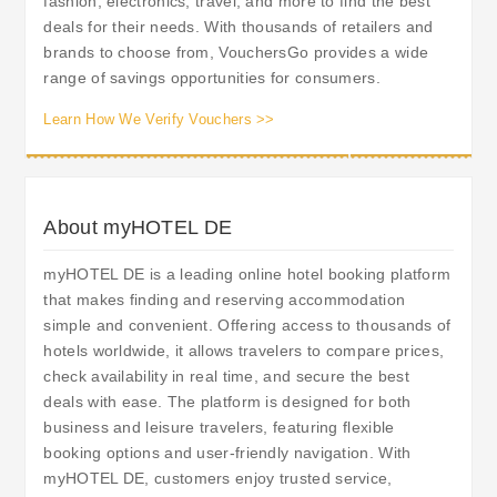
fashion, electronics, travel, and more to find the best
deals for their needs. With thousands of retailers and
brands to choose from, VouchersGo provides a wide
range of savings opportunities for consumers.
Learn How We Verify Vouchers >>
About myHOTEL DE
myHOTEL DE is a leading online hotel booking platform
that makes finding and reserving accommodation
simple and convenient. Offering access to thousands of
hotels worldwide, it allows travelers to compare prices,
check availability in real time, and secure the best
deals with ease. The platform is designed for both
business and leisure travelers, featuring flexible
booking options and user-friendly navigation. With
myHOTEL DE, customers enjoy trusted service,