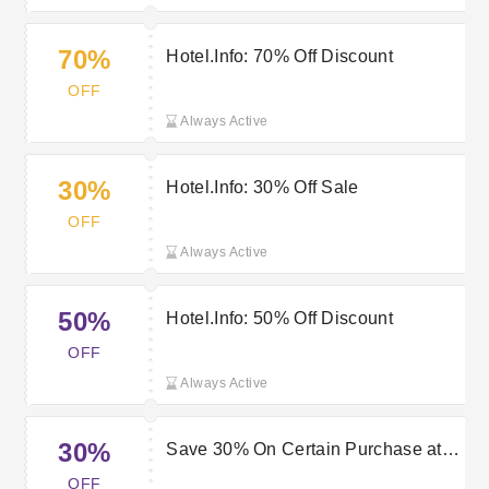
70%
Hotel.Info: 70% Off Discount
OFF
Always Active
30%
Hotel.Info: 30% Off Sale
OFF
Always Active
50%
Hotel.Info: 50% Off Discount
OFF
Always Active
30%
Save 30% On Certain Purchase at
Hotel.Info
OFF