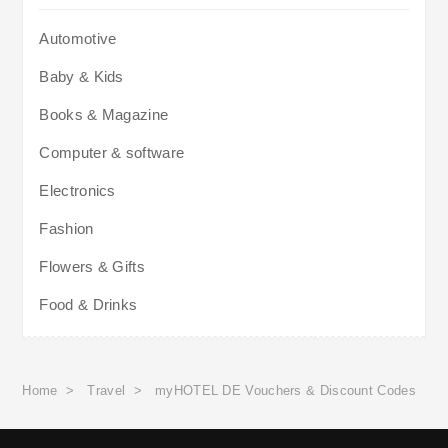
Automotive
Baby & Kids
Books & Magazine
Computer & software
Electronics
Fashion
Flowers & Gifts
Food & Drinks
Home
>
Travel
>
myHOTEL DE Vouchers & Discount Codes