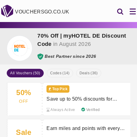
VOUCHERSGO.CO.UK
70% Off | myHOTEL DE Discount
Code
in August 2026
Best Partner since 2026
All Vouchers (50)
Codes (14)
Deals (36)
Top Pick
50%
Save up to 50% discounts for
OFF
members
Always Active
Verified
Earn miles and points with every
Sale
booking