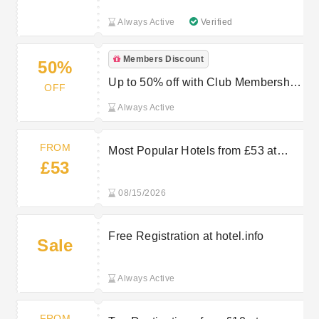
Always Active
Verified
Members Discount
50%
Up to 50% off with Club Membership
OFF
at hotel.info
Always Active
FROM
Most Popular Hotels from £53 at
£53
hotel.info
08/15/2026
Free Registration at hotel.info
Sale
Always Active
FROM