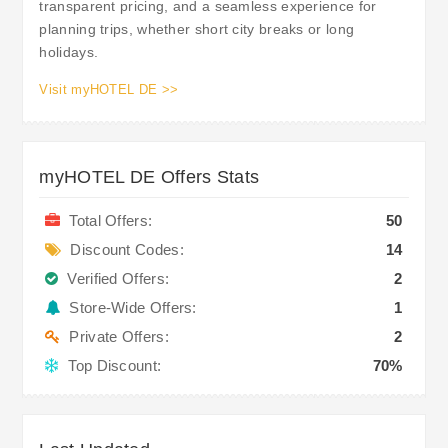
transparent pricing, and a seamless experience for
planning trips, whether short city breaks or long
holidays.
Visit myHOTEL DE >>
myHOTEL DE Offers Stats
Total Offers:
50
Discount Codes:
14
Verified Offers:
2
Store-Wide Offers:
1
Private Offers:
2
Top Discount:
70%