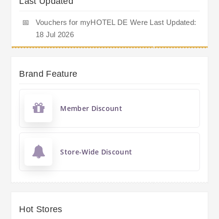
Last Updated
📅
Vouchers for myHOTEL DE Were Last Updated:
18 Jul 2026
Brand Feature
Member Discount
Store-Wide Discount
Hot Stores