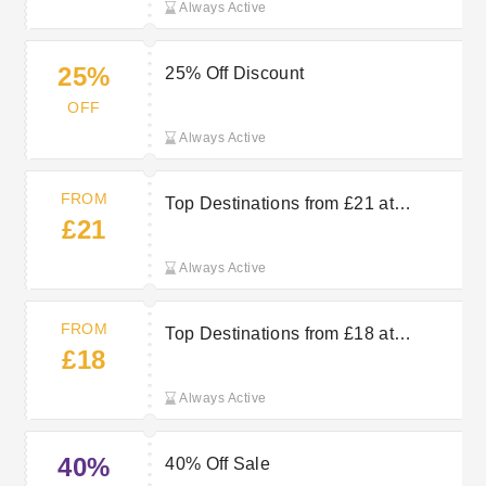
Always Active
25%
25% Off Discount
OFF
Always Active
FROM
Top Destinations from £21 at
£21
hotel.info
Always Active
FROM
Top Destinations from £18 at
£18
hotel.info
Always Active
40%
40% Off Sale