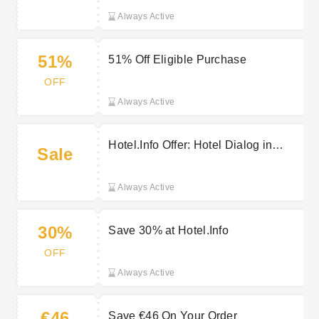
Always Active
51%
51% Off Eligible Purchase
OFF
Always Active
Hotel.Info Offer: Hotel Dialog in
Sale
Huddinge - Parking for Free During
Your Stay
Always Active
30%
Save 30% at Hotel.Info
OFF
Always Active
€46
Save €46 On Your Order