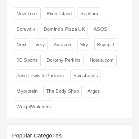
New Look
River Island
Sephora
Screwfix
Domino's Pizza UK
ASOS
Next
Very
Amazon
Sky
Buyagift
JD Sports
Dorothy Perkins
Hotels.com
John Lewis & Partners
Sainsbury's
Myprotein
The Body Shop
Argos
WeightWatchers
Popular Categories