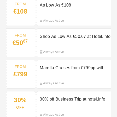
FROM
As Low As €108
€108
Always Active
FROM
Shop As Low As €50.67 at Hotel.Info
67
€50
Always Active
FROM
Marella Cruises from £799pp with
£799
TUI
Always Active
30%
30% off Business Trip at hotel.info
OFF
Always Active