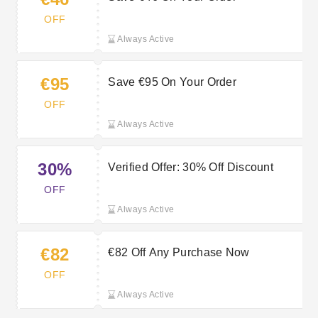
OFF
Always Active
€95
Save €95 On Your Order
OFF
Always Active
30%
Verified Offer: 30% Off Discount
OFF
Always Active
€82
€82 Off Any Purchase Now
OFF
Always Active