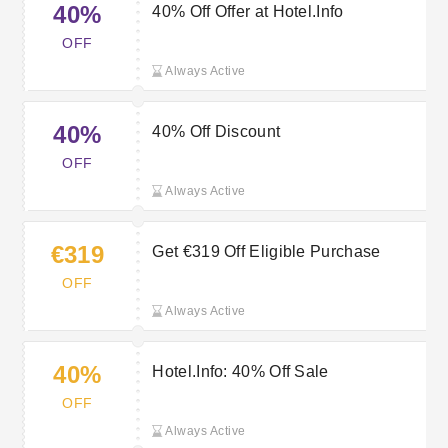
40%
40% Off Offer at Hotel.Info
OFF
Always Active
40%
40% Off Discount
OFF
Always Active
€319
Get €319 Off Eligible Purchase
OFF
Always Active
40%
Hotel.Info: 40% Off Sale
OFF
Always Active