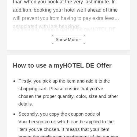
than when you book at the very last minute. In
addition, booking your hotel well ahead of time
will prevent you from having to pay extra fees
associated with late bookings.
Additionally, being a part of the myHOTEL DE
Club membership program, which is free, has its
Show More
own set of benefits. Some of these include: with
the Business Tariff, members receive up to 30%
off all hotel bookings; they have 24/7 customer
How to use a myHOTEL DE Offer
service; and, they are automatically rebooked if
prices go down after you've already made your
Firstly, you pick up the item and add it to the
reservation. Members will continue to receive
shopping cart. Please ensure that you've
more and better savings opportunities as long as
chosen the proper quantity, color, size and other
The best part of using hotel.info is that they
they remain members.
details.
constantly post new sale, deal and One-time-only
Secondly, you copy the coupon code of
specials for hotels in europe. Therefore, it would
Vouchersgo.co.uk which can be applied to the
be worth it to sign-up for their notification system.
item you’ve chosen. It means that your item
Frequent travelers can especially benefit from
meets the application requirement of the coupon