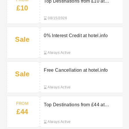
Top Destinations from £10 at
£10
hotel.info
08/15/2026
0% Interest Credit at hotel.info
Sale
Always Active
Free Cancellation at hotel.info
Sale
Always Active
FROM
Top Destinations from £44 at
£44
hotel.info
Always Active