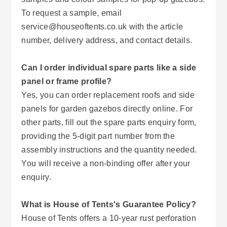
To request a sample, email
service@houseoftents.co.uk with the article
number, delivery address, and contact details.
Can I order individual spare parts like a side
panel or frame profile?
Yes, you can order replacement roofs and side
panels for garden gazebos directly online. For
other parts, fill out the spare parts enquiry form,
providing the 5-digit part number from the
assembly instructions and the quantity needed.
You will receive a non-binding offer after your
enquiry.
What is House of Tents's Guarantee Policy?
House of Tents offers a 10-year rust perforation