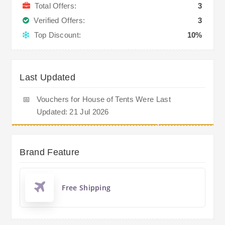
Total Offers:
3
Verified Offers:
3
Top Discount:
10%
Last Updated
📅
Vouchers for House of Tents Were Last
Updated: 21 Jul 2026
Brand Feature
Free Shipping