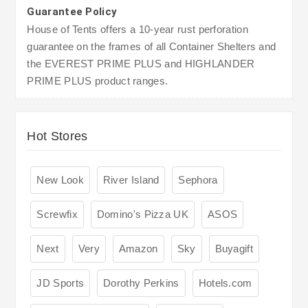
Guarantee Policy
House of Tents offers a 10-year rust perforation
guarantee on the frames of all Container Shelters and
the EVEREST PRIME PLUS and HIGHLANDER
PRIME PLUS product ranges.
Hot Stores
New Look
River Island
Sephora
Screwfix
Domino's Pizza UK
ASOS
Next
Very
Amazon
Sky
Buyagift
JD Sports
Dorothy Perkins
Hotels.com