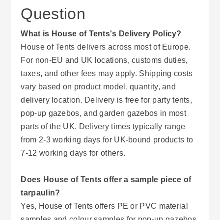
Question
What is House of Tents's Delivery Policy?
House of Tents delivers across most of Europe.
For non-EU and UK locations, customs duties,
taxes, and other fees may apply. Shipping costs
vary based on product model, quantity, and
delivery location. Delivery is free for party tents,
pop-up gazebos, and garden gazebos in most
parts of the UK. Delivery times typically range
from 2-3 working days for UK-bound products to
7-12 working days for others.
Does House of Tents offer a sample piece of
tarpaulin?
Yes, House of Tents offers PE or PVC material
samples and colour samples for pop-up gazebos.