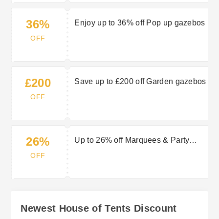
36%
Enjoy up to 36% off Pop up gazebos
OFF
£200
Save up to £200 off Garden gazebos
OFF
26%
Up to 26% off Marquees & Party
tents
OFF
Newest House of Tents Discount