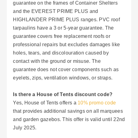
guarantee on the frames of Container Shelters
and the EVEREST PRIME PLUS and
HIGHLANDER PRIME PLUS ranges. PVC roof
tarpaulins have a 3 or 5-year guarantee. The
guarantee covers free replacement roofs or
professional repairs but excludes damages like
holes, tears, and discolouration caused by
contact with the ground or misuse. The
guarantee does not cover components such as
eyelets, zips, ventilation windows, or straps.
Is there a House of Tents discount code?
Yes, House of Tents offers a
10% promo code
that provides additional savings on all marquees
and garden gazebos. This offer is valid until 22nd
July 2025.