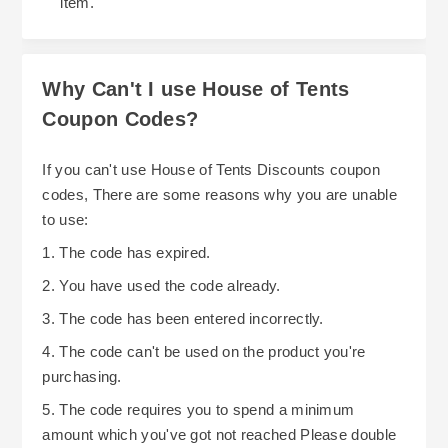
item.
Why Can't I use House of Tents
Coupon Codes?
If you can't use House of Tents Discounts coupon
codes, There are some reasons why you are unable
to use:
1. The code has expired.
2. You have used the code already.
3. The code has been entered incorrectly.
4. The code can't be used on the product you're
purchasing.
5. The code requires you to spend a minimum
amount which you've got not reached Please double