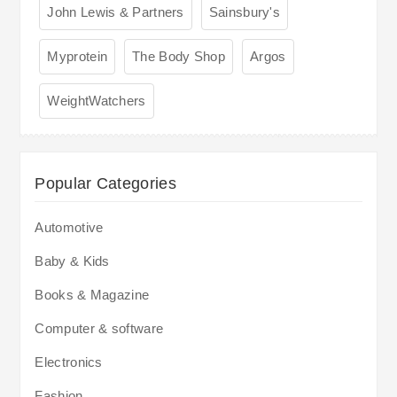
John Lewis & Partners
Sainsbury's
Myprotein
The Body Shop
Argos
WeightWatchers
Popular Categories
Automotive
Baby & Kids
Books & Magazine
Computer & software
Electronics
Fashion