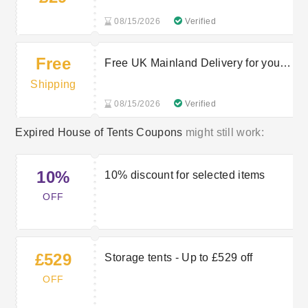
08/15/2026
Verified
Free
Free UK Mainland Delivery for your
orders
Shipping
08/15/2026
Verified
Expired House of Tents Coupons
might still work:
10%
10% discount for selected items
OFF
£529
Storage tents - Up to £529 off
OFF