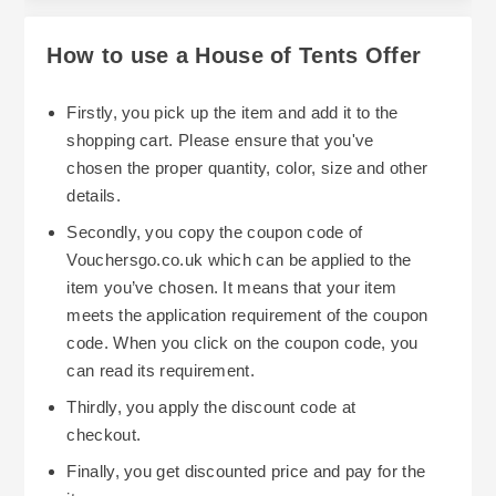
How to use a House of Tents Offer
Firstly, you pick up the item and add it to the
shopping cart. Please ensure that you've
chosen the proper quantity, color, size and other
details.
Secondly, you copy the coupon code of
Vouchersgo.co.uk which can be applied to the
item you’ve chosen. It means that your item
meets the application requirement of the coupon
code. When you click on the coupon code, you
can read its requirement.
Thirdly, you apply the discount code at
checkout.
Finally, you get discounted price and pay for the