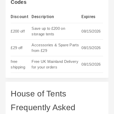
Codes
Discount
Description
Expires
Save up to £200 on
£200 off
08/15/2026
storage tents
Accessories & Spare Parts
£29 off
08/15/2026
from £29
free
Free UK Mainland Delivery
08/15/2026
shipping
for your orders
House of Tents
Frequently Asked