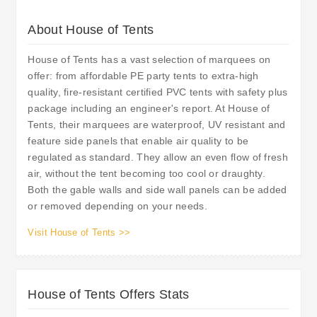
About House of Tents
House of Tents has a vast selection of marquees on
offer: from affordable PE party tents to extra-high
quality, fire-resistant certified PVC tents with safety plus
package including an engineer's report. At House of
Tents, their marquees are waterproof, UV resistant and
feature side panels that enable air quality to be
regulated as standard. They allow an even flow of fresh
air, without the tent becoming too cool or draughty.
Both the gable walls and side wall panels can be added
or removed depending on your needs.
Visit House of Tents >>
House of Tents Offers Stats