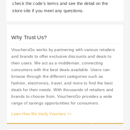
check the code's terms and see the detail on the
store site if you meet any questions.
Why Trust Us?
VouchersGo works by partnering with various retailers
and brands to offer exclusive discounts and deals to
their users. We act as a middleman, connecting
consumers with the best deals available. Users can
browse through the different categories such as
fashion, electronics, travel, and more to find the best
deals for their needs. With thousands of retailers and
brands to choose from, VouchersGo provides a wide
range of savings opportunities for consumers.
Learn How We Verify Vouchers >>