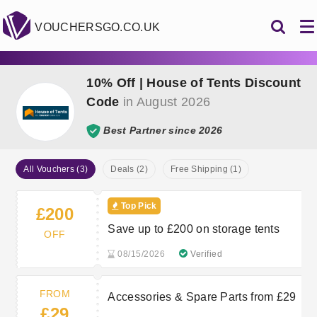
VOUCHERSGO.CO.UK
10% Off | House of Tents Discount
Code
in August 2026
Best Partner since 2026
All Vouchers (3)
Deals (2)
Free Shipping (1)
Top Pick
£200
Save up to £200 on storage tents
OFF
08/15/2026
Verified
FROM
Accessories & Spare Parts from £29
£29