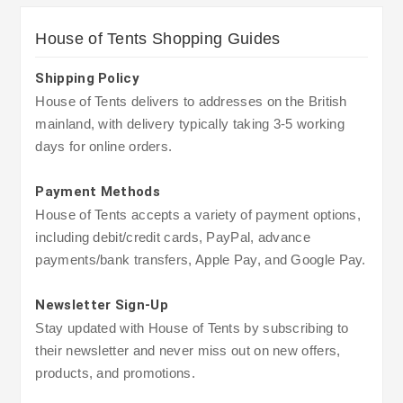
House of Tents Shopping Guides
Shipping Policy
House of Tents delivers to addresses on the British
mainland, with delivery typically taking 3-5 working
days for online orders.
Payment Methods
House of Tents accepts a variety of payment options,
including debit/credit cards, PayPal, advance
payments/bank transfers, Apple Pay, and Google Pay.
Newsletter Sign-Up
Stay updated with House of Tents by subscribing to
their newsletter and never miss out on new offers,
products, and promotions.