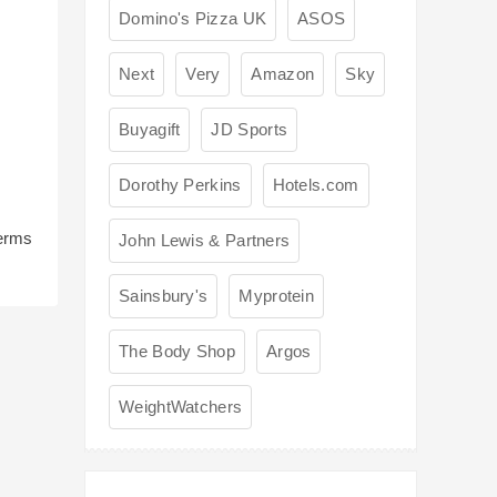
Domino's Pizza UK
ASOS
Next
Very
Amazon
Sky
Buyagift
JD Sports
Dorothy Perkins
Hotels.com
terms
John Lewis & Partners
Sainsbury's
Myprotein
The Body Shop
Argos
WeightWatchers