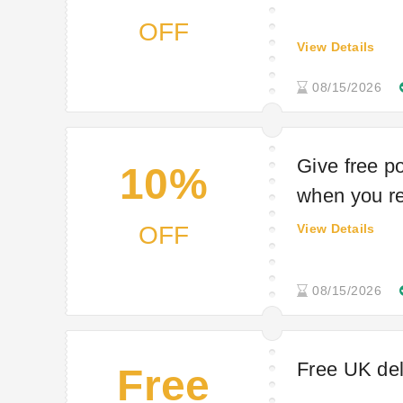
OFF
View Details
08/15/2026
Give free p
10%
when you re
OFF
View Details
08/15/2026
Free UK de
Free