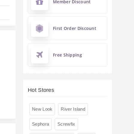
Member Discount
First Order Discount
Free Shipping
s
Hot Stores
New Look
River Island
Sephora
Screwfix