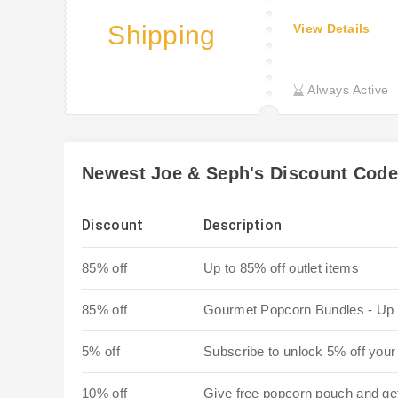
Shipping
View Details
Always Active
Newest Joe & Seph's Discount Cod
Discount
Description
85% off
Up to 85% off outlet items
85% off
Gourmet Popcorn Bundles - Up 
5% off
Subscribe to unlock 5% off your 
10% off
Give free popcorn pouch and ge