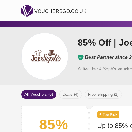
VOUCHERSGO.CO.UK
85% Off | J
Best Partner since 
Active Joe & Seph's Vouche
All Vouchers (5)
Deals (4)
Free Shipping (1)
Top Pick
85%
Up to 85% o