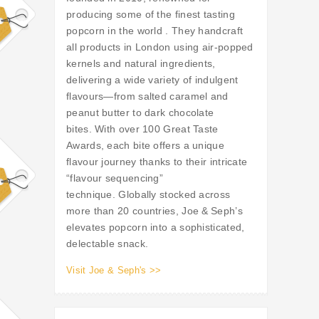
producing some of the finest tasting
popcorn in the world . They handcraft
all products in London using air-popped
kernels and natural ingredients,
delivering a wide variety of indulgent
flavours—from salted caramel and
peanut butter to dark chocolate
bites. With over 100 Great Taste
Awards, each bite offers a unique
flavour journey thanks to their intricate
“flavour sequencing”
technique. Globally stocked across
more than 20 countries, Joe & Seph’s
elevates popcorn into a sophisticated,
delectable snack.
Visit Joe & Seph's >>