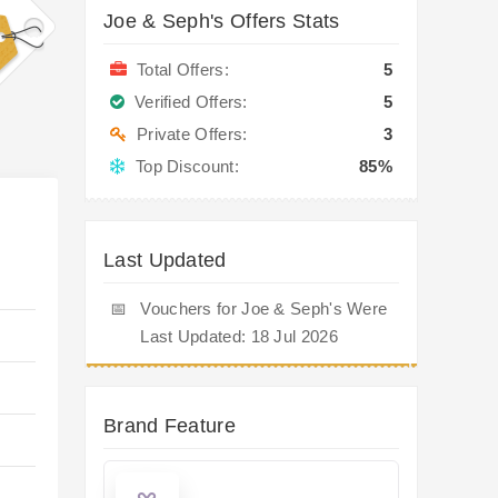
Joe & Seph's Offers Stats
Total Offers:
5
Verified Offers:
5
Private Offers:
3
Top Discount:
85%
Last Updated
📅
Vouchers for Joe & Seph's Were
Last Updated: 18 Jul 2026
Brand Feature