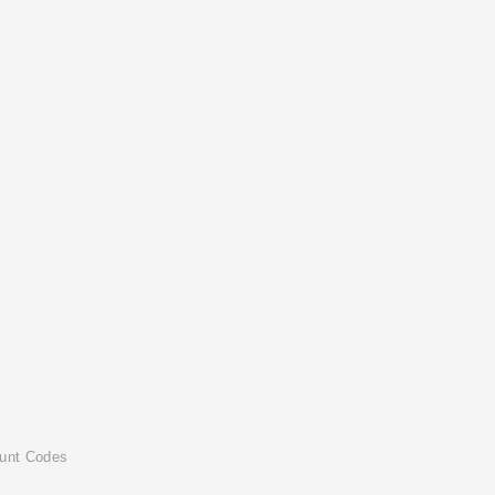
ount Codes