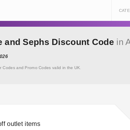
CATE
oe and Sephs Discount Code
in 
2026
r Codes and Promo Codes valid in the UK.
ff outlet items