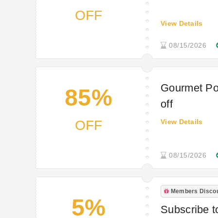
OFF
View Details
08/15/2026
Gourmet Po
85%
off
OFF
View Details
08/15/2026
Members Disco
5%
Subscribe to