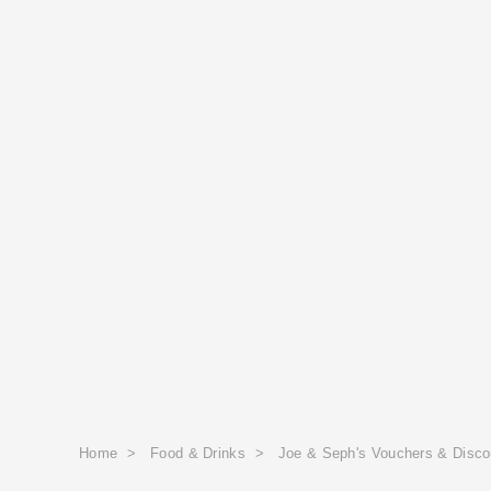
Home
>
Food & Drinks
>
Joe & Seph's Vouchers & Disc