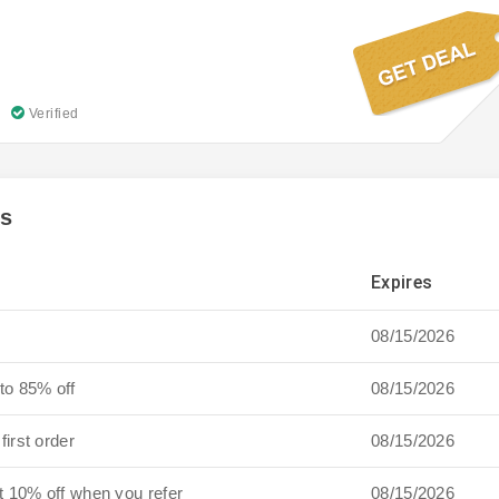
Verified
es
Expires
08/15/2026
to 85% off
08/15/2026
first order
08/15/2026
t 10% off when you refer
08/15/2026