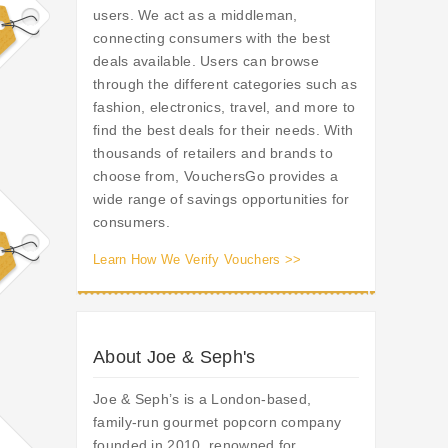
users. We act as a middleman,
connecting consumers with the best
deals available. Users can browse
through the different categories such as
fashion, electronics, travel, and more to
find the best deals for their needs. With
thousands of retailers and brands to
choose from, VouchersGo provides a
wide range of savings opportunities for
consumers.
Learn How We Verify Vouchers >>
About Joe & Seph's
Joe & Seph’s is a London-based,
family-run gourmet popcorn company
founded in 2010, renowned for