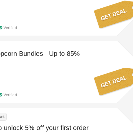
Verified
pcorn Bundles - Up to 85%
Verified
unt
 unlock 5% off your first order