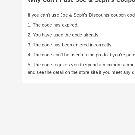
If you can't use Joe & Seph's Discounts coupon co
1. The code has expired.
2. You have used the code already.
3. The code has been entered incorrectly.
4. The code can't be used on the product you're pur
5. The code requires you to spend a minimum amoun
and see the detail on the store site if you meet any 