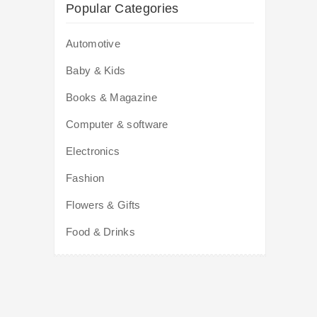
Popular Categories
Automotive
Baby & Kids
Books & Magazine
Computer & software
Electronics
Fashion
Flowers & Gifts
Food & Drinks