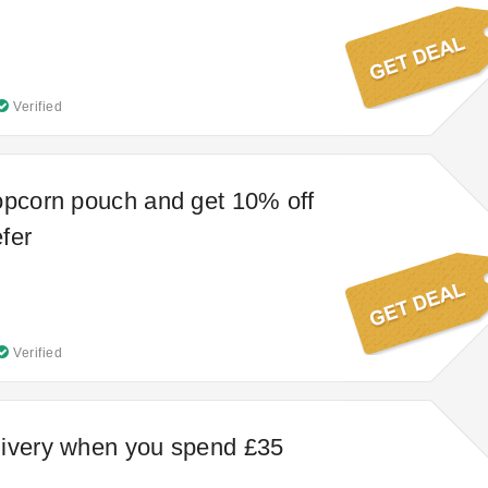
Verified
opcorn pouch and get 10% off
fer
Verified
livery when you spend £35