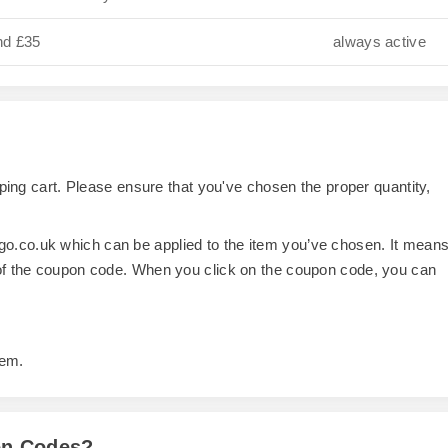
nd £35
always active
opping cart. Please ensure that you've chosen the proper quantity,
o.co.uk which can be applied to the item you’ve chosen. It mean
 of the coupon code. When you click on the coupon code, you can
tem.
on Codes?