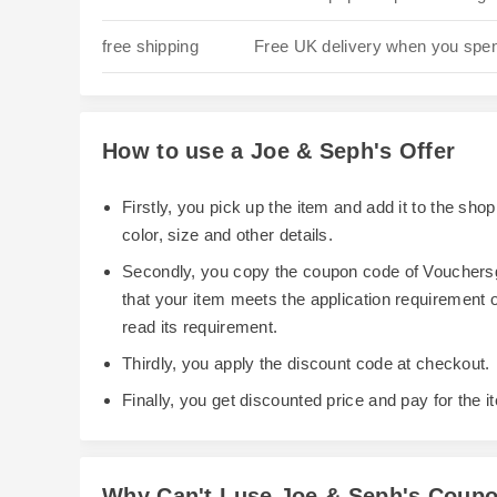
free shipping
Free UK delivery when you spe
How to use a Joe & Seph's Offer
Firstly, you pick up the item and add it to the sh
color, size and other details.
Secondly, you copy the coupon code of Vouchersg
that your item meets the application requirement
read its requirement.
Thirdly, you apply the discount code at checkout.
Finally, you get discounted price and pay for the i
Why Can't I use Joe & Seph's Coup