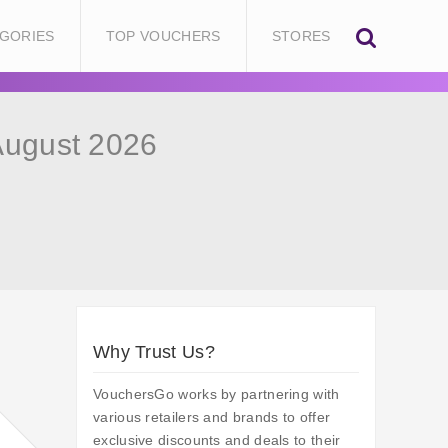
GORIES
TOP VOUCHERS
STORES
August 2026
Why Trust Us?
VouchersGo works by partnering with
various retailers and brands to offer
exclusive discounts and deals to their