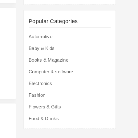
Popular Categories
Automotive
Baby & Kids
s
Books & Magazine
Computer & software
Electronics
Fashion
Flowers & Gifts
Food & Drinks