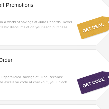
ff Promotions
in a world of savings at Juno Records! Revel
antastic discounts of on your each purchase,
 you obtain the utmost value for your money
hed items.
Order
f unparalleled savings at Juno Records!
e exclusive code at checkout, you unlock
c offers on every purchase, allowing you to
e of your spending and enjoy incredible
wide range of products.