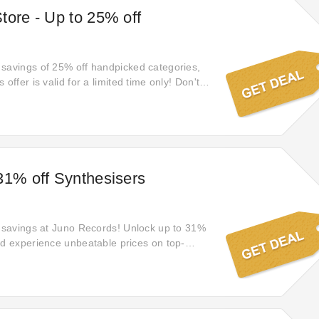
tore - Up to 25% off
savings of 25% off handpicked categories,
 offer is valid for a limited time only! Don't
chance to save big!
31% off Synthesisers
f savings at Juno Records! Unlock up to 31%
nd experience unbeatable prices on top-
ether you're shopping for yourself or loved
time to shop and save big. Explore the deal