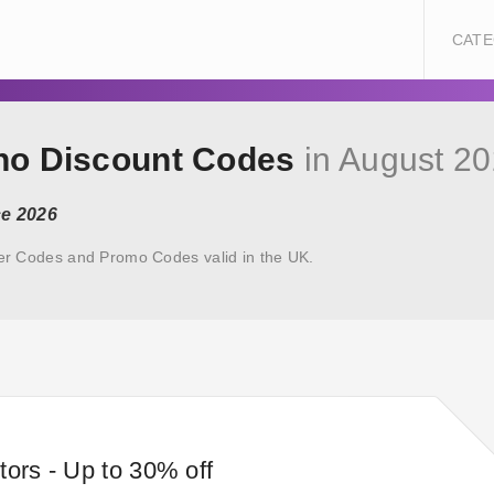
CATE
uno Discount Codes
in August 2
ce 2026
er Codes and Promo Codes valid in the UK.
tors - Up to 30% off