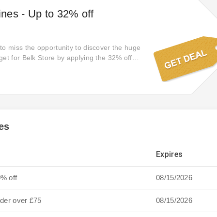
nes - Up to 32% off
to miss the opportunity to discover the huge
get for Belk Store by applying the 32% off
es
Expires
0% off
08/15/2026
rder over £75
08/15/2026