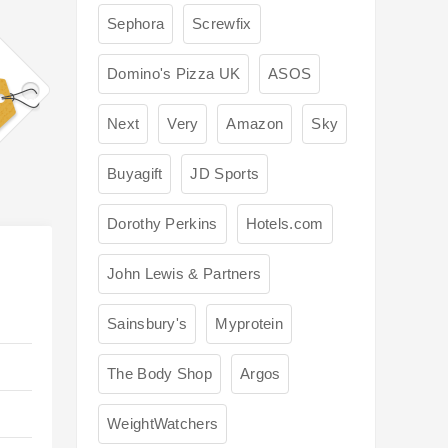
Sephora
Screwfix
Domino's Pizza UK
ASOS
Next
Very
Amazon
Sky
Buyagift
JD Sports
Dorothy Perkins
Hotels.com
John Lewis & Partners
Sainsbury's
Myprotein
The Body Shop
Argos
WeightWatchers