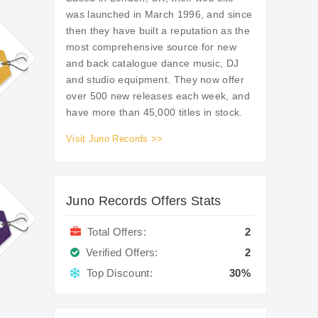
was launched in March 1996, and since
then they have built a reputation as the
most comprehensive source for new
and back catalogue dance music, DJ
and studio equipment. They now offer
over 500 new releases each week, and
have more than 45,000 titles in stock.
Visit Juno Records >>
Juno Records Offers Stats
Total Offers:
2
Verified Offers:
2
Top Discount:
30%