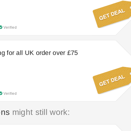
Verified
ng for all UK order over £75
Verified
ons
might still work: