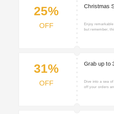
Christmas S
25%
OFF
Enjoy remarkable 
but remember, this
miss out on your 
Grab up to 
31%
OFF
Dive into a sea o
off your orders a
quality items. Wh
ones, now is the 
now.