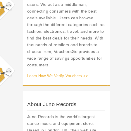
users. We act as a middleman,
connecting consumers with the best
deals available. Users can browse
through the different categories such as
fashion, electronics, travel, and more to
find the best deals for their needs. With
thousands of retailers and brands to
choose from, VouchersGo provides a
wide range of savings opportunities for
consumers.
Learn How We Verify Vouchers >>
About Juno Records
Juno Records is the world's largest
dance music and equipment store.
Based in London, UK, their web site