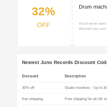
Drum machi
32%
OFF
You’d never want 
discount you can 
Coupon.
Newest Juno Records Discount Cod
Discount
Description
30% off
Studio monitors - Up to 3
free shipping
Free shipping for all UK o