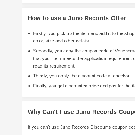
How to use a Juno Records Offer
Firstly, you pick up the item and add it to the sh
color, size and other details.
Secondly, you copy the coupon code of Vouchersg
that your item meets the application requirement
read its requirement.
Thirdly, you apply the discount code at checkout.
Finally, you get discounted price and pay for the i
Why Can't I use Juno Records Cou
If you can't use Juno Records Discounts coupon co