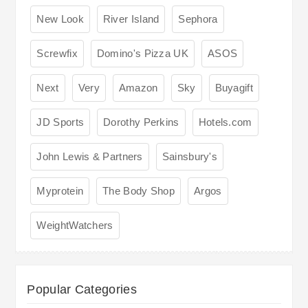
New Look
River Island
Sephora
Screwfix
Domino's Pizza UK
ASOS
Next
Very
Amazon
Sky
Buyagift
JD Sports
Dorothy Perkins
Hotels.com
John Lewis & Partners
Sainsbury's
Myprotein
The Body Shop
Argos
WeightWatchers
Popular Categories