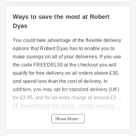
Ways to save the most at Robert
Dyas
You could take advantage of the flexible delivery
options that Robert Dyas has to enable you to
make savings on all of your deliveries. If you use
the code FREEDEL30 at the checkout you will
qualify for free delivery on all orders above £30,
and spend less than the cost of delivery. In
addition, you may opt for standard delivery (UK)
for £3.95, and for an extra charge of around £2-
£6 depending on the item(s), choose next day
Robert Dyas now provide free standard delivery
delivery or name day delivery. With the Click &
on many of its products to customers who spend
Show More
Collect option, if it is available in your area, you
£40 or more on their purchases, however please
can pick-up your order in your chosen local
note that this does exclude remote areas of