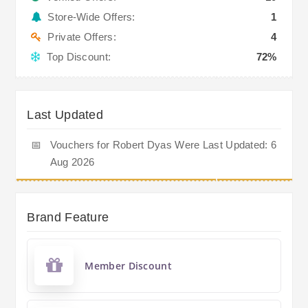
Store-Wide Offers:
1
Private Offers:
4
Top Discount:
72%
Last Updated
📅
Vouchers for Robert Dyas Were Last Updated: 6
Aug 2026
Brand Feature
Member Discount