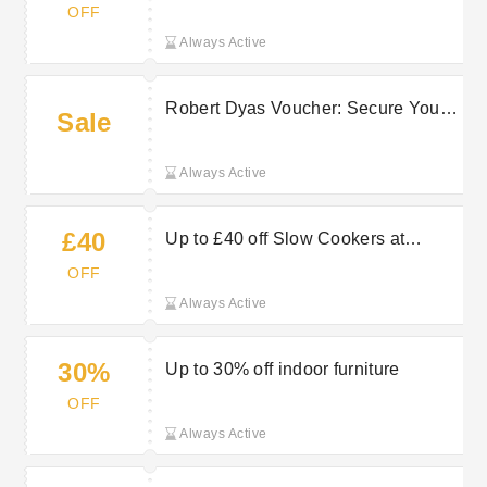
rattan bistro sets in grey
OFF
Always Active
Robert Dyas Voucher: Secure Your
Sale
Home With Savings of Up to £42
Always Active
£40
Up to £40 off Slow Cookers at
Robert Dyas
OFF
Always Active
30%
Up to 30% off indoor furniture
OFF
Always Active