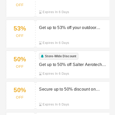
furniture at Robert Dyas
OFF
Expires In 6 Days
53%
Get up to 53% off your outdoor
essentials at Robert Dyas
OFF
Expires In 6 Days
Store-Wide Discount
50%
Get up to 50% off Salter Aerotech
OFF
pans from Robert Dyas
Expires In 6 Days
50%
Secure up to 50% discount on
garden products at Robert Dyas
OFF
Expires In 6 Days