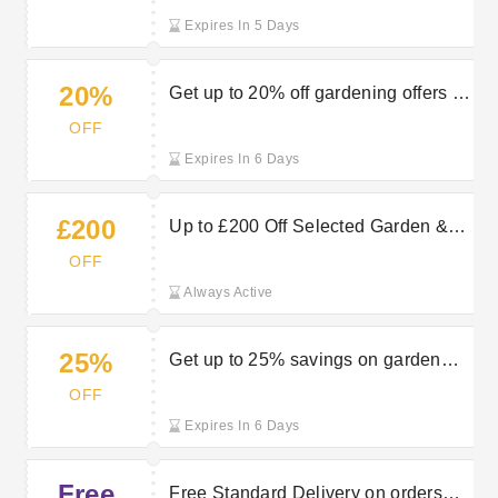
Expires In 5 Days
20%
Get up to 20% off gardening offers at
Robert Dyas
OFF
Expires In 6 Days
£200
Up to £200 Off Selected Garden &
Outdoor Orders at Robert Dyas
OFF
Always Active
25%
Get up to 25% savings on garden
furniture at Robert Dyas
OFF
Expires In 6 Days
Free
Free Standard Delivery on orders