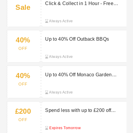
Click & Collect in 1 Hour - Free
Sale
Service
Always Active
40%
Up to 40% Off Outback BBQs
OFF
Always Active
40%
Up to 40% Off Monaco Garden
Furniture
OFF
Always Active
£200
Spend less with up to £200 off
garden, outdoor & more at Robert
OFF
Dyas
Expires Tomorrow