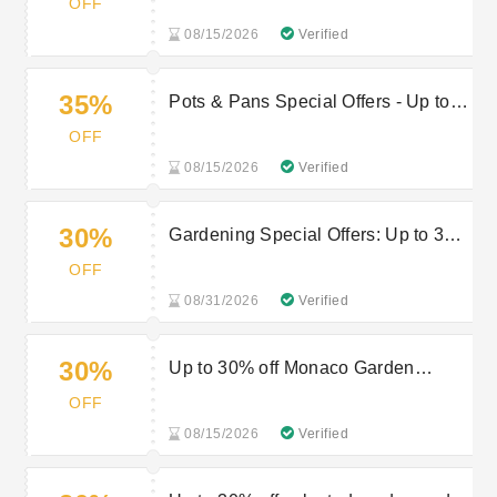
OFF
08/15/2026
Verified
35%
Pots & Pans Special Offers - Up to
35% off
OFF
08/15/2026
Verified
30%
Gardening Special Offers: Up to 30%
off
OFF
08/31/2026
Verified
30%
Up to 30% off Monaco Garden
Furniture
OFF
08/15/2026
Verified