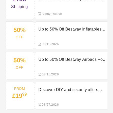
over £30 at Robert Dyas
Shipping
Always Active
50%
Up to 50% Off Bestway Inflatables
for Easy Summer Fun at Robert
OFF
Dyas
08/15/2026
50%
Up to 50% Off Bestway Airbeds For
Instant Guest Comfort at Robert
OFF
Dyas
08/15/2026
FROM
Discover DIY and security offers
99
£19
from £19.99 at Robert Dyas
08/27/2026