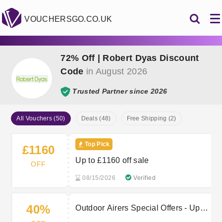
VOUCHERSGO.CO.UK
72% Off | Robert Dyas Discount
Code
in August 2026
Trusted Partner since 2026
All Vouchers (50)
Deals (48)
Free Shipping (2)
Top Pick
£1160
Up to £1160 off sale
OFF
08/15/2026
Verified
40%
Outdoor Airers Special Offers - Up to
40% off