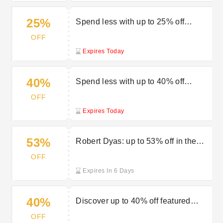
25%
Spend less with up to 25% off
garden furniture in the sale at Robert
OFF
Dyas
Expires Today
40%
Spend less with up to 40% off
outdoor living orders at the Robert
OFF
Dyas sale
Expires Today
53%
Robert Dyas: up to 53% off in the
mega clearance sale
OFF
Expires In 6 Days
40%
Discover up to 40% off featured
items at Robert Dyas
OFF