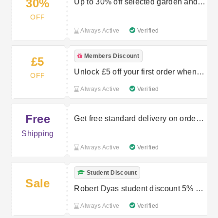
30%
Up to 30% off selected garden and
outdoor lines
OFF
Always Active
Verified
Members Discount
£5
Unlock £5 off your first order when
OFF
you spend £50 or more
Always Active
Verified
Free
Get free standard delivery on orders
over £30
Shipping
Always Active
Verified
Student Discount
Sale
Robert Dyas student discount 5% or
10%
Always Active
Verified