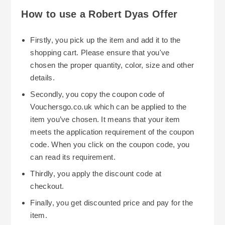
Robert Dyas store in as little as 1 hour. If you're
Scotland and some of the larger Islands. When
How to use a Robert Dyas Offer
eligible, you can even get free Click & Collect on
Robert Dyas is experiencing high volumes of
eligible items. This means that you won't pay
business, it may extend the time taken for
Firstly, you pick up the item and add it to the
anything for delivery charges. There are
deliveries. However, Robert Dyas show clear
shopping cart. Please ensure that you've
restrictions in place on delivery to certain areas
estimated delivery dates and lead-times for
chosen the proper quantity, color, size and other
For large/heavy items, there is a greater cost
of Scotland (the Scottish Highlands and Isles
delivery on each product page.
details.
associated with these deliveries and some items
etc.) where delivery prices and delivery times
Secondly, you copy the coupon code of
may incur a maximum price of £69, especially for
differ. Please see the estimated delivery date
Vouchersgo.co.uk which can be applied to the
areas such as the Isle of Man/Isles of Scilly.
information shown on each product page.
item you’ve chosen. It means that your item
Where possible, you should try to utilise Robert
meets the application requirement of the coupon
Dyas' free Click & Collect service, where
code. When you click on the coupon code, you
possible, and if the product is available in your
can read its requirement.
local store, then you can either collect your
Thirdly, you apply the discount code at
product within 1 hour on selected items or wait
During the year Robert Dyas run several
checkout.
until 3-5 working days for stock replenishment.
promotional events that relate to categories and
Finally, you get discounted price and pay for the
other site-wide offers. Some examples of
item.
promotional events run by Robert Dyas include