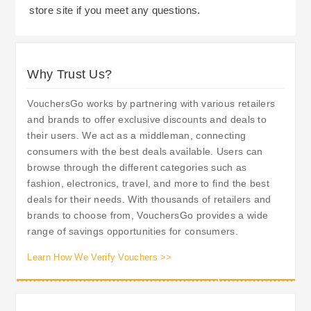
store site if you meet any questions.
active for two years. Sign up to become a
Lastly, Students can obtain a 10% Discount In
member of MyDyas gives you access to
Stores, upon presentation of Valid Student
exclusive Member Pricing and Personalised
Identification, and Online Customers can obtain a
Why Trust Us?
Offers tailored to your purchasing history.
5% Discount with Registration. The flexibility
Therefore, Membership of the MyDyas scheme is
afforded by Robert Dyas' Returns Policy allows
VouchersGo works by partnering with various retailers
beneficial for regular customers as it enables
you to Return Most Products Within 14 Days Of
and brands to offer exclusive discounts and deals to
them to make savings on future purchases, whilst
their users. We act as a middleman, connecting
Receipt; You can Return Your Product In Store
earning rewards whilst making those purchases.
consumers with the best deals available. Users can
Or Arrange A Collection Service From A
browse through the different categories such as
Damaged/Faulty Item.
fashion, electronics, travel, and more to find the best
deals for their needs. With thousands of retailers and
brands to choose from, VouchersGo provides a wide
range of savings opportunities for consumers.
Learn How We Verify Vouchers >>