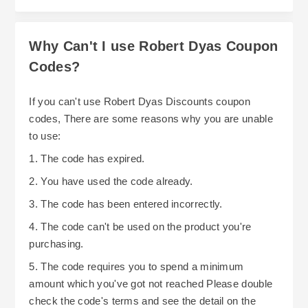
category-specific promotional offers that include
discounts on Picnicware/Kitchen
Why Can't I use Robert Dyas Coupon
Appliances/Garden Furniture etc., along with
Codes?
site-wide offers that include Free Delivery On
Orders Over £30 and discounts of up to 15% on
In addition to this, Robert Dyas regularly run
If you can't use Robert Dyas Discounts coupon
selected items. Robert Dyas regularly hold Sale
Black Friday Promotional Events that include
codes, There are some reasons why you are unable
Events that offer discounts ranging from
discounts on Electrical Items/DIY
to use:
20%-60%, along with Clearance Sales that offer
Tools/Homeware etc.
1. The code has expired.
discounts of up to 80%. Keep an eye out for
As well as running promotions, membership of
2. You have used the code already.
deals on their Deals Tab, particularly during peak
the MyDyas Loyalty Scheme provides existing
shopping periods.
3. The code has been entered incorrectly.
customers with savings and added benefits.
4. The code can't be used on the product you're
Existing customers earn 1 point per pound spent
purchasing.
both online and in-store that can be redeemed for
5. The code requires you to spend a minimum
discount vouchers. As soon as new customers
amount which you've got not reached Please double
complete their first purchase they will receive
check the code's terms and see the detail on the
200 Bonus Points, and points earned remain