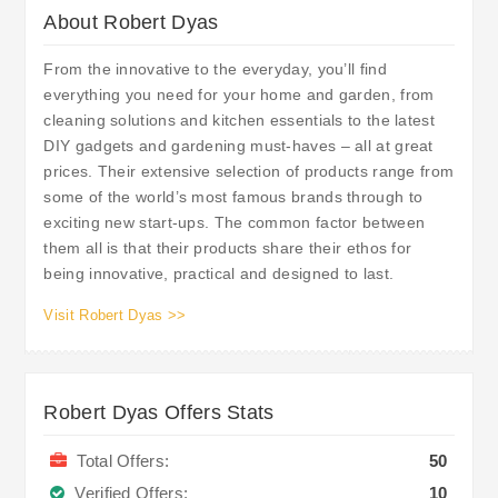
About Robert Dyas
From the innovative to the everyday, you’ll find
everything you need for your home and garden, from
cleaning solutions and kitchen essentials to the latest
DIY gadgets and gardening must-haves – all at great
prices. Their extensive selection of products range from
some of the world’s most famous brands through to
exciting new start-ups. The common factor between
them all is that their products share their ethos for
being innovative, practical and designed to last.
Visit Robert Dyas >>
Robert Dyas Offers Stats
Total Offers:
50
Verified Offers:
10