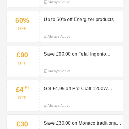
Always Active
50%
Up to 50% off Energizer products
OFF
Always Active
£90
Save £90.00 on Tefal Ingenio
Emotion 5 piece set
OFF
Always Active
99
£4
Get £4.99 off Pro-Craft 1200W
185mm circular saw
OFF
Always Active
£30
Save £30.00 on Monaco traditional