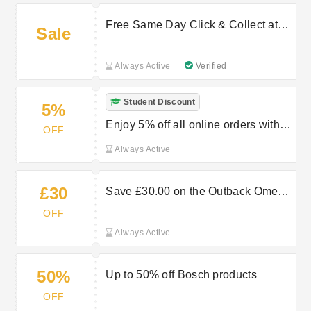
Free Same Day Click & Collect at
Sale
Robert Dyas
Always Active
Verified
Student Discount
5%
Enjoy 5% off all online orders with
OFF
student discount at Robert Dyas
Always Active
£30
Save £30.00 on the Outback Omega
250 2-burner gas BBQ - black
OFF
Always Active
50%
Up to 50% off Bosch products
OFF