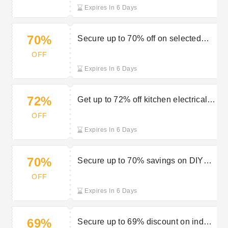
Expires In 6 Days
70%
Secure up to 70% off on selected
sale items at Robert Dyas
OFF
Expires In 6 Days
72%
Get up to 72% off kitchen electricals
in Robert Dyas special offers
OFF
Expires In 6 Days
70%
Secure up to 70% savings on DIY
security at Robert Dyas
OFF
Expires In 6 Days
69%
Secure up to 69% discount on indoor