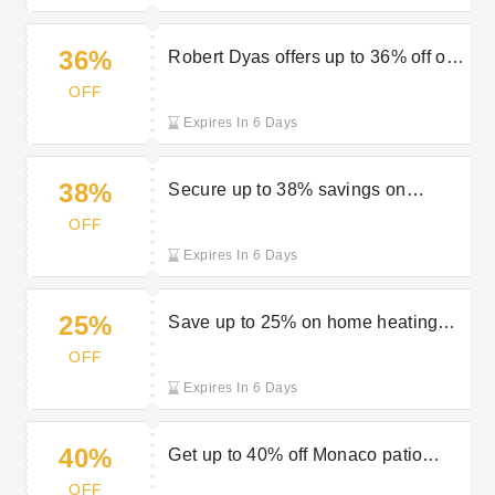
36%
Robert Dyas offers up to 36% off on
top garden gear deals
OFF
Expires In 6 Days
38%
Secure up to 38% savings on
lawnmowers at Robert Dyas
OFF
Expires In 6 Days
25%
Save up to 25% on home heating
solutions available at Robert Dyas
OFF
Expires In 6 Days
40%
Get up to 40% off Monaco patio
furniture at Robert Dyas
OFF