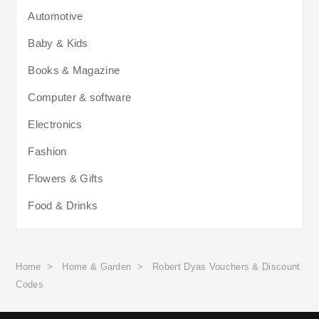
Automotive
Baby & Kids
Books & Magazine
Computer & software
Electronics
Fashion
Flowers & Gifts
Food & Drinks
Home
>
Home & Garden
>
Robert Dyas Vouchers & Discount
Codes