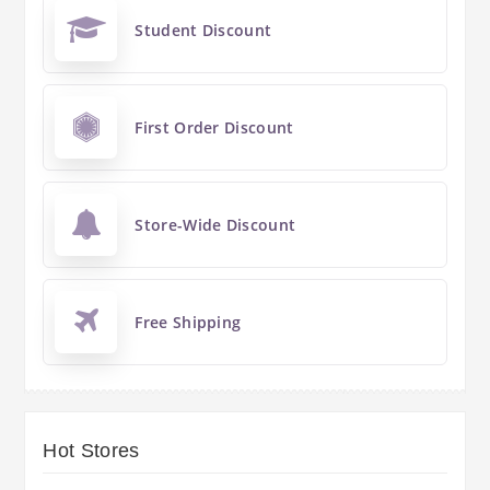
Student Discount
First Order Discount
Store-Wide Discount
Free Shipping
Hot Stores