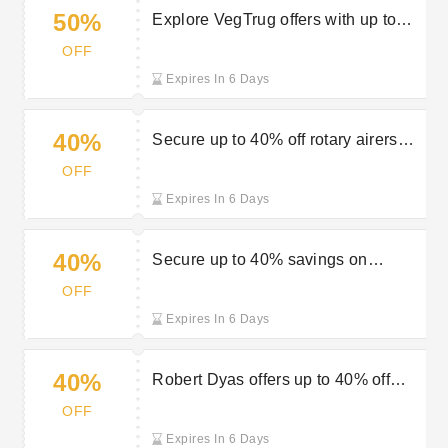
50%
Explore VegTrug offers with up to
50% off at Robert Dyas
OFF
Expires In 6 Days
40%
Secure up to 40% off rotary airers
during the Robert Dyas sale
OFF
Expires In 6 Days
40%
Secure up to 40% savings on
cookware in the sale at Robert Dyas
OFF
Expires In 6 Days
40%
Robert Dyas offers up to 40% off
Outback BBQs
OFF
Expires In 6 Days