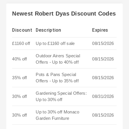
Newest Robert Dyas Discount Codes
Discount
Description
Expires
£1160 off
Up to £1160 off sale
08/15/2026
Outdoor Airers Special
40% off
08/15/2026
Offers - Up to 40% off
Pots & Pans Special
35% off
08/15/2026
Offers - Up to 35% off
Gardening Special Offers:
30% off
08/31/2026
Up to 30% off
Up to 30% off Monaco
30% off
08/15/2026
Garden Furniture