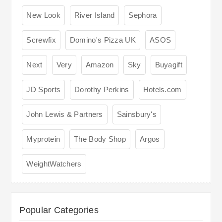
New Look
River Island
Sephora
Screwfix
Domino's Pizza UK
ASOS
Next
Very
Amazon
Sky
Buyagift
JD Sports
Dorothy Perkins
Hotels.com
John Lewis & Partners
Sainsbury's
Myprotein
The Body Shop
Argos
WeightWatchers
Popular Categories