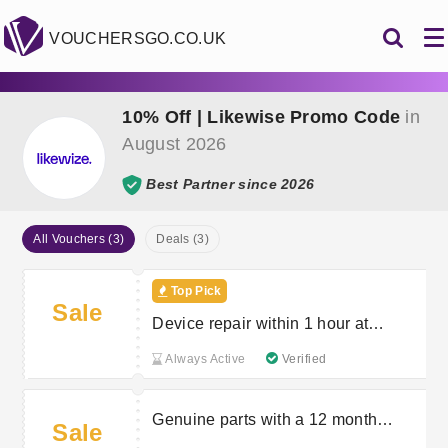
VOUCHERSGO.CO.UK
10% Off | Likewise Promo Code
in
August 2026
Best Partner since 2026
All Vouchers (3)
Deals (3)
Top Pick
Sale
Device repair within 1 hour at
Likewize Repair
Always Active
Verified
Genuine parts with a 12 month
Sale
warranty