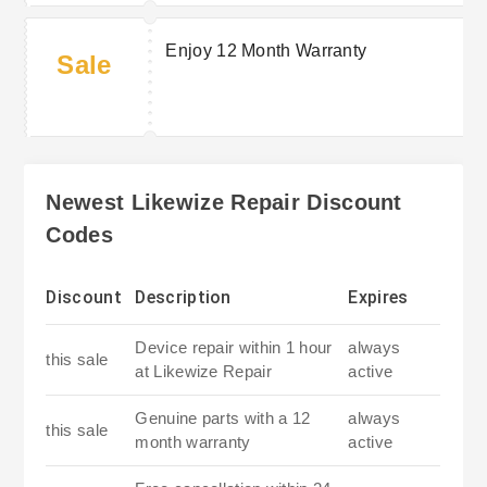
Enjoy 12 Month Warranty
Sale
Newest Likewize Repair Discount
Codes
Discount
Description
Expires
Device repair within 1 hour
always
this sale
at Likewize Repair
active
Genuine parts with a 12
always
this sale
month warranty
active