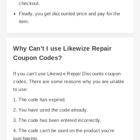
checkout.
Finally, you get discounted price and pay for the
item.
Why Can't I use Likewize Repair
Coupon Codes?
If you can't use Likewize Repair Discounts coupon
codes, There are some reasons why you are unable
to use:
1. The code has expired.
2. You have used the code already.
3. The code has been entered incorrectly.
4. The code can't be used on the product you're
purchasing.