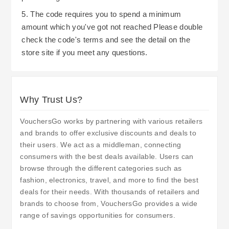
5. The code requires you to spend a minimum
amount which you've got not reached Please double
check the code's terms and see the detail on the
store site if you meet any questions.
Why Trust Us?
VouchersGo works by partnering with various retailers
and brands to offer exclusive discounts and deals to
their users. We act as a middleman, connecting
consumers with the best deals available. Users can
browse through the different categories such as
fashion, electronics, travel, and more to find the best
deals for their needs. With thousands of retailers and
brands to choose from, VouchersGo provides a wide
range of savings opportunities for consumers.