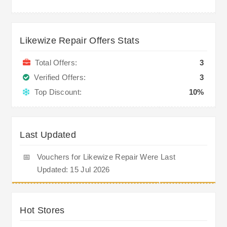
Likewize Repair Offers Stats
Total Offers:
3
Verified Offers:
3
Top Discount:
10%
Last Updated
📅
Vouchers for Likewize Repair Were Last
Updated: 15 Jul 2026
Hot Stores