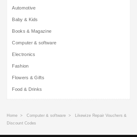
Automotive
Baby & Kids
Books & Magazine
Computer & software
Electronics
Fashion
Flowers & Gifts
Food & Drinks
Home
>
Computer & software
>
Likewize Repair Vouchers &
Discount Codes