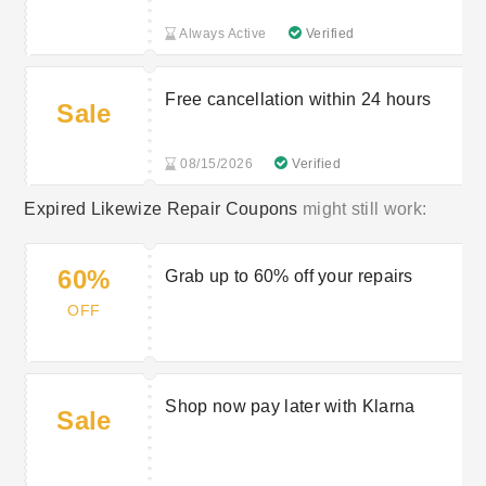
Always Active
Verified
Free cancellation within 24 hours
Sale
08/15/2026
Verified
Expired Likewize Repair Coupons
might still work:
60%
Grab up to 60% off your repairs
OFF
Shop now pay later with Klarna
Sale