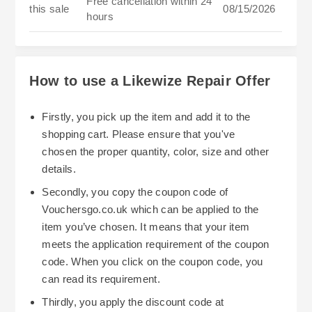
Free cancellation within 24
this sale
08/15/2026
hours
How to use a Likewize Repair Offer
Firstly, you pick up the item and add it to the
shopping cart. Please ensure that you've
chosen the proper quantity, color, size and other
details.
Secondly, you copy the coupon code of
Vouchersgo.co.uk which can be applied to the
item you’ve chosen. It means that your item
meets the application requirement of the coupon
code. When you click on the coupon code, you
can read its requirement.
Thirdly, you apply the discount code at