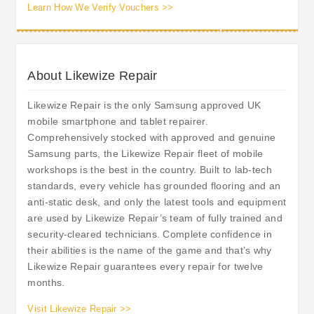
Learn How We Verify Vouchers >>
About Likewize Repair
Likewize Repair is the only Samsung approved UK
mobile smartphone and tablet repairer.
Comprehensively stocked with approved and genuine
Samsung parts, the Likewize Repair fleet of mobile
workshops is the best in the country. Built to lab-tech
standards, every vehicle has grounded flooring and an
anti-static desk, and only the latest tools and equipment
are used by Likewize Repair’s team of fully trained and
security-cleared technicians. Complete confidence in
their abilities is the name of the game and that’s why
Likewize Repair guarantees every repair for twelve
months.
Visit Likewize Repair >>