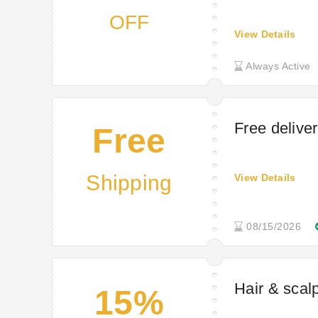
OFF
View Details
Always Active
Free delive
Free
Shipping
View Details
08/15/2026
Hair & scalp
15%