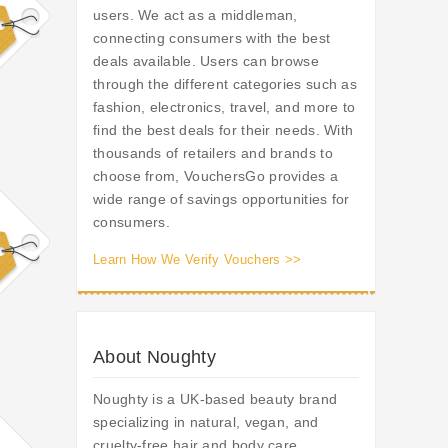
users. We act as a middleman,
connecting consumers with the best
deals available. Users can browse
through the different categories such as
fashion, electronics, travel, and more to
find the best deals for their needs. With
thousands of retailers and brands to
choose from, VouchersGo provides a
wide range of savings opportunities for
consumers.
Learn How We Verify Vouchers >>
About Noughty
Noughty is a UK-based beauty brand
specializing in natural, vegan, and
cruelty-free hair and body care