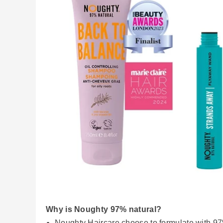
Why is Noughty 97% natural?
Noughty Haircare choose to formulate with 97