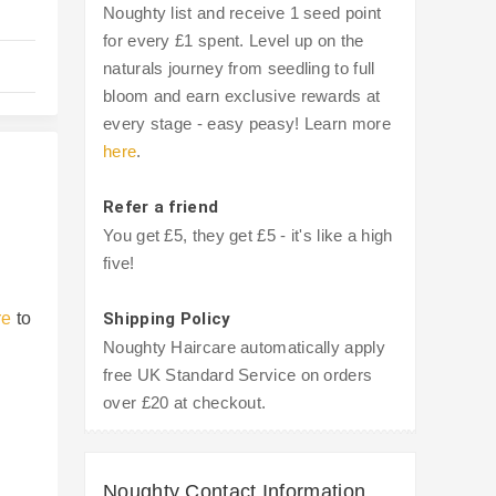
Noughty list and receive 1 seed point
for every £1 spent. Level up on the
naturals journey from seedling to full
bloom and earn exclusive rewards at
every stage - easy peasy! Learn more
here
.
Refer a friend
You get £5, they get £5 - it's like a high
five!
re
to
Shipping Policy
Noughty Haircare automatically apply
free UK Standard Service on orders
over £20 at checkout.
Noughty Contact Information