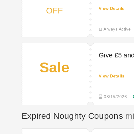
OFF
View Details
Always Active
Give £5 and 
Sale
View Details
08/15/2026
Expired Noughty Coupons
mig