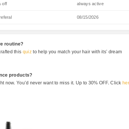
 off
always active
referal
08/15/2026
re routine?
rafted this
quiz
to help you match your hair with its' dream
ance products?
ght now. You’d never want to miss it. Up to 30% OFF. Click
he