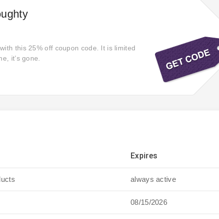
oughty
ith this 25% off coupon code. It is limited
ne, it’s gone.
Expires
ducts
always active
08/15/2026