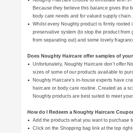
Because they believe this balance gives the be
body care needs and for valued supply chain
Whilst every Noughty product is firmly rooted i
preservative system (to stop the product from g
from separating out) and some lovely fragranc
Does Noughty Haircare offer samples of you
Unfortunately, Noughty Haircare don’t offer 
sizes of some of our products available to pu
Noughty Haircare's in-house experts have craf
haircare or body care routine. Created as a sci
Noughty products are best suited to meet your
How do I Redeem a Noughty Haircare Coup
Add the products what you want to purchase 
Click on the Shopping bag link at the top righ