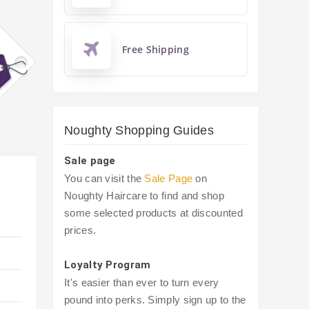
Free Shipping
Noughty Shopping Guides
Sale page
You can visit the
Sale Page
on
Noughty Haircare to find and shop
some selected products at discounted
prices.
Loyalty Program
It's easier than ever to turn every
pound into perks. Simply sign up to the