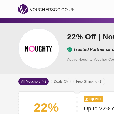
VOUCHERSGO.CO.UK
22% Off | N
Trusted Partner sin
Active Noughty Voucher Co
All Vouchers (4)
Deals (3)
Free Shipping (1)
Top Pick
22%
Up to 22% o