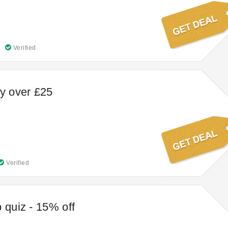
Verified
ry over £25
Verified
 quiz - 15% off