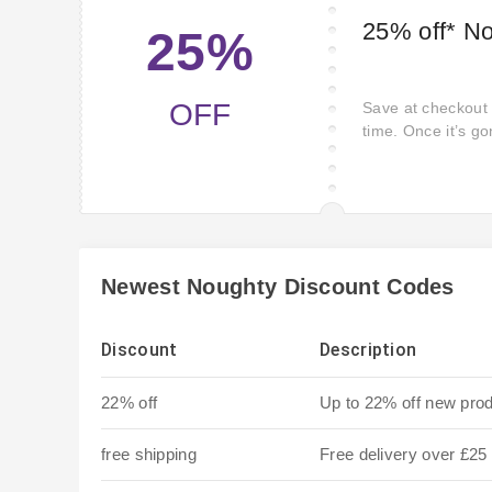
25% off* N
25%
OFF
Save at checkout w
time. Once it’s go
Newest Noughty Discount Codes
Discount
Description
22% off
Up to 22% off new pro
free shipping
Free delivery over £25