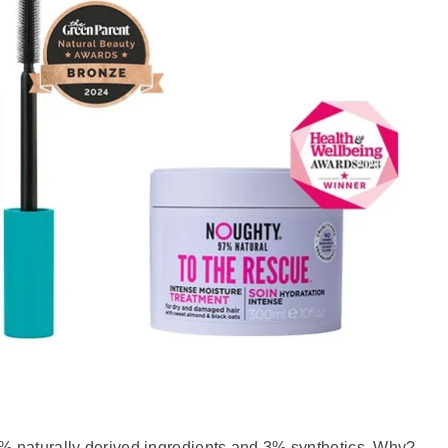
% naturally derived ingredients and 3% synthetics. Why?