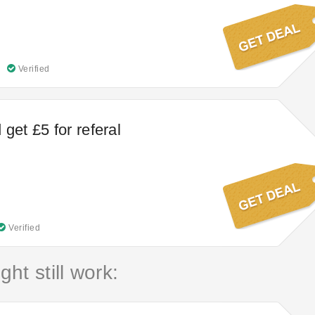
Verified
get £5 for referal
Verified
ht still work: