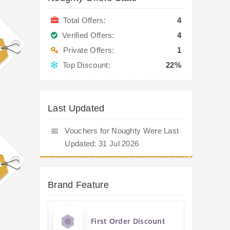
Total Offers:
4
Verified Offers:
4
Private Offers:
1
Top Discount:
22%
Last Updated
📅
Vouchers for Noughty Were Last
Updated: 31 Jul 2026
Brand Feature
First Order Discount