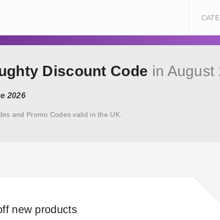
CATE
oughty Discount Code
in August
ce 2026
des and Promo Codes valid in the UK.
ff new products