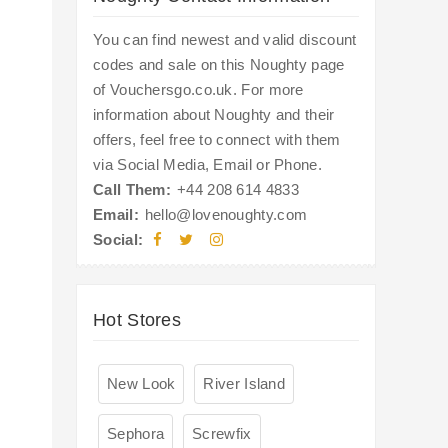
You can find newest and valid discount
codes and sale on this Noughty page
of Vouchersgo.co.uk. For more
information about Noughty and their
offers, feel free to connect with them
via Social Media, Email or Phone.
Call Them:
+44 208 614 4833
Email:
hello@lovenoughty.com
Social:
Hot Stores
New Look
River Island
Sephora
Screwfix