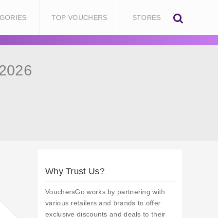
GORIES
TOP VOUCHERS
STORES
 2026
Why Trust Us?
VouchersGo works by partnering with
various retailers and brands to offer
exclusive discounts and deals to their