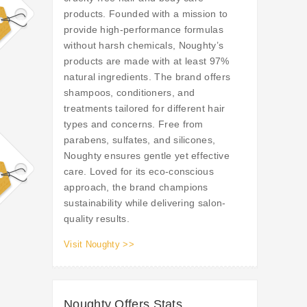
products. Founded with a mission to
provide high-performance formulas
without harsh chemicals, Noughty’s
products are made with at least 97%
natural ingredients. The brand offers
shampoos, conditioners, and
treatments tailored for different hair
types and concerns. Free from
parabens, sulfates, and silicones,
Noughty ensures gentle yet effective
care. Loved for its eco-conscious
approach, the brand champions
sustainability while delivering salon-
quality results.
Visit Noughty >>
Noughty Offers Stats