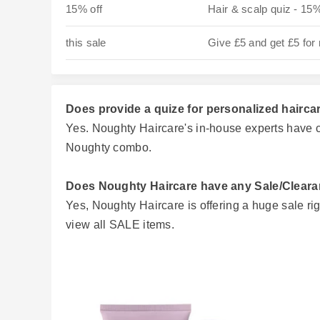
15% off
Hair & scalp quiz - 15%
this sale
Give £5 and get £5 for 
Does provide a quize for personalized hairca
Yes. Noughty Haircare's in-house experts have c
Noughty combo.
Does Noughty Haircare have any Sale/Clear
Yes, Noughty Haircare is offering a huge sale ri
view all SALE items.