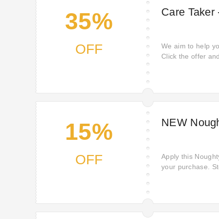
Care Taker 
35%
OFF
We aim to help yo
Click the offer an
lowest price. Cli
fantastic discoun
Noughty. Boost you
lowest.
NEW Nought
15%
OFF
Apply this Nought
your purchase. S
favourites! Here i
favourites from N
offers and discou