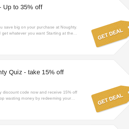
- Up to 35% off
u save big on your purchase at Noughty.
d get whatever you want Starting at the
ck on this money-saving 35% off to uncover a
t. Go easy on your wallet and shop online at
r savings with offer price Starting from the
y Quiz - take 15% off
y discount code now and receive 15% off
top wasting money by redeeming your
s the lowest price ready for you! Order your
oughty at a promotional price when using our
nts.