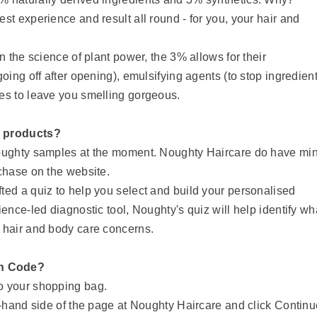
st experience and result all round - for you, your hair and
.
n the science of plant power, the 3% allows for their
oing off after opening), emulsifying agents (to stop ingredien
es to leave you smelling gorgeous.
r products?
Noughty samples at the moment. Noughty Haircare do have min
rchase on the website.
ted a quiz to help you select and build your personalised
ence-led diagnostic tool, Noughty's quiz will help identify wh
 hair and body care concerns.
on Code?
to your shopping bag.
t-hand side of the page at Noughty Haircare and click Contin