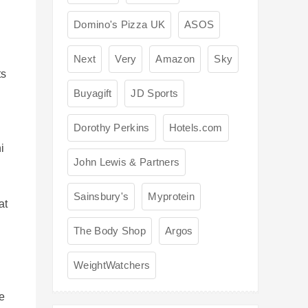
Domino's Pizza UK
ASOS
Next
Very
Amazon
Sky
ts
Buyagift
JD Sports
Dorothy Perkins
Hotels.com
i
John Lewis & Partners
Sainsbury's
Myprotein
at
The Body Shop
Argos
WeightWatchers
ue