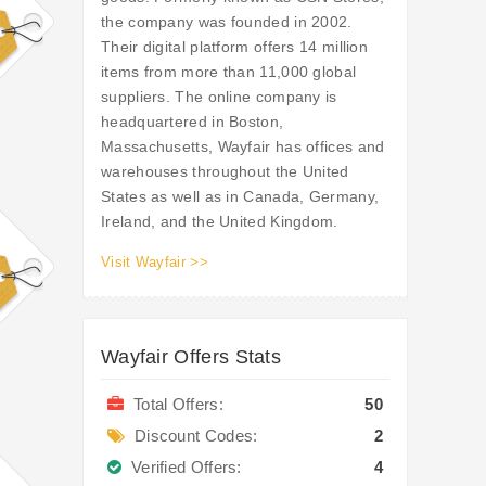
the company was founded in 2002.
Their digital platform offers 14 million
items from more than 11,000 global
suppliers. The online company is
headquartered in Boston,
Massachusetts, Wayfair has offices and
warehouses throughout the United
States as well as in Canada, Germany,
Ireland, and the United Kingdom.
Visit Wayfair >>
Wayfair Offers Stats
Total Offers:
50
Discount Codes:
2
Verified Offers:
4