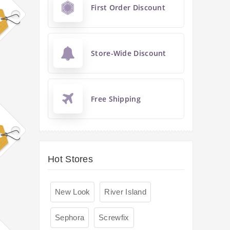
First Order Discount
Store-Wide Discount
Free Shipping
Hot Stores
New Look
River Island
Sephora
Screwfix