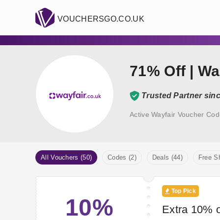
VOUCHERSGO.CO.UK
71% Off | Wa
Trusted Partner sin
Active Wayfair Voucher Cod
All Vouchers (50)
Codes (2)
Deals (44)
Free Sh
Top Pick
10%
Extra 10% o