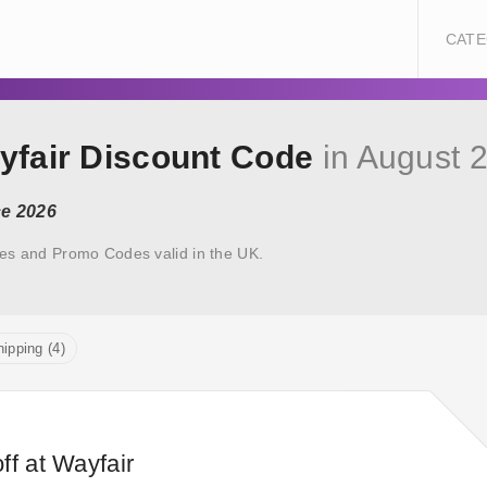
CATE
yfair Discount Code
in August 
ce 2026
es and Promo Codes valid in the UK.
ipping (4)
ff at Wayfair