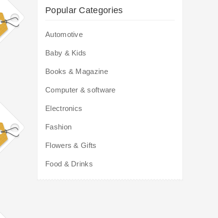
Popular Categories
Automotive
Baby & Kids
Books & Magazine
Computer & software
Electronics
Fashion
Flowers & Gifts
Food & Drinks