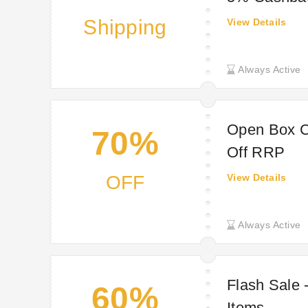
Shipping
View Details
Always Active
Open Box C
70%
Off RRP
OFF
View Details
Always Active
Flash Sale 
60%
Items