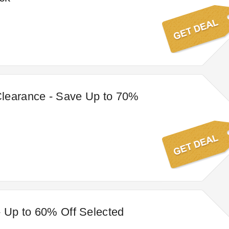
learance - Save Up to 70%
- Up to 60% Off Selected