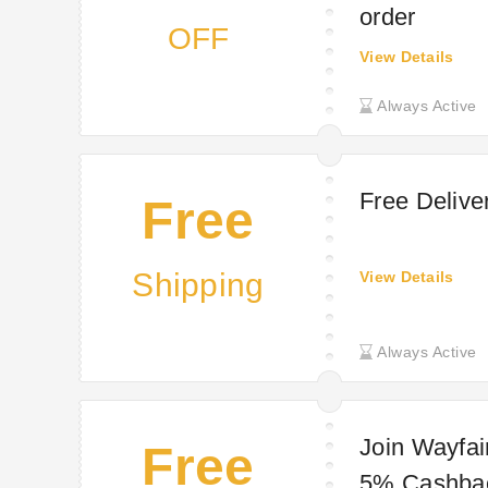
order
OFF
View Details
Always Active
Free Delive
Free
Shipping
View Details
Always Active
Join Wayfai
Free
5% Cashba