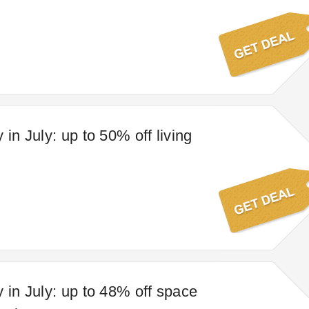
 in July: up to 50% off living
y in July: up to 48% off space