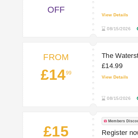
OFF
View Details
08/15/2026
The Waterst
FROM
£14.99
£14
99
View Details
08/15/2026
Members Disco
£15
Register now