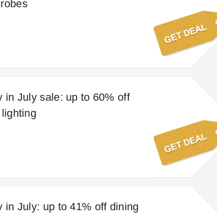
drobes
 in July sale: up to 60% off
lighting
 in July: up to 41% off dining