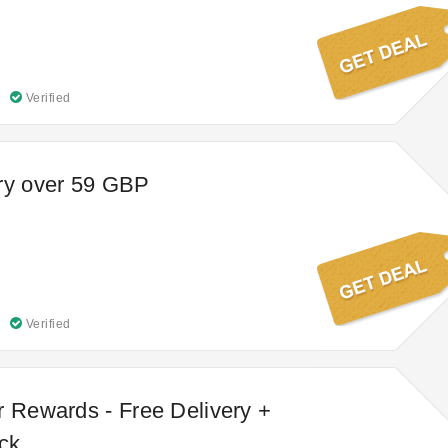
Verified
ry over 59 GBP
Verified
r Rewards - Free Delivery +
ck