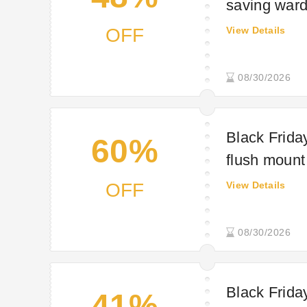
saving war
OFF
View Details
08/30/2026
Black Friday
60%
flush mount 
OFF
View Details
08/30/2026
Black Friday
41%