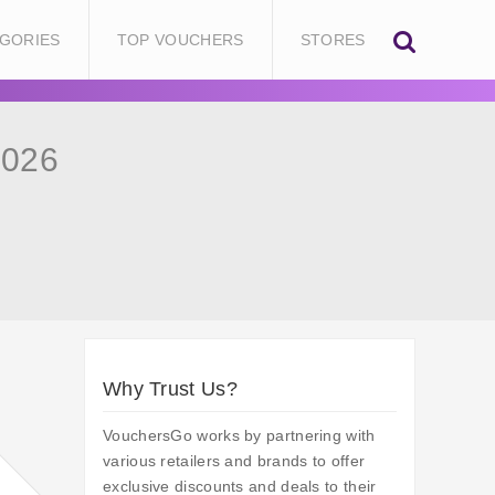
GORIES
TOP VOUCHERS
STORES
2026
Why Trust Us?
VouchersGo works by partnering with
various retailers and brands to offer
exclusive discounts and deals to their