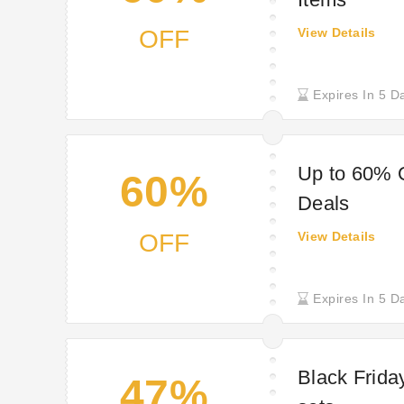
OFF
View Details
Expires In 5 D
Up to 60% O
60%
Deals
OFF
View Details
Expires In 5 D
Black Friday
47%