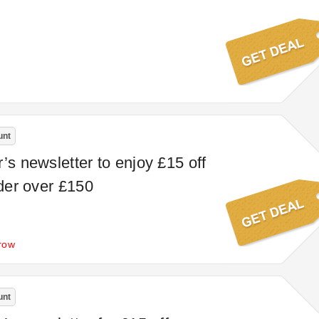
unt
’s newsletter to enjoy £15 off
rder over £150
row
unt