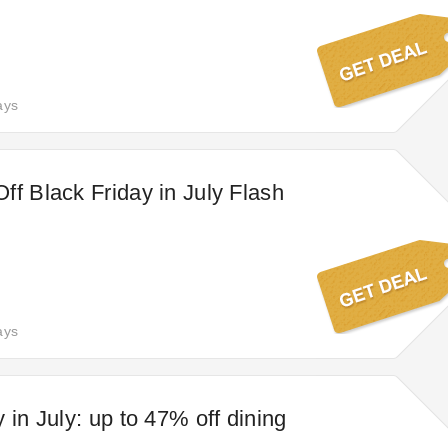
ays
ff Black Friday in July Flash
ays
 in July: up to 47% off dining