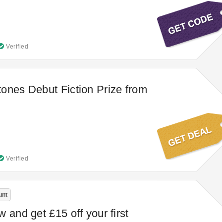
Verified
ones Debut Fiction Prize from
Verified
unt
 and get £15 off your first