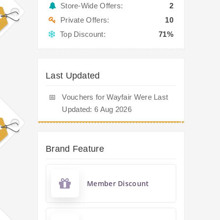
Store-Wide Offers:
2
Private Offers:
10
Top Discount:
71%
Last Updated
📅
Vouchers for Wayfair Were Last
Updated: 6 Aug 2026
Brand Feature
Member Discount