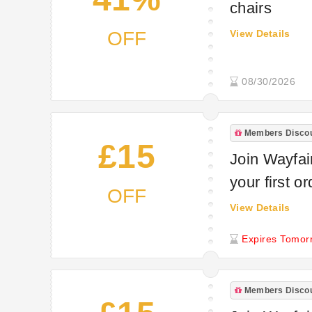
chairs
OFF
View Details
08/30/2026
Members Disco
£15
Join Wayfair
your first o
OFF
View Details
Expires Tomor
Members Disco