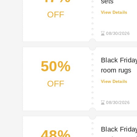
sets
OFF
View Details
08/30/2026
Black Friday
50%
room rugs
OFF
View Details
08/30/2026
Black Frida
48%