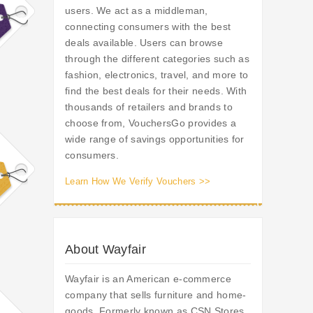
users. We act as a middleman,
connecting consumers with the best
deals available. Users can browse
through the different categories such as
fashion, electronics, travel, and more to
find the best deals for their needs. With
thousands of retailers and brands to
choose from, VouchersGo provides a
wide range of savings opportunities for
consumers.
Learn How We Verify Vouchers >>
About Wayfair
Wayfair is an American e-commerce
company that sells furniture and home-
goods. Formerly known as CSN Stores,