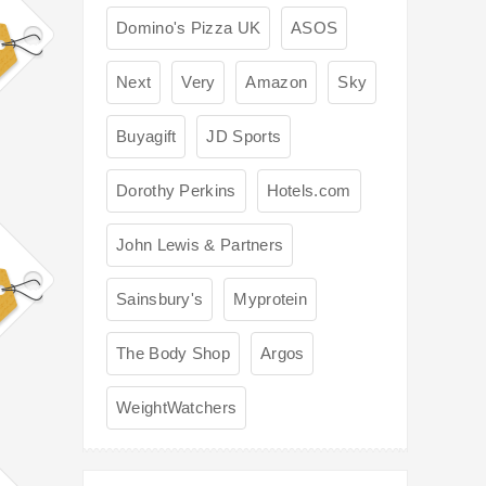
Domino's Pizza UK
ASOS
Next
Very
Amazon
Sky
Buyagift
JD Sports
Dorothy Perkins
Hotels.com
John Lewis & Partners
Sainsbury's
Myprotein
The Body Shop
Argos
WeightWatchers