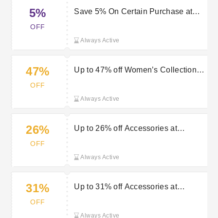
5%
Save 5% On Certain Purchase at
Mastershoe
OFF
Always Active
47%
Up to 47% off Women’s Collection at
Mastershoe
OFF
Always Active
26%
Up to 26% off Accessories at
Mastershoe
OFF
Always Active
31%
Up to 31% off Accessories at
Mastershoe
OFF
Always Active