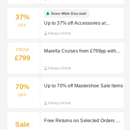
Store-Wide Discount
37%
Up to 37% off Accessories at
OFF
Mastershoe
Always Active
FROM
Marella Cruises from £799pp with
£799
TUI
Always Active
70%
Up to 70% off Mastershoe Sale Items
OFF
Always Active
Free Returns on Selected Orders at
Sale
Giles UK