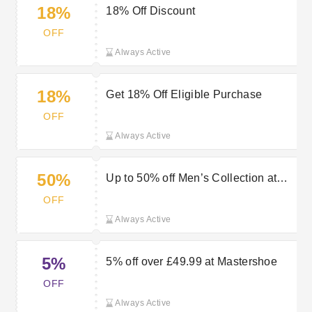
18%
18% Off Discount
OFF
Always Active
18%
Get 18% Off Eligible Purchase
OFF
Always Active
50%
Up to 50% off Men’s Collection at
Mastershoe
OFF
Always Active
5%
5% off over £49.99 at Mastershoe
OFF
Always Active