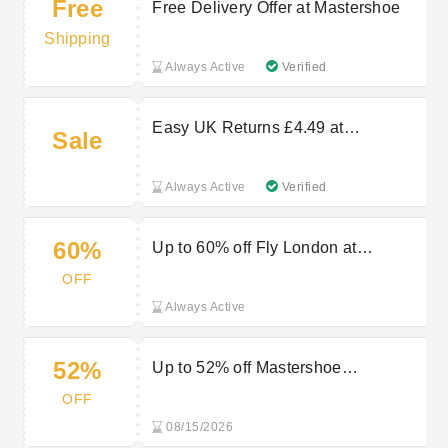
Free
Free Delivery Offer at Mastershoe
Shipping
Always Active
Verified
Easy UK Returns £4.49 at
Sale
Mastershoe
Always Active
Verified
60%
Up to 60% off Fly London at
Mastershoe
OFF
Always Active
52%
Up to 52% off Mastershoe
Timberland Items
OFF
08/15/2026