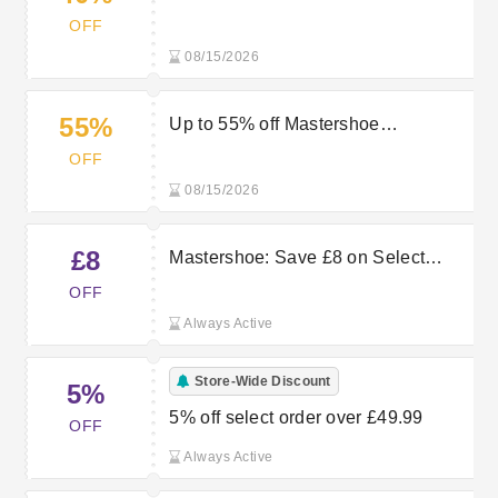
Mastershoe
OFF
08/15/2026
55%
Up to 55% off Mastershoe
Timberland Items
OFF
08/15/2026
£8
Mastershoe: Save £8 on Select
Order
OFF
Always Active
Store-Wide Discount
5%
5% off select order over £49.99
OFF
Always Active