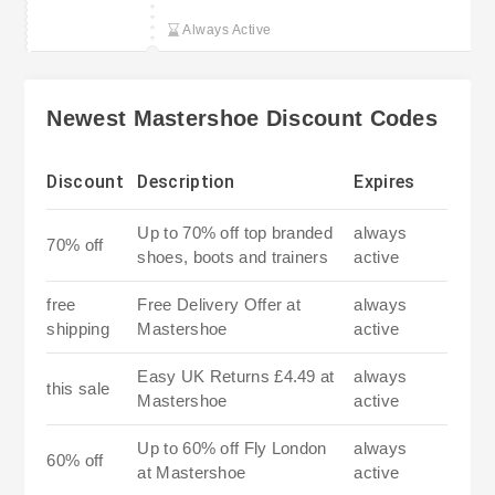
Always Active
Newest Mastershoe Discount Codes
Discount
Description
Expires
Up to 70% off top branded
always
70% off
shoes, boots and trainers
active
free
Free Delivery Offer at
always
shipping
Mastershoe
active
Easy UK Returns £4.49 at
always
this sale
Mastershoe
active
Up to 60% off Fly London
always
60% off
at Mastershoe
active