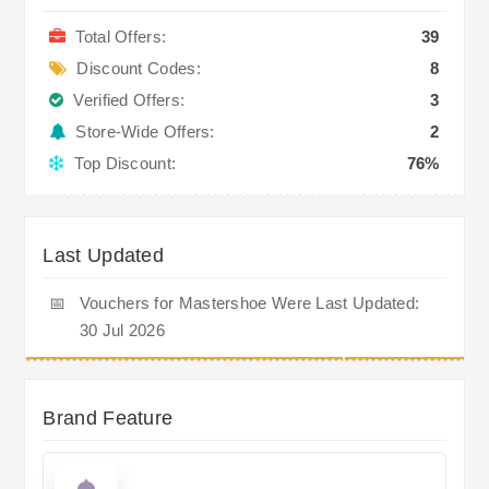
Total Offers:
39
Discount Codes:
8
Verified Offers:
3
Store-Wide Offers:
2
Top Discount:
76%
Last Updated
📅
Vouchers for Mastershoe Were Last Updated:
30 Jul 2026
Brand Feature