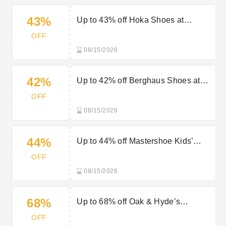
43%
Up to 43% off Hoka Shoes at
Mastershoe
OFF
08/15/2026
42%
Up to 42% off Berghaus Shoes at
Mastershoe
OFF
08/15/2026
44%
Up to 44% off Mastershoe Kids’
Boots
OFF
08/15/2026
68%
Up to 68% off Oak & Hyde’s
Footwear at Mastershoe
OFF