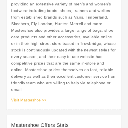
providing an extensive variety of men’s and women’s
footwear including boots, shoes, trainers and wellies
from established brands such as Vans, Timberland,
Skechers, Fly London, Hunter, Merrell and more.
Mastershoe also provides a large range of bags, shoe
care products and other accessories, available online
or in their high street store based in Trowbridge, whose
stock is continuously updated with the newest styles for
every season, and their easy to use website has
competitive prices that are the same in-store and
online. Mastershoe prides themselves on fast, reliable
delivery as well as their excellent customer service from
friendly team who are willing to help via telephone or
email.
Visit Mastershoe >>
Mastershoe Offers Stats