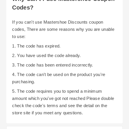
made; however, you can cancel your order prior
Codes?
to shipment for a full refund. Their web-site also
contains details regarding damaged or defective
All things considered, MasterShoe provides
If you can't use Mastershoe Discounts coupon
merchandise including procedures for reporting
several easy-to-use and reliable options for
codes, There are some reasons why you are unable
problems and completing returns and obtaining
saving money through their complimentary UK
to use:
refunds.
delivery program, their flexible return policy and
1. The code has expired.
extended Christmas return period. To ensure you
2. You have used the code already.
receive the greatest value and enjoy a smooth
3. The code has been entered incorrectly.
shopping experience with MasterShoe, always
4. The code can't be used on the product you're
visit their home page for current promotions and
purchasing.
discounts, particularly those related to their new
arrival section as many new arrivals are
5. The code requires you to spend a minimum
discounted.
amount which you've got not reached Please double
check the code's terms and see the detail on the
store site if you meet any questions.