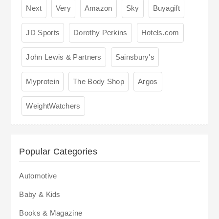
Next
Very
Amazon
Sky
Buyagift
JD Sports
Dorothy Perkins
Hotels.com
John Lewis & Partners
Sainsbury's
Myprotein
The Body Shop
Argos
WeightWatchers
Popular Categories
Automotive
Baby & Kids
Books & Magazine