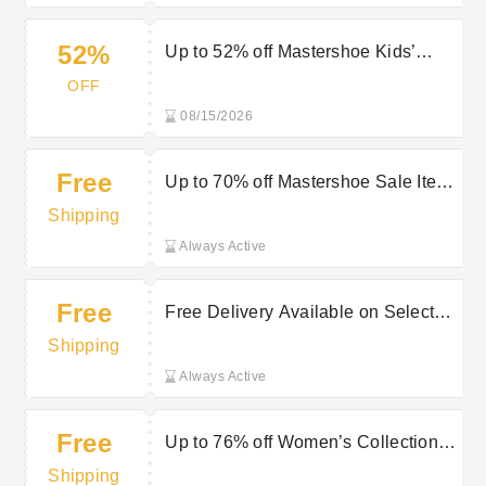
52%
Up to 52% off Mastershoe Kids’
Boots
OFF
08/15/2026
Free
Up to 70% off Mastershoe Sale Items
plus Free Delivery on all orders
Shipping
Always Active
Free
Free Delivery Available on Selected
Purchases at Giles UK
Shipping
Always Active
Free
Up to 76% off Women’s Collection
plus Free Delivery at Mastershoe
Shipping