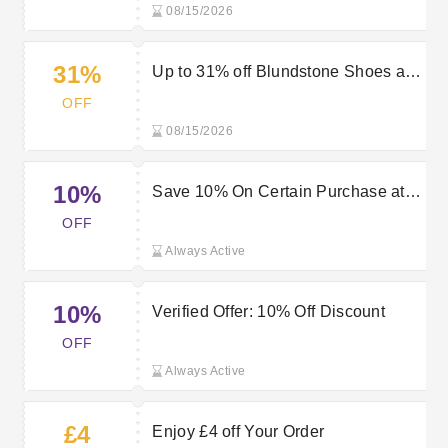
08/15/2026
31%
Up to 31% off Blundstone Shoes at
Mastershoe
OFF
08/15/2026
10%
Save 10% On Certain Purchase at
Mastershoe
OFF
Always Active
10%
Verified Offer: 10% Off Discount
OFF
Always Active
£4
Enjoy £4 off Your Order