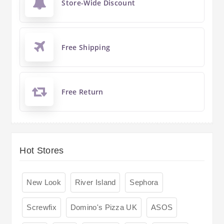
Store-Wide Discount
Free Shipping
Free Return
Hot Stores
New Look
River Island
Sephora
Screwfix
Domino's Pizza UK
ASOS