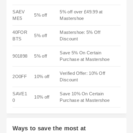
SAEV
5% off over £49.99 at
5% off
ME5
Mastershoe
40FOR
Mastershoe: 5% Off
5% off
BTS
Discount
Save 5% On Certain
901898
5% off
Purchase at Mastershoe
Verified Offer: 10% Off
2O0FF
10% off
Discount
SAVE1
Save 10% On Certain
10% off
0
Purchase at Mastershoe
Ways to save the most at