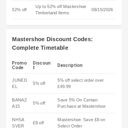
Up to 52% off Mastershoe
52% off
08/15/2026
Timberland Items
Mastershoe Discount Codes:
Complete Timetable
Promo
Discoun
Description
Code
t
JUNED
5% off select order over
5% off
EL
£49.99
BANAZ
Save 5% On Certain
5% off
A15
Purchase at Mastershoe
NHSA
Mastershoe: Save £8 on
£8 off
SVER
Select Order