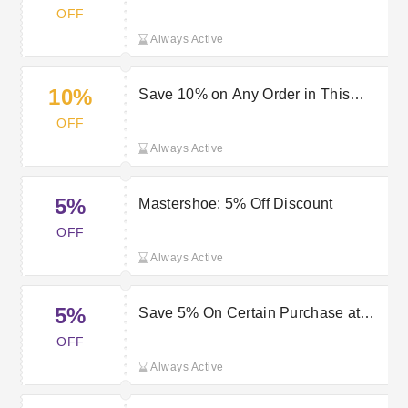
OFF
Always Active
10%
Save 10% on Any Order in This
Month
OFF
Always Active
5%
Mastershoe: 5% Off Discount
OFF
Always Active
5%
Save 5% On Certain Purchase at
Mastershoe
OFF
Always Active