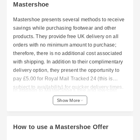
Mastershoe
Mastershoe presents several methods to receive
savings while purchasing footwear and other
products. They provide free UK delivery on all
orders with no minimum amount to purchase;
therefore, there is no additional cost associated
with shipping. In addition to their complimentary
delivery option, they present the opportunity to
pay £5.00 for Royal Mail Tracked 24 (this is
subject to availability) for quicker delivery times.
In addition to MasterShoe's free and low-cost
Additionally, they offer a standard Royal Mail
delivery options, they allow customers to return
Show More
Tracked 48 delivery service that typically takes 2
merchandise purchased on-line up to thirty (30)
– 3 business days from dispatch. All orders are
days after receipt of merchandise. To qualify for a
shipped within one working day.
return, the merchandise must be unworn and
How to use a Mastershoe Offer
delivered back in its original condition along with