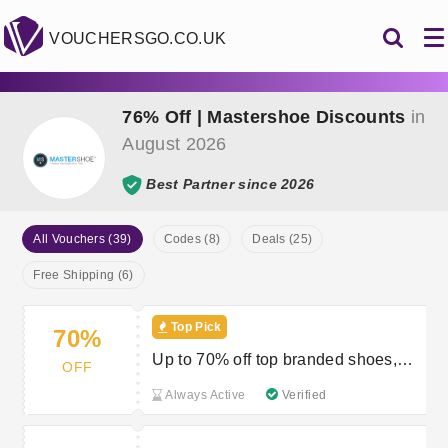
VOUCHERSGO.CO.UK
76% Off | Mastershoe Discounts
in
August 2026
Best Partner since 2026
All Vouchers (39)
Codes (8)
Deals (25)
Free Shipping (6)
Top Pick
70%
Up to 70% off top branded shoes,
OFF
boots and trainers
Always Active
Verified