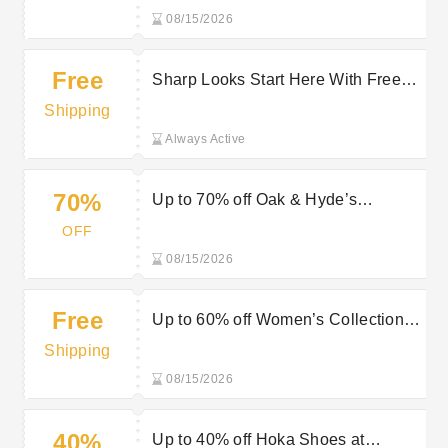
08/15/2026
Free
Sharp Looks Start Here With Free
Delivery On Selected Orders at Giles
Shipping
UK
Always Active
70%
Up to 70% off Oak & Hyde’s
Footwear at Mastershoe
OFF
08/15/2026
Free
Up to 60% off Women’s Collection
plus Free Delivery at Mastershoe
Shipping
08/15/2026
40%
Up to 40% off Hoka Shoes at