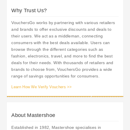
Why Trust Us?
VouchersGo works by partnering with various retailers
and brands to offer exclusive discounts and deals to
their users. We act as a middleman, connecting
consumers with the best deals available. Users can
browse through the different categories such as
fashion, electronics, travel, and more to find the best
deals for their needs. With thousands of retailers and
brands to choose from, VouchersGo provides a wide
range of savings opportunities for consumers.
Learn How We Verify Vouchers >>
About Mastershoe
Established in 1982, Mastershoe specialises in