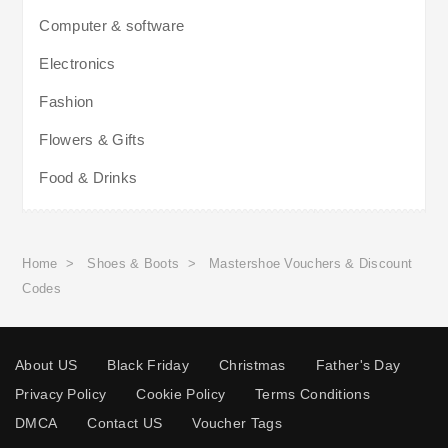
Computer & software
Electronics
Fashion
Flowers & Gifts
Food & Drinks
Home
>
Shoes & Boots
>
Mastershoe Vouchers & Discount
Codes
About US
Black Friday
Christmas
Father's Day
Privacy Policy
Cookie Policy
Terms Conditions
DMCA
Contact US
Voucher Tags