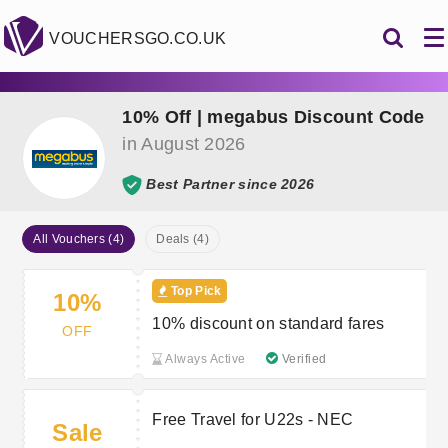
VOUCHERSGO.CO.UK
10% Off | megabus Discount Code
in August 2026
Best Partner since 2026
All Vouchers (4)
Deals (4)
Top Pick
10%
10% discount on standard fares
OFF
Always Active
Verified
Free Travel for U22s - NEC
Sale