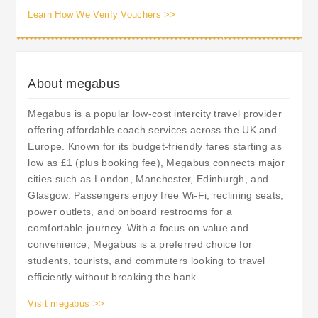
Learn How We Verify Vouchers >>
About megabus
Megabus is a popular low-cost intercity travel provider
offering affordable coach services across the UK and
Europe. Known for its budget-friendly fares starting as
low as £1 (plus booking fee), Megabus connects major
cities such as London, Manchester, Edinburgh, and
Glasgow. Passengers enjoy free Wi-Fi, reclining seats,
power outlets, and onboard restrooms for a
comfortable journey. With a focus on value and
convenience, Megabus is a preferred choice for
students, tourists, and commuters looking to travel
efficiently without breaking the bank.
Visit megabus >>