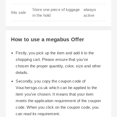
Store one piece of luggage
always
this sale
in the hold
active
How to use a megabus Offer
Firstly, you pick up the item and add it to the
shopping cart. Please ensure that you've
chosen the proper quantity, color, size and other
details.
Secondly, you copy the coupon code of
Vouchersgo.co.uk which can be applied to the
item you’ve chosen. It means that your item
meets the application requirement of the coupon
code. When you click on the coupon code, you
can read its requirement.