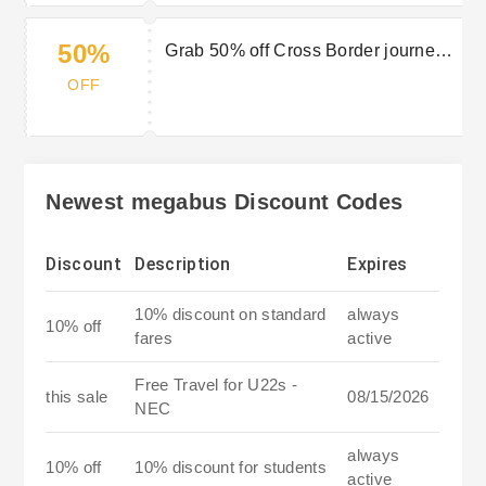
50%
Grab 50% off Cross Border journeys
with Wowcher
OFF
Newest megabus Discount Codes
Discount
Description
Expires
10% discount on standard
always
10% off
fares
active
Free Travel for U22s -
this sale
08/15/2026
NEC
always
10% off
10% discount for students
active