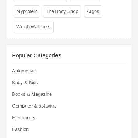
Myprotein
The Body Shop
Argos
WeightWatchers
Popular Categories
Automotive
Baby & Kids
Books & Magazine
Computer & software
Electronics
Fashion