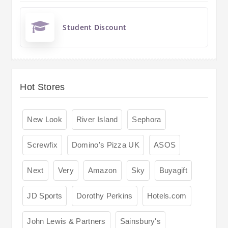
Student Discount
Hot Stores
New Look
River Island
Sephora
Screwfix
Domino's Pizza UK
ASOS
Next
Very
Amazon
Sky
Buyagift
JD Sports
Dorothy Perkins
Hotels.com
John Lewis & Partners
Sainsbury's