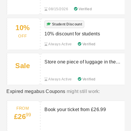
08/15/2026
Verified
Student Discount
10%
10% discount for students
OFF
Always Active
Verified
Store one piece of luggage in the
Sale
hold
Always Active
Verified
Expired megabus Coupons
might still work:
FROM
Book your ticket from £26.99
99
£26