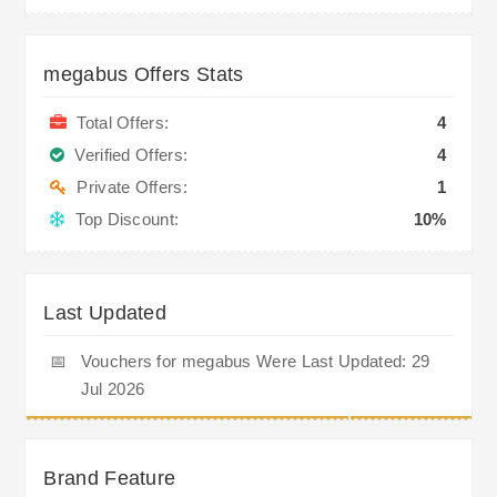
megabus Offers Stats
Total Offers:
4
Verified Offers:
4
Private Offers:
1
Top Discount:
10%
Last Updated
📅
Vouchers for megabus Were Last Updated: 29
Jul 2026
Brand Feature