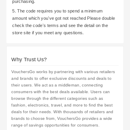
purchasing.
5. The code requires you to spend a minimum
amount which you've got not reached Please double
check the code's terms and see the detail on the
store site if you meet any questions.
Why Trust Us?
VouchersGo works by partnering with various retailers
and brands to offer exclusive discounts and deals to
their users. We act as a middleman, connecting
consumers with the best deals available. Users can
browse through the different categories such as
fashion, electronics, travel, and more to find the best
deals for their needs. With thousands of retailers and
brands to choose from, VouchersGo provides a wide
range of savings opportunities for consumers.