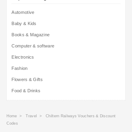
Automotive
Baby & Kids
Books & Magazine
Computer & software
Electronics
Fashion
Flowers & Gifts
Food & Drinks
Home
>
Travel
>
Chiltern Railways Vouchers & Discount
Codes