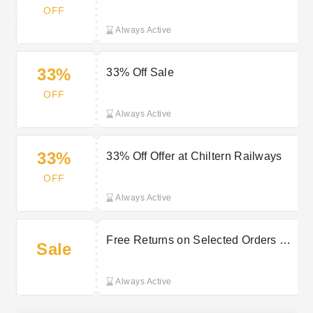
Card at Chiltern Railways
OFF
Always Active
33%
33% Off Sale
OFF
Always Active
33%
33% Off Offer at Chiltern Railways
OFF
Always Active
Free Returns on Selected Orders at
Sale
Chiltern Railways
Always Active