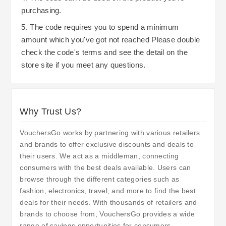
purchasing.
5. The code requires you to spend a minimum
amount which you've got not reached Please double
check the code's terms and see the detail on the
store site if you meet any questions.
Why Trust Us?
VouchersGo works by partnering with various retailers
and brands to offer exclusive discounts and deals to
their users. We act as a middleman, connecting
consumers with the best deals available. Users can
browse through the different categories such as
fashion, electronics, travel, and more to find the best
deals for their needs. With thousands of retailers and
brands to choose from, VouchersGo provides a wide
range of savings opportunities for consumers.