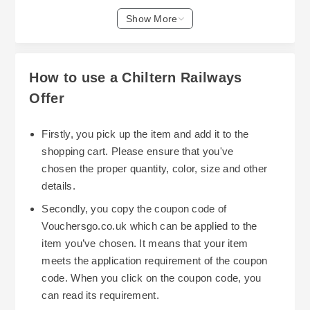
savings.
is to plan your travel and purchase tickets during
Show More
sale periods. Chiltern Railways often runs
seasonal sale guides, especially around holiday
times and Black Friday, where customers can
How to use a Chiltern Railways
find discounts on various routes. Timing your
Offer
booking ahead of peak travel periods can also
help secure better prices, as last-minute
Firstly, you pick up the item and add it to the
purchases tend to be more expensive. For
shopping cart. Please ensure that you've
Utilizing discount codes is another effective way
instance, the best time to buy or book may vary
chosen the proper quantity, color, size and other
to reduce costs. Although specific codes can't be
depending on whether you’re traveling
details.
guaranteed at all times, exploring Chiltern
domestically or internationally, so keeping an eye
Secondly, you copy the coupon code of
Railways’ official offers or checking for available
on their travel sale guides and booking tips is
Vouchersgo.co.uk which can be applied to the
voucher tips can assist in stacking discounts
advisable.
item you’ve chosen. It means that your item
where possible. This might include combining
meets the application requirement of the coupon
regular promotions with other available offers,
code. When you click on the coupon code, you
helping you get more value for your money.
can read its requirement.
Remember to review the terms and conditions,
Chiltern Railways also provides additional