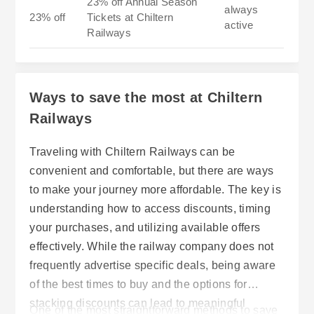
23% off Annual Season
always
23% off
Tickets at Chiltern
active
Railways
Ways to save the most at Chiltern
Railways
Traveling with Chiltern Railways can be
convenient and comfortable, but there are ways
to make your journey more affordable. The key is
understanding how to access discounts, timing
your purchases, and utilizing available offers
effectively. While the railway company does not
frequently advertise specific deals, being aware
of the best times to buy and the options for
stacking discounts can lead to meaningful
One of the most straightforward methods to save