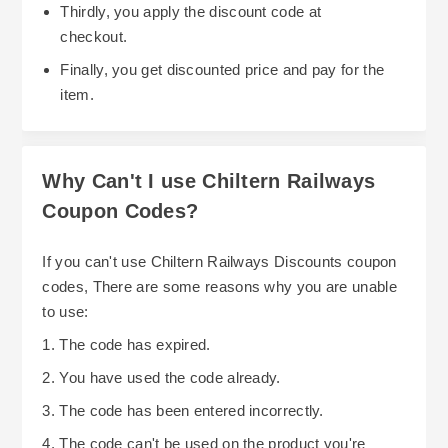
Thirdly, you apply the discount code at
especially regarding any restrictions or minimum
resources for travelers, such as information on
checkout.
purchase requirements.
their policy for delays and compensation. If your
Finally, you get discounted price and pay for the
journey is delayed or canceled, you might be
item.
entitled to compensation, which can offset some
travel costs. This is particularly useful if
unforeseen delays affect your plans, and
Why Can't I use Chiltern Railways
knowing your rights can help you recover some
Coupon Codes?
expenses. For those who frequently travel,
Overall, while Chiltern Railways does not always
understanding their policies on loyalty or rewards
advertise direct discounts, strategic planning and
If you can't use Chiltern Railways Discounts coupon
programmes can also foster savings over time,
awareness of seasonal sales, timing your ticket
codes, There are some reasons why you are unable
though such programs are not explicitly detailed
purchases, and understanding available policies
to use:
in their current offerings.
can help you save on travel costs. Approaching
1. The code has expired.
your journey with an informed mindset makes it
2. You have used the code already.
easier to find affordable options and avoid
3. The code has been entered incorrectly.
unnecessary expenses.
4. The code can't be used on the product you're