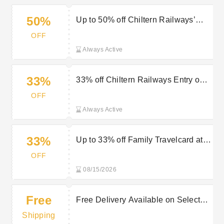
50%
Up to 50% off Chiltern Railways’
Travel Discounts
OFF
Always Active
33%
33% off Chiltern Railways Entry on
Amazing Attractions
OFF
Always Active
33%
Up to 33% off Family Travelcard at
Chiltern Railways
OFF
08/15/2026
Free
Free Delivery Available on Selected
Purchases at Chiltern Railways
Shipping