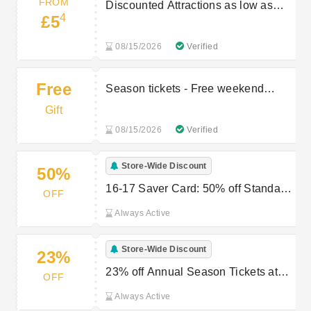
FROM
Discounted Attractions as low as
4
£5
£5.4
08/15/2026
Verified
Free
Season tickets - Free weekend
travel
Gift
08/15/2026
Verified
Store-Wide Discount
50%
16-17 Saver Card: 50% off Standard
OFF
Tickets at Chiltern Railways
Always Active
Store-Wide Discount
23%
23% off Annual Season Tickets at
OFF
Chiltern Railways
Always Active