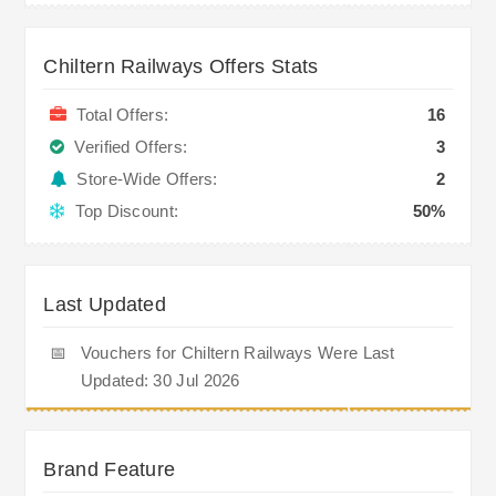
Chiltern Railways Offers Stats
Total Offers:
16
Verified Offers:
3
Store-Wide Offers:
2
Top Discount:
50%
Last Updated
📅
Vouchers for Chiltern Railways Were Last
Updated: 30 Jul 2026
Brand Feature