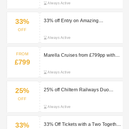
Always Active
33%
33% off Entry on Amazing
Attractions at Chiltern Railways
OFF
Always Active
FROM
Marella Cruises from £799pp with
£799
TUI
Always Active
25%
25% off Chiltern Railways Duo
Ticket into London
OFF
Always Active
33%
33% Off Tickets with a Two Together