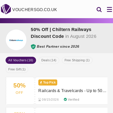
VOUCHERSGO.CO.UK
50% Off | Chiltern Railways
Discount Code
in August 2026
Best Partner since 2026
All Vouchers (16)
Deals (14)
Free Shipping (1)
Free Gift (1)
Top Pick
50%
Railcards & Travelcards - Up to 50%
OFF
off
08/15/2026
Verified