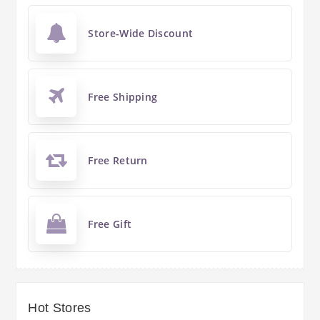
Store-Wide Discount
Free Shipping
Free Return
Free Gift
Hot Stores