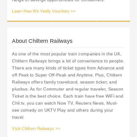
Learn How We Verify Vouchers >>
About Chiltern Railways
As one of the most popular train companies in the UK,
Chiltern Railways brings a lot of convenience to people.
There are many kinds of ticket types from Advance and
off Peak to Super Off-Peak and Anytime. Plus, Chiltern
Railways offers family travelcard, season ticket, and
plusbus. As for Commuter and regular traveler, Season
Ticket is the best choice. Each train have free WiFi and
Chil.tv, you can watch Now TV, Reuters News, Must-
see comedy on UKTV Play and others during your
travel.
Visit Chiltern Railways >>