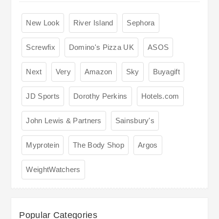
New Look
River Island
Sephora
Screwfix
Domino's Pizza UK
ASOS
Next
Very
Amazon
Sky
Buyagift
JD Sports
Dorothy Perkins
Hotels.com
John Lewis & Partners
Sainsbury's
Myprotein
The Body Shop
Argos
WeightWatchers
Popular Categories