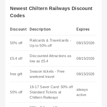
Newest Chiltern Railways Discount
Codes
Discount
Description
Expires
Railcards & Travelcards -
50% off
08/15/2026
Up to 50% off
Discounted Attractions as
£5.4 off
08/15/2026
low as £5.4
Season tickets - Free
free gift
08/15/2026
weekend travel
16-17 Saver Card: 50% off
always
50% off
Standard Tickets at
active
Chiltern Railways