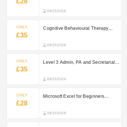
£28
Certificate NOW £28
08/15/2026
ONLY
Cognitive Behavioural Therapy
£35
NOW £35
08/15/2026
ONLY
Level 3 Admin, PA and Secretarial
£35
NOW £35
08/15/2026
ONLY
Microsoft Excel for Beginners
£28
Certificate NOW £28
08/15/2026