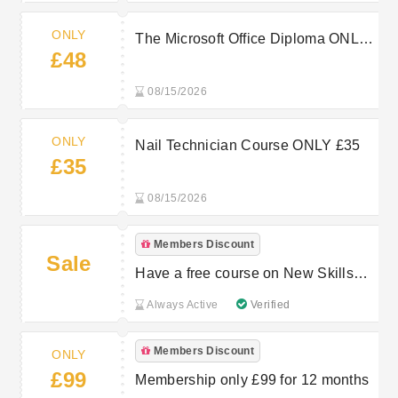
ONLY
The Microsoft Office Diploma ONLY
£48
£48
08/15/2026
ONLY
Nail Technician Course ONLY £35
£35
08/15/2026
Members Discount
Sale
Have a free course on New Skills
Academy
Always Active
Verified
Members Discount
ONLY
£99
Membership only £99 for 12 months