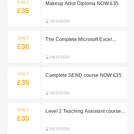
ONLY
Makeup Artist Diploma NOW £35
£35
08/15/2026
ONLY
The Complete Microsoft Excel
£36
Course NOW £36
08/15/2026
ONLY
Complete SEND course NOW £35
£35
08/15/2026
ONLY
Level 2 Teaching Assistant course
£35
ONLY £35
08/15/2026