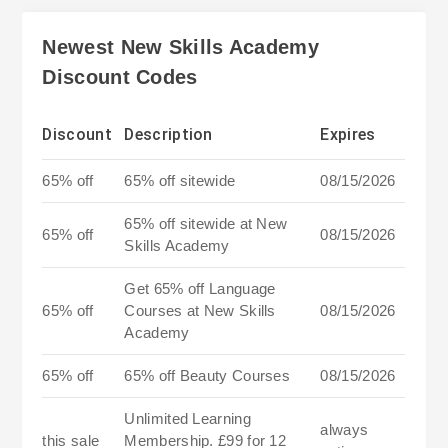
Newest New Skills Academy
Discount Codes
Discount
Description
Expires
65% off
65% off sitewide
08/15/2026
65% off sitewide at New
65% off
08/15/2026
Skills Academy
Get 65% off Language
65% off
Courses at New Skills
08/15/2026
Academy
65% off
65% off Beauty Courses
08/15/2026
Unlimited Learning
always
this sale
Membership. £99 for 12