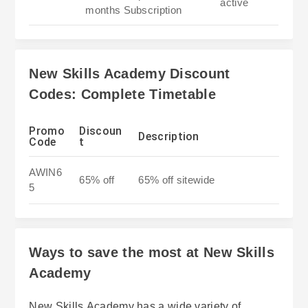
active
months Subscription
New Skills Academy Discount
Codes: Complete Timetable
Promo
Discoun
Description
Code
t
AWIN6
65% off
65% off sitewide
5
Ways to save the most at New Skills
Academy
New Skills Academy has a wide variety of