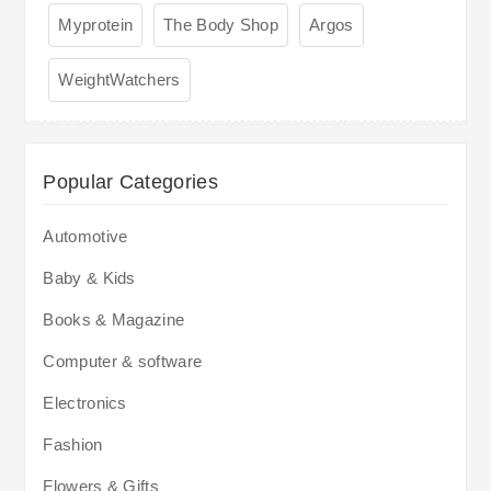
Myprotein
The Body Shop
Argos
WeightWatchers
Popular Categories
Automotive
Baby & Kids
Books & Magazine
Computer & software
Electronics
Fashion
Flowers & Gifts