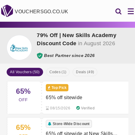
VOUCHERSGO.CO.UK
79% Off | New Skills Academy
Discount Code
in August 2026
Best Partner since 2026
All Vouchers (50)
Codes (1)
Deals (49)
Top Pick
65%
65% off sitewide
OFF
08/15/2026
Verified
Store-Wide Discount
65%
65% off sitewide at New Skills