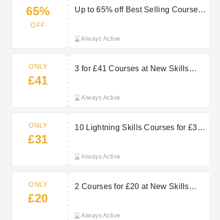
65%
Up to 65% off Best Selling Courses
at New Skills Academy
OFF
Always Active
ONLY
3 for £41 Courses at New Skills
£41
Academy
Always Active
ONLY
10 Lightning Skills Courses for £31
£31
at New Skills Academy
Always Active
ONLY
2 Courses for £20 at New Skills
£20
Academy
Always Active