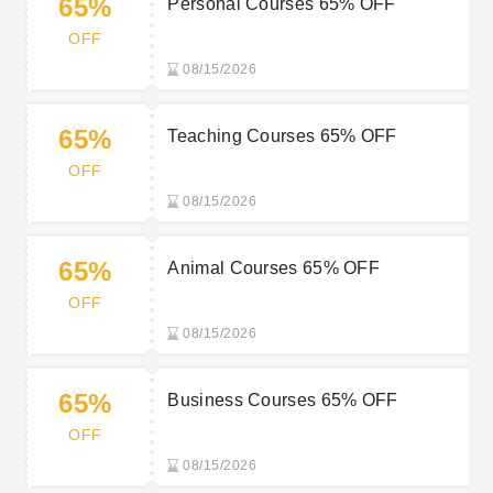
65%
Personal Courses 65% OFF
OFF
08/15/2026
65%
Teaching Courses 65% OFF
OFF
08/15/2026
65%
Animal Courses 65% OFF
OFF
08/15/2026
65%
Business Courses 65% OFF
OFF
08/15/2026