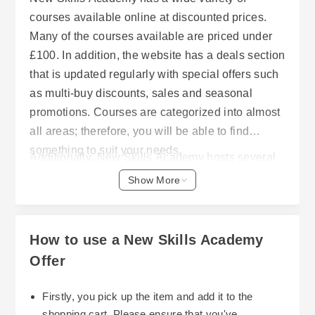
courses available online at discounted prices.
Many of the courses available are priced under
£100. In addition, the website has a deals section
that is updated regularly with special offers such
as multi-buy discounts, sales and seasonal
promotions. Courses are categorized into almost
all areas; therefore, you will be able to find
something to suit your needs.
Additionally, New Skills Academy hosts several
contests throughout the year where participants
Show More
have a chance to win either free courses or other
prizes. Generally, entry into one of these contests
is relatively simple, requiring only that you leave
How to use a New Skills Academy
a review or engage through social media. As a
Offer
result, these opportunities provide a relatively
simple method of obtaining extra savings or
Firstly, you pick up the item and add it to the
incentives.
shopping cart. Please ensure that you've