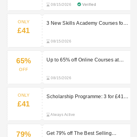
08/15/2026
Verified
ONLY
3 New Skills Academy Courses for
£41
£41
08/15/2026
65%
Up to 65% off Online Courses at
New Skills Academy
OFF
08/15/2026
ONLY
Scholarship Programme: 3 for £41
£41
on Courses at New Skills Academy
Always Active
79%
Get 79% off The Best Selling