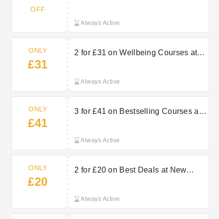
Courses at New Skills Academy
OFF
Always Active
ONLY
2 for £31 on Wellbeing Courses at
£31
New Skills Academy
Always Active
ONLY
3 for £41 on Bestselling Courses at
£41
New Skills Academy
Always Active
ONLY
2 for £20 on Best Deals at New
£20
Skills Academy
Always Active