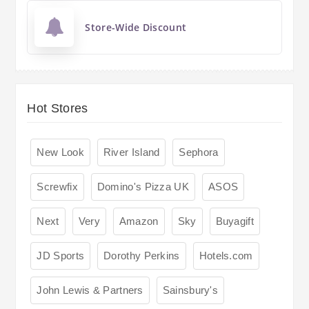
Store-Wide Discount
Hot Stores
New Look
River Island
Sephora
Screwfix
Domino's Pizza UK
ASOS
Next
Very
Amazon
Sky
Buyagift
JD Sports
Dorothy Perkins
Hotels.com
John Lewis & Partners
Sainsbury's