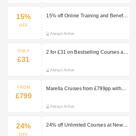
15%
15% off Online Training and Benefits
Platform at New Skills Academy
OFF
Always Active
ONLY
2 for £31 on Bestselling Courses at
£31
New Skills Academy
Always Active
FROM
Marella Cruises from £799pp with
£799
TUI
Always Active
24%
24% off Unlimited Courses at New
Skills Academy
OFF