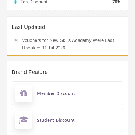
Top Discount:
79%
Last Updated
📅
Vouchers for New Skills Academy Were Last
Updated: 31 Jul 2026
Brand Feature
Member Discount
Student Discount