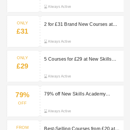
Always Active
ONLY
2 for £31 Brand New Courses at
£31
New Skills Academy
Always Active
ONLY
5 Courses for £29 at New Skills
£29
Academy - Limited Offer Only
Always Active
79%
79% off New Skills Academy
Safeguarding Children Certificate
OFF
Always Active
FROM
Best-Selling Courses from £20 at