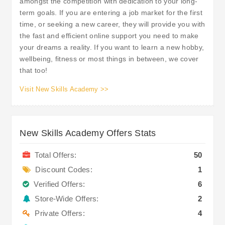
amongst the competition with dedication to your long-
term goals. If you are entering a job market for the first
time, or seeking a new career, they will provide you with
the fast and efficient online support you need to make
your dreams a reality. If you want to learn a new hobby,
wellbeing, fitness or most things in between, we cover
that too!
Visit New Skills Academy >>
New Skills Academy Offers Stats
Total Offers:
50
Discount Codes:
1
Verified Offers:
6
Store-Wide Offers:
2
Private Offers:
4