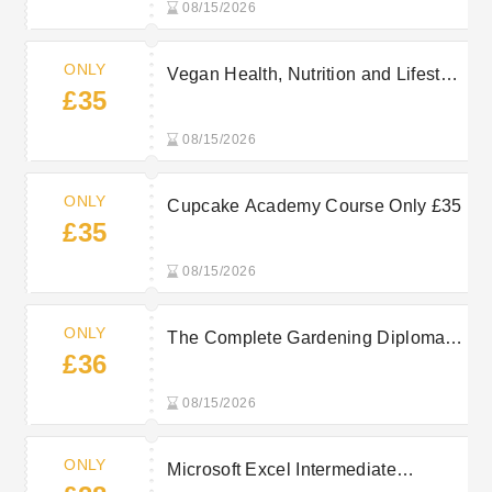
08/15/2026
ONLY
Vegan Health, Nutrition and Lifestyle
£35
Course NOW £35
08/15/2026
ONLY
Cupcake Academy Course Only £35
£35
08/15/2026
ONLY
The Complete Gardening Diploma
£36
ONLY £36
08/15/2026
ONLY
Microsoft Excel Intermediate