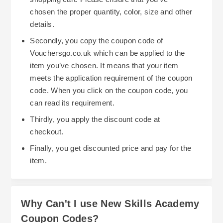
Signing-up to their free weekly email newsletter
chosen the proper quantity, color, size and other
is also beneficial because it allows subscribers
details.
to obtain information regarding new courses
Secondly, you copy the coupon code of
being added, along with information regarding
Vouchersgo.co.uk which can be applied to the
ongoing offers and promotions. Upon signing-up,
item you’ve chosen. It means that your item
subscribers will also receive a complimentary
meets the application requirement of the coupon
version of 'The Ultimate Guide to Career
code. When you click on the coupon code, you
Intervention' designed to assist in your
can read its requirement.
professional development.
Online courses are provided by New Skills
Thirdly, you apply the discount code at
Academy via an internet connection. Therefore,
checkout.
students may complete coursework at any time
Finally, you get discounted price and pay for the
from any location using a desktop computer,
item.
laptop computer, tablet or mobile phone. This
flexibility eliminates concerns related to
transportation costs associated with attending
Why Can't I use New Skills Academy
classes.
Coupon Codes?