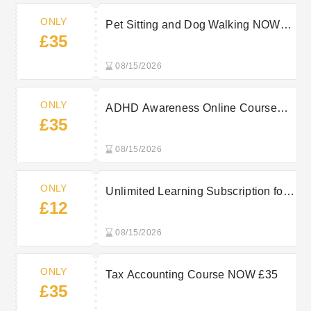
ONLY
Pet Sitting and Dog Walking NOW
£35
£35
08/15/2026
ONLY
ADHD Awareness Online Course
£35
NOW £35
08/15/2026
ONLY
Unlimited Learning Subscription for
£12
only £12 per month
08/15/2026
ONLY
Tax Accounting Course NOW £35
£35