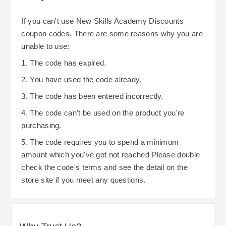
Each student receives unlimited access to
coursework upon completion of registration for
If you can't use New Skills Academy Discounts
the duration of their lives. Students who do not
coupon codes, There are some reasons why you are
pass the final exam offered after completing each
unable to use:
course can take the exam again at no charge.
1. The code has expired.
There are no limits placed on how many times
2. You have used the code already.
students can attempt to pass the exam.
3. The code has been entered incorrectly.
Discounts on courses are not the only methods
4. The code can't be used on the product you're
used by New Skills Academy to provide cost-
purchasing.
savings to its customers. Additionally, they
5. The code requires you to spend a minimum
emphasize transparency in their educational and
amount which you've got not reached Please double
certification process. Each course completed and
check the code's terms and see the detail on the
certified through New Skills Academy's program
store site if you meet any questions.
has been reviewed and approved by CPD
(Continuing Professional Development).
Approval by CPD results in certifications that can
If you want to save money while acquiring new
be utilized to support the advancement of one's