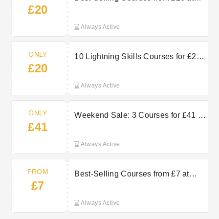
£20
New Skills Academy
Always Active
ONLY
10 Lightning Skills Courses for £20
£20
at New Skills Academy
Always Active
ONLY
Weekend Sale: 3 Courses for £41 at
£41
New Skills Academy
Always Active
FROM
Best-Selling Courses from £7 at
£7
New Skills Academy
Always Active