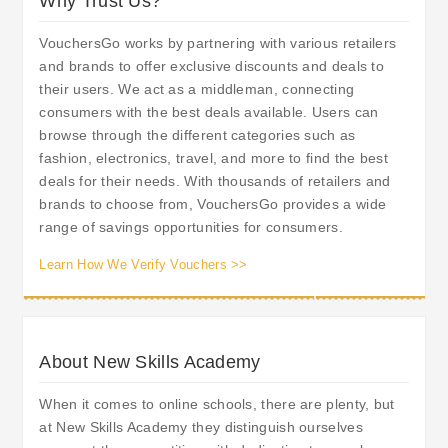
Why Trust Us?
knowledge or enhancing your existing
career. Considering the low cost of this
knowledge, finding the right deals and taking
VouchersGo works by partnering with various retailers
certification versus the cost of traditional
advantage of newsletters and contests
and brands to offer exclusive discounts and deals to
educational programs, investing in your own
their users. We act as a middleman, connecting
sponsored by New Skills Academy are three
future is likely a wise decision.
consumers with the best deals available. Users can
good methods of maximizing your savings while
browse through the different categories such as
selecting from their selection of online courses.
fashion, electronics, travel, and more to find the best
deals for their needs. With thousands of retailers and
brands to choose from, VouchersGo provides a wide
range of savings opportunities for consumers.
Learn How We Verify Vouchers >>
About New Skills Academy
When it comes to online schools, there are plenty, but
at New Skills Academy they distinguish ourselves