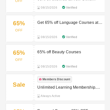
OFF
Academy
08/15/2026
Verified
65%
Get 65% off Language Courses at
New Skills Academy
OFF
08/15/2026
Verified
65%
65% off Beauty Courses
OFF
08/15/2026
Verified
Members Discount
Sale
Unlimited Learning Membership.
£99 for 12 months Subscription
Always Active