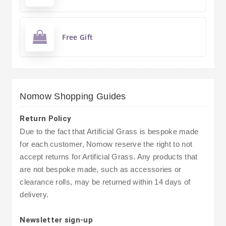
Free Gift
Nomow Shopping Guides
Return Policy
Due to the fact that Artificial Grass is bespoke made
for each customer, Nomow reserve the right to not
accept returns for Artificial Grass. Any products that
are not bespoke made, such as accessories or
clearance rolls, may be returned within 14 days of
delivery.
Newsletter sign-up