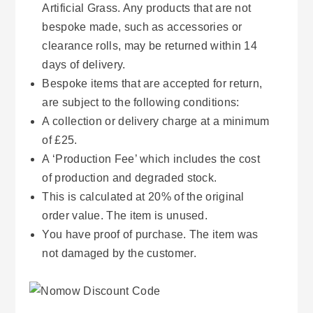
Artificial Grass. Any products that are not
bespoke made, such as accessories or
clearance rolls, may be returned within 14
days of delivery.
Bespoke items that are accepted for return,
are subject to the following conditions:
A collection or delivery charge at a minimum
of £25.
A ‘Production Fee’ which includes the cost
of production and degraded stock.
This is calculated at 20% of the original
order value. The item is unused.
You have proof of purchase. The item was
not damaged by the customer.