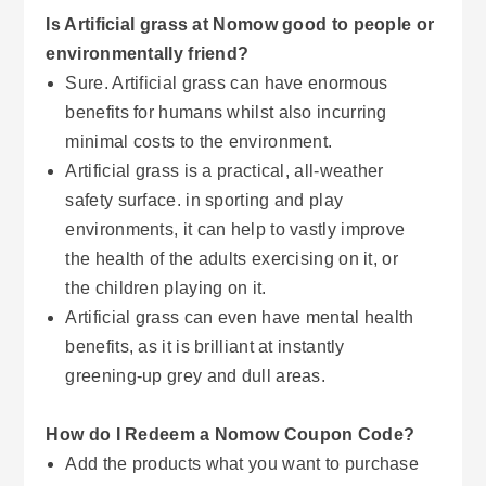
Is Artificial grass at Nomow good to people or
environmentally friend?
Sure. Artificial grass can have enormous
benefits for humans whilst also incurring
minimal costs to the environment.
Artificial grass is a practical, all-weather
safety surface. in sporting and play
environments, it can help to vastly improve
the health of the adults exercising on it, or
the children playing on it.
Artificial grass can even have mental health
benefits, as it is brilliant at instantly
greening-up grey and dull areas.
How do I Redeem a Nomow Coupon Code?
Add the products what you want to purchase