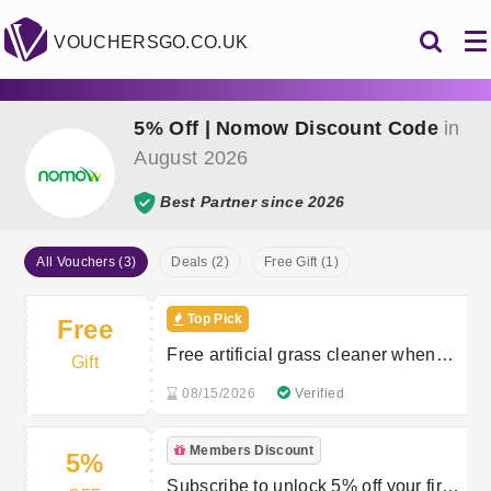
VOUCHERSGO.CO.UK
5% Off | Nomow Discount Code
in
August 2026
Best Partner since 2026
All Vouchers (3)
Deals (2)
Free Gift (1)
Top Pick
Free
Free artificial grass cleaner when
Gift
you spend over £150
08/15/2026
Verified
Members Discount
5%
Subscribe to unlock 5% off your first