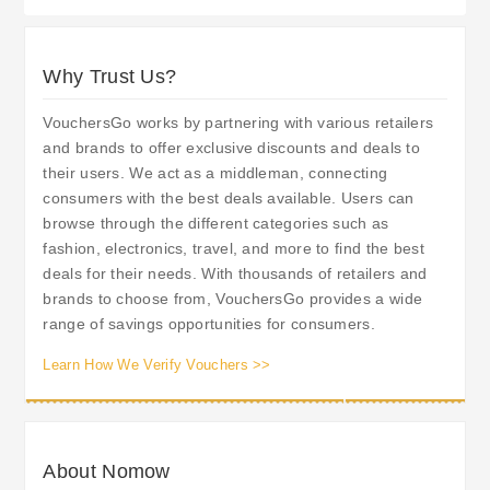
Why Trust Us?
VouchersGo works by partnering with various retailers
and brands to offer exclusive discounts and deals to
their users. We act as a middleman, connecting
consumers with the best deals available. Users can
browse through the different categories such as
fashion, electronics, travel, and more to find the best
deals for their needs. With thousands of retailers and
brands to choose from, VouchersGo provides a wide
range of savings opportunities for consumers.
Learn How We Verify Vouchers >>
About Nomow