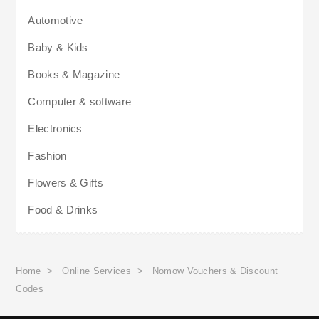
Automotive
Baby & Kids
Books & Magazine
Computer & software
Electronics
Fashion
Flowers & Gifts
Food & Drinks
Home
>
Online Services
>
Nomow Vouchers & Discount
Codes