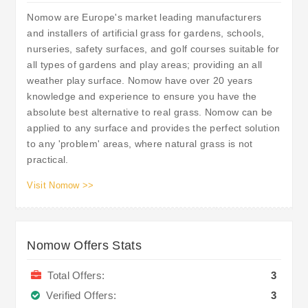
Nomow are Europe's market leading manufacturers
and installers of artificial grass for gardens, schools,
nurseries, safety surfaces, and golf courses suitable for
all types of gardens and play areas; providing an all
weather play surface. Nomow have over 20 years
knowledge and experience to ensure you have the
absolute best alternative to real grass. Nomow can be
applied to any surface and provides the perfect solution
to any 'problem' areas, where natural grass is not
practical.
Visit Nomow >>
Nomow Offers Stats
Total Offers:
3
Verified Offers:
3