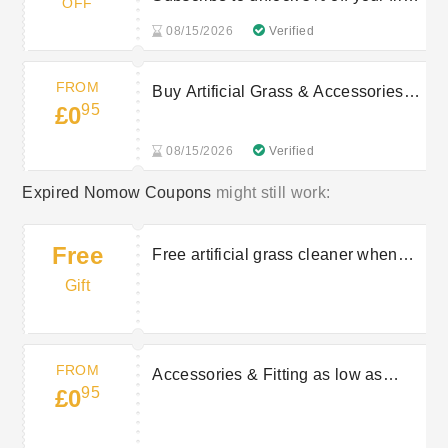
OFF
order
08/15/2026
Verified
FROM
Buy Artificial Grass & Accessories
95
£0
from £0.95
08/15/2026
Verified
Expired Nomow Coupons
might still work:
Free
Free artificial grass cleaner when
you spend over £150
Gift
FROM
Accessories & Fitting as low as
95
£0
£0.95