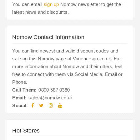
You can email
sign up
Nomow newsletter to get the
latest news and discounts.
Nomow Contact Information
You can find newest and valid discount codes and
sale on this Nomow page of Vouchersgo.co.uk. For
more information about Nomow and their offers, feel
free to connect with them via Social Media, Email or
Phone.
Call Them:
0800 587 0380
Email:
sales@nomow.co.uk
Social:
Hot Stores