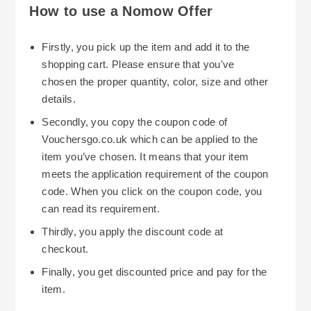
How to use a Nomow Offer
Firstly, you pick up the item and add it to the
shopping cart. Please ensure that you've
chosen the proper quantity, color, size and other
details.
Secondly, you copy the coupon code of
Vouchersgo.co.uk which can be applied to the
item you’ve chosen. It means that your item
meets the application requirement of the coupon
code. When you click on the coupon code, you
can read its requirement.
Thirdly, you apply the discount code at
checkout.
Finally, you get discounted price and pay for the
item.