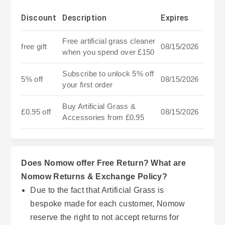
Discount
Description
Expires
Free artificial grass cleaner
free gift
08/15/2026
when you spend over £150
Subscribe to unlock 5% off
5% off
08/15/2026
your first order
Buy Artificial Grass &
£0.95 off
08/15/2026
Accessories from £0.95
Does Nomow offer Free Return? What are
Nomow Returns & Exchange Policy?
Due to the fact that Artificial Grass is
bespoke made for each customer, Nomow
reserve the right to not accept returns for