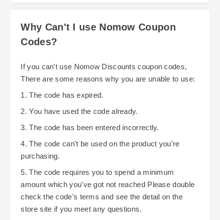
Why Can't I use Nomow Coupon
Codes?
If you can't use Nomow Discounts coupon codes,
There are some reasons why you are unable to use:
1. The code has expired.
2. You have used the code already.
3. The code has been entered incorrectly.
4. The code can't be used on the product you're
purchasing.
5. The code requires you to spend a minimum
amount which you've got not reached Please double
check the code's terms and see the detail on the
store site if you meet any questions.