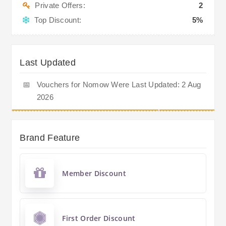
Private Offers:
2
Top Discount:
5%
Last Updated
📅
Vouchers for Nomow Were Last Updated: 2 Aug
2026
Brand Feature
Member Discount
First Order Discount