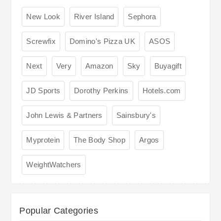
New Look
River Island
Sephora
Screwfix
Domino's Pizza UK
ASOS
Next
Very
Amazon
Sky
Buyagift
JD Sports
Dorothy Perkins
Hotels.com
John Lewis & Partners
Sainsbury's
Myprotein
The Body Shop
Argos
WeightWatchers
Popular Categories