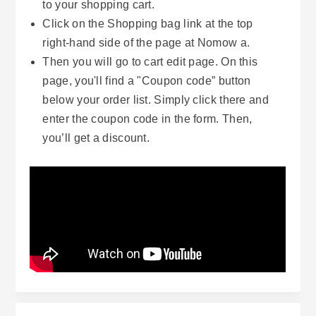
to your shopping cart.
Click on the Shopping bag link at the top
right-hand side of the page at Nomow a.
Then you will go to cart edit page. On this
page, you'll find a "Coupon code” button
below your order list. Simply click there and
enter the coupon code in the form. Then,
you’ll get a discount.