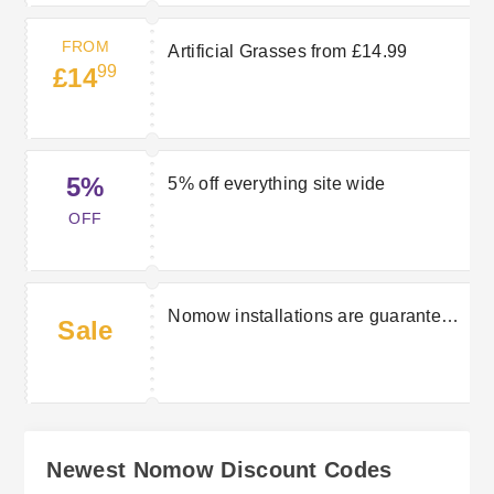
FROM
Artificial Grasses from £14.99
99
£14
5%
5% off everything site wide
OFF
Nomow installations are guaranteed
Sale
for ten years
Newest Nomow Discount Codes