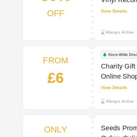
OFF
View Details
Always Active
Store-Wide Dis
FROM
Charity Gif
£6
Online Sho
View Details
Always Active
Seeds Promo
ONLY