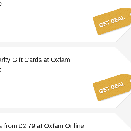
p
rity Gift Cards at Oxfam
p
s from £2.79 at Oxfam Online