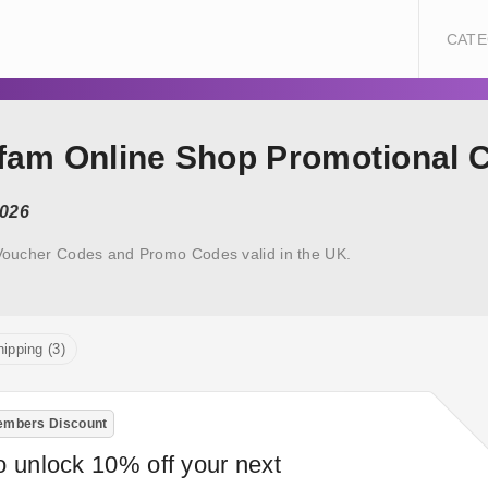
CATE
xfam Online Shop Promotional 
2026
Voucher Codes and Promo Codes valid in the UK.
ipping (3)
mbers Discount
o unlock 10% off your next