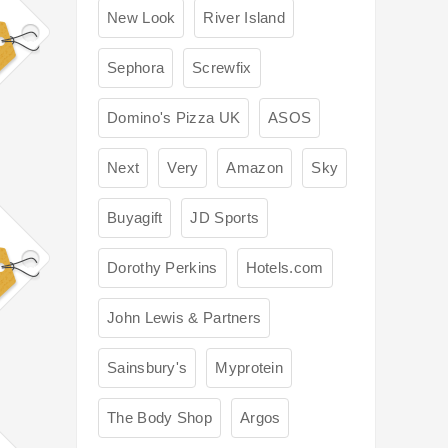
New Look
River Island
Sephora
Screwfix
Domino's Pizza UK
ASOS
Next
Very
Amazon
Sky
Buyagift
JD Sports
Dorothy Perkins
Hotels.com
John Lewis & Partners
Sainsbury's
Myprotein
The Body Shop
Argos