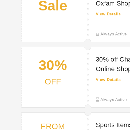
Sale
Oxfam Sho
View Details
Always Active
30% off Cha
30%
Online Sho
OFF
View Details
Always Active
Sports Item
FROM