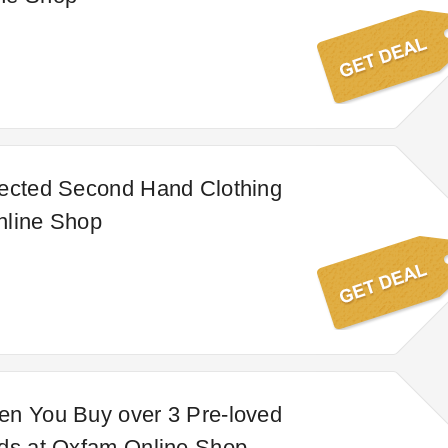
lected Second Hand Clothing
nline Shop
en You Buy over 3 Pre-loved
rds at Oxfam Online Shop