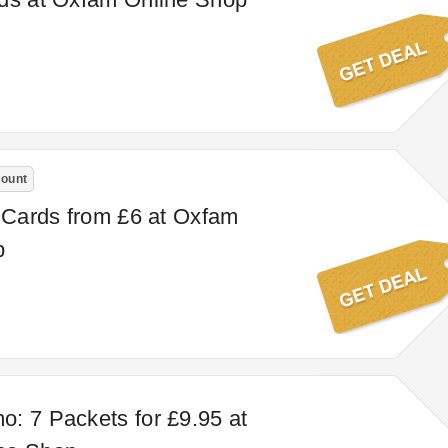
count
t Cards from £6 at Oxfam
p
: 7 Packets for £9.95 at