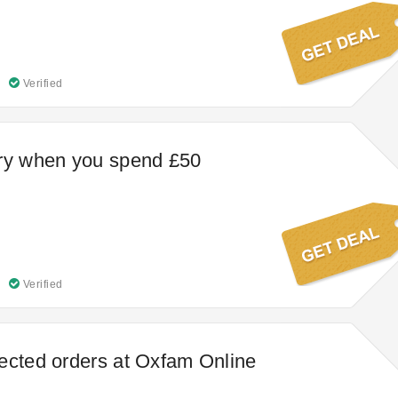
Verified
ery when you spend £50
Verified
ected orders at Oxfam Online