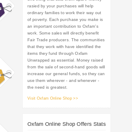
rasied by your purchases will help
ordinary families to work their way out
of poverty. Each purchase you make is
an important contribution to Oxfam's
work. Some sales will directly benefit
Fair Trade producers. The communities
that they work with have identified the
items they fund through Oxfam
Unwrapped as essential. Money raised
from the sale of second-hand goods will
increase our general funds, so they can
use them wherever - and whenever -
the need is greatest.
Visit Oxfam Online Shop >>
Oxfam Online Shop Offers Stats