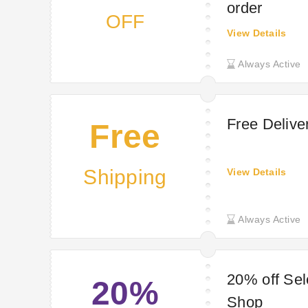
order
OFF
View Details
Always Active
Free Deliv
Free
Shipping
View Details
Always Active
20% off Sel
20%
Shop