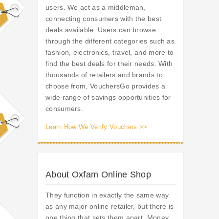
users. We act as a middleman,
connecting consumers with the best
deals available. Users can browse
through the different categories such as
fashion, electronics, travel, and more to
find the best deals for their needs. With
thousands of retailers and brands to
choose from, VouchersGo provides a
wide range of savings opportunities for
consumers.
Learn How We Verify Vouchers >>
About Oxfam Online Shop
They function in exactly the same way
as any major online retailer, but there is
one thing that sets them apart. Money