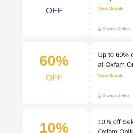
OFF
View Details
Always Active
Up to 60% o
60%
at Oxfam O
OFF
View Details
Always Active
10% off Sel
10%
Oxfam Onli