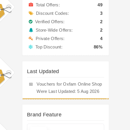
Total Offers:
49
Discount Codes:
3
Verified Offers:
2
Store-Wide Offers:
2
Private Offers:
4
Top Discount:
86%
Last Updated
📅
Vouchers for Oxfam Online Shop
Were Last Updated: 5 Aug 2026
Brand Feature