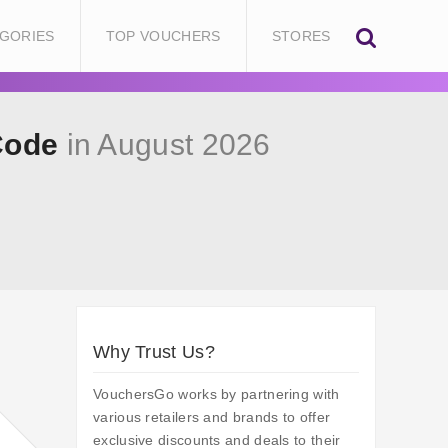
GORIES
TOP VOUCHERS
STORES
Code
in August 2026
Why Trust Us?
VouchersGo works by partnering with
various retailers and brands to offer
exclusive discounts and deals to their