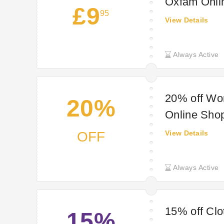
Oxfam Onli
£9
95
View Details
Always Active
20% off Wo
20%
Online Sho
OFF
View Details
Always Active
15% off Clo
15%