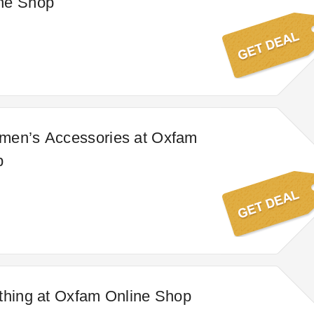
ne Shop
men’s Accessories at Oxfam
p
thing at Oxfam Online Shop