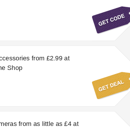
cessories from £2.99 at
ne Shop
eras from as little as £4 at