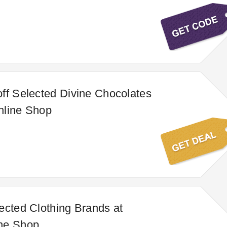
ff Selected Divine Chocolates
nline Shop
ected Clothing Brands at
ne Shop