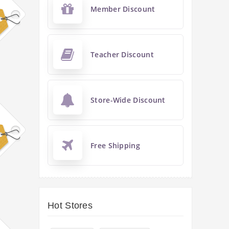
Member Discount
Teacher Discount
Store-Wide Discount
Free Shipping
Hot Stores