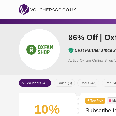
VOUCHERSGO.CO.UK
86% Off | O
Best Partner since 
Active Oxfam Online Shop 
All Vouchers (49)
Codes (3)
Deals (43)
Free Sh
Top Pick
Me
10%
Subscribe t