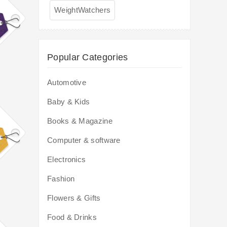
WeightWatchers
Popular Categories
Automotive
Baby & Kids
Books & Magazine
Computer & software
Electronics
Fashion
Flowers & Gifts
Food & Drinks