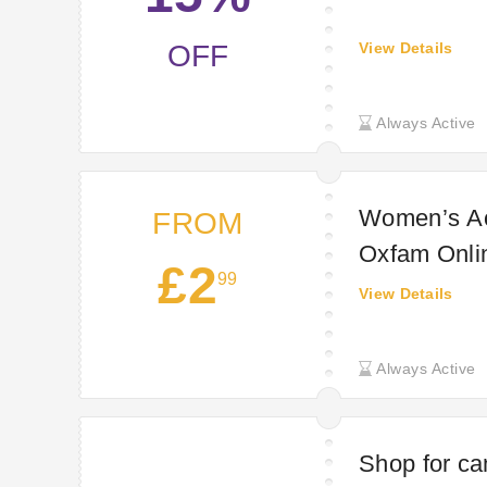
OFF
View Details
Always Active
Women’s Ac
FROM
Oxfam Onli
£2
99
View Details
Always Active
Shop for cam