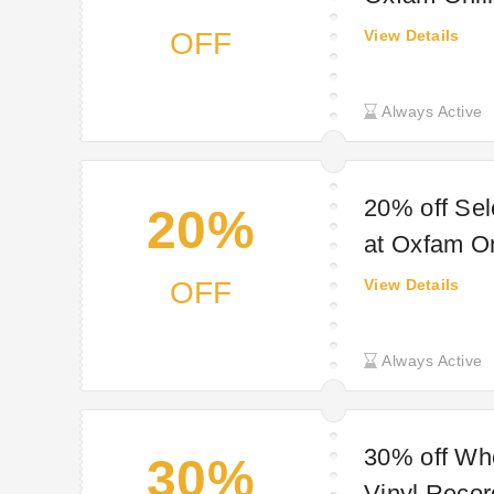
OFF
View Details
Always Active
20% off Se
20%
at Oxfam O
OFF
View Details
Always Active
30% off Wh
30%
Vinyl Reco