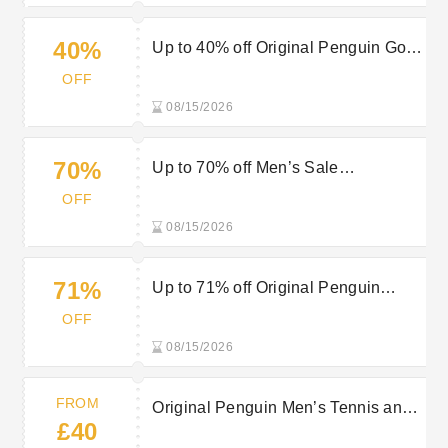
40%
Up to 40% off Original Penguin Golf
Clothing
OFF
08/15/2026
70%
Up to 70% off Men’s Sale
Sweatshirts at Original Penguin
OFF
08/15/2026
71%
Up to 71% off Original Penguin
Sports Sale
OFF
08/15/2026
FROM
Original Penguin Men’s Tennis and
£40
Padel Clothing from £40