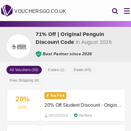
VOUCHERSGO.CO.UK
71% Off | Original Penguin
Discount Code
in August 2026
Best Partner since 2026
All Vouchers (50)
Codes (1)
Deals (45)
Free Shipping (4)
Top Pick
20%
20% Off Student Discount - Original
OFF
Penguin Student Offer
08/15/2026
Verified