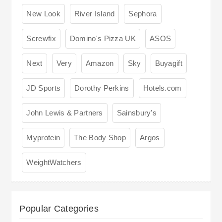
New Look
River Island
Sephora
Screwfix
Domino's Pizza UK
ASOS
Next
Very
Amazon
Sky
Buyagift
JD Sports
Dorothy Perkins
Hotels.com
John Lewis & Partners
Sainsbury's
Myprotein
The Body Shop
Argos
WeightWatchers
Popular Categories