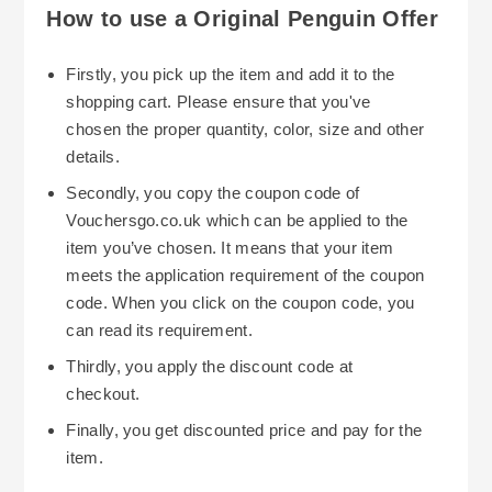
you get great value for style essentials. Students
How to use a Original Penguin Offer
can get 10% off by verifying their status through
Student Beans so they can update their wardrobe
Firstly, you pick up the item and add it to the
with timeless items too.
shopping cart. Please ensure that you've
chosen the proper quantity, color, size and other
Returns at Original Penguin are free for 14 days
details.
for sale and discounted items and for 28 days for
Secondly, you copy the coupon code of
full price purchases. This gives you peace of
Vouchersgo.co.uk which can be applied to the
mind if you don’t like something or if you need a
item you’ve chosen. It means that your item
different size or style. Fill out a returns form and
meets the application requirement of the coupon
send your items back using InPost or Royal Mail
code. When you click on the coupon code, you
to wrap up the process.
can read its requirement.
Following Original Penguin on social media is
Thirdly, you apply the discount code at
also good to keep up with exclusive deals, new
checkout.
offers or sale notices. Use filtering options on the
Finally, you get discounted price and pay for the
website to find products within your preferred
item.
price, color or size to shop efficiently and stay