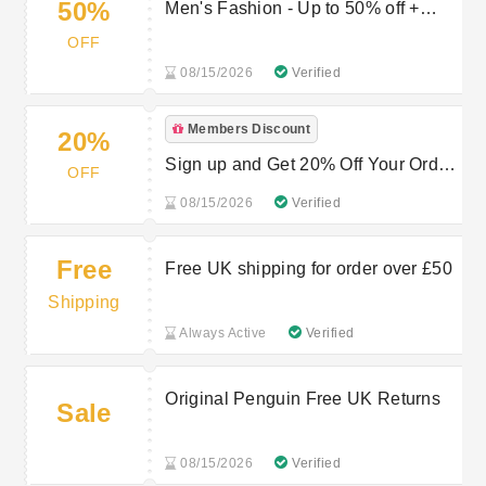
50%
Men's Fashion - Up to 50% off +
extra 10% NHS Discount
OFF
08/15/2026
Verified
Members Discount
20%
Sign up and Get 20% Off Your Order
OFF
- Original Penguin First Order
08/15/2026
Verified
Voucher
Free
Free UK shipping for order over £50
Shipping
Always Active
Verified
Original Penguin Free UK Returns
Sale
08/15/2026
Verified