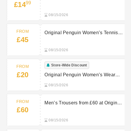
99
£14
from £14.99
08/15/2026
FROM
Original Penguin Women’s Tennis
£45
Bottoms from £45
08/15/2026
Store-Wide Discount
FROM
£20
Original Penguin Women’s Wear
from £20
08/15/2026
FROM
Men’s Trousers from £60 at Original
£60
Penguin
08/15/2026