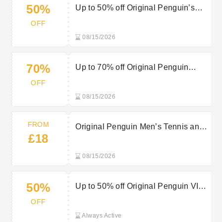
50%
Up to 50% off Original Penguin’s
Sale Items
OFF
08/15/2026
70%
Up to 70% off Original Penguin
Sports Sale
OFF
08/15/2026
FROM
Original Penguin Men’s Tennis and
£18
Padel Clothing from £18
08/15/2026
50%
Up to 50% off Original Penguin VIP
Mid-Season Sale
OFF
Always Active