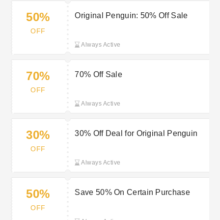
50%
Original Penguin: 50% Off Sale
OFF
Always Active
70%
70% Off Sale
OFF
Always Active
30%
30% Off Deal for Original Penguin
OFF
Always Active
50%
Save 50% On Certain Purchase
OFF