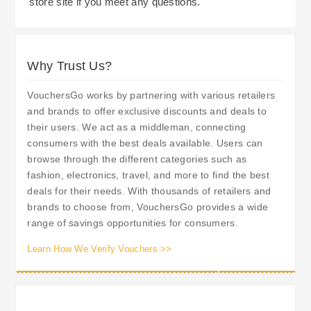
store site if you meet any questions.
Why Trust Us?
VouchersGo works by partnering with various retailers
and brands to offer exclusive discounts and deals to
their users. We act as a middleman, connecting
consumers with the best deals available. Users can
browse through the different categories such as
fashion, electronics, travel, and more to find the best
deals for their needs. With thousands of retailers and
brands to choose from, VouchersGo provides a wide
range of savings opportunities for consumers.
Learn How We Verify Vouchers >>