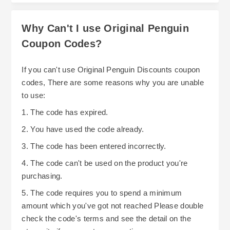
within your budget too. With straightforward
savings and policies shopping at Original
Why Can't I use Original Penguin
Penguin can be stylish and also budget friendly.
Coupon Codes?
If you can't use Original Penguin Discounts coupon
codes, There are some reasons why you are unable
to use:
1. The code has expired.
2. You have used the code already.
3. The code has been entered incorrectly.
4. The code can't be used on the product you're
purchasing.
5. The code requires you to spend a minimum
amount which you've got not reached Please double
check the code's terms and see the detail on the