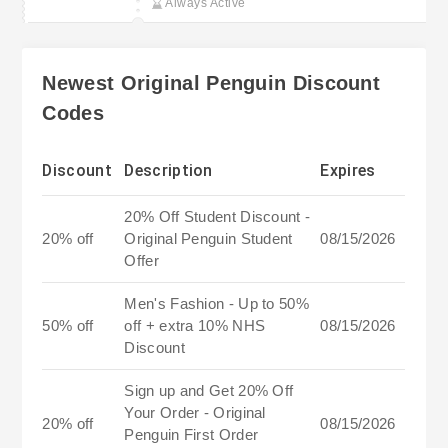
Always Active
Newest Original Penguin Discount
Codes
Discount
Description
Expires
20% Off Student Discount -
20% off
Original Penguin Student
08/15/2026
Offer
Men's Fashion - Up to 50%
50% off
off + extra 10% NHS
08/15/2026
Discount
Sign up and Get 20% Off
Your Order - Original
20% off
08/15/2026
Penguin First Order