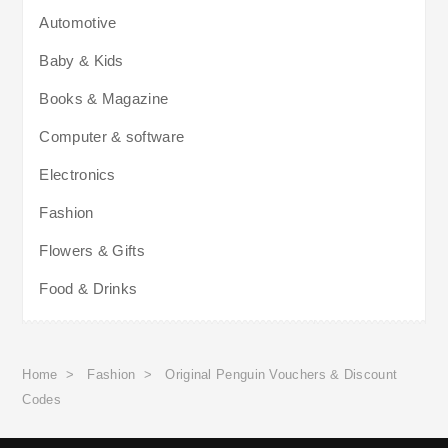
Automotive
Baby & Kids
Books & Magazine
Computer & software
Electronics
Fashion
Flowers & Gifts
Food & Drinks
Home
>
Fashion
>
Original Penguin Vouchers & Discount
Codes