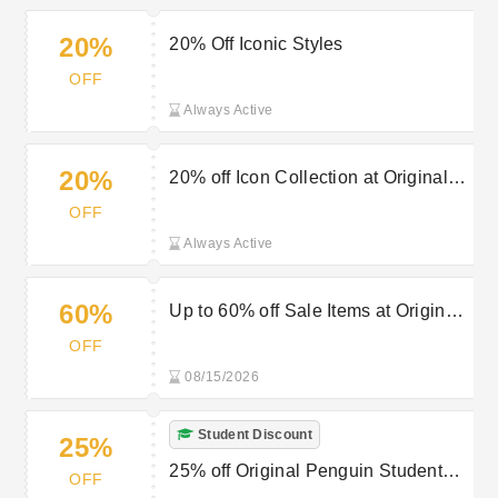
20%
20% Off Iconic Styles
OFF
Always Active
20%
20% off Icon Collection at Original
Penguin
OFF
Always Active
60%
Up to 60% off Sale Items at Original
Penguin
OFF
08/15/2026
Student Discount
25%
25% off Original Penguin Student
OFF
Discount