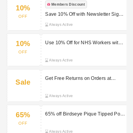
Members Discount
10%
Save 10% Off with Newsletter Sign-
OFF
ups with Original Penguin Voucher
Always Active
10%
Use 10% Off for NHS Workers with
Original Penguin Promo
OFF
Always Active
Get Free Returns on Orders at
Sale
Original Penguin
Always Active
65%
65% off Birdseye Pique Tipped Polo
Shirt in Star Sapphire at Original
OFF
Penguin
Always Active