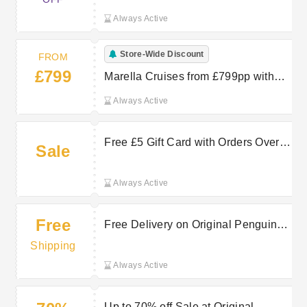
Always Active
Store-Wide Discount
FROM
£799
Marella Cruises from £799pp with
TUI
Always Active
Free £5 Gift Card with Orders Over
Sale
£30 at Original Penguin
Always Active
Free
Free Delivery on Original Penguin
orders over £50
Shipping
Always Active
Up to 70% off Sale at Original