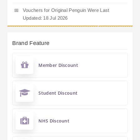
📅
Vouchers for Original Penguin Were Last
Updated: 18 Jul 2026
Brand Feature
Member Discount
Student Discount
NHS Discount