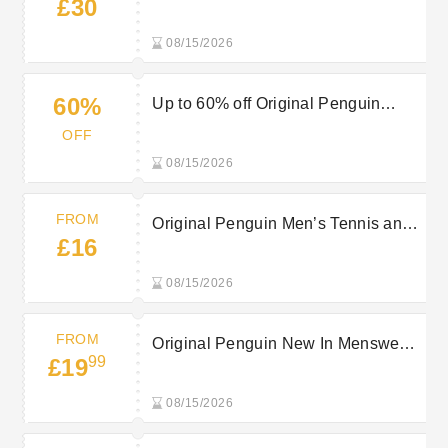
£30
from £30
08/15/2026
60%
Up to 60% off Original Penguin
Tennis
OFF
08/15/2026
FROM
Original Penguin Men’s Tennis and
£16
Padel Clothing from £16
08/15/2026
FROM
Original Penguin New In Menswear
99
£19
from £19.99
08/15/2026