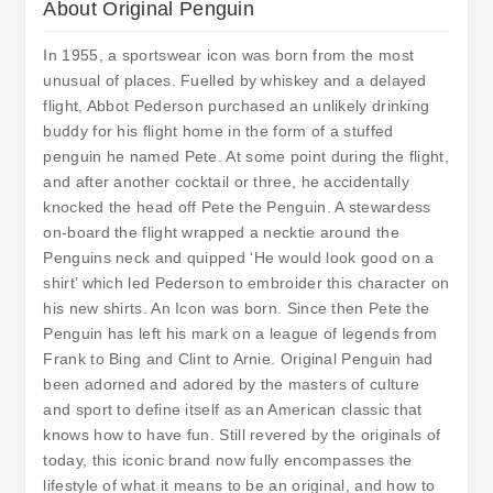
About Original Penguin
In 1955, a sportswear icon was born from the most
unusual of places. Fuelled by whiskey and a delayed
flight, Abbot Pederson purchased an unlikely drinking
buddy for his flight home in the form of a stuffed
penguin he named Pete. At some point during the flight,
and after another cocktail or three, he accidentally
knocked the head off Pete the Penguin. A stewardess
on-board the flight wrapped a necktie around the
Penguins neck and quipped ‘He would look good on a
shirt’ which led Pederson to embroider this character on
his new shirts. An Icon was born. Since then Pete the
Penguin has left his mark on a league of legends from
Frank to Bing and Clint to Arnie. Original Penguin had
been adorned and adored by the masters of culture
and sport to define itself as an American classic that
knows how to have fun. Still revered by the originals of
today, this iconic brand now fully encompasses the
lifestyle of what it means to be an original, and how to