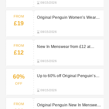
08/15/2026
FROM
Original Penguin Women’s Wear
£19
from £19
08/15/2026
FROM
New In Menswear from £12 at
£12
Original Penguin
08/15/2026
60%
Up to 60% off Original Penguin’s
Sale Items
OFF
08/15/2026
FROM
Original Penguin New In Menswear