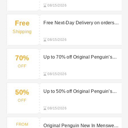
08/15/2026
Free
Free Next-Day Delivery on orders
over £150 at Original Penguin
Shipping
08/15/2026
70%
Up to 70% off Original Penguin’s
Sale Items
OFF
08/15/2026
50%
Up to 50% off Original Penguin’s
Mid-Season Sale
OFF
08/15/2026
FROM
Original Penguin New In Menswear