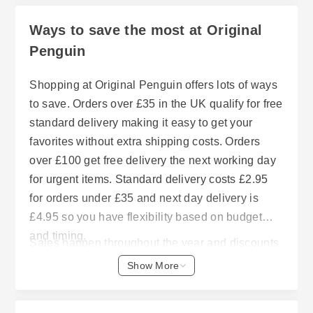
Ways to save the most at Original
Penguin
Shopping at Original Penguin offers lots of ways
to save. Orders over £35 in the UK qualify for free
standard delivery making it easy to get your
favorites without extra shipping costs. Orders
over £100 get free delivery the next working day
for urgent items. Standard delivery costs £2.95
for orders under £35 and next day delivery is
£4.95 so you have flexibility based on budget
and timing.
Sales happen throughout the year and discounts
of up to 60% are scattered across different
Show More
categories. Bargains start at less than £15. The
site also regularly features promotions to help