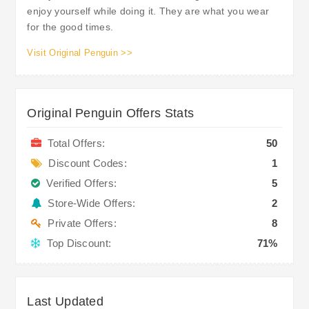
enjoy yourself while doing it. They are what you wear
for the good times.
Visit Original Penguin >>
Original Penguin Offers Stats
Total Offers:
50
Discount Codes:
1
Verified Offers:
5
Store-Wide Offers:
2
Private Offers:
8
Top Discount:
71%
Last Updated