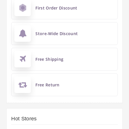
First Order Discount
Store-Wide Discount
Free Shipping
Free Return
Hot Stores