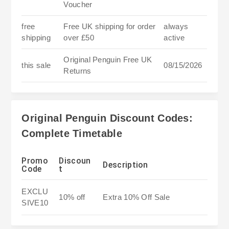
Voucher
free
Free UK shipping for order
always
shipping
over £50
active
Original Penguin Free UK
this sale
08/15/2026
Returns
Original Penguin Discount Codes:
Complete Timetable
Promo
Discoun
Description
Code
t
EXCLU
10% off
Extra 10% Off Sale
SIVE10