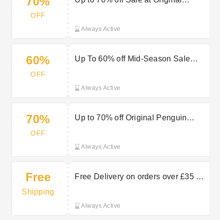
70%
Penguin
OFF
Always Active
60%
Up To 60% off Mid-Season Sale
Items at Original Penguin
OFF
Always Active
70%
Up to 70% off Original Penguin
Outlet
OFF
Always Active
Free
Free Delivery on orders over £35 at
Original Penguin
Shipping
Always Active