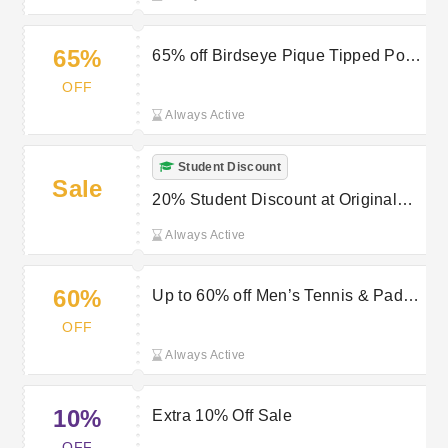
65%
65% off Birdseye Pique Tipped Polo
Shirt in Aquarius at Original Penguin
OFF
Always Active
Student Discount
Sale
20% Student Discount at Original
Penguin
Always Active
60%
Up to 60% off Men’s Tennis & Padel
Clothing at Original Penguin
OFF
Always Active
10%
Extra 10% Off Sale
OFF