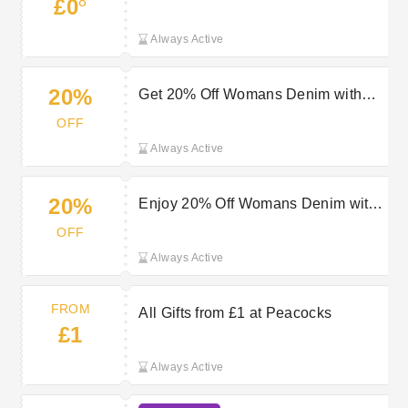
8
£0
Always Active
20%
Get 20% Off Womans Denim with
Peacocks Discount
OFF
Always Active
20%
Enjoy 20% Off Womans Denim with
Peacocks Discount
OFF
Always Active
FROM
All Gifts from £1 at Peacocks
£1
Always Active