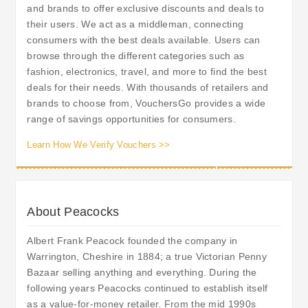
and brands to offer exclusive discounts and deals to
their users. We act as a middleman, connecting
consumers with the best deals available. Users can
browse through the different categories such as
fashion, electronics, travel, and more to find the best
deals for their needs. With thousands of retailers and
brands to choose from, VouchersGo provides a wide
range of savings opportunities for consumers.
Learn How We Verify Vouchers >>
About Peacocks
Albert Frank Peacock founded the company in
Warrington, Cheshire in 1884; a true Victorian Penny
Bazaar selling anything and everything. During the
following years Peacocks continued to establish itself
as a value-for-money retailer. From the mid 1990s