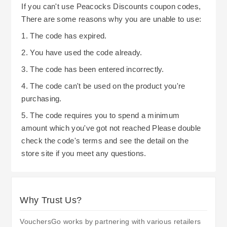
Being aware of current deals and promotions
If you can't use Peacocks Discounts coupon codes,
for a full refund within 28 days. Returns in-store
allows you to benefit from them. One of the
There are some reasons why you are unable to use:
are complimentary; however, when returning by
simplest methods is to follow Peacocks on social
1. The code has expired.
mail, the customer assumes the cost of postage.
media platforms or register for their newsletters
2. You have used the code already.
so that you remain updated regarding future
3. The code has been entered incorrectly.
offers and/or exclusive discounts. A long-term
customer can utilize the benefits of Peacocks’
4. The code can't be used on the product you're
purchasing.
loyalty program and gain ongoing savings by
redeeming points and applying discounts. All in
5. The code requires you to spend a minimum
all, Peacocks presents its shoppers with some
amount which you've got not reached Please double
simple ways to save money when buying
check the code's terms and see the detail on the
store site if you meet any questions.
clothing and accessories.
Why Trust Us?
VouchersGo works by partnering with various retailers