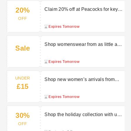
20%
Claim 20% off at Peacocks for key
workers
OFF
Expires Tomorrow
Shop womenswear from as little as
Sale
£5 at Peacocks
Expires Tomorrow
UNDER
Shop new women’s arrivals from
£15
under £15 at Peacocks
Expires Tomorrow
30%
Shop the holiday collection with up
to 30% off at Peacocks
OFF