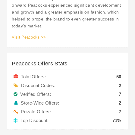
onward Peacocks experienced significant development
and growth and a greater emphasis on fashion, which
helped to propel the brand to even greater success in
today's market.
Visit Peacocks >>
Peacocks Offers Stats
Total Offers:
50
Discount Codes:
2
Verified Offers:
7
Store-Wide Offers:
2
Private Offers:
7
Top Discount:
71%