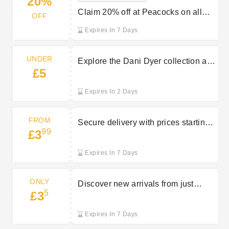
20%
Claim 20% off at Peacocks on all
OFF
orders with student discount
Expires In 7 Days
UNDER
Explore the Dani Dyer collection at
£5
Peacocks with prices starting from
under £5
Expires In 2 Days
FROM
Secure delivery with prices starting
99
£3
at £3.99 from Peacocks
Expires In 7 Days
ONLY
Discover new arrivals from just
5
£3
£3.50 at Peacocks
Expires In 7 Days