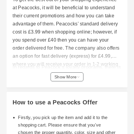
at Peacocks, it will be beneficial to understand
their current promotions and how you can take
advantage of them. Peacocks' standard delivery
cost is £3.99 when shopping online; however, if
you spend over £40 then you can have your
order delivered for free. The company also offers
an option for fast delivery (express) for £4.99,
where you will receive your order in 1-2 working
In regards to Peacock’s loyalty programs, there is
days after placing it before 6 p.m.. In addition to
a membership program called my peacocks club
Show More
this, customers are able to use click and collect
which is completely free to join. Members earn
services that allow customers to select a
one point for each pound they spend on all
preferred collection time from the stores they
purchases made either in-stores, online or via the
How to use a Peacocks Offer
choose in approximately 3-5 working days. This
Peacocks app. After earning 100 points,
service charges £1.99 per order for amounts less
customers will receive a £3 discount coupon to
Firstly, you pick up the item and add it to the
than £40 or is free for orders of £40 or greater.
be redeemed on their next purchase both online
shopping cart. Please ensure that you've
and in-store. In addition to these rewards, loyalty
chosen the proper quantity, color, size and other