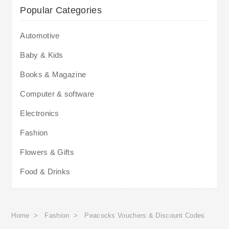
Popular Categories
Automotive
Baby & Kids
Books & Magazine
Computer & software
Electronics
Fashion
Flowers & Gifts
Food & Drinks
Home
>
Fashion
>
Peacocks Vouchers & Discount Codes