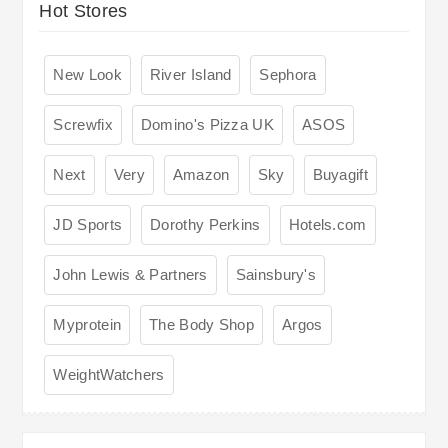
Hot Stores
New Look
River Island
Sephora
Screwfix
Domino's Pizza UK
ASOS
Next
Very
Amazon
Sky
Buyagift
JD Sports
Dorothy Perkins
Hotels.com
John Lewis & Partners
Sainsbury's
Myprotein
The Body Shop
Argos
WeightWatchers