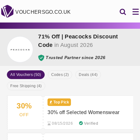
VOUCHERSGO.CO.UK
71% Off | Peacocks Discount
Code
in August 2026
Trusted Partner since 2026
All Vouchers (50)
Codes (2)
Deals (44)
Free Shipping (4)
Top Pick
30%
30% off Selected Womenswear
OFF
08/15/2026
Verified