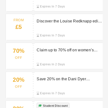
Expires In 7 Days
FROM
Discover the Louise Redknapp edit
£5
starting from £5 at Peacocks
Expires In 7 Days
70%
Claim up to 70% off on women’s
dresses and skirts during the
OFF
Peacocks sale
Expires In 2 Days
20%
Save 20% on the Dani Dyer
collection at Peacocks
OFF
Expires In 7 Days
Student Discount