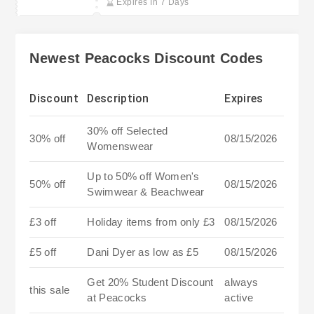
Expires In 7 Days
Newest Peacocks Discount Codes
Discount
Description
Expires
30% off Selected
30% off
08/15/2026
Womenswear
Up to 50% off Women's
50% off
08/15/2026
Swimwear & Beachwear
£3 off
Holiday items from only £3
08/15/2026
£5 off
Dani Dyer as low as £5
08/15/2026
Get 20% Student Discount
always
this sale
at Peacocks
active