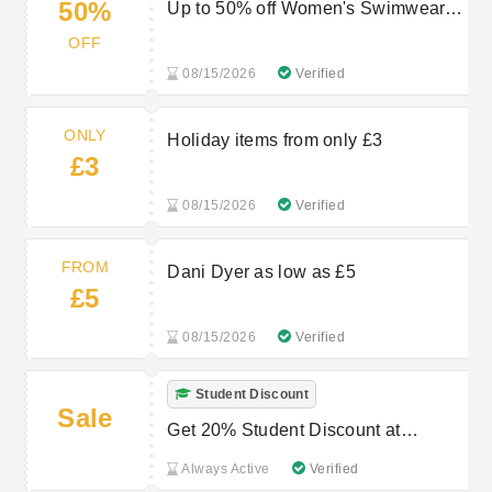
50%
Up to 50% off Women's Swimwear &
Beachwear
OFF
08/15/2026
Verified
ONLY
Holiday items from only £3
£3
08/15/2026
Verified
FROM
Dani Dyer as low as £5
£5
08/15/2026
Verified
Student Discount
Sale
Get 20% Student Discount at
Peacocks
Always Active
Verified