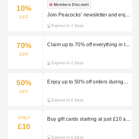
Members Discount
10%
Join Peacocks’ newsletter and enjoy
OFF
10% off your first order
Expires In 7 Days
70%
Claim up to 70% off everything in the
Peacocks sale
OFF
Expires In 2 Days
50%
Enjoy up to 50% off orders during
the Summer sale at Peacocks
OFF
Expires In 6 Days
ONLY
Buy gift cards starting at just £10 at
£10
Peacocks
Expires In 6 Days