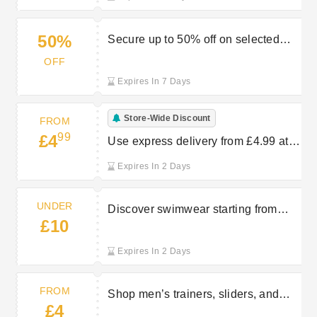
50%
Secure up to 50% off on selected
partywear items at Peacocks
OFF
Expires In 7 Days
Store-Wide Discount
FROM
99
£4
Use express delivery from £4.99 at
Peacocks
Expires In 2 Days
UNDER
Discover swimwear starting from
£10
under £10 at Peacocks
Expires In 2 Days
FROM
Shop men’s trainers, sliders, and
£4
sandals starting from £4 at Peacocks