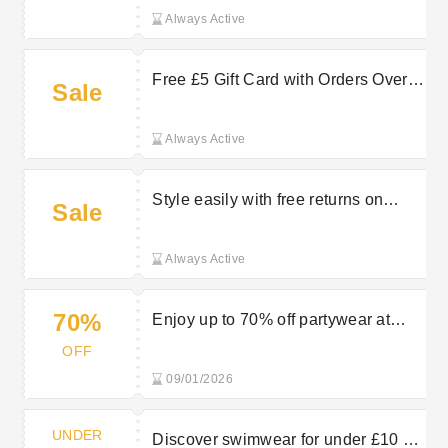
Always Active
Free £5 Gift Card with Orders Over
Sale
£30 at Peacocks
Always Active
Style easily with free returns on
Sale
selected orders at Peacocks
Always Active
70%
Enjoy up to 70% off partywear at
Peacocks
OFF
09/01/2026
UNDER
Discover swimwear for under £10 at