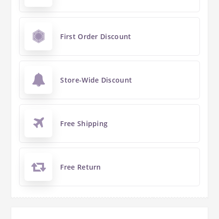
First Order Discount
Store-Wide Discount
Free Shipping
Free Return