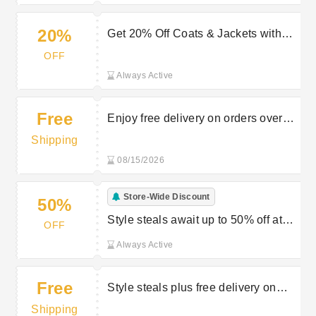
20%
Get 20% Off Coats & Jackets with
Peacocks Discount
OFF
Always Active
Free
Enjoy free delivery on orders over
£40 at Peacocks
Shipping
08/15/2026
Store-Wide Discount
50%
Style steals await up to 50% off at
OFF
Peacocks
Always Active
Free
Style steals plus free delivery on
selected orders at Peacocks
Shipping