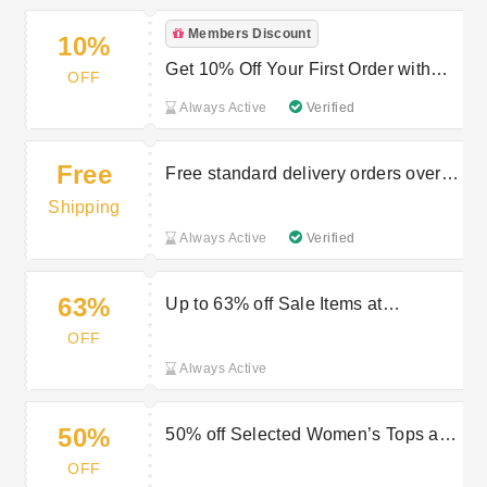
Members Discount
10%
Get 10% Off Your First Order with
OFF
Newsletter Sign-Ups | Peacocks
Always Active
Verified
Promo
Free
Free standard delivery orders over
£40
Shipping
Always Active
Verified
63%
Up to 63% off Sale Items at
Peacocks
OFF
Always Active
50%
50% off Selected Women’s Tops at
Peacocks
OFF