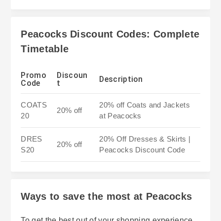
Peacocks Discount Codes: Complete
Timetable
Promo
Discoun
Description
Code
t
COATS
20% off Coats and Jackets
20% off
20
at Peacocks
DRES
20% Off Dresses & Skirts |
20% off
S20
Peacocks Discount Code
Ways to save the most at Peacocks
To get the best out of your shopping experience