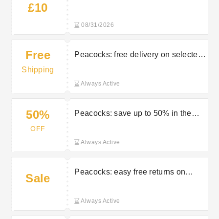
£10
Peacocks
08/31/2026
Free
Peacocks: free delivery on selected
orders
Shipping
Always Active
50%
Peacocks: save up to 50% in the
sale
OFF
Always Active
Peacocks: easy free returns on
Sale
selected orders
Always Active