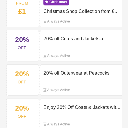
Christmas
FROM
£1
Christmas Shop Collection from £1
at Peacocks
Always Active
20%
20% off Coats and Jackets at
Peacocks
OFF
Always Active
20%
20% off Outerwear at Peacocks
OFF
Always Active
20%
Enjoy 20% Off Coats & Jackets with
Peacocks Discount
OFF
Always Active