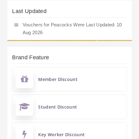
Last Updated
📅
Vouchers for Peacocks Were Last Updated: 10
Aug 2026
Brand Feature
Member Discount
Student Discount
Key Worker Discount