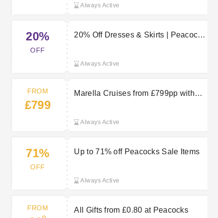
Always Active
20%
20% Off Dresses & Skirts | Peacocks
Discount Code
OFF
Always Active
FROM
Marella Cruises from £799pp with
£799
TUI
Always Active
71%
Up to 71% off Peacocks Sale Items
OFF
Always Active
FROM
All Gifts from £0.80 at Peacocks