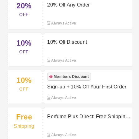
20%
20% Off Any Order
OFF
Always Active
10%
10% Off Discount
OFF
Always Active
Members Discount
10%
Sign-up + 10% Off Your First Order
OFF
Always Active
Free
Perfume Plus Direct: Free Shipping
on Orders Over £20
Shipping
Always Active