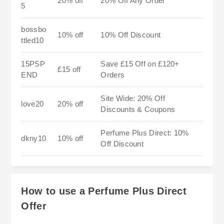
20% off
20% Off Any Order
5
bossbo
10% off
10% Off Discount
ttled10
15PSP
Save £15 Off on £120+
£15 off
END
Orders
Site Wide: 20% Off
love20
20% off
Discounts & Coupons
Perfume Plus Direct: 10%
dkny10
10% off
Off Discount
How to use a Perfume Plus Direct
Offer