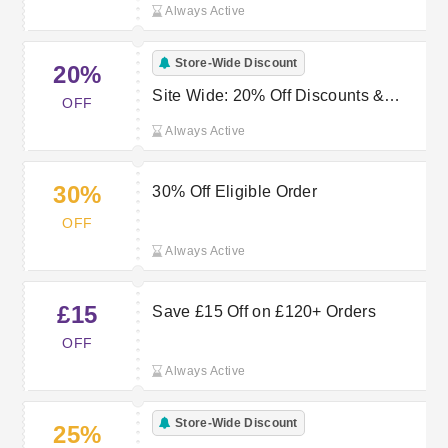
Always Active
Store-Wide Discount
20%
Site Wide: 20% Off Discounts &
OFF
Coupons
Always Active
30%
30% Off Eligible Order
OFF
Always Active
£15
Save £15 Off on £120+ Orders
OFF
Always Active
Store-Wide Discount
25%