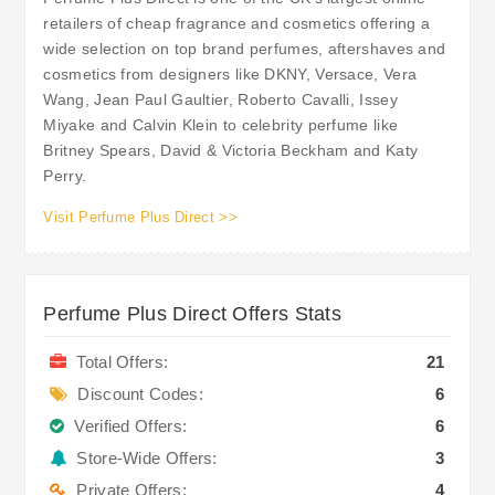
retailers of cheap fragrance and cosmetics offering a
wide selection on top brand perfumes, aftershaves and
cosmetics from designers like DKNY, Versace, Vera
Wang, Jean Paul Gaultier, Roberto Cavalli, Issey
Miyake and Calvin Klein to celebrity perfume like
Britney Spears, David & Victoria Beckham and Katy
Perry.
Visit Perfume Plus Direct >>
Perfume Plus Direct Offers Stats
Total Offers:
21
Discount Codes:
6
Verified Offers:
6
Store-Wide Offers:
3
Private Offers:
4