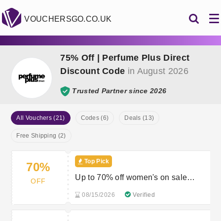
VOUCHERSGO.CO.UK
75% Off | Perfume Plus Direct
Discount Code
in August 2026
Trusted Partner since 2026
All Vouchers (21)
Codes (6)
Deals (13)
Free Shipping (2)
Top Pick
70%
Up to 70% off women's on sale
OFF
fragances
08/15/2026
Verified