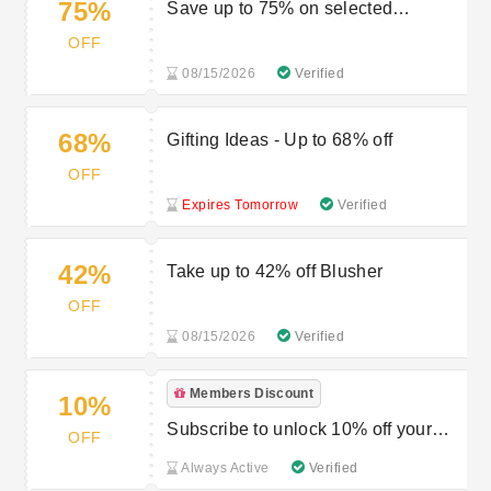
75%
Save up to 75% on selected
fragrance
OFF
08/15/2026
Verified
68%
Gifting Ideas - Up to 68% off
OFF
Expires Tomorrow
Verified
42%
Take up to 42% off Blusher
OFF
08/15/2026
Verified
Members Discount
10%
Subscribe to unlock 10% off your
OFF
first order
Always Active
Verified