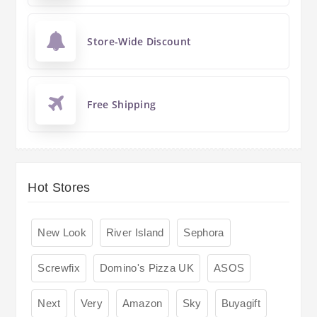
Store-Wide Discount
Free Shipping
Hot Stores
New Look
River Island
Sephora
Screwfix
Domino's Pizza UK
ASOS
Next
Very
Amazon
Sky
Buyagift