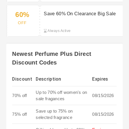
60%
Save 60% On Clearance Big Sale
OFF
Always Active
Newest Perfume Plus Direct
Discount Codes
Discount
Description
Expires
Up to 70% off women's on
70% off
08/15/2026
sale fragances
Save up to 75% on
75% off
08/15/2026
selected fragrance