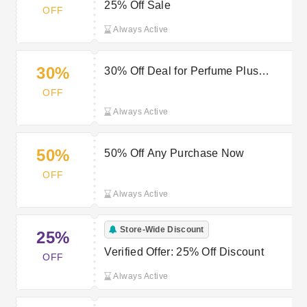
25% Off Sale
OFF
Always Active
30%
30% Off Deal for Perfume Plus
Direct
OFF
Always Active
50%
50% Off Any Purchase Now
OFF
Always Active
Store-Wide Discount
25%
Verified Offer: 25% Off Discount
OFF
Always Active