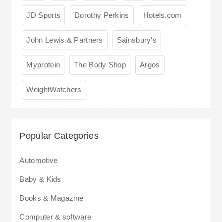
JD Sports
Dorothy Perkins
Hotels.com
John Lewis & Partners
Sainsbury's
Myprotein
The Body Shop
Argos
WeightWatchers
Popular Categories
Automotive
Baby & Kids
Books & Magazine
Computer & software