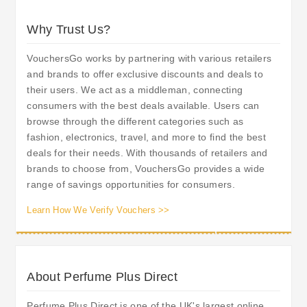
Why Trust Us?
VouchersGo works by partnering with various retailers
and brands to offer exclusive discounts and deals to
their users. We act as a middleman, connecting
consumers with the best deals available. Users can
browse through the different categories such as
fashion, electronics, travel, and more to find the best
deals for their needs. With thousands of retailers and
brands to choose from, VouchersGo provides a wide
range of savings opportunities for consumers.
Learn How We Verify Vouchers >>
About Perfume Plus Direct
Perfume Plus Direct is one of the UK's largest online