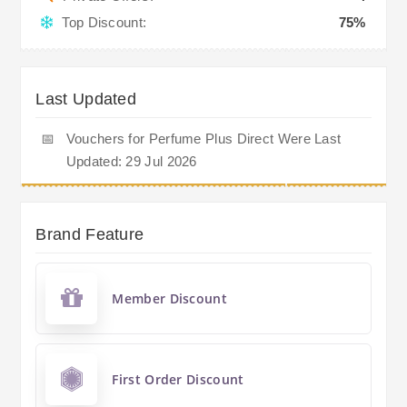
Top Discount:
75%
Last Updated
📅
Vouchers for Perfume Plus Direct Were Last
Updated: 29 Jul 2026
Brand Feature
Member Discount
First Order Discount