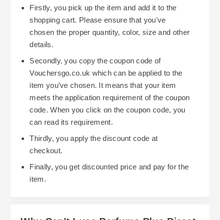
Firstly, you pick up the item and add it to the
shopping cart. Please ensure that you've
chosen the proper quantity, color, size and other
details.
Secondly, you copy the coupon code of
Vouchersgo.co.uk which can be applied to the
item you’ve chosen. It means that your item
meets the application requirement of the coupon
code. When you click on the coupon code, you
can read its requirement.
Thirdly, you apply the discount code at
checkout.
Finally, you get discounted price and pay for the
item.