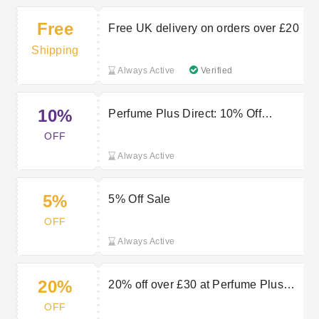
Free
Free UK delivery on orders over £20
Shipping
Always Active
Verified
10%
Perfume Plus Direct: 10% Off
Discount
OFF
Always Active
5%
5% Off Sale
OFF
Always Active
20%
20% off over £30 at Perfume Plus
Direct
OFF