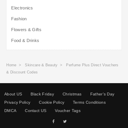
Electronics
Fashion
Flowers & Gifts
Food & Drinks
Home
>
Skincare & Beauty
>
Perfume Plus Direct Vouchers
& Discount Codes
About US
Black Friday
Christmas
Father's Day
Privacy Policy
Cookie Policy
Terms Conditions
DMCA
Contact US
Voucher Tags