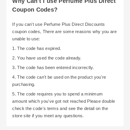
Why Can't I use Perfume Plus Direct
Coupon Codes?
If you can't use Perfume Plus Direct Discounts
coupon codes, There are some reasons why you are
unable to use:
1. The code has expired.
2. You have used the code already.
3. The code has been entered incorrectly.
4. The code can't be used on the product you're
purchasing.
5. The code requires you to spend a minimum
amount which you've got not reached Please double
check the code's terms and see the detail on the
store site if you meet any questions.