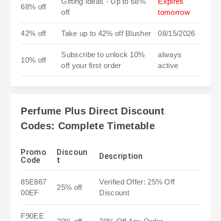
Gifting Ideas - Up to 68%
Expires
68% off
off
tomorrow
42% off
Take up to 42% off Blusher
08/15/2026
Subscribe to unlock 10%
always
10% off
off your first order
active
Perfume Plus Direct Discount
Codes: Complete Timetable
Promo
Discoun
Description
Code
t
85E867
Verified Offer: 25% Off
25% off
00EF
Discount
F90EE