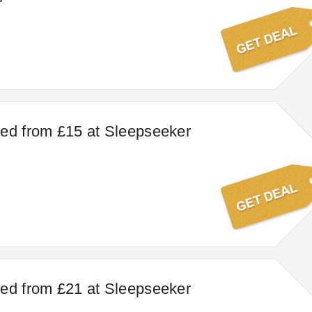
ed from £15 at Sleepseeker
ed from £21 at Sleepseeker