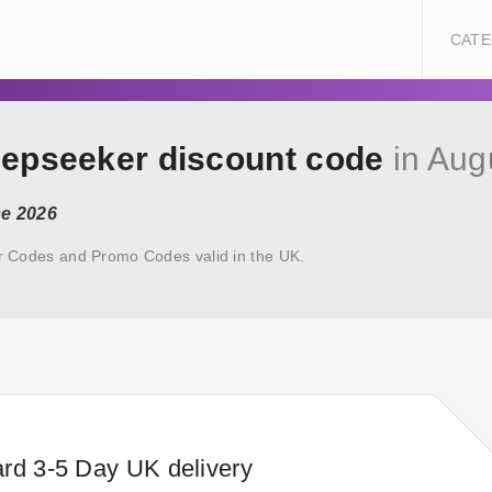
CATE
eepseeker discount code
in Aug
ce 2026
r Codes and Promo Codes valid in the UK.
rd 3-5 Day UK delivery