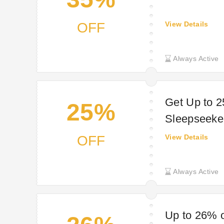
OFF
View Details
Always Active
Get Up to 2
25%
Sleepseeke
OFF
View Details
Always Active
Up to 26% o