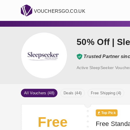
VOUCHERSGO.CO.UK
50% Off | Sl
Trusted Partner sin
Active SleepSeeker Vouche
All Vouchers (48)
Deals (44)
Free Shipping (4)
Top Pick
Free
Free Standa