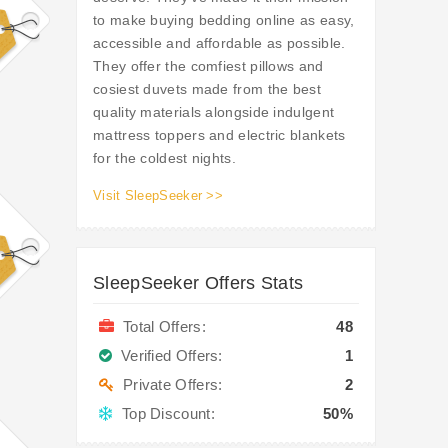
to make buying bedding online as easy,
accessible and affordable as possible.
They offer the comfiest pillows and
cosiest duvets made from the best
quality materials alongside indulgent
mattress toppers and electric blankets
for the coldest nights.
Visit SleepSeeker >>
SleepSeeker Offers Stats
Total Offers:
48
Verified Offers:
1
Private Offers:
2
Top Discount:
50%