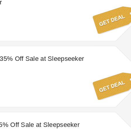
r
35% Off Sale at Sleepseeker
5% Off Sale at Sleepseeker