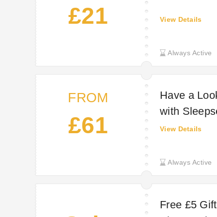
£21
View Details
Always Active
Have a Loo
FROM
with Sleeps
£61
View Details
Always Active
Free £5 Gif