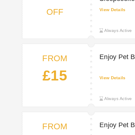
OFF
View Details
Always Active
Enjoy Pet B
FROM
£15
View Details
Always Active
Enjoy Pet B
FROM