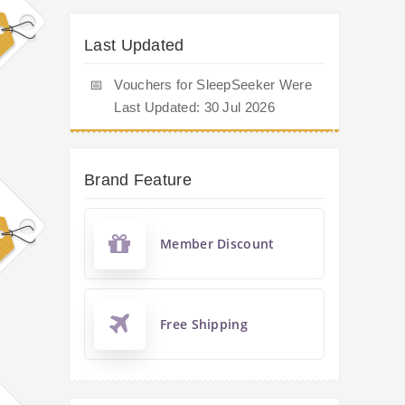
Last Updated
📅
Vouchers for SleepSeeker Were
Last Updated: 30 Jul 2026
Brand Feature
Member Discount
Free Shipping