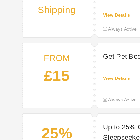
Shipping
View Details
Always Active
Get Pet Bed
FROM
£15
View Details
Always Active
Up to 25% O
25%
Sleepseeke