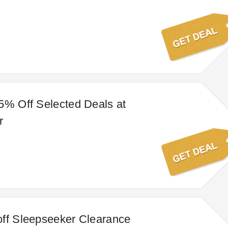
5% Off Selected Deals at
r
ff Sleepseeker Clearance