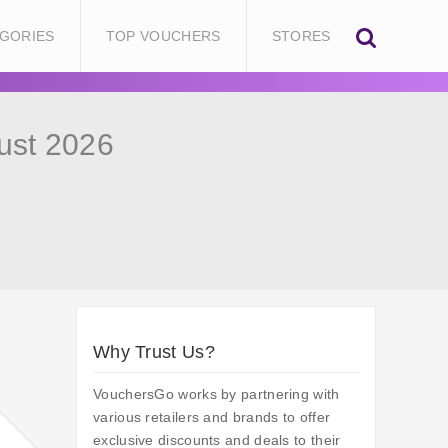
GORIES
TOP VOUCHERS
STORES
ust 2026
Why Trust Us?
VouchersGo works by partnering with
various retailers and brands to offer
exclusive discounts and deals to their