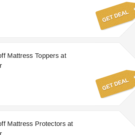
ff Mattress Toppers at
r
ff Mattress Protectors at
r