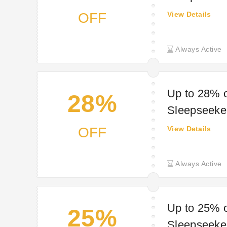
OFF
View Details
Always Active
Up to 28% o
28%
Sleepseeke
OFF
View Details
Always Active
Up to 25% o
25%
Sleepseeke