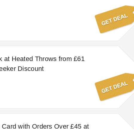
k at Heated Throws from £61
eeker Discount
t Card with Orders Over £45 at