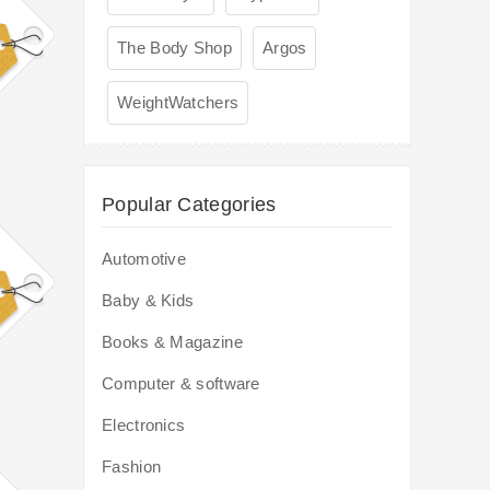
The Body Shop
Argos
WeightWatchers
Popular Categories
Automotive
Baby & Kids
Books & Magazine
Computer & software
Electronics
Fashion