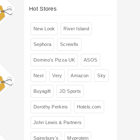
Hot Stores
New Look
River Island
Sephora
Screwfix
Domino's Pizza UK
ASOS
Next
Very
Amazon
Sky
Buyagift
JD Sports
Dorothy Perkins
Hotels.com
John Lewis & Partners
Sainsbury's
Myprotein