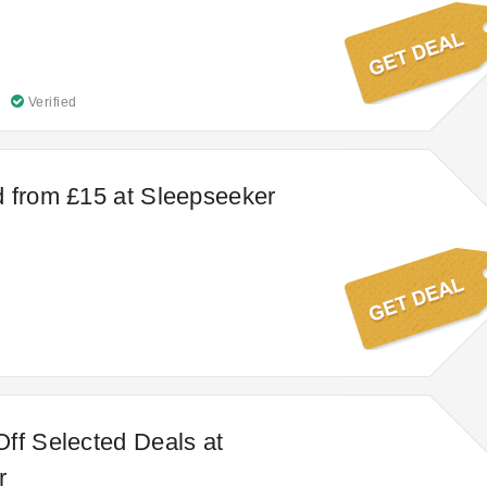
Verified
 from £15 at Sleepseeker
ff Selected Deals at
r