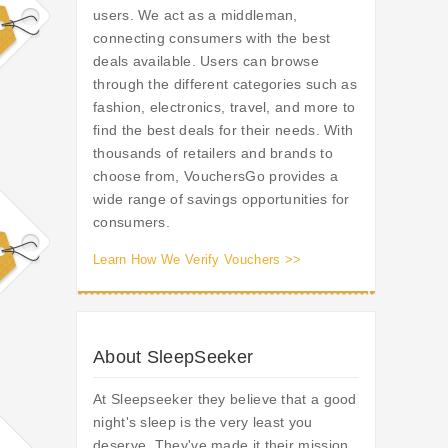
users. We act as a middleman,
connecting consumers with the best
deals available. Users can browse
through the different categories such as
fashion, electronics, travel, and more to
find the best deals for their needs. With
thousands of retailers and brands to
choose from, VouchersGo provides a
wide range of savings opportunities for
consumers.
Learn How We Verify Vouchers >>
About SleepSeeker
At Sleepseeker they believe that a good
night's sleep is the very least you
deserve. They've made it their mission