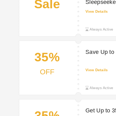
Sale
Sleepseeke
View Details
Always Active
Save Up to 
35%
OFF
View Details
Always Active
Get Up to 3
35%