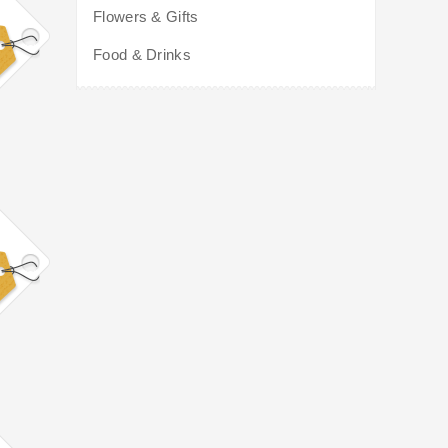
Flowers & Gifts
Food & Drinks