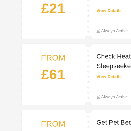
£21
View Details
Always Active
Check Heat
FROM
Sleepseeke
£61
View Details
Always Active
Get Pet Bed
FROM