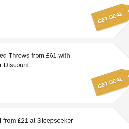
ed Throws from £61 with
r Discount
 from £21 at Sleepseeker