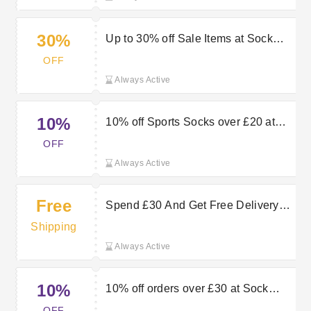
30%
Up to 30% off Sale Items at Sock
Snob
OFF
Always Active
10%
10% off Sports Socks over £20 at
Sock Snob
OFF
Always Active
Free
Spend £30 And Get Free Delivery
with Premium at Sock Snob
Shipping
Always Active
10%
10% off orders over £30 at Sock
Snob
OFF