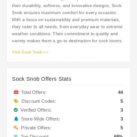
their durability, softness, and innovative designs, Sock
Snob ensures maximum comfort for every occasion.
With a focus on sustainability and premium materials,
they cater to all needs, from everyday wear to extreme
weather conditions. Their commitment to quality and
variety makes them a go-to destination for sock lovers.
Visit Sock Snob >>
Sock Snob Offers Stats
Total Offers:
44
Discount Codes:
5
Verified Offers:
3
Store-Wide Offers:
3
Private Offers:
5
Top Discount:
68%