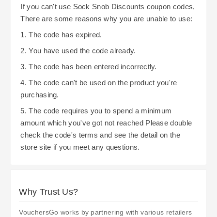
In general terms, taking advantage of free
If you can't use Sock Snob Discounts coupon codes,
and on their website. It is beneficial to check both
delivery thresholds, selecting the best shipping
There are some reasons why you are unable to use:
frequently to see what other discounts or
method for your needs, and remaining informed
1. The code has expired.
promotions are currently being offered. This
about current promotional opportunities are good
2. You have used the code already.
allows you to save money on your next purchase
strategies to use when shopping at Sock Snob.
of socks and accessories from Sock Snob.
3. The code has been entered incorrectly.
Their commitment to providing a hassle-free
return policy and multiple payment options
4. The code can't be used on the product you're
purchasing.
means you will be able to buy quality socks and
accessories while saving money.
5. The code requires you to spend a minimum
amount which you've got not reached Please double
check the code's terms and see the detail on the
store site if you meet any questions.
Why Trust Us?
VouchersGo works by partnering with various retailers