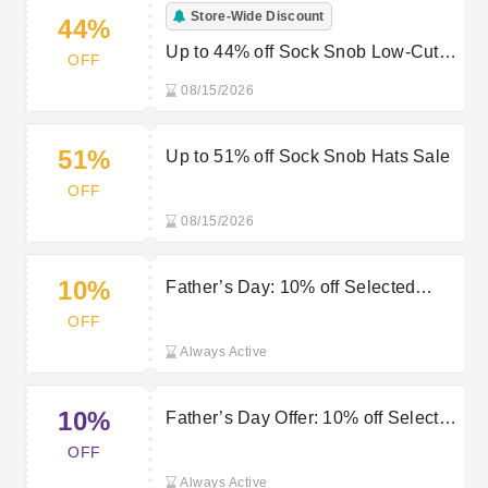
Store-Wide Discount
44%
Up to 44% off Sock Snob Low-Cut
OFF
Collection
08/15/2026
51%
Up to 51% off Sock Snob Hats Sale
OFF
08/15/2026
10%
Father’s Day: 10% off Selected
Items at Sock Snob
OFF
Always Active
10%
Father’s Day Offer: 10% off Selected
Items at Sock Snob
OFF
Always Active