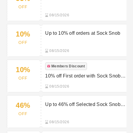
Multi-Packs at Sock Snob
OFF
08/15/2026
10%
Up to 10% off orders at Sock Snob
OFF
08/15/2026
Members Discount
10%
10% off First order with Sock Snob’s
OFF
Newsletter Sign Up
08/15/2026
46%
Up to 46% off Selected Sock Snob
Farah Favorites
OFF
08/15/2026