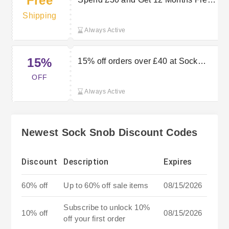
Free
Delivery at Sock Snob
Shipping
Always Active
15%
15% off orders over £40 at Sock
Snob
OFF
Always Active
Newest Sock Snob Discount Codes
Discount
Description
Expires
60% off
Up to 60% off sale items
08/15/2026
Subscribe to unlock 10%
10% off
08/15/2026
off your first order