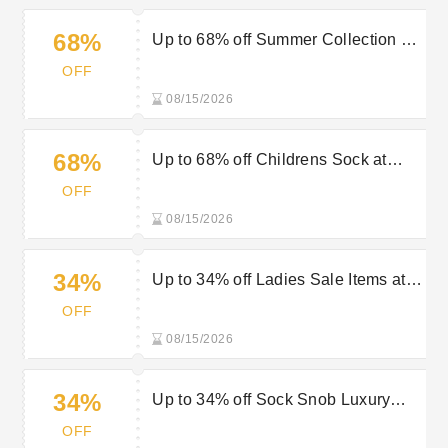
68%
Up to 68% off Summer Collection at
Sock Snob
OFF
08/15/2026
68%
Up to 68% off Childrens Sock at
Sock Snob
OFF
08/15/2026
34%
Up to 34% off Ladies Sale Items at
Sock Snob
OFF
08/15/2026
34%
Up to 34% off Sock Snob Luxury
Gifts
OFF