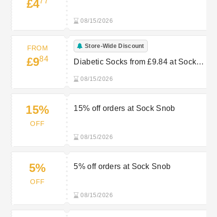
77
£4
08/15/2026
Store-Wide Discount
FROM
84
£9
Diabetic Socks from £9.84 at Sock
Snob
08/15/2026
15%
15% off orders at Sock Snob
OFF
08/15/2026
5%
5% off orders at Sock Snob
OFF
08/15/2026