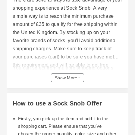
shopping experience at Sock Snob. A very
simple way is to reach the minimum purchase
amount of £35 to qualify for free shipping within
the United Kingdom. By stocking up on your
favorite brands of socks, you’ll avoid additional
shipping charges. Make sure to keep track of
your purchases (cart) to be sure you have met
this requirement and will be able to get free
You can select from multiple shipping options
delivery.
offered through Sock Snob, such as regular post
Show More
(within the United Kingdom) and Next Day
Tracked Services. As long as your order was
submitted prior to 14:00 hours; it will typically
How to use a Sock Snob Offer
ship out the same day and arrive shortly after. If
you reside outside of the United Kingdom, please
Firstly, you pick up the item and add it to the
note that Sock Snob clearly outlines the cost of
shopping cart. Please ensure that you've
international shipping and has a special
chosen the proper quantity, color, size and other