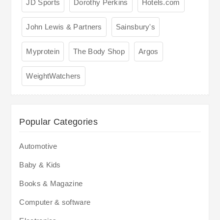
JD Sports
Dorothy Perkins
Hotels.com
John Lewis & Partners
Sainsbury's
Myprotein
The Body Shop
Argos
WeightWatchers
Popular Categories
Automotive
Baby & Kids
Books & Magazine
Computer & software