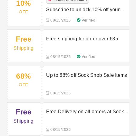
10%
Subscribe to unlock 10% off your
OFF
first order
08/15/2026
Verified
Free
Free shipping for order over £35
Shipping
08/15/2026
Verified
68%
Up to 68% off Sock Snob Sale Items
OFF
08/15/2026
Free
Free Delivery on all orders at Sock
Snob
Shipping
08/15/2026