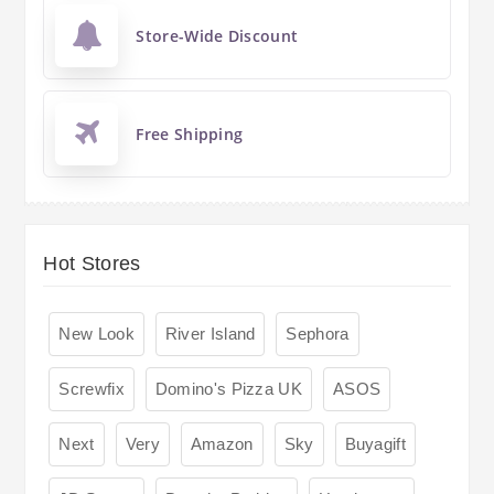
Store-Wide Discount
Free Shipping
Hot Stores
New Look
River Island
Sephora
Screwfix
Domino's Pizza UK
ASOS
Next
Very
Amazon
Sky
Buyagift