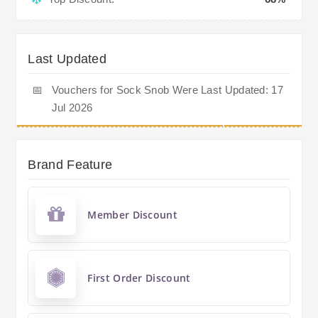
Last Updated
📅
Vouchers for Sock Snob Were Last Updated: 17
Jul 2026
Brand Feature
Member Discount
First Order Discount