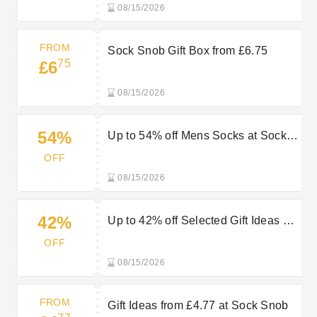
08/15/2026
FROM
Sock Snob Gift Box from £6.75
75
£6
08/15/2026
54%
Up to 54% off Mens Socks at Sock
Snob
OFF
08/15/2026
42%
Up to 42% off Selected Gift Ideas at
Sock Snob
OFF
08/15/2026
FROM
Gift Ideas from £4.77 at Sock Snob