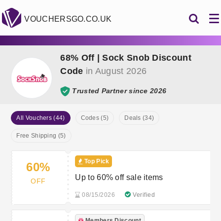
VOUCHERSGO.CO.UK
68% Off | Sock Snob Discount
Code
in August 2026
Trusted Partner since 2026
All Vouchers (44)
Codes (5)
Deals (34)
Free Shipping (5)
Top Pick
60%
Up to 60% off sale items
OFF
08/15/2026
Verified
Members Discount