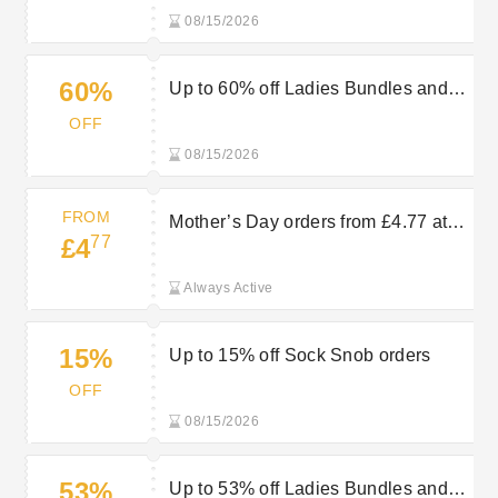
08/15/2026
60%
Up to 60% off Ladies Bundles and
Multi-packs at Sock Snob
OFF
08/15/2026
FROM
Mother’s Day orders from £4.77 at
77
£4
Sock Snob
Always Active
15%
Up to 15% off Sock Snob orders
OFF
08/15/2026
53%
Up to 53% off Ladies Bundles and