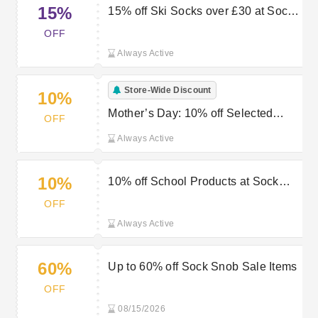
15%
15% off Ski Socks over £30 at Sock
Snob
OFF
Always Active
Store-Wide Discount
10%
Mother’s Day: 10% off Selected
OFF
Items at Sock Snob
Always Active
10%
10% off School Products at Sock
Snob
OFF
Always Active
60%
Up to 60% off Sock Snob Sale Items
OFF
08/15/2026