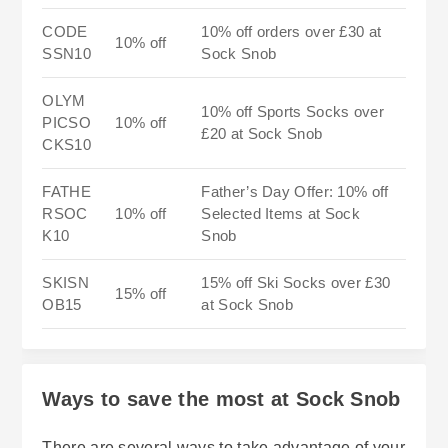
CODE
10% off orders over £30 at
10% off
SSN10
Sock Snob
OLYM
10% off Sports Socks over
PICSO
10% off
£20 at Sock Snob
CKS10
FATHE
Father’s Day Offer: 10% off
RSOC
10% off
Selected Items at Sock
K10
Snob
SKISN
15% off Ski Socks over £30
15% off
OB15
at Sock Snob
Ways to save the most at Sock Snob
There are several ways to take advantage of your