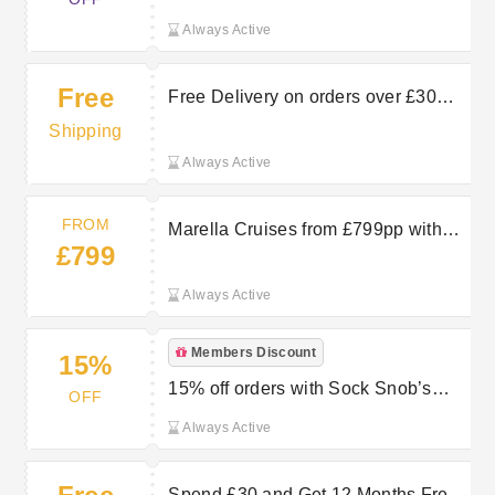
Always Active
Free
Free Delivery on orders over £30
with Premium at Sock Snob
Shipping
Always Active
FROM
Marella Cruises from £799pp with
£799
TUI
Always Active
Members Discount
15%
15% off orders with Sock Snob’s
OFF
Newsletter Sign Up
Always Active
Spend £30 and Get 12 Months Free