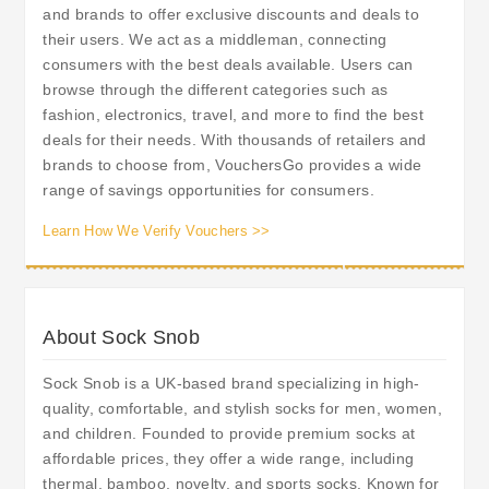
and brands to offer exclusive discounts and deals to
their users. We act as a middleman, connecting
consumers with the best deals available. Users can
browse through the different categories such as
fashion, electronics, travel, and more to find the best
deals for their needs. With thousands of retailers and
brands to choose from, VouchersGo provides a wide
range of savings opportunities for consumers.
Learn How We Verify Vouchers >>
About Sock Snob
Sock Snob is a UK-based brand specializing in high-
quality, comfortable, and stylish socks for men, women,
and children. Founded to provide premium socks at
affordable prices, they offer a wide range, including
thermal, bamboo, novelty, and sports socks. Known for