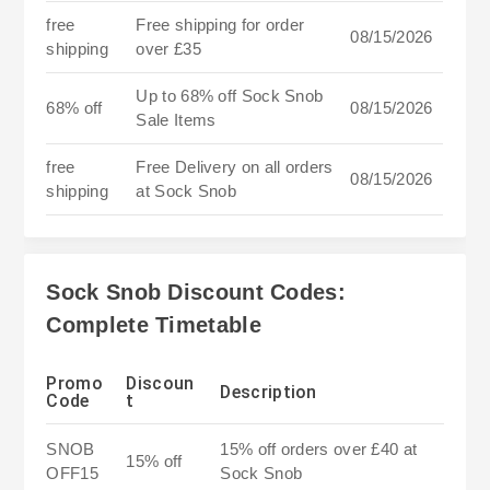
free
Free shipping for order
08/15/2026
shipping
over £35
Up to 68% off Sock Snob
68% off
08/15/2026
Sale Items
free
Free Delivery on all orders
08/15/2026
shipping
at Sock Snob
Sock Snob Discount Codes:
Complete Timetable
Promo
Discoun
Description
Code
t
SNOB
15% off orders over £40 at
15% off
OFF15
Sock Snob