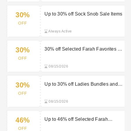
30%
Up to 30% off Sock Snob Sale Items
OFF
Always Active
30%
30% off Selected Farah Favorites at
Sock Snob
OFF
08/15/2026
30%
Up to 30% off Ladies Bundles and
Multi-packs at Sock Snob
OFF
08/15/2026
46%
Up to 46% off Selected Farah
Favorites at Sock Snob
OFF