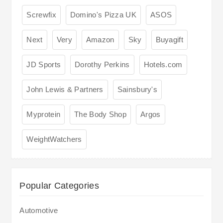
Screwfix
Domino's Pizza UK
ASOS
Next
Very
Amazon
Sky
Buyagift
JD Sports
Dorothy Perkins
Hotels.com
John Lewis & Partners
Sainsbury's
Myprotein
The Body Shop
Argos
WeightWatchers
Popular Categories
Automotive