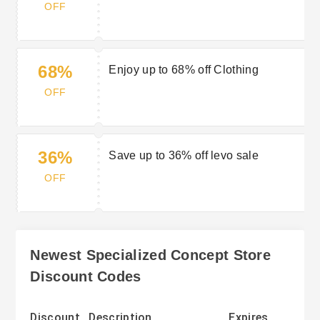
OFF
68%
Enjoy up to 68% off Clothing
OFF
36%
Save up to 36% off levo sale
OFF
Newest Specialized Concept Store
Discount Codes
Discount
Description
Expires