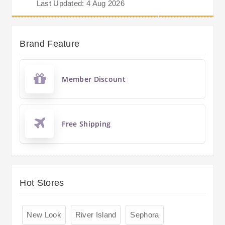
Last Updated: 4 Aug 2026
Brand Feature
Member Discount
Free Shipping
Hot Stores
New Look
River Island
Sephora