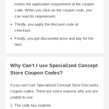
meets the application requirement of the coupon
code. When you click on the coupon code, you
can read its requirement.
Thirdly, you apply the discount code at
checkout.
Finally, you get discounted price and pay for the
item.
Why Can't I use Specialized Concept
Store Coupon Codes?
If you can't use Specialized Concept Store Discounts
coupon codes, There are some reasons why you are
unable to use:
1. The code has expired.