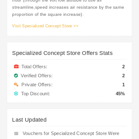
streamline,speed increases air resistance by the same
proportion of the square increase).
Visit Specialized Concept Store >>
Specialized Concept Store Offers Stats
Total Offers:
2
Verified Offers:
2
Private Offers:
1
Top Discount:
45%
Last Updated
📅
Vouchers for Specialized Concept Store Were