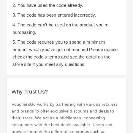
2. You have used the code already.
3. The code has been entered incorrectly.
4. The code can't be used on the product you're
purchasing.
5. The code requires you to spend a minimum
amount which you've got not reached Please double
check the code's terms and see the detail on the
store site if you meet any questions.
Why Trust Us?
VouchersGo works by partnering with various retailers
and brands to offer exclusive discounts and deals to
their users. We act as a middleman, connecting
consumers with the best deals available. Users can
browse through the different categories such as