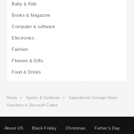
Baby & Kids
Books & Magazine
Computer & software
Electronics
Fashion
Flowers & Gifts
Food & Drinks
Home
>
Sports & Outdoors
>
Specialized Concept Store
Vouchers & Discount Codes
About US
Black Friday
Christmas
Father's Day