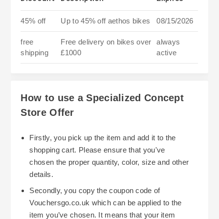
45% off
Up to 45% off aethos bikes
08/15/2026
free
Free delivery on bikes over
always
shipping
£1000
active
How to use a Specialized Concept
Store Offer
Firstly, you pick up the item and add it to the
shopping cart. Please ensure that you've
chosen the proper quantity, color, size and other
details.
Secondly, you copy the coupon code of
Vouchersgo.co.uk which can be applied to the
item you’ve chosen. It means that your item