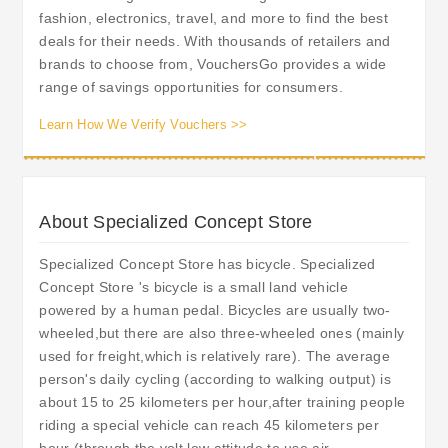
fashion, electronics, travel, and more to find the best
deals for their needs. With thousands of retailers and
brands to choose from, VouchersGo provides a wide
range of savings opportunities for consumers.
Learn How We Verify Vouchers >>
About Specialized Concept Store
Specialized Concept Store has bicycle. Specialized
Concept Store 's bicycle is a small land vehicle
powered by a human pedal. Bicycles are usually two-
wheeled,but there are also three-wheeled ones (mainly
used for freight,which is relatively rare). The average
person's daily cycling (according to walking output) is
about 15 to 25 kilometers per hour,after training people
riding a special vehicle can reach 45 kilometers per
hour (through the volt low attitude to use air