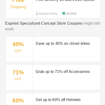
Shipping
Always Active
Verified
Expired Specialized Concept Store Coupons
might still
work:
40%
Save up to 40% on chisel bikes
OFF
71%
Grab up to 71% off Accessories
OFF
60%
Get up to 60% off Helmets