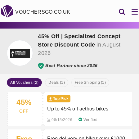
VOUCHERSGO.CO.UK
45% Off | Specialized Concept
Store Discount Code
in August
2026
Best Partner since 2026
All Vouchers (2)
Deals (1)
Free Shipping (1)
Top Pick
45%
Up to 45% off aethos bikes
OFF
08/15/2026
Verified
Free
Free delivery on bikes over £1000