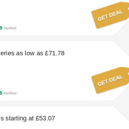
Verified
teries as low as £71.78
Verified
s starting at £53.07