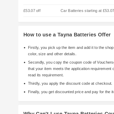
£53.07 off
Car Batteries starting at £53.0
How to use a Tayna Batteries Offer
Firstly, you pick up the item and add it to the sh
color, size and other details.
Secondly, you copy the coupon code of Vouchersg
that your item meets the application requirement
read its requirement.
Thirdly, you apply the discount code at checkout.
Finally, you get discounted price and pay for the i
Why Can't I use Tayna Batteries C