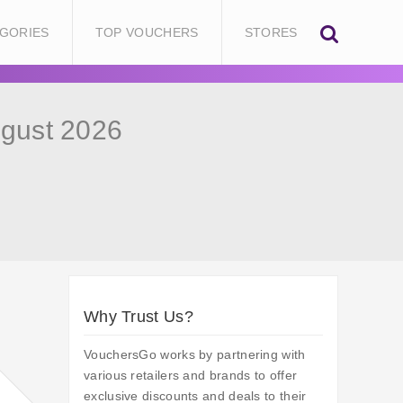
GORIES
TOP VOUCHERS
STORES
gust 2026
Why Trust Us?
VouchersGo works by partnering with
various retailers and brands to offer
exclusive discounts and deals to their