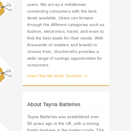
users. We act as a middleman,
connecting consumers with the best
deals available. Users can browse
through the different categories such as
fashion, electronics, travel, and more to
find the best deals for their needs. With
thousands of retailers and brands to
choose from, VouchersGo provides a
wide range of savings opportunities for
consumers.
Learn How We Verify Vouchers >>
About Tayna Batteries
Tayna Batteries was established over
50 years ago in the UK, with a strong
family heritage in the battery trade. The