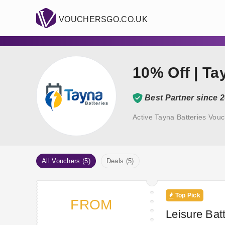
VOUCHERSGO.CO.UK
10% Off | T
Best Partner since 
Active Tayna Batteries Vou
All Vouchers (5)
Deals (5)
Top Pick
FROM
Leisure Batt