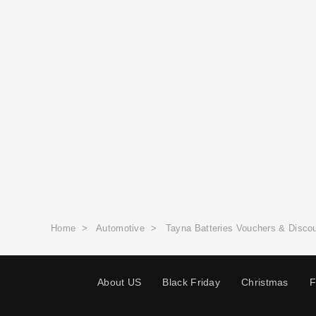
Home
>
Automotive
>
Tayna Batteries Vouchers & Disco
About US
Black Friday
Christmas
F