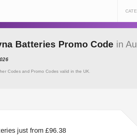
CATE
ayna Batteries Promo Code
in Au
2026
cher Codes and Promo Codes valid in the UK.
eries just from £96.38