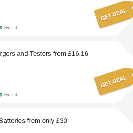
Verified
rgers and Testers from £16.16
Verified
Batteries from only £30