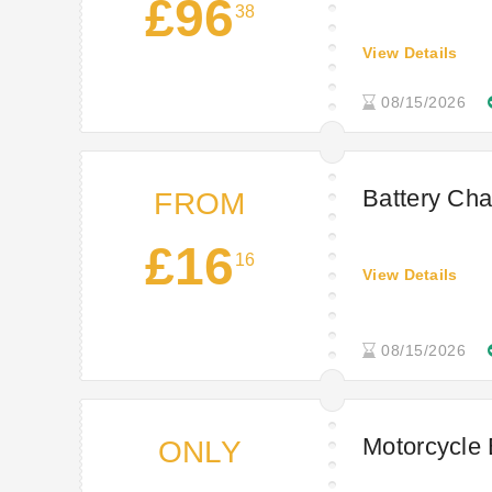
£96
38
View Details
08/15/2026
Battery Cha
FROM
£16
16
View Details
08/15/2026
Motorcycle 
ONLY