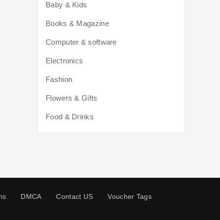
Baby & Kids
Books & Magazine
Computer & software
Electronics
Fashion
Flowers & Gifts
Food & Drinks
ns
DMCA
Contact US
Voucher Tags