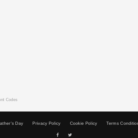
unt Codes
ather's Day
Privacy Policy
Cookie Policy
Terms Conditio