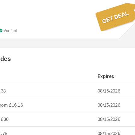
Verified
odes
Expires
.38
08/15/2026
from £16.16
08/15/2026
y £30
08/15/2026
1.78
08/15/2026