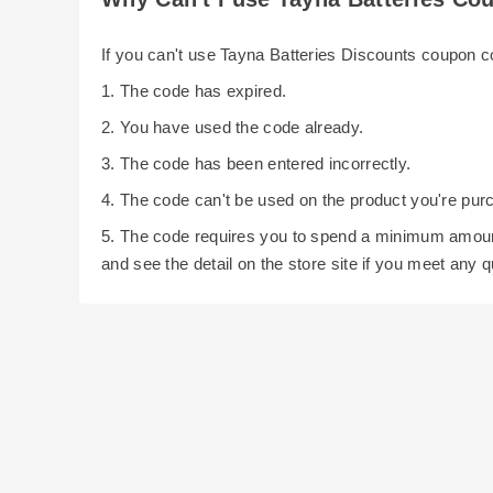
If you can't use Tayna Batteries Discounts coupon 
1. The code has expired.
2. You have used the code already.
3. The code has been entered incorrectly.
4. The code can't be used on the product you're pur
5. The code requires you to spend a minimum amoun
and see the detail on the store site if you meet any 