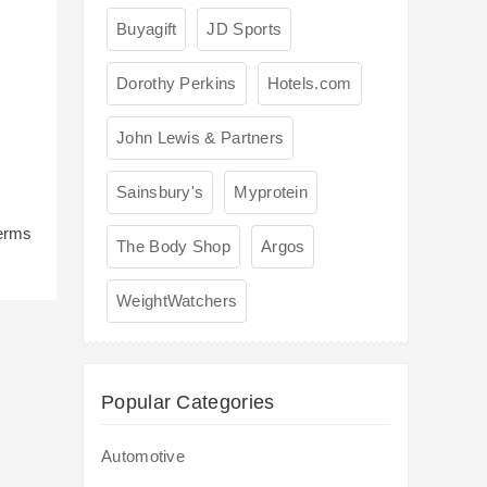
Buyagift
JD Sports
Dorothy Perkins
Hotels.com
John Lewis & Partners
Sainsbury's
Myprotein
terms
The Body Shop
Argos
WeightWatchers
Popular Categories
Automotive