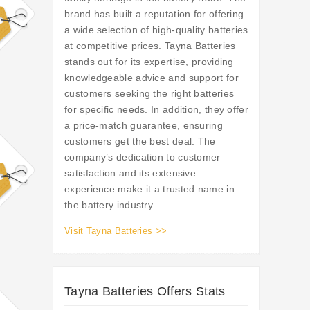
brand has built a reputation for offering
a wide selection of high-quality batteries
at competitive prices. Tayna Batteries
stands out for its expertise, providing
knowledgeable advice and support for
customers seeking the right batteries
for specific needs. In addition, they offer
a price-match guarantee, ensuring
customers get the best deal. The
company’s dedication to customer
satisfaction and its extensive
experience make it a trusted name in
the battery industry.
Visit Tayna Batteries >>
Tayna Batteries Offers Stats