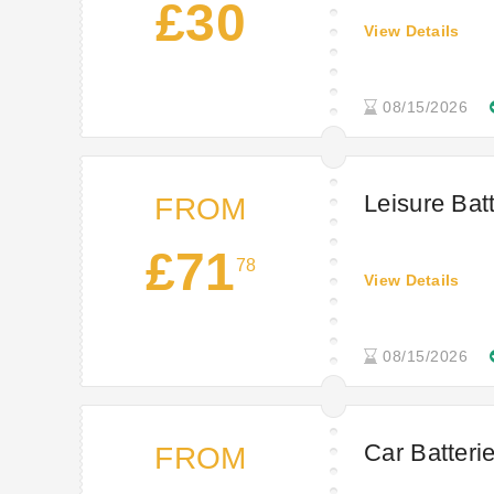
£30
View Details
08/15/2026
Leisure Bat
FROM
£71
78
View Details
08/15/2026
Car Batterie
FROM