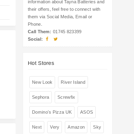
information about Tayna Batteries and
their offers, feel free to connect with
them via Social Media, Email or
Phone.
Call Them:
01745 823399
Social:
Hot Stores
s
New Look
River Island
Sephora
Screwfix
Domino's Pizza UK
ASOS
Next
Very
Amazon
Sky