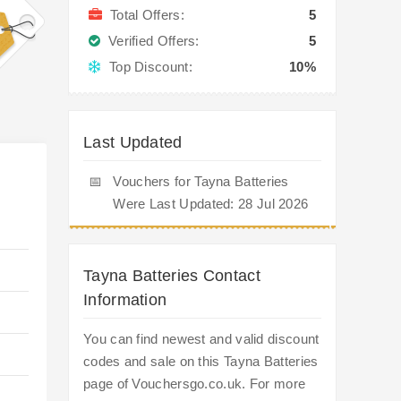
Total Offers:
5
Verified Offers:
5
Top Discount:
10%
Last Updated
📅
Vouchers for Tayna Batteries
Were Last Updated: 28 Jul 2026
Tayna Batteries Contact
Information
You can find newest and valid discount
codes and sale on this Tayna Batteries
page of Vouchersgo.co.uk. For more