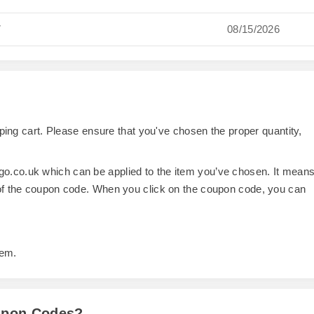
7
08/15/2026
opping cart. Please ensure that you've chosen the proper quantity,
o.co.uk which can be applied to the item you’ve chosen. It mean
 of the coupon code. When you click on the coupon code, you can
tem.
oupon Codes?