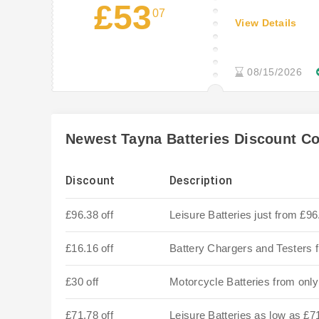
£53
07
View Details
08/15/2026
Newest Tayna Batteries Discount C
Discount
Description
£96.38 off
Leisure Batteries just from £96
£16.16 off
Battery Chargers and Testers 
£30 off
Motorcycle Batteries from onl
£71.78 off
Leisure Batteries as low as £7