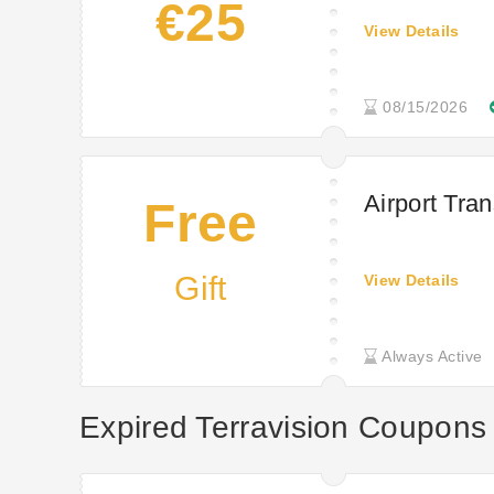
€25
View Details
08/15/2026
Airport Tran
Free
Gift
View Details
Always Active
Expired Terravision Coupons