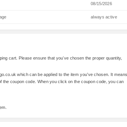
08/15/2026
gage
always active
opping cart. Please ensure that you've chosen the proper quantity,
o.co.uk which can be applied to the item you’ve chosen. It mean
 of the coupon code. When you click on the coupon code, you can
tem.