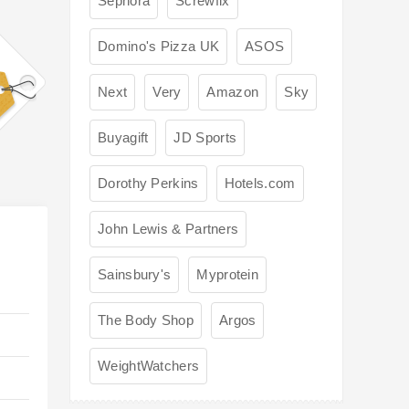
Sephora
Screwfix
Domino's Pizza UK
ASOS
Next
Very
Amazon
Sky
Buyagift
JD Sports
Dorothy Perkins
Hotels.com
John Lewis & Partners
Sainsbury's
Myprotein
The Body Shop
Argos
WeightWatchers