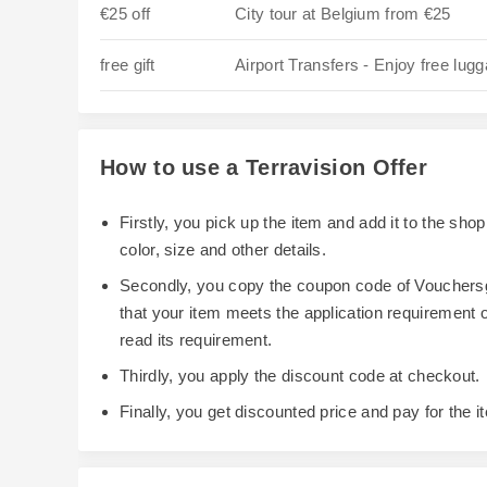
€25 off
City tour at Belgium from €25
free gift
Airport Transfers - Enjoy free lug
How to use a Terravision Offer
Firstly, you pick up the item and add it to the sh
color, size and other details.
Secondly, you copy the coupon code of Vouchersg
that your item meets the application requirement
read its requirement.
Thirdly, you apply the discount code at checkout.
Finally, you get discounted price and pay for the i