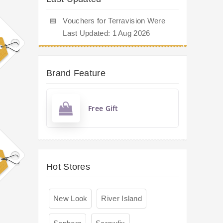
📅
Vouchers for Terravision Were
Last Updated: 1 Aug 2026
Brand Feature
Free Gift
Hot Stores
New Look
River Island