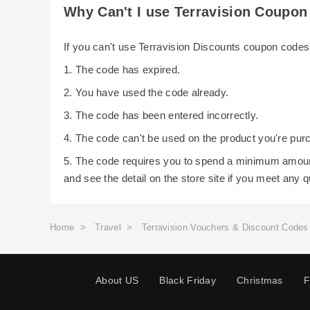
Why Can't I use Terravision Coupo
If you can't use Terravision Discounts coupon code
1. The code has expired.
2. You have used the code already.
3. The code has been entered incorrectly.
4. The code can't be used on the product you're pur
5. The code requires you to spend a minimum amoun
and see the detail on the store site if you meet any 
Home
>
Travel
>
Terravision Vouchers & Discount Codes
About US
Black Friday
Christmas
F