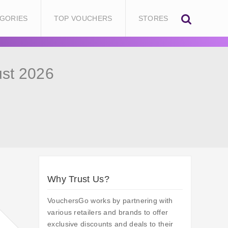
GORIES
TOP VOUCHERS
STORES
st 2026
Why Trust Us?
VouchersGo works by partnering with
various retailers and brands to offer
exclusive discounts and deals to their