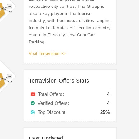
respective city centres. The Group is
also a key player in the tourism
industry, with business activities ranging
from its La Tenuta dell'Uccellina country
estate in Tuscany, Low Cost Car
Parking.
Visit Terravision >>
Terravision Offers Stats
Total Offers:
4
Verified Offers:
4
Top Discount:
25%
Last Updated