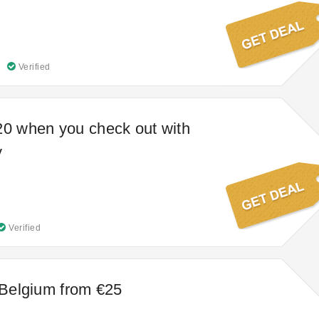
Verified
20 when you check out with
y
Verified
t Belgium from €25