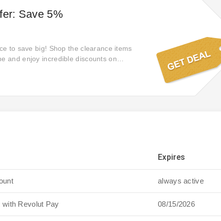
fer: Save 5%
nce to save big! Shop the clearance items
ne and enjoy incredible discounts on
Expires
ount
always active
 with Revolut Pay
08/15/2026