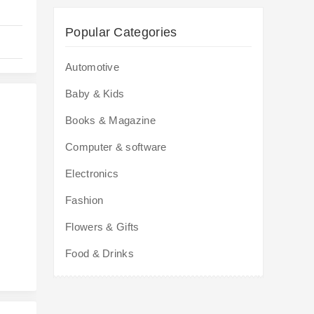
Popular Categories
Automotive
Baby & Kids
Books & Magazine
Computer & software
Electronics
s
Fashion
Flowers & Gifts
Food & Drinks