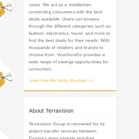
users. We act as a middleman,
connecting consumers with the best
deals available. Users can browse
through the different categories such as
fashion, electronics, travel, and more to
find the best deals for their needs. With
thousands of retailers and brands to
choose from, VouchersGo provides a
wide range of savings opportunities for
consumers.
Learn How We Verify Vouchers >>
About Terravision
Terravision Group is renowned for its
airport transfer services between
Europe's main airports and their