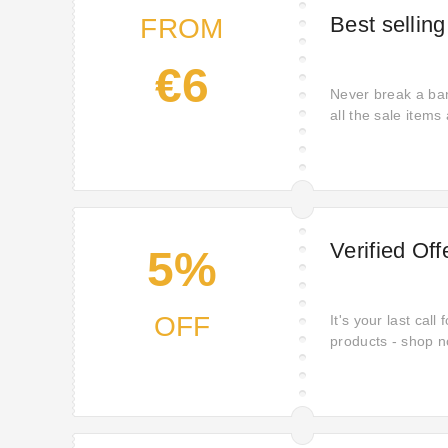
Best selling
FROM
€6
Never break a ban
all the sale items 
Verified Of
5%
OFF
It's your last call
products - shop n