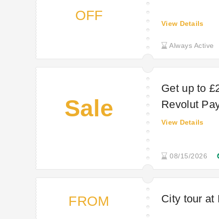
OFF
View Details
Always Active
Get up to £
Sale
Revolut Pa
View Details
08/15/2026
City tour a
FROM