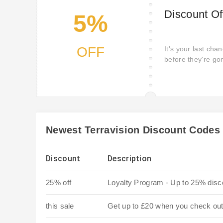
Discount Of
5%
OFF
It's your last cha
before they're go
remaining stock.
Newest Terravision Discount Codes
Discount
Description
25% off
Loyalty Program - Up to 25% disc
this sale
Get up to £20 when you check out