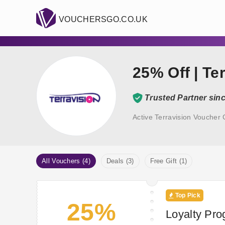
VOUCHERSGO.CO.UK
25% Off | Te
Trusted Partner sin
Active Terravision Voucher
All Vouchers (4)
Deals (3)
Free Gift (1)
Top Pick
25%
Loyalty Pro