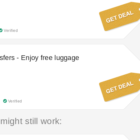
Verified
sfers - Enjoy free luggage
Verified
might still work: