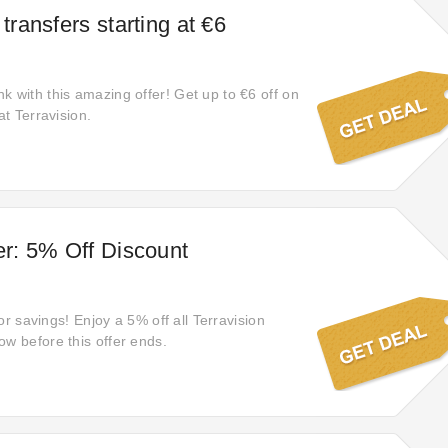
 transfers starting at €6
k with this amazing offer! Get up to €6 off on
at Terravision.
fer: 5% Off Discount
 for savings! Enjoy a 5% off all Terravision
ow before this offer ends.