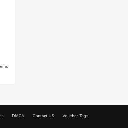
terms
ns
DMCA
Contact US
Voucher Tags