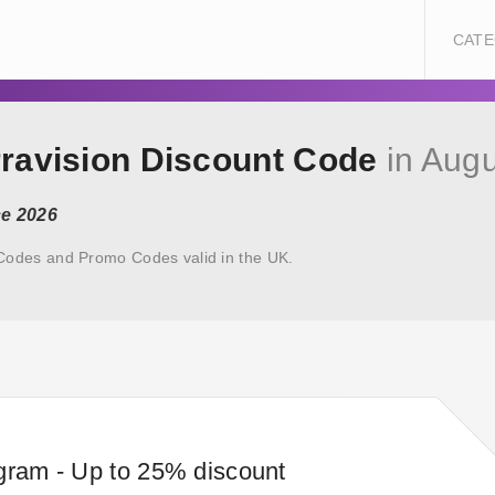
CATE
rravision Discount Code
in Augu
ce 2026
 Codes and Promo Codes valid in the UK.
gram - Up to 25% discount