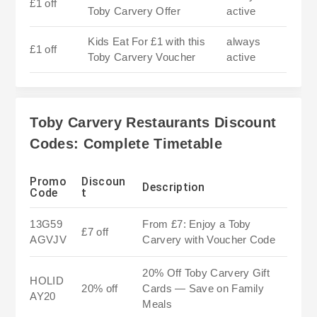
£1 off
Toby Carvery Offer
active
Kids Eat For £1 with this
always
£1 off
Toby Carvery Voucher
active
Toby Carvery Restaurants Discount
Codes: Complete Timetable
Promo
Discoun
Description
Code
t
13G59
From £7: Enjoy a Toby
£7 off
AGVJV
Carvery with Voucher Code
20% Off Toby Carvery Gift
HOLID
20% off
Cards — Save on Family
AY20
Meals