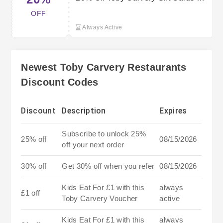
Save on Family Meals
OFF
Always Active
Newest Toby Carvery Restaurants
Discount Codes
Discount
Description
Expires
Subscribe to unlock 25%
25% off
08/15/2026
off your next order
30% off
Get 30% off when you refer
08/15/2026
Kids Eat For £1 with this
always
£1 off
Toby Carvery Voucher
active
Kids Eat For £1 with this
always