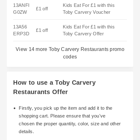
13ANFI
Kids Eat For £1 with this
£1 off
G0ZW
Toby Carvery Voucher
13A56
Kids Eat For £1 with this
£1 off
ERP3D
Toby Carvery Offer
View 14 more Toby Carvery Restaurants promo
codes
How to use a Toby Carvery
Restaurants Offer
Firstly, you pick up the item and add it to the
shopping cart. Please ensure that you've
chosen the proper quantity, color, size and other
details.