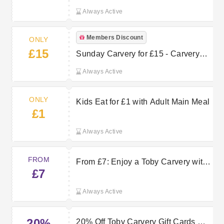
Always Active
Members Discount
ONLY
£15
Sunday Carvery for £15 - Carvery
Club Member
Always Active
ONLY
Kids Eat for £1 with Adult Main Meal
£1
Always Active
FROM
From £7: Enjoy a Toby Carvery with
£7
Voucher Code
Always Active
20%
20% Off Toby Carvery Gift Cards —