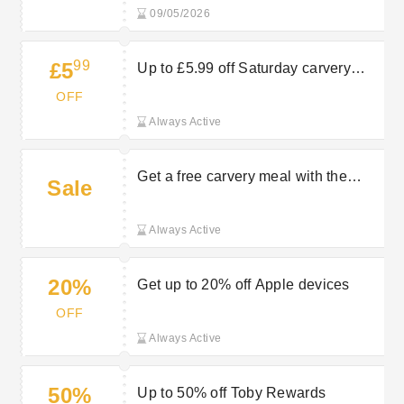
09/05/2026
99
£5
Up to £5.99 off Saturday carvery
menu
OFF
Always Active
Get a free carvery meal with the
Sale
Toby Carvery loyalty app
Always Active
20%
Get up to 20% off Apple devices
OFF
Always Active
50%
Up to 50% off Toby Rewards