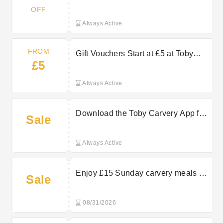
OFF
Always Active
FROM
Gift Vouchers Start at £5 at Toby
£5
Carvery
Always Active
Download the Toby Carvery App for
Sale
Free
Always Active
Enjoy £15 Sunday carvery meals at
Sale
Toby Carvery
08/31/2026