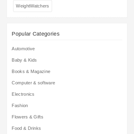
WeightWatchers
Popular Categories
Automotive
Baby & Kids
Books & Magazine
Computer & software
Electronics
Fashion
Flowers & Gifts
Food & Drinks