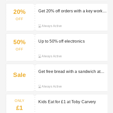
20%
Get 20% off orders with a key worker
discount at Toby Carvery
OFF
Always Active
50%
Up to 50% off electronics
OFF
Always Active
Get free bread with a sandwich at
Sale
Toby Carvery
Always Active
ONLY
Kids Eat for £1 at Toby Carvery
£1