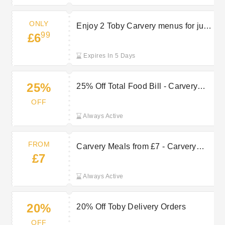
ONLY
Enjoy 2 Toby Carvery menus for just
99
£6
£6.99
Expires In 5 Days
25%
25% Off Total Food Bill - Carvery
Club
OFF
Always Active
FROM
Carvery Meals from £7 - Carvery
£7
Club Exclusive
Always Active
20%
20% Off Toby Delivery Orders
OFF