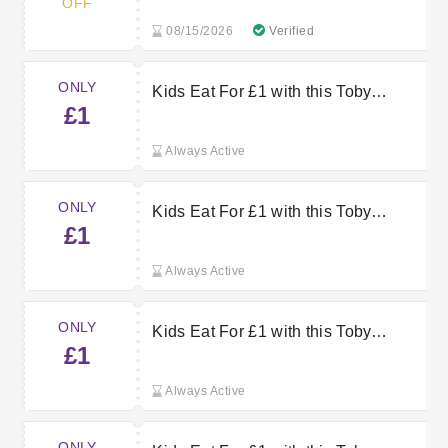
OFF
08/15/2026
Verified
ONLY
Kids Eat For £1 with this Toby
£1
Carvery Voucher
Always Active
ONLY
Kids Eat For £1 with this Toby
£1
Carvery Offer
Always Active
ONLY
Kids Eat For £1 with this Toby
£1
Carvery Voucher
Always Active
ONLY