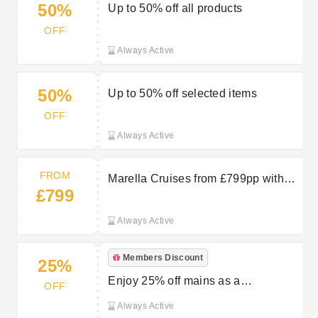
50%
Up to 50% off all products
OFF
Always Active
50%
Up to 50% off selected items
OFF
Always Active
FROM
Marella Cruises from £799pp with
£799
TUI
Always Active
Members Discount
25%
Enjoy 25% off mains as a
OFF
WeightWatchers member at Toby
Always Active
Carvery