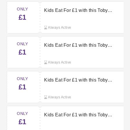
ONLY
Kids Eat For £1 with this Toby
£1
Carvery Offer
Always Active
ONLY
Kids Eat For £1 with this Toby
£1
Carvery Voucher
Always Active
ONLY
Kids Eat For £1 with this Toby
£1
Carvery Offer
Always Active
ONLY
Kids Eat For £1 with this Toby
£1
Carvery Voucher