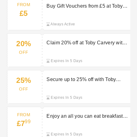
FROM
Buy Gift Vouchers from £5 at Toby
£5
Carvery
Always Active
20%
Claim 20% off at Toby Carvery with
your blue light discount
OFF
Expires In 5 Days
25%
Secure up to 25% off with Toby
Carvery’s featured offers
OFF
Expires In 5 Days
FROM
Enjoy an all you can eat breakfast
99
£7
starting at £7.99 at Toby Carvery
Expires In 5 Days