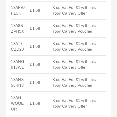
13AF9J
Kids Eat For £1 with this
£1 off
F1CK
Toby Carvery Offer
13A8S
Kids Eat For £1 with this
£1 off
ZPH5X
Toby Carvery Voucher
13AT7
Kids Eat For £1 with this
£1 off
CZD29
Toby Carvery Voucher
13ANG
Kids Eat For £1 with this
£1 off
0TJW1
Toby Carvery Offer
13ANX
Kids Eat For £1 with this
£1 off
5LRN8
Toby Carvery Voucher
13AG
Kids Eat For £1 with this
WQOE
£1 off
Toby Carvery Offer
UR