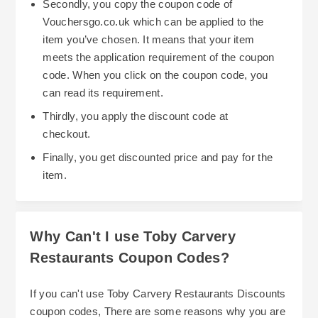
Secondly, you copy the coupon code of
Vouchersgo.co.uk which can be applied to the
item you’ve chosen. It means that your item
meets the application requirement of the coupon
code. When you click on the coupon code, you
can read its requirement.
Thirdly, you apply the discount code at
checkout.
Finally, you get discounted price and pay for the
item.
Why Can't I use Toby Carvery
Restaurants Coupon Codes?
If you can't use Toby Carvery Restaurants Discounts
coupon codes, There are some reasons why you are