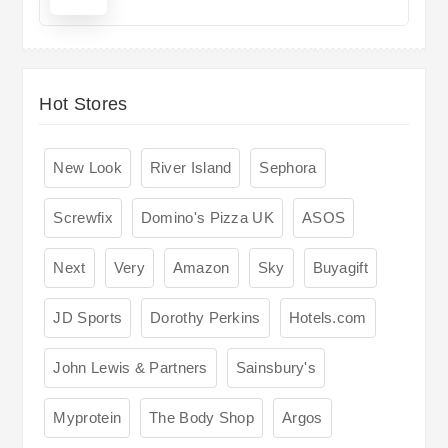
Hot Stores
New Look
River Island
Sephora
Screwfix
Domino's Pizza UK
ASOS
Next
Very
Amazon
Sky
Buyagift
JD Sports
Dorothy Perkins
Hotels.com
John Lewis & Partners
Sainsbury's
Myprotein
The Body Shop
Argos