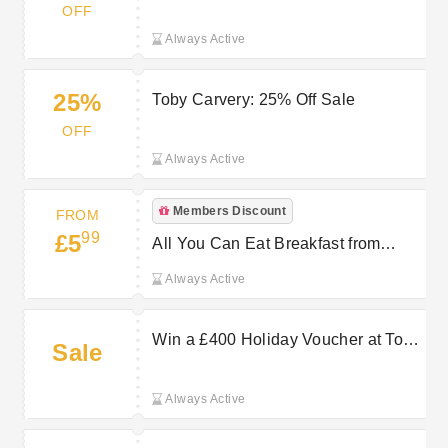
OFF
Always Active
25%
Toby Carvery: 25% Off Sale
OFF
Always Active
Members Discount
FROM
99
£5
All You Can Eat Breakfast from
£5.99 at Toby Carvery
Always Active
Win a £400 Holiday Voucher at Toby
Sale
Carvery
Always Active