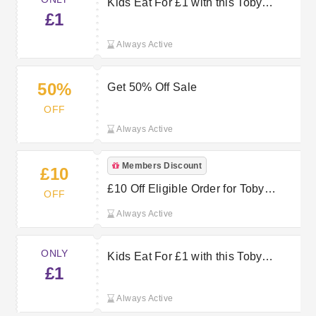
Kids Eat For £1 with this Toby
£1
Carvery Offer
Always Active
50%
Get 50% Off Sale
OFF
Always Active
Members Discount
£10
£10 Off Eligible Order for Toby
OFF
Carvery
Always Active
ONLY
Kids Eat For £1 with this Toby
£1
Carvery Voucher
Always Active