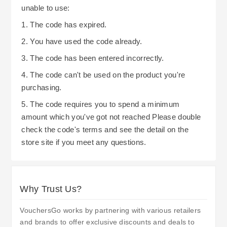
unable to use:
1. The code has expired.
2. You have used the code already.
3. The code has been entered incorrectly.
4. The code can't be used on the product you're
purchasing.
5. The code requires you to spend a minimum
amount which you've got not reached Please double
check the code's terms and see the detail on the
store site if you meet any questions.
Why Trust Us?
VouchersGo works by partnering with various retailers
and brands to offer exclusive discounts and deals to