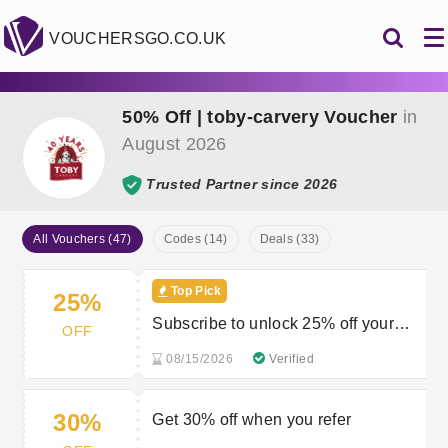
VOUCHERSGO.CO.UK
50% Off | toby-carvery Voucher
in
August 2026
Trusted Partner since 2026
All Vouchers (47)
Codes (14)
Deals (33)
Top Pick
25%
Subscribe to unlock 25% off your
OFF
next order
08/15/2026
Verified
30%
Get 30% off when you refer