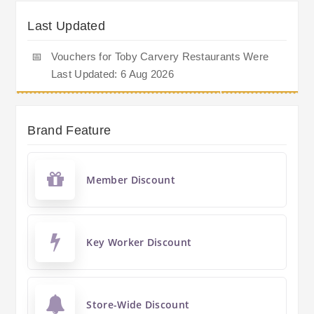
Last Updated
📅
Vouchers for Toby Carvery Restaurants Were
Last Updated: 6 Aug 2026
Brand Feature
Member Discount
Key Worker Discount
Store-Wide Discount