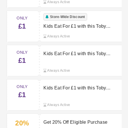
Always Active
Store-Wide Discount
ONLY
£1
Kids Eat For £1 with this Toby
Carvery Offer
Always Active
ONLY
Kids Eat For £1 with this Toby
£1
Carvery Offer
Always Active
ONLY
Kids Eat For £1 with this Toby
£1
Carvery Voucher
Always Active
20%
Get 20% Off Eligible Purchase