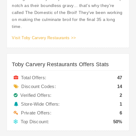
notch as their boundless gravy… that's why they're
called The Domestic of the Broil! They've been working
on making the culminate broil for the final 35 a long
time.
Visit Toby Carvery Restaurants >>
Toby Carvery Restaurants Offers Stats
Total Offers:
47
Discount Codes:
14
Verified Offers:
2
Store-Wide Offers:
1
Private Offers:
6
Top Discount:
50%