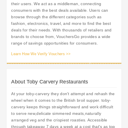
their users. We act as a middleman, connecting
consumers with the best deals available. Users can
browse through the different categories such as
fashion, electronics, travel, and more to find the best
deals for their needs. With thousands of retailers and
brands to choose from, VouchersGo provides a wide
range of savings opportunities for consumers.
Learn How We Verify Vouchers >>
About Toby Carvery Restaurants
At your toby-carvery they don't attempt and rehash the
wheel when it comes to the British broil supper. toby-
carvery keeps things straightforward and work difficult
to serve new,delicate simmered meats,naturally
arranged veg and the crispiest roasties. Accessible
through takeaway 7 days a week at a cost that's as top