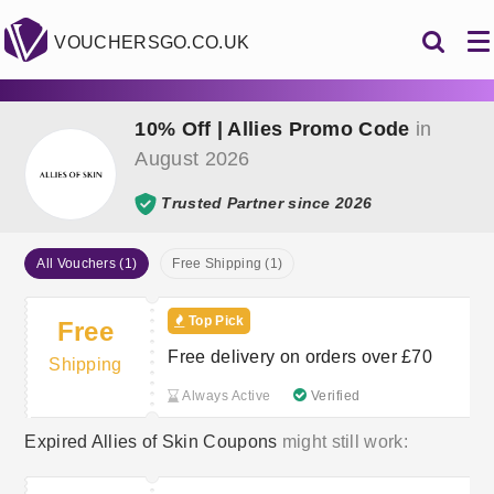
VOUCHERSGO.CO.UK
10% Off | Allies Promo Code
in
August 2026
Trusted Partner since 2026
All Vouchers (1)
Free Shipping (1)
Top Pick
Free
Free delivery on orders over £70
Shipping
Always Active
Verified
Expired Allies of Skin Coupons
might still work: