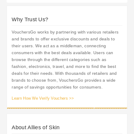
Why Trust Us?
VouchersGo works by partnering with various retailers
and brands to offer exclusive discounts and deals to
their users. We act as a middleman, connecting
consumers with the best deals available. Users can
browse through the different categories such as
fashion, electronics, travel, and more to find the best
deals for their needs. With thousands of retailers and
brands to choose from, VouchersGo provides a wide
range of savings opportunities for consumers.
Learn How We Verify Vouchers >>
About Allies of Skin