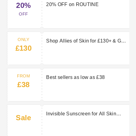
20%
20% OFF on ROUTINE
OFF
ONLY
Shop Allies of Skin for £130+ & Get
£130
Free Daily Treatment.
FROM
Best sellers as low as £38
£38
Invisible Sunscreen for All Skin
Sale
Tones & All Types of Skin. Shop
£130+ & Get Free Cleanser