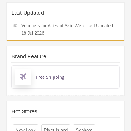
Last Updated
📅
Vouchers for Allies of Skin Were Last Updated:
18 Jul 2026
Brand Feature
Free Shipping
Hot Stores
New Look
River Island
Sephora