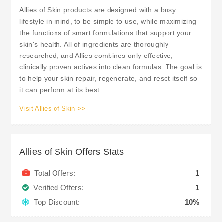
Allies of Skin products are designed with a busy
lifestyle in mind, to be simple to use, while maximizing
the functions of smart formulations that support your
skin's health. All of ingredients are thoroughly
researched, and Allies combines only effective,
clinically proven actives into clean formulas. The goal is
to help your skin repair, regenerate, and reset itself so
it can perform at its best.
Visit Allies of Skin >>
Allies of Skin Offers Stats
Total Offers:
1
Verified Offers:
1
Top Discount:
10%