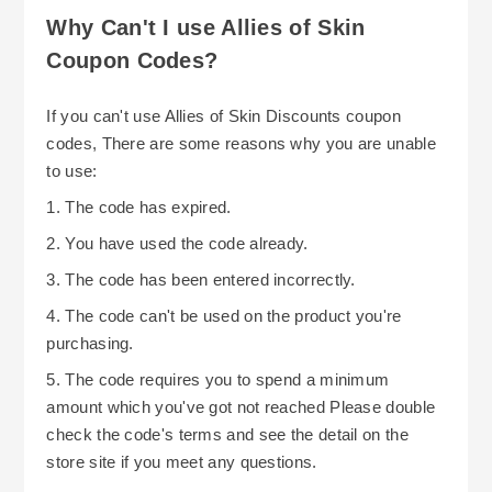
Why Can't I use Allies of Skin
Coupon Codes?
If you can't use Allies of Skin Discounts coupon
codes, There are some reasons why you are unable
to use:
1. The code has expired.
2. You have used the code already.
3. The code has been entered incorrectly.
4. The code can't be used on the product you're
purchasing.
5. The code requires you to spend a minimum
amount which you've got not reached Please double
check the code's terms and see the detail on the
store site if you meet any questions.