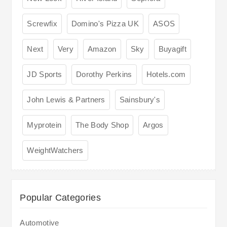
Screwfix
Domino's Pizza UK
ASOS
Next
Very
Amazon
Sky
Buyagift
JD Sports
Dorothy Perkins
Hotels.com
John Lewis & Partners
Sainsbury's
Myprotein
The Body Shop
Argos
WeightWatchers
Popular Categories
Automotive