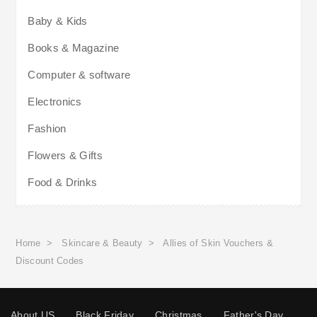
Baby & Kids
Books & Magazine
Computer & software
Electronics
Fashion
Flowers & Gifts
Food & Drinks
Home
>
Skincare & Beauty
>
Allies of Skin Vouchers &
Discount Codes
About US
Black Friday
Christmas
Father's Day