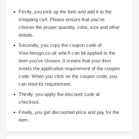
Firstly, you pick up the item and add it to the
shopping cart. Please ensure that you've
chosen the proper quantity, color, size and other
details.
Secondly, you copy the coupon code of
Vouchersgo.co.uk which can be applied to the
item you’ve chosen. It means that your item
meets the application requirement of the coupon
code. When you click on the coupon code, you
can read its requirement.
Thirdly, you apply the discount code at
checkout.
Finally, you get discounted price and pay for the
item.