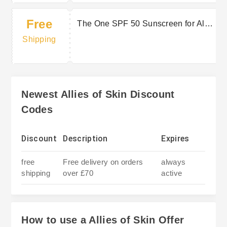
Free
The One SPF 50 Sunscreen for All
Types of Skin. Shop £130 & Get
Shipping
Free Cleanser + Shipping.
Newest Allies of Skin Discount
Codes
Discount
Description
Expires
free
Free delivery on orders
always
shipping
over £70
active
How to use a Allies of Skin Offer