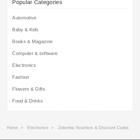
Popular Categories
Automotive
Baby & Kids
Books & Magazine
Computer & software
Electronics
Fashion
Flowers & Gifts
Food & Drinks
Home
>
Electronics
>
Zolemba Vouchers & Discount Codes