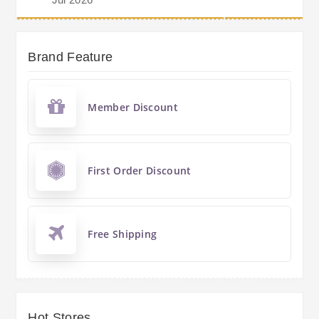
Brand Feature
Member Discount
First Order Discount
Free Shipping
Hot Stores