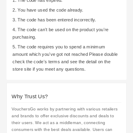
1. The code has expired.
2. You have used the code already.
3. The code has been entered incorrectly.
4. The code can't be used on the product you're
purchasing.
5. The code requires you to spend a minimum
amount which you've got not reached Please double
check the code's terms and see the detail on the
store site if you meet any questions.
Why Trust Us?
VouchersGo works by partnering with various retailers
and brands to offer exclusive discounts and deals to
their users. We act as a middleman, connecting
consumers with the best deals available. Users can