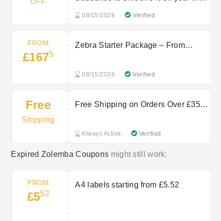
OFF
order
08/15/2026
Verified
FROM
Zebra Starter Package – From
5
£167
£167.5 at Zolemba
08/15/2026
Verified
Free
Free Shipping on Orders Over £350
at Zolemba
Shipping
Always Active
Verified
Expired Zolemba Coupons
might still work:
FROM
A4 labels starting from £5.52
52
£5