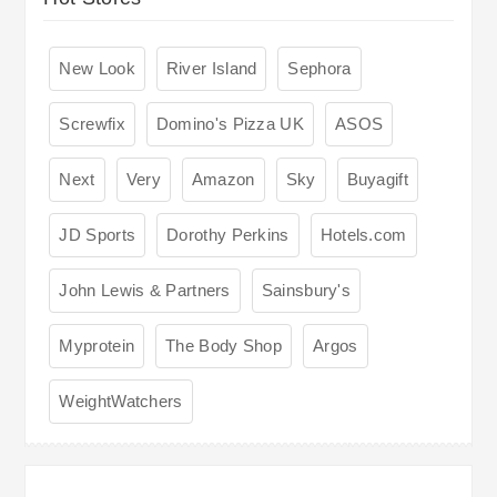
New Look
River Island
Sephora
Screwfix
Domino's Pizza UK
ASOS
Next
Very
Amazon
Sky
Buyagift
JD Sports
Dorothy Perkins
Hotels.com
John Lewis & Partners
Sainsbury's
Myprotein
The Body Shop
Argos
WeightWatchers