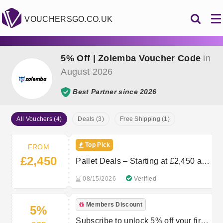
VOUCHERSGO.CO.UK
5% Off | Zolemba Voucher Code
in
August 2026
Best Partner since 2026
All Vouchers (4)
Deals (3)
Free Shipping (1)
Top Pick
FROM
£2,450
Pallet Deals – Starting at £2,450 at
Zolemba
08/15/2026
Verified
Members Discount
5%
Subscribe to unlock 5% off your first