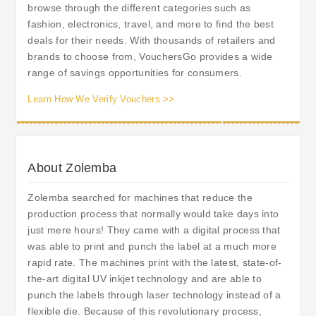
browse through the different categories such as
fashion, electronics, travel, and more to find the best
deals for their needs. With thousands of retailers and
brands to choose from, VouchersGo provides a wide
range of savings opportunities for consumers.
Learn How We Verify Vouchers >>
About Zolemba
Zolemba searched for machines that reduce the
production process that normally would take days into
just mere hours! They came with a digital process that
was able to print and punch the label at a much more
rapid rate. The machines print with the latest, state-of-
the-art digital UV inkjet technology and are able to
punch the labels through laser technology instead of a
flexible die. Because of this revolutionary process,