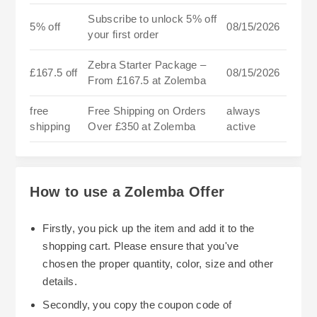
Subscribe to unlock 5% off
5% off
08/15/2026
your first order
Zebra Starter Package –
£167.5 off
08/15/2026
From £167.5 at Zolemba
free
Free Shipping on Orders
always
shipping
Over £350 at Zolemba
active
How to use a Zolemba Offer
Firstly, you pick up the item and add it to the
shopping cart. Please ensure that you've
chosen the proper quantity, color, size and other
details.
Secondly, you copy the coupon code of