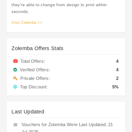
they're able to change from design to print within
seconds.
Visit Zolemba >>
Zolemba Offers Stats
Total Offers:
4
Verified Offers:
4
Private Offers:
2
Top Discount:
5%
Last Updated
📅
Vouchers for Zolemba Were Last Updated: 21
Jul 2026