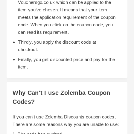
Vouchersgo.co.uk which can be applied to the
item you’ve chosen. It means that your item
meets the application requirement of the coupon
code. When you click on the coupon code, you
can read its requirement.
Thirdly, you apply the discount code at
checkout.
Finally, you get discounted price and pay for the
item.
Why Can't I use Zolemba Coupon
Codes?
If you can't use Zolemba Discounts coupon codes,
There are some reasons why you are unable to use: