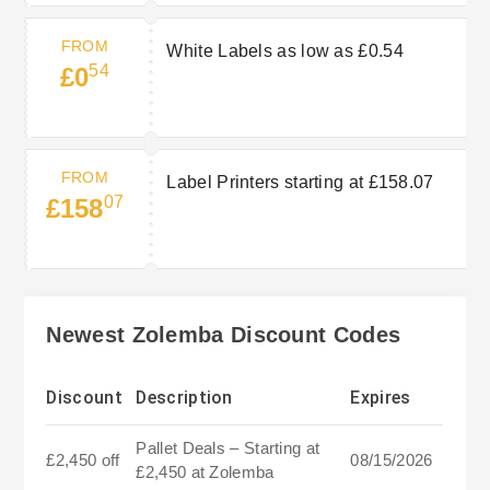
FROM
White Labels as low as £0.54
54
£0
FROM
Label Printers starting at £158.07
07
£158
Newest Zolemba Discount Codes
Discount
Description
Expires
Pallet Deals – Starting at
£2,450 off
08/15/2026
£2,450 at Zolemba