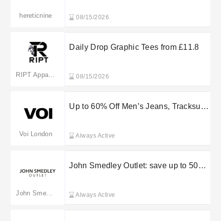
hereticnine
08/15/2026
Daily Drop Graphic Tees from £11.8
RIPT Apparel
08/15/2026
Up to 60% Off Men’s Jeans, Tracksuits
& Accessories
Voi London
Always Active
John Smedley Outlet: save up to 50%
in the sale
John Smedley Outlet(merged to johnsmedley.com)
Always Active