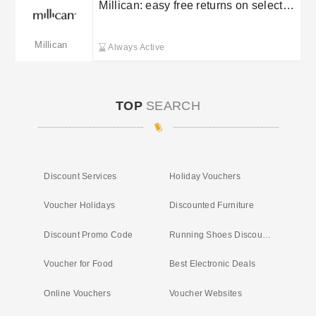
Millican: easy free returns on selected
orders
Millican
Always Active
TOP
SEARCH
Discount Services
Holiday Vouchers
Voucher Holidays
Discounted Furniture
Discount Promo Code
Running Shoes Discount Code
Voucher for Food
Best Electronic Deals
Online Vouchers
Voucher Websites