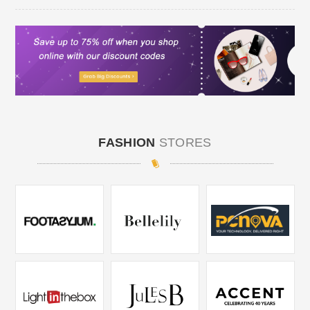
FASHION
STORES