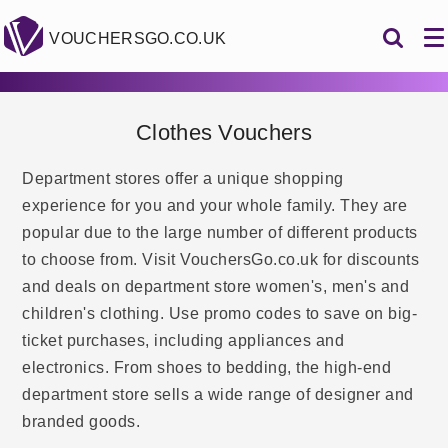
VOUCHERSGO.CO.UK
Clothes Vouchers
Department stores offer a unique shopping
experience for you and your whole family. They are
popular due to the large number of different products
to choose from. Visit VouchersGo.co.uk for discounts
and deals on department store women's, men's and
children's clothing. Use promo codes to save on big-
ticket purchases, including appliances and
electronics. From shoes to bedding, the high-end
department store sells a wide range of designer and
branded goods.