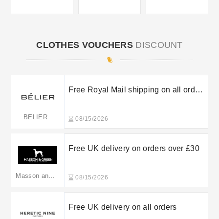
CLOTHES VOUCHERS
DISCOUNT
Free Royal Mail shipping on all orders
over £100
BELIER
08/15/2026
Free UK delivery on orders over £30
Masson and Green
08/15/2026
Free UK delivery on all orders