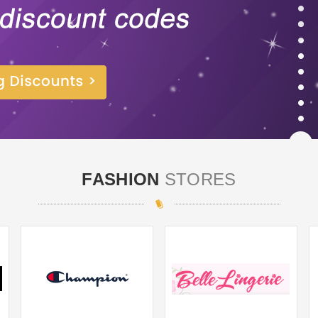
FASHION
STORES