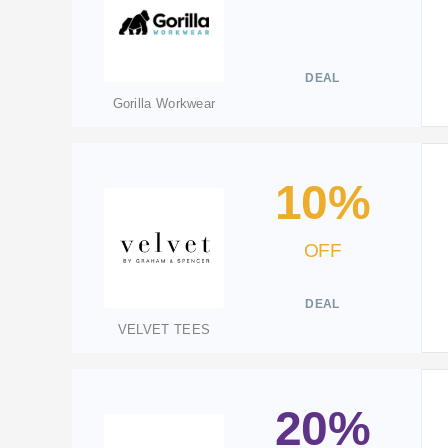
DEAL
Gorilla Workwear
10%
OFF
DEAL
VELVET TEES
20%