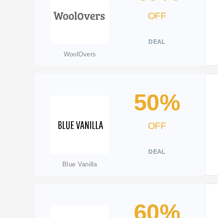
OFF
DEAL
WoolOvers
50%
OFF
DEAL
Blue Vanilla
60%