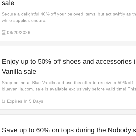
sale
Secure a delightful 40% off your beloved items, but act swiftly as thi
while supplies endure.
08/20/2026
Enjoy up to 50% off shoes and accessories i
Vanilla sale
Shop online at Blue Vanilla and use this offer to receive a 50% off.
bluevanilla.com, sale is available exclusively before valid time! This
you save up to 50% off your purchase without a coupon code. Wait 
Expires In 5 Days
soon!
Save up to 60% on tops during the Nobody’s