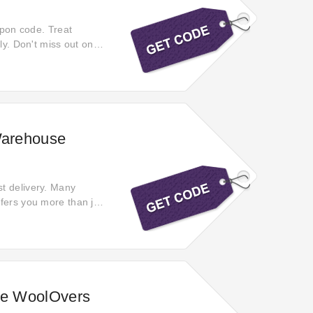
upon code. Treat
ly. Don't miss out on
Warehouse
t delivery. Many
fers you more than just
azing deals!
the WoolOvers