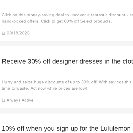
Click on this money-saving deal to uncover a fantastic discount - s
hand-picked offers. Click to get 60% off Select products.
08/18/2026
Receive 30% off designer dresses in the clot
Hurry and seize huge discounts of up to 30% off! With savings this 
time to waste. Act now while prices are low!
Always Active
10% off when you sign up for the Lululemon 