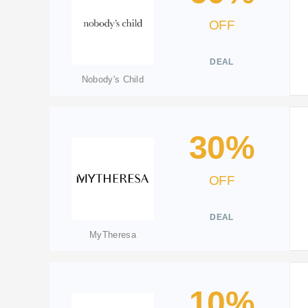
OFF
DEAL
Nobody's Child
30%
OFF
DEAL
MyTheresa
10%