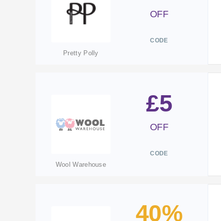
OFF
CODE
Pretty Polly
£5
OFF
CODE
Wool Warehouse
40%