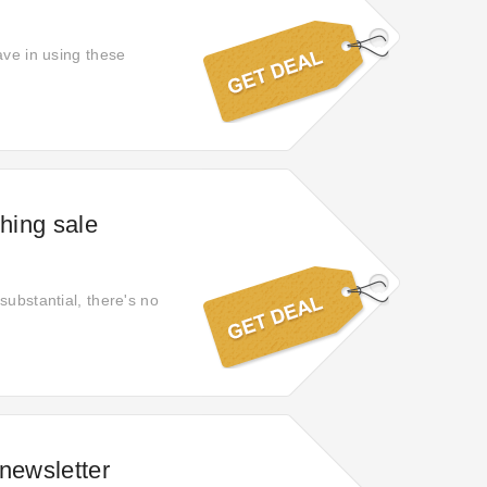
ave in using these
hing sale
substantial, there's no
newsletter