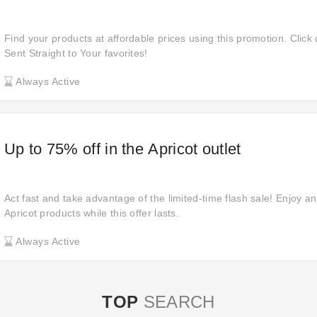
Find your products at affordable prices using this promotion. Click 
Sent Straight to Your favorites!
Always Active
Up to 75% off in the Apricot outlet
Act fast and take advantage of the limited-time flash sale! Enjoy an
Apricot products while this offer lasts.
Always Active
TOP
SEARCH