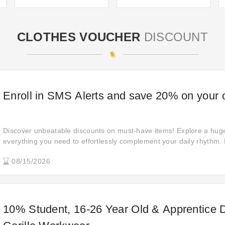
CLOTHES VOUCHER
DISCOUNT
Enroll in SMS Alerts and save 20% on your 
Discover unbeatable discounts on must-have items! Explore a huge 
everything you need to effortlessly complement your daily rhythm. 
Merchandise purchased at a discount of 20% off. No refunds, retur
08/15/2026
be accepted for these items.
10% Student, 16-26 Year Old & Apprentice D