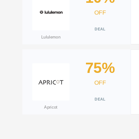
OFF
DEAL
Lululemon
75%
OFF
DEAL
Apricot