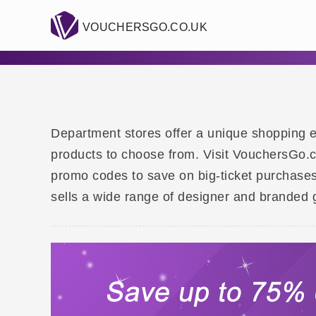
VOUCHERSGO.CO.UK
Department stores offer a unique shopping e
products to choose from. Visit VouchersGo.c
promo codes to save on big-ticket purchases
sells a wide range of designer and branded 