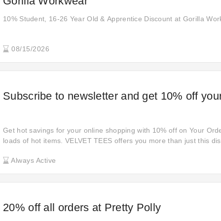
Gorilla Workwear
10% Student, 16-26 Year Old & Apprentice Discount at Gorilla Wo
08/15/2026
Subscribe to newsletter and get 10% off your
Get hot savings for your online shopping with 10% off on Your Orde
loads of hot items. VELVET TEES offers you more than just this di
shopping cart and get all you want.
Always Active
20% off all orders at Pretty Polly