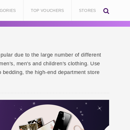
GORIES
TOP VOUCHERS
STORES
ular due to the large number of different
en's, men's and children's clothing. Use
o bedding, the high-end department store