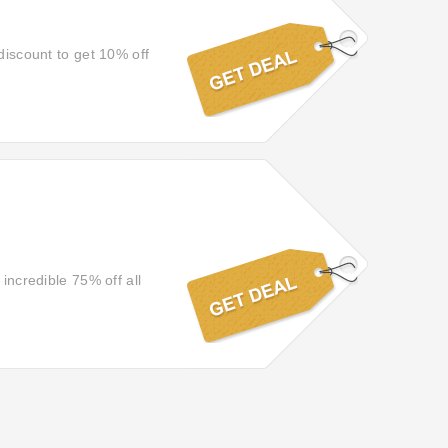
discount to get 10% off
 incredible 75% off all