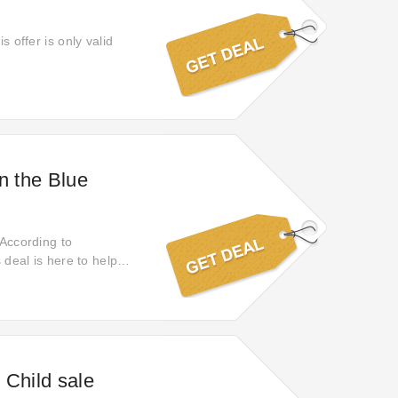
s offer is only valid
n the Blue
 According to
 deal is here to help
no more; it will end
 Child sale