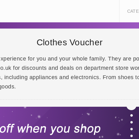
CATE
Clothes Voucher
xperience for you and your whole family. They are pop
o.uk for discounts and deals on department store wom
, including appliances and electronics. From shoes t
goods.