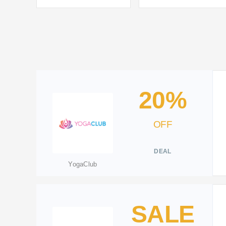
20%
OFF
DEAL
YogaClub
SALE