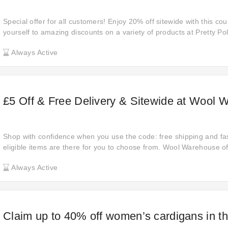
Special offer for all customers! Enjoy 20% off sitewide with this co
yourself to amazing discounts on a variety of products at Pretty Pol
these savings— grab it now and save big!
Always Active
£5 Off & Free Delivery & Sitewide at Wool 
Shop with confidence when you use the code: free shipping and fas
eligible items are there for you to choose from. Wool Warehouse of
this discount. Make a move and get your savings. Discover the am
Always Active
Claim up to 40% off women’s cardigans in 