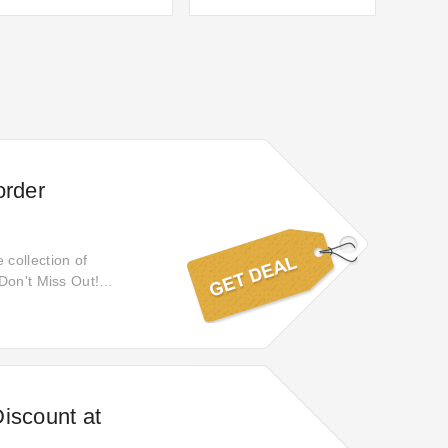
order
collection of
Don't Miss Out!
ns, or exchanges will
iscount at