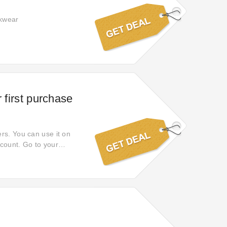
rkwear
 first purchase
rs. You can use it on
scount. Go to your