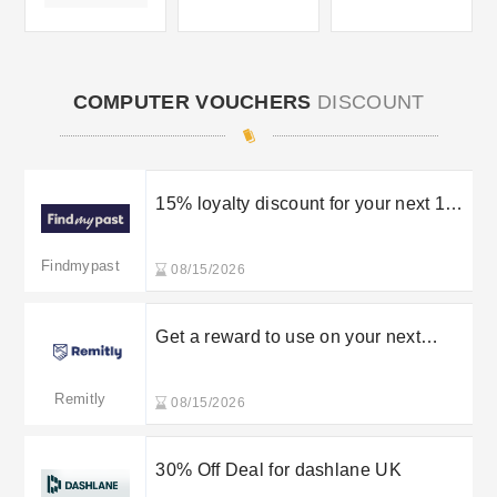
COMPUTER VOUCHERS
DISCOUNT
15% loyalty discount for your next 12-
month subscription
Findmypast
08/15/2026
Get a reward to use on your next
transfer for referal
Remitly
08/15/2026
30% Off Deal for dashlane UK