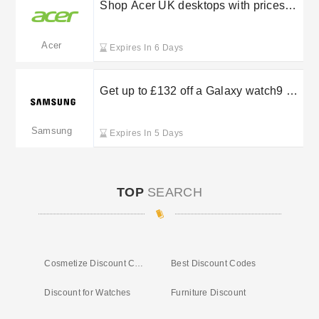
Shop Acer UK desktops with prices
beginning at £649.99
Acer
Expires In 6 Days
Get up to £132 off a Galaxy watch9 or
watch ultra 2 when you trade in at
Samsung
Samsung
Expires In 5 Days
TOP
SEARCH
Cosmetize Discount Code
Best Discount Codes
Discount for Watches
Furniture Discount