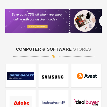
COMPUTER & SOFTWARE
STORES