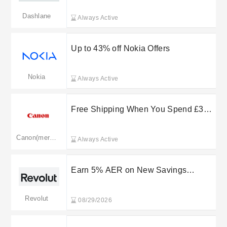
Dashlane
Always Active
Up to 43% off Nokia Offers
Nokia
Always Active
Free Shipping When You Spend £30
or More at Canon
Canon(merged: canon.co.uk)
Always Active
Earn 5% AER on New Savings
Accounts - Limited Time
Revolut
08/29/2026