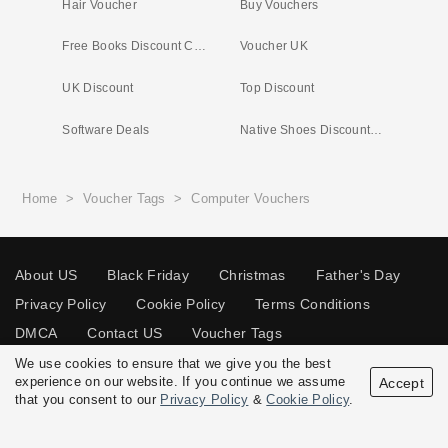
Hair Voucher
Buy Vouchers
Free Books Discount Code
Voucher UK
UK Discount
Top Discount
Software Deals
Native Shoes Discount Code
Home
>
Voucher Tags
>
Computer Vouchers
About US
Black Friday
Christmas
Father's Day
Privacy Policy
Cookie Policy
Terms Conditions
DMCA
Contact US
Voucher Tags
We use cookies to ensure that we give you the best
experience on our website. If you continue we assume
Accept
that you consent to our
Privacy Policy
&
Cookie Policy
.
© 2026 Vouchersgo.co.uk All rights reserved.
Disclosure Policy: Vouchersgo.co.uk uses affiliate programs for monetization.
This means Vouchersgo.co.uk may earn a commission if you purchase through