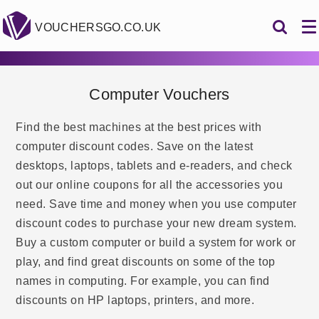
VOUCHERSGO.CO.UK
Computer Vouchers
Find the best machines at the best prices with
computer discount codes. Save on the latest
desktops, laptops, tablets and e-readers, and check
out our online coupons for all the accessories you
need. Save time and money when you use computer
discount codes to purchase your new dream system.
Buy a custom computer or build a system for work or
play, and find great discounts on some of the top
names in computing. For example, you can find
discounts on HP laptops, printers, and more.