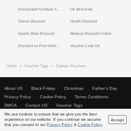
Discounted Furniture Store
UK Best Deal
Online Discount
Health Discount
Sports Shoe Discount Code
Makeup Discount Codes
Discount on First Online Shop
Voucher Code UK
Home
>
Voucher Tags
>
Games Vouchers
About US
Black Friday
Christmas
Father's Day
Privacy Policy
Cookie Policy
Terms Conditions
DMCA
Contact US
Voucher Tags
We use cookies to ensure that we give you the best
experience on our website. If you continue we assume
Accept
that you consent to our
Privacy Policy
&
Cookie Policy
.
© 2026 Vouchersgo.co.uk All rights reserved.
Disclosure Policy: Vouchersgo.co.uk uses affiliate programs for monetization.