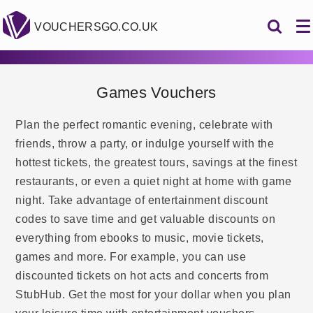
VOUCHERSGO.CO.UK
Games Vouchers
Plan the perfect romantic evening, celebrate with
friends, throw a party, or indulge yourself with the
hottest tickets, the greatest tours, savings at the finest
restaurants, or even a quiet night at home with game
night. Take advantage of entertainment discount
codes to save time and get valuable discounts on
everything from ebooks to music, movie tickets,
games and more. For example, you can use
discounted tickets on hot acts and concerts from
StubHub. Get the most for your dollar when you plan