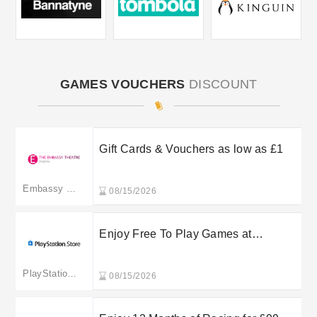
GAMES VOUCHERS
DISCOUNT
Gift Cards & Vouchers as low as £1
Embassy Theatre
08/15/2026
Enjoy Free To Play Games at
PlayStation Store
PlayStation Store UK
08/15/2026