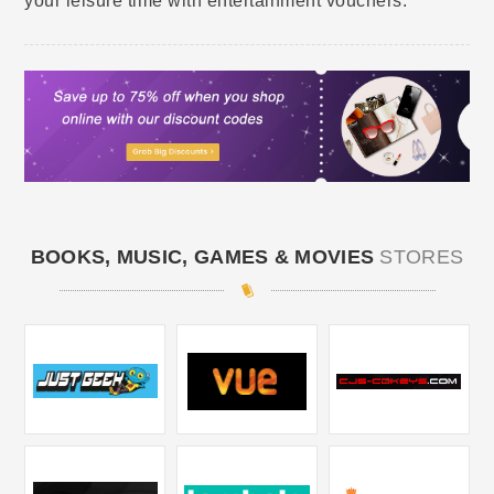
your leisure time with entertainment vouchers.
BOOKS, MUSIC, GAMES & MOVIES
STORES