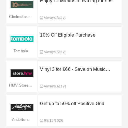
Enjoy 12 Months of Racing for £99
Chelmsford City Racecourse
Always Active
10% Off Eligible Purchase
Tombola
Always Active
Vinyl 3 for £66 - Save on Music
Collections
HMV Store(merged to hmv.com)
Always Active
Get up to 50% off Positive Grid
Andertons
08/15/2026