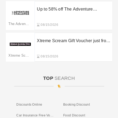
Up to 58% off The Adventure
Challenge’s Bundles
The Adventure Challenge
08/15/2026
Xtreme Scream Gift Voucher just from
£20
Xtreme Scream Park
08/15/2026
TOP
SEARCH
Discounts Online
Booking Discount
Car Insurance Free Vouchers
Food Discount