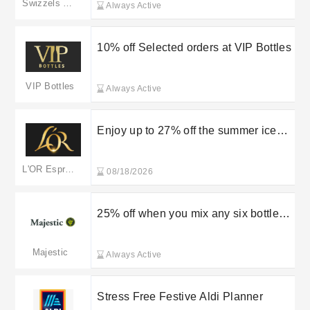
Swizzels Matlow
Always Active
10% off Selected orders at VIP Bottles
VIP Bottles
Always Active
Enjoy up to 27% off the summer iced
coffee collection at L’OR
L'OR Espresso
08/18/2026
25% off when you mix any six bottles
at Majestic Wine
Majestic
Always Active
Stress Free Festive Aldi Planner