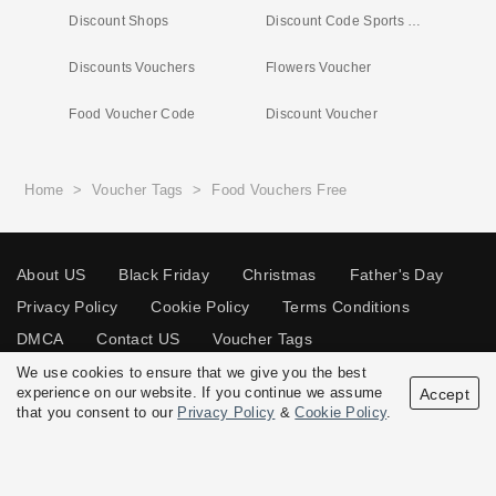
Discount Shops
Discount Code Sports Shoes
Discounts Vouchers
Flowers Voucher
Food Voucher Code
Discount Voucher
Home
>
Voucher Tags
>
Food Vouchers Free
About US
Black Friday
Christmas
Father's Day
Privacy Policy
Cookie Policy
Terms Conditions
DMCA
Contact US
Voucher Tags
We use cookies to ensure that we give you the best
experience on our website. If you continue we assume
Accept
that you consent to our
Privacy Policy
&
Cookie Policy
.
© 2026 Vouchersgo.co.uk All rights reserved.
Disclosure Policy: Vouchersgo.co.uk uses affiliate programs for monetization.
This means Vouchersgo.co.uk may earn a commission if you purchase through
links on this site.