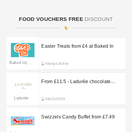
FOOD VOUCHERS FREE
DISCOUNT
Easter Treats from £4 at Baked In
Baked In(Merged: treatkitchen.co.uk)
Always Active
From £11.5 - Ladurée chocolate
confectionery
Ladurée
08/15/2026
Swizzels Candy Buffet from £7.49