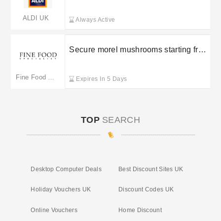
ALDI UK
Always Active
Secure morel mushrooms starting from
£12.95 at Fine Food Specialist
Fine Food Specialist
Expires In 5 Days
TOP
SEARCH
Desktop Computer Deals
Best Discount Sites UK
Holiday Vouchers UK
Discount Codes UK
Online Vouchers
Home Discount