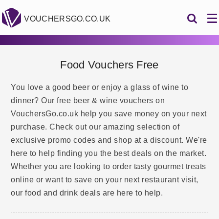
VOUCHERSGO.CO.UK
Food Vouchers Free
You love a good beer or enjoy a glass of wine to
dinner? Our free beer & wine vouchers on
VouchersGo.co.uk help you save money on your next
purchase. Check out our amazing selection of
exclusive promo codes and shop at a discount. We're
here to help finding you the best deals on the market.
Whether you are looking to order tasty gourmet treats
online or want to save on your next restaurant visit,
our food and drink deals are here to help.