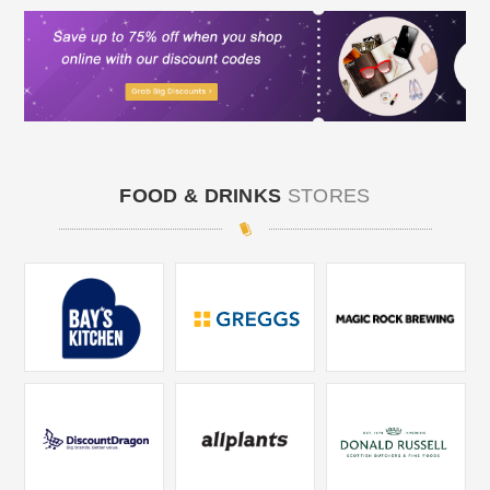
FOOD & DRINKS
STORES