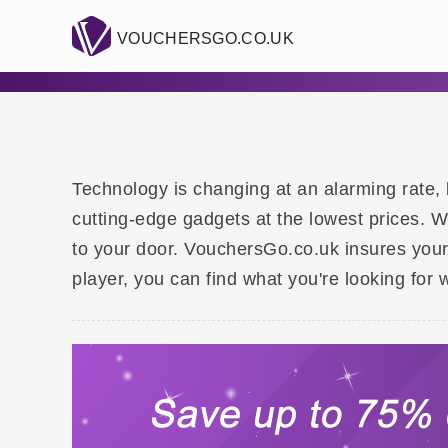
VOUCHERSGO.CO.UK
Technology is changing at an alarming rate, 
cutting-edge gadgets at the lowest prices. 
to your door. VouchersGo.co.uk insures you
player, you can find what you're looking for w