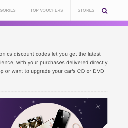
GORIES
TOP VOUCHERS
STORES
nics discount codes let you get the latest
ence, with your purchases delivered directly
op or want to upgrade your car's CD or DVD