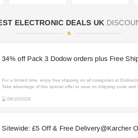
EST ELECTRONIC DEALS UK
DISCOU
34% off Pack 3 Dodow orders plus Free Shi
For a limited time, enjoy free shipping on all categories at Dodow(m
Take advantage of this special offer to save on shipping costs and
don't let this opportunity slip away—start shopping today!
08/15/2026
Sitewide: £5 Off & Free Delivery@Karcher O