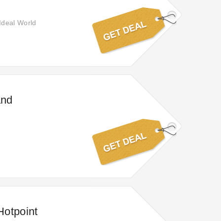
Ideal World
and
Hotpoint