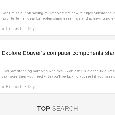
Don't miss out on saving at Hotpoint! Act now to enjoy substantial 
favorite items, ideal for replenishing essentials and achieving not
purchases.
Expires In 5 Days
Explore Ebuyer’s computer components start
Find jaw dropping bargains with this £5 off offer is a once-in-a-life
pay more then you need with you'll be kicking yourself if you miss ou
here to begin your shopping journey! Get this promotion and wait f
Expires In 5 Days
item for your order.
TOP
SEARCH