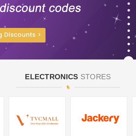
ELECTRONICS
STORES