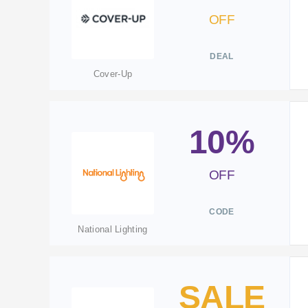
OFF
DEAL
Cover-Up
10%
OFF
CODE
National Lighting
SALE