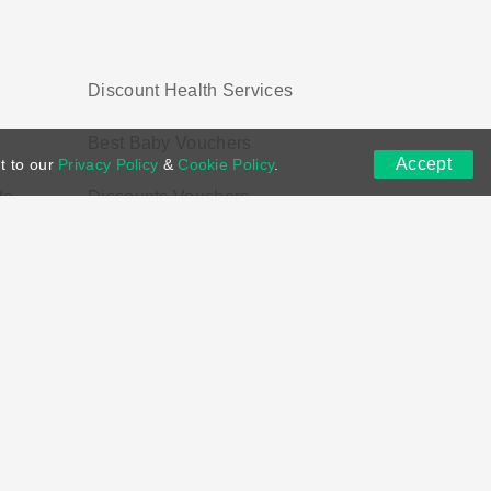
Discount Health Services
Best Baby Vouchers
Accept
t to our
Privacy Policy
&
Cookie Policy
.
de
Discounts Vouchers
ns
DMCA
Contact US
Voucher Tags
ion if you purchase through links on this site.