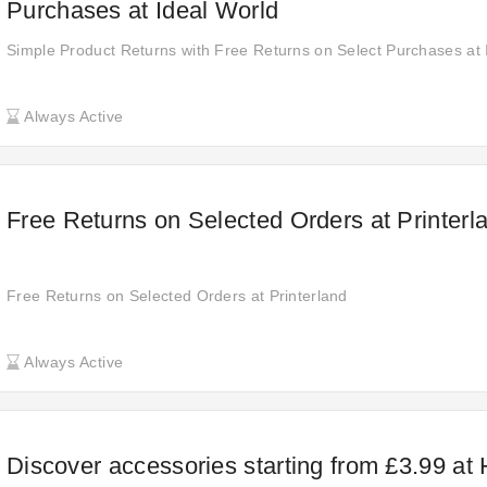
Purchases at Ideal World
Simple Product Returns with Free Returns on Select Purchases at 
Always Active
Free Returns on Selected Orders at Printerl
Free Returns on Selected Orders at Printerland
Always Active
Discover accessories starting from £3.99 at 