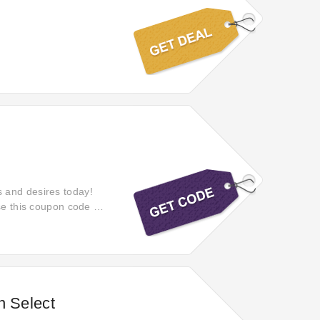
 and desires today!
se this coupon code at
n Select