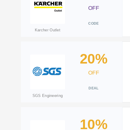
OFF
CODE
Karcher Outlet
20%
OFF
DEAL
SGS Engineering
10%