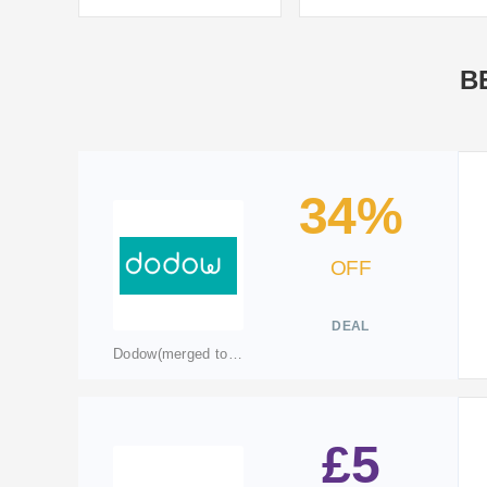
B
34%
OFF
DEAL
Dodow(merged to livlab.care)
£5