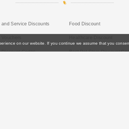
 and Service Discounts
Food Discount
e Vouchers
Healthcare Discount
perience on our website. If you continue we assume that you consen
e Discount Codes
Best Pet Store Discount Co
ather's Day
Privacy Policy
Cookie Policy
Terms Conditio
© 2026 Vouchersgo.co.uk All rights reserved.
iate programs for monetization. This means Vouchersgo.co.uk may earn a commiss