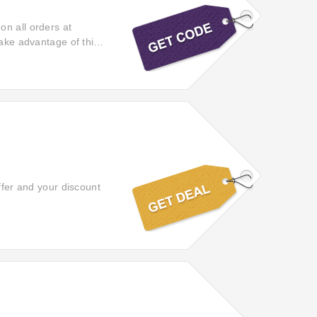
on all orders at
Take advantage of this
lity items. This
ffer and your discount