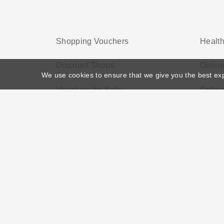
Shopping Vouchers
Health
Discount Shops
Onlin
We use cookies to ensure that we give you the best ex
Vouchers for Baby
Onlin
Home
>
Voucher Tags
>
Best Electronic Deals UK
About US
Black Friday
Christmas
F
Disclosure Policy: Vouchersgo.co.uk uses affil