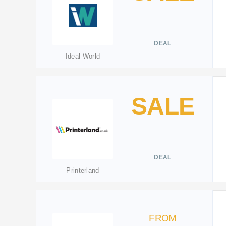
DEAL
Ideal World
SALE
DEAL
Printerland
FROM