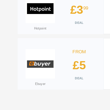
£3
99
DEAL
Hotpoint
FROM
£5
DEAL
Ebuyer