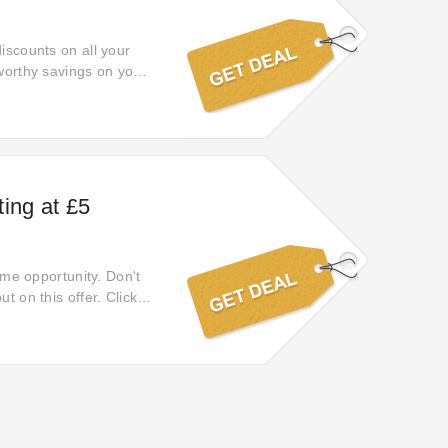
discounts on all your
eworthy savings on your
ing at £5
time opportunity. Don't
t on this offer. Click
or your long-awaited