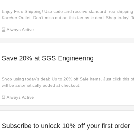
Enjoy Free Shipping! Use code and receive standard free shipping 
Karcher Outlet. Don’t miss out on this fantastic deal. Shop today! 
incredible offer to save on shipping costs while purchasing high-qua
Always Active
promotion is available for a limited time only!
Save 20% at SGS Engineering
Shop using today's deal: Up to 20% off Sale Items. Just click this o
will be automatically added at checkout.
Always Active
Subscribe to unlock 10% off your first order