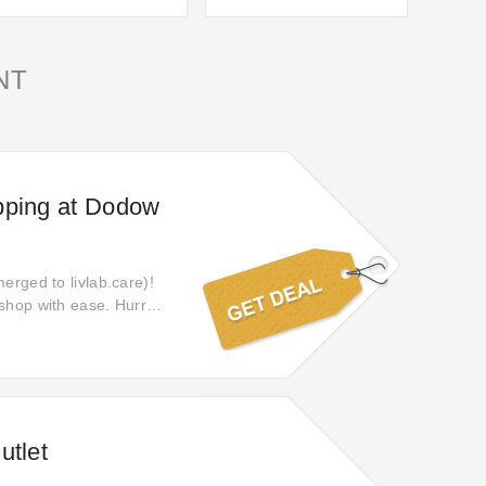
NT
pping at Dodow
erged to livlab.care)!
 shop with ease. Hurry,
utlet