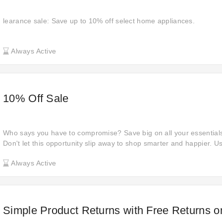
learance sale: Save up to 10% off select home appliances.
Always Active
10% Off Sale
Who says you have to compromise? Save big on all your essentials
Don't let this opportunity slip away to shop smarter and happier. U
checkout for instant savings on National Lighting—act now!
Always Active
Simple Product Returns with Free Returns o