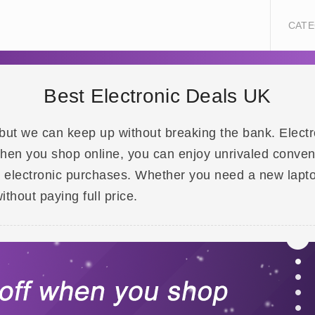
CATE
Best Electronic Deals UK
but we can keep up without breaking the bank. Electro
When you shop online, you can enjoy unrivaled conveni
r electronic purchases. Whether you need a new lapt
ithout paying full price.