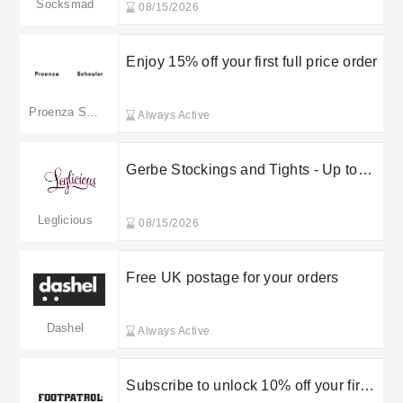
Socksmad
08/15/2026
Enjoy 15% off your first full price order
Proenza Schouler
Always Active
Gerbe Stockings and Tights - Up to
70% off
Leglicious
08/15/2026
Free UK postage for your orders
Dashel
Always Active
Subscribe to unlock 10% off your first