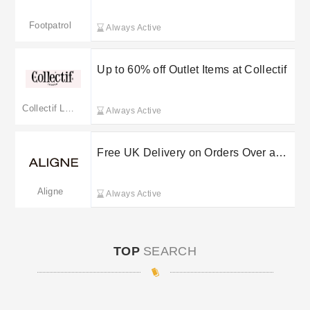
order
Footpatrol
Always Active
Up to 60% off Outlet Items at Collectif
Collectif London
Always Active
Free UK Delivery on Orders Over a
Set Spend at Aligne
Aligne
Always Active
TOP
SEARCH