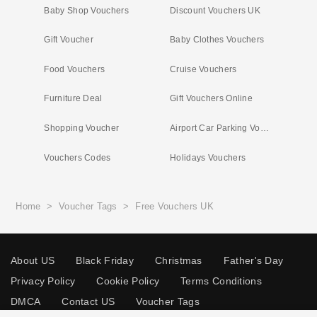
Baby Shop Vouchers
Discount Vouchers UK
Gift Voucher
Baby Clothes Vouchers
Food Vouchers
Cruise Vouchers
Furniture Deal
Gift Vouchers Online
Shopping Voucher
Airport Car Parking Vouchers
Vouchers Codes
Holidays Vouchers
Home
>
Voucher Tags
>
Free Vouchers UK
About US
Black Friday
Christmas
Father's Day
Privacy Policy
Cookie Policy
Terms Conditions
DMCA
Contact US
Voucher Tags