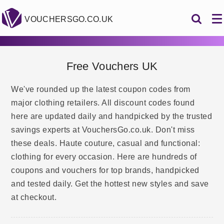
VOUCHERSGO.CO.UK
Free Vouchers UK
We've rounded up the latest coupon codes from
major clothing retailers. All discount codes found
here are updated daily and handpicked by the trusted
savings experts at VouchersGo.co.uk. Don't miss
these deals. Haute couture, casual and functional:
clothing for every occasion. Here are hundreds of
coupons and vouchers for top brands, handpicked
and tested daily. Get the hottest new styles and save
at checkout.