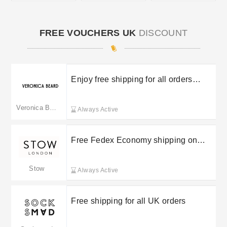
FREE VOUCHERS UK
DISCOUNT
Enjoy free shipping for all orders
above £170
Veronica Beard
Always Active
Free Fedex Economy shipping on
orders over £200
Stow
Always Active
Free shipping for all UK orders