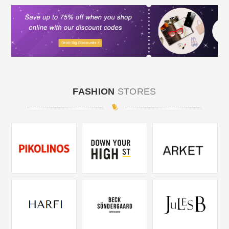
FASHION
STORES