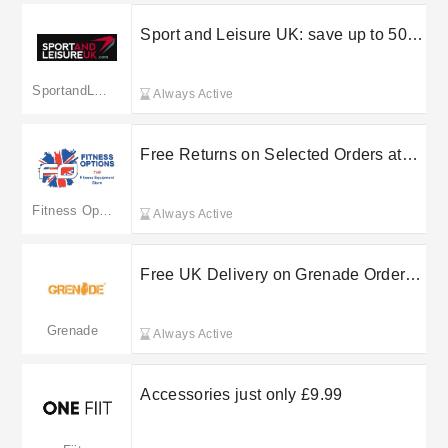
Sport and Leisure UK: save up to 50%
in the sale
SportandLeisureUK
Always Active
Free Returns on Selected Orders at
Fitness Options
Fitness Options
Always Active
Free UK Delivery on Grenade Orders
Over a Set Spend
Grenade
Always Active
Accessories just only £9.99