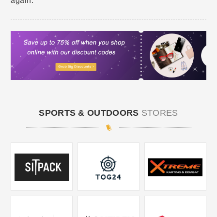
again.
SPORTS & OUTDOORS
STORES