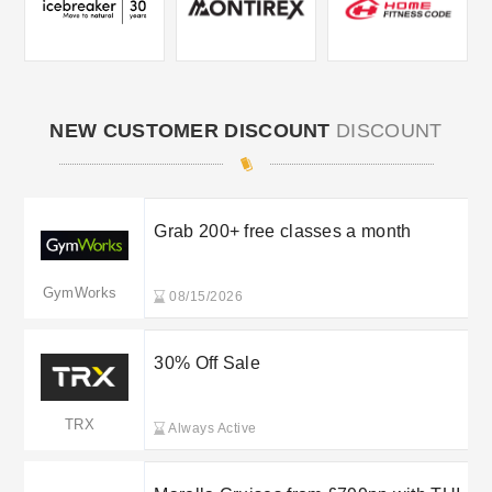
NEW CUSTOMER DISCOUNT
DISCOUNT
Grab 200+ free classes a month
GymWorks
08/15/2026
30% Off Sale
TRX
Always Active