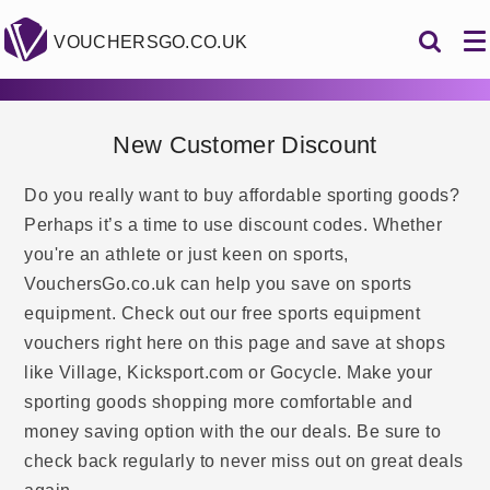
VOUCHERSGO.CO.UK
New Customer Discount
Do you really want to buy affordable sporting goods?
Perhaps it’s a time to use discount codes. Whether
you're an athlete or just keen on sports,
VouchersGo.co.uk can help you save on sports
equipment. Check out our free sports equipment
vouchers right here on this page and save at shops
like Village, Kicksport.com or Gocycle. Make your
sporting goods shopping more comfortable and
money saving option with the our deals. Be sure to
check back regularly to never miss out on great deals