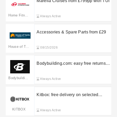
Marella Cruises from £799pp with TUI
Home Fitness Code
Always Active
Accessories & Spare Parts from £29
House of Tents
08/15/2026
Bodybuilding.com: easy free returns
on selected orders
Bodybuilding.com(Merged to shop.bodybuilding.com)
Always Active
Kitbox: free delivery on selected
orders
KITBOX
Always Active