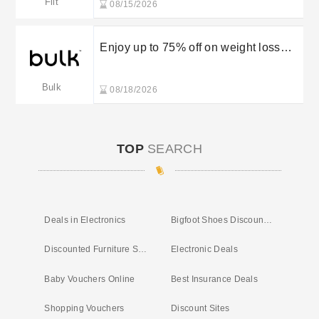
Fiit
08/15/2026
Enjoy up to 75% off on weight loss
supplements in the Bulk sale
Bulk
08/18/2026
TOP
SEARCH
Deals in Electronics
Bigfoot Shoes Discount Code
Discounted Furniture Store
Electronic Deals
Baby Vouchers Online
Best Insurance Deals
Shopping Vouchers
Discount Sites