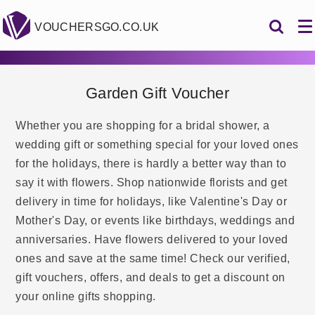
VOUCHERSGO.CO.UK
Garden Gift Voucher
Whether you are shopping for a bridal shower, a
wedding gift or something special for your loved ones
for the holidays, there is hardly a better way than to
say it with flowers. Shop nationwide florists and get
delivery in time for holidays, like Valentine's Day or
Mother's Day, or events like birthdays, weddings and
anniversaries. Have flowers delivered to your loved
ones and save at the same time! Check our verified,
gift vouchers, offers, and deals to get a discount on
your online gifts shopping.