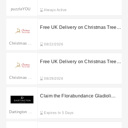
puzzleYOU
Always Active
Free UK Delivery on Christmas Trees
and Lights Orders Over a Set Spend
Christmas Trees & Lights
08/22/2026
Free UK Delivery on Christmas Trees
and Lights Orders Over a Set Spend
Christmas Trees & Lights
08/29/2026
Claim the Florabundance Gladioli
Vase for just £79 at Dartington Crystal
Dartington Crystal
Expires In 5 Days