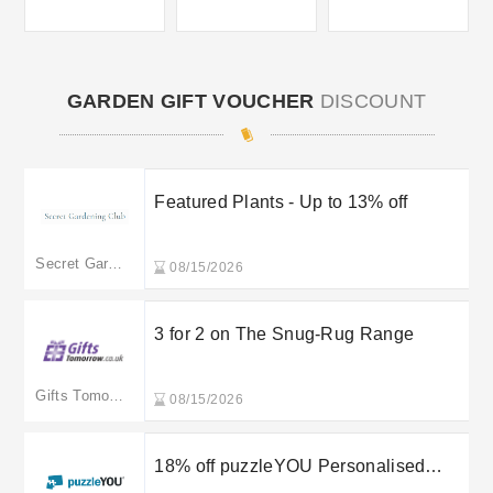
GARDEN GIFT VOUCHER
DISCOUNT
Featured Plants - Up to 13% off
Secret Gardening Club
08/15/2026
3 for 2 on The Snug-Rug Range
Gifts Tomorrow
08/15/2026
18% off puzzleYOU Personalised
Jigsaw Advent Calendar