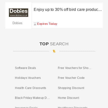
Enjoy up to 30% off bird care products
at Dobies
Dobies
Expires Today
TOP
SEARCH
Software Deals
Free Vouchers for Shopping
Holidays Vouchers
Free Voucher Code
Health Care Discounts
Shopping Discount
Black Friday Makeup Deals
Home Discount
Insurance Deals
Healthcare Discounts