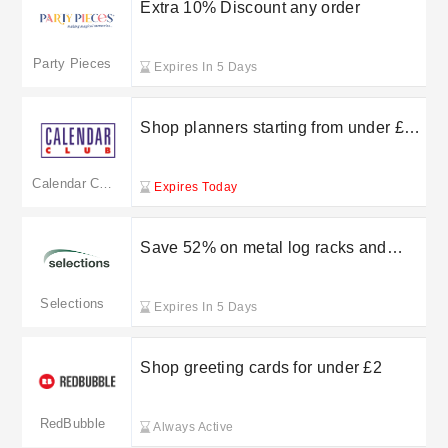
Extra 10% Discount any order
Party Pieces
Expires In 5 Days
Shop planners starting from under £10
at CalendarClub
Calendar Club
Expires Today
Save 52% on metal log racks and
firewood storage tidies at Selections
Selections
Expires In 5 Days
Shop greeting cards for under £2
RedBubble
Always Active