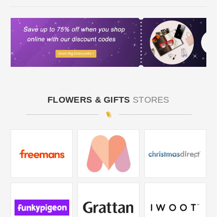
FLOWERS & GIFTS
STORES