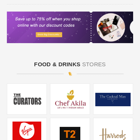
FOOD & DRINKS
STORES