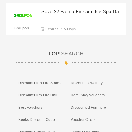
Save 22% on a Fire and Ice Spa Day
with Groupon
Groupon
Expires In 5 Days
TOP
SEARCH
Discount Furniture Stores
Discount Jewellery
Discount Furniture Online
Hotel Stay Vouchers
Best Vouchers
Discounted Furniture
Books Discount Code
Voucher Offers
Discount Codes Vouchers
Travel Discounts