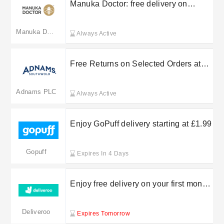
Manuka Doctor: free delivery on
selected orders
Manuka Doctor
Always Active
Free Returns on Selected Orders at
Adnams Cellar & Kitchen
Adnams PLC
Always Active
Enjoy GoPuff delivery starting at £1.99
Gopuff
Expires In 4 Days
Enjoy free delivery on your first month
orders over £10 with Deliveroo
Deliveroo
Expires Tomorrow