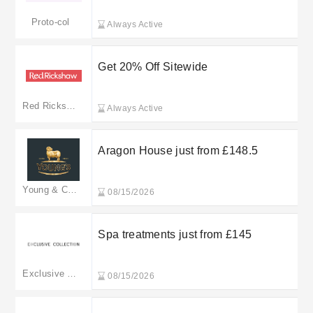
Proto-col
Always Active
Get 20% Off Sitewide
Red Rickshaw
Always Active
Aragon House just from £148.5
Young & Co.'s Brewery
08/15/2026
Spa treatments just from £145
Exclusive Collection
08/15/2026