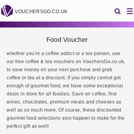
VOUCHERSGO.CO.UK
Food Voucher
whether you're a coffee addict or a tea person, use
our free coffee & tea vouchers on VouchersGo.co.uk,
to save money on your next purchase and grab
coffee or tea at a discount. If you simply cannot get
enough of gourmet food, we have some exceptional
deals in store for all foodies. Save on coffee, fine
wines, chocolates, premium meats and cheeses as
well as so much more. Of course, these discounted
gourmet food selections also happen to make for the
perfect gift as well!