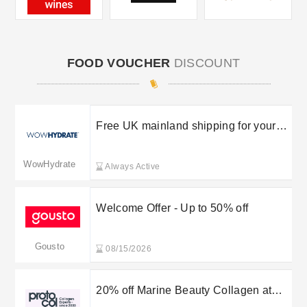
FOOD VOUCHER
DISCOUNT
Free UK mainland shipping for your
orders
WowHydrate
Always Active
Welcome Offer - Up to 50% off
Gousto
08/15/2026
20% off Marine Beauty Collagen at
Proto-Col