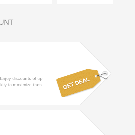
UNT
 Enjoy discounts of up
ckliy to maximize these