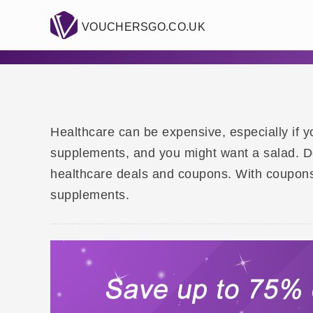
VOUCHERSGO.CO.UK
Healthcare can be expensive, especially if y
supplements, and you might want a salad. Do
healthcare deals and coupons. With coupons
supplements.