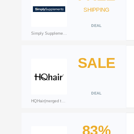
SHIPPING
DEAL
Simply Supplements
SALE
DEAL
HQHair(merged to lookfantastic.com)
83%