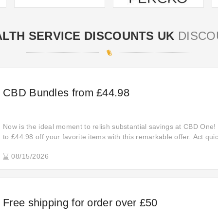
LTH SERVICE DISCOUNTS UK
DISCO
CBD Bundles from £44.98
Now is the ideal moment to relish substantial savings at CBD One!
to £44.98 off your favorite items with this remarkable offer. Act qui
exceptional savings before they come to an end.
08/15/2026
Free shipping for order over £50