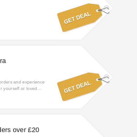
ra
 orders and experience
r yourself or loved
ders over £20