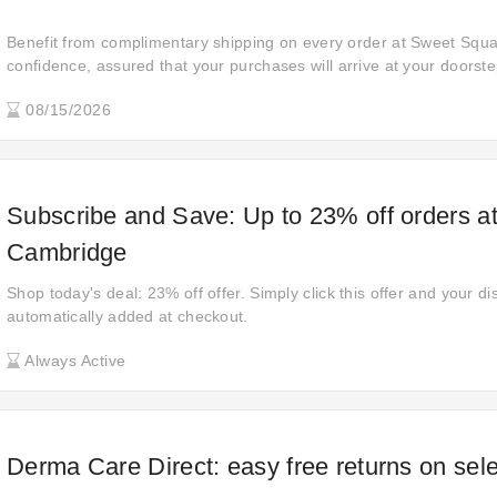
Benefit from complimentary shipping on every order at Sweet Squa
confidence, assured that your purchases will arrive at your doorste
shipping fees, providing a smooth and hassle-free shopping experi
08/15/2026
finish.
Subscribe and Save: Up to 23% off orders a
Cambridge
Shop today's deal: 23% off offer. Simply click this offer and your di
automatically added at checkout.
Always Active
Derma Care Direct: easy free returns on sel