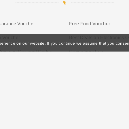
nsurance Voucher
Free Food Voucher
y Voucher
Best Deals on Electronics O
perience on our website. If you continue we assume that you consen
Common Discount Codes
Cruise Vouchers
ather's Day
Privacy Policy
Cookie Policy
Terms Conditio
© 2026 Vouchersgo.co.uk All rights reserved.
iate programs for monetization. This means Vouchersgo.co.uk may earn a commiss