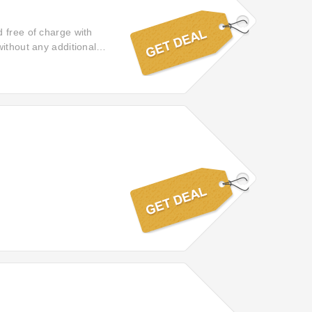
 free of charge with
ithout any additional