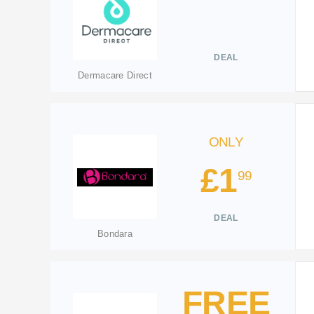
DEAL
Dermacare Direct
ONLY
£1
99
DEAL
Bondara
FREE