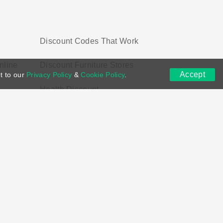
Discount Codes That Work
nline
Discount Furniture Stores
Accept
t to our
Privacy Policy
&
Cookie Policy
.
Health Discount
ns
DMCA
Contact US
Voucher Tags
ion if you purchase through links on this site.