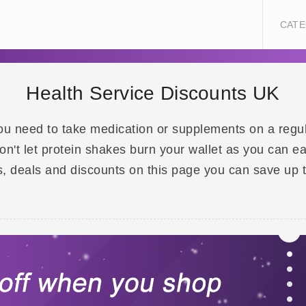
CATE
Health Service Discounts UK
ou need to take medication or supplements on a regula
n't let protein shakes burn your wallet as you can e
, deals and discounts on this page you can save up 