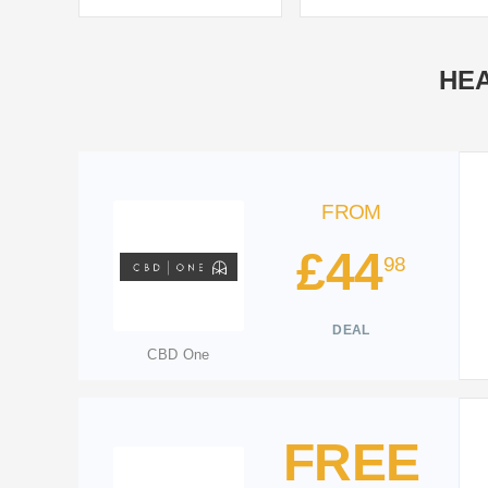
HEA
FROM
£44
98
DEAL
CBD One
FREE