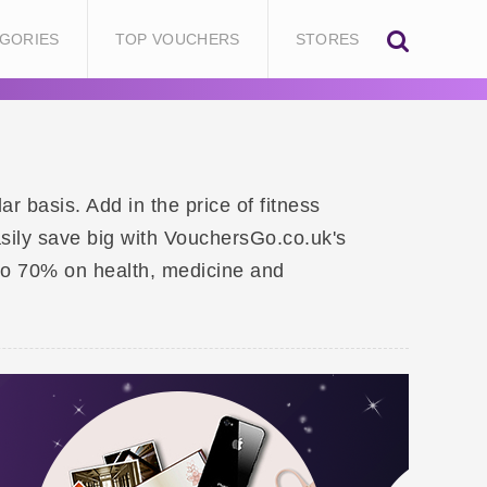
GORIES
TOP VOUCHERS
STORES
r basis. Add in the price of fitness
asily save big with VouchersGo.co.uk's
to 70% on health, medicine and