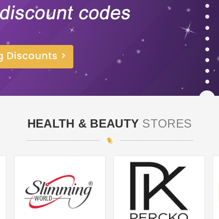
HEALTH & BEAUTY
STORES