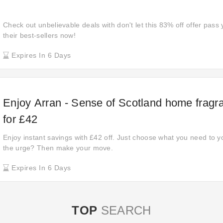
Check out unbelievable deals with don't let this 83% off offer pass 
their best-sellers now!
Expires In 6 Days
Enjoy Arran - Sense of Scotland home fragra
for £42
Enjoy instant savings with £42 off. Just choose what you need to y
the urge? Then make your move.
Expires In 6 Days
TOP
SEARCH