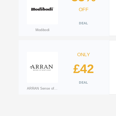
OFF
DEAL
Modibodi
ONLY
£42
DEAL
ARRAN Sense of Scotland