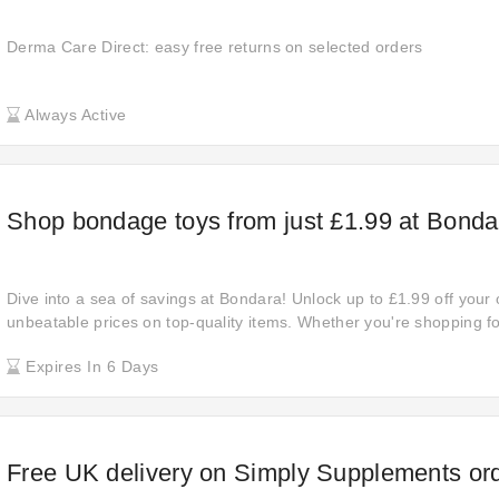
Derma Care Direct: easy free returns on selected orders
Always Active
Shop bondage toys from just £1.99 at Bonda
Dive into a sea of savings at Bondara! Unlock up to £1.99 off your
unbeatable prices on top-quality items. Whether you're shopping fo
ones, now is the time to shop and save big. Explore the deal now.
Expires In 6 Days
Free UK delivery on Simply Supplements or