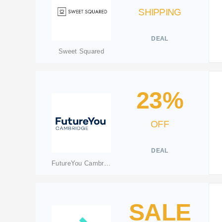
SHIPPING
DEAL
Sweet Squared
23%
OFF
DEAL
FutureYou Cambridge
SALE