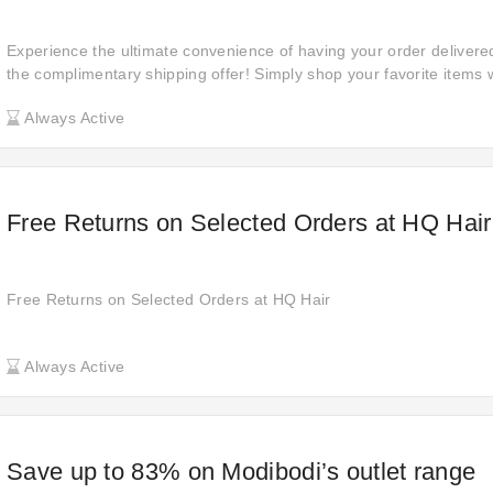
Experience the ultimate convenience of having your order delivered
the complimentary shipping offer! Simply shop your favorite items w
shipping fees!
Always Active
Free Returns on Selected Orders at HQ Hair
Free Returns on Selected Orders at HQ Hair
Always Active
Save up to 83% on Modibodi’s outlet range