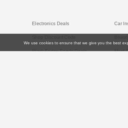
Electronics Deals
Car I
Shop Discount Code
Beaut
We use cookies to ensure that we give you the best ex
Black Friday Sports Deals
Most 
Home
>
Voucher Tags
>
Health Service Discounts UK
About US
Black Friday
Christmas
F
Disclosure Policy: Vouchersgo.co.uk uses affil