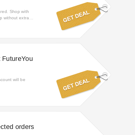
red. Shop with
p without extra
ence from start to
t FutureYou
scount will be
ected orders