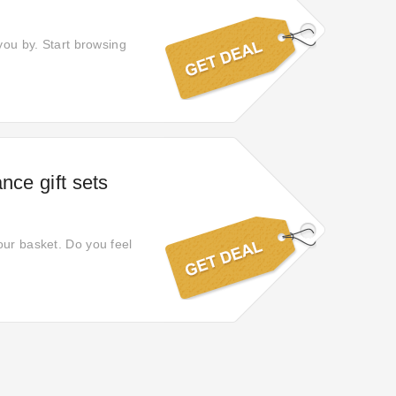
you by. Start browsing
nce gift sets
our basket. Do you feel